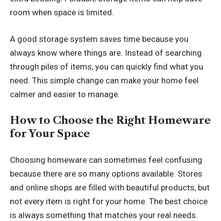
room when space is limited.
A good storage system saves time because you
always know where things are. Instead of searching
through piles of items, you can quickly find what you
need. This simple change can make your home feel
calmer and easier to manage.
How to Choose the Right Homeware
for Your Space
Choosing homeware can sometimes feel confusing
because there are so many options available. Stores
and online shops are filled with beautiful products, but
not every item is right for your home. The best choice
is always something that matches your real needs.