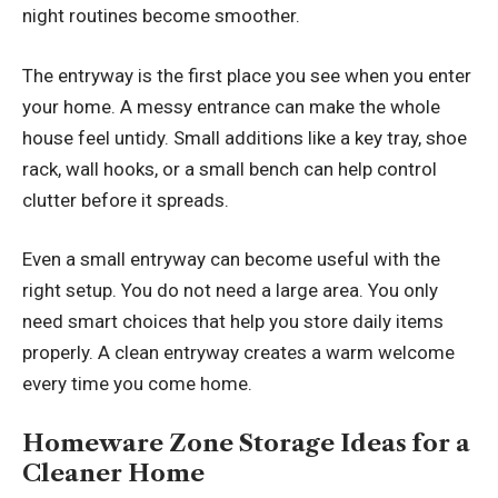
night routines become smoother.
The entryway is the first place you see when you enter
your home. A messy entrance can make the whole
house feel untidy. Small additions like a key tray, shoe
rack, wall hooks, or a small bench can help control
clutter before it spreads.
Even a small entryway can become useful with the
right setup. You do not need a large area. You only
need smart choices that help you store daily items
properly. A clean entryway creates a warm welcome
every time you come home.
Homeware Zone Storage Ideas for a
Cleaner Home