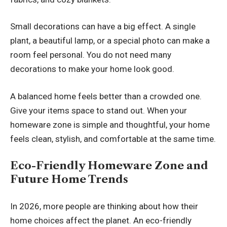
Small decorations can have a big effect. A single
plant, a beautiful lamp, or a special photo can make a
room feel personal. You do not need many
decorations to make your home look good.
A balanced home feels better than a crowded one.
Give your items space to stand out. When your
homeware zone is simple and thoughtful, your home
feels clean, stylish, and comfortable at the same time.
Eco-Friendly Homeware Zone and
Future Home Trends
In 2026, more people are thinking about how their
home choices affect the planet. An eco-friendly