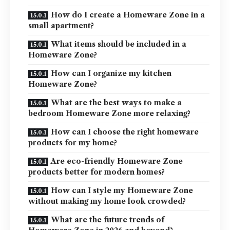
How do I create a Homeware Zone in a
small apartment?
What items should be included in a
Homeware Zone?
How can I organize my kitchen
Homeware Zone?
What are the best ways to make a
bedroom Homeware Zone more relaxing?
How can I choose the right homeware
products for my home?
Are eco-friendly Homeware Zone
products better for modern homes?
How can I style my Homeware Zone
without making my home look crowded?
What are the future trends of