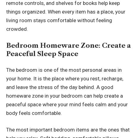
remote controls, and shelves for books help keep
things organized. When every item has a place, your
living room stays comfortable without feeling
crowded.
Bedroom Homeware Zone: Create a
Peaceful Sleep Space
The bedroom is one of the most personal areas in
your home. It is the place where you rest, recharge,
and leave the stress of the day behind. A good
homeware zone in your bedroom can help create a
peaceful space where your mind feels calm and your
body feels comfortable.
The most important bedroom items are the ones that