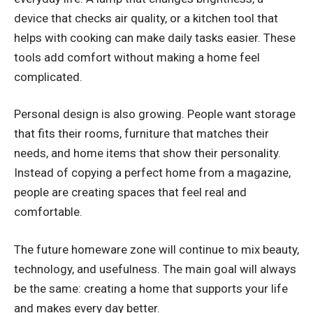
device that checks air quality, or a kitchen tool that
helps with cooking can make daily tasks easier. These
tools add comfort without making a home feel
complicated.
Personal design is also growing. People want storage
that fits their rooms, furniture that matches their
needs, and home items that show their personality.
Instead of copying a perfect home from a magazine,
people are creating spaces that feel real and
comfortable.
The future homeware zone will continue to mix beauty,
technology, and usefulness. The main goal will always
be the same: creating a home that supports your life
and makes every day better.