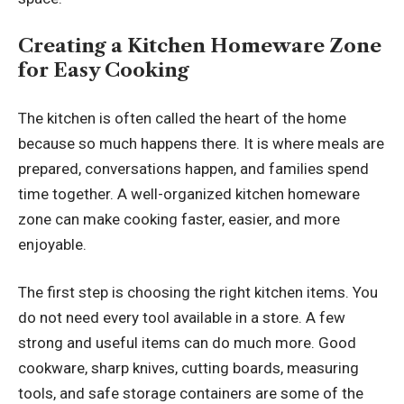
Creating a Kitchen Homeware Zone
for Easy Cooking
The kitchen is often called the heart of the home
because so much happens there. It is where meals are
prepared, conversations happen, and families spend
time together. A well-organized kitchen homeware
zone can make cooking faster, easier, and more
enjoyable.
The first step is choosing the right kitchen items. You
do not need every tool available in a store. A few
strong and useful items can do much more. Good
cookware, sharp knives, cutting boards, measuring
tools, and safe storage containers are some of the