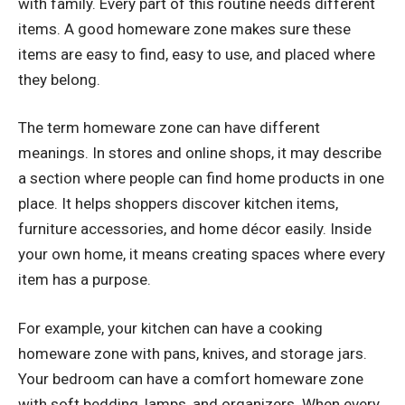
with family. Every part of this routine needs different
items. A good homeware zone makes sure these
items are easy to find, easy to use, and placed where
they belong.
The term homeware zone can have different
meanings. In stores and online shops, it may describe
a section where people can find home products in one
place. It helps shoppers discover kitchen items,
furniture accessories, and home décor easily. Inside
your own home, it means creating spaces where every
item has a purpose.
For example, your kitchen can have a cooking
homeware zone with pans, knives, and storage jars.
Your bedroom can have a comfort homeware zone
with soft bedding, lamps, and organizers. When every