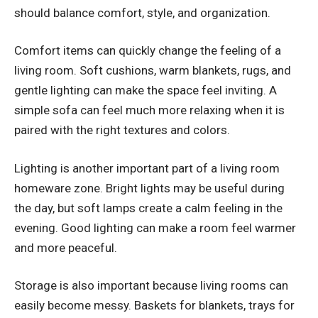
should balance comfort, style, and organization.
Comfort items can quickly change the feeling of a
living room. Soft cushions, warm blankets, rugs, and
gentle lighting can make the space feel inviting. A
simple sofa can feel much more relaxing when it is
paired with the right textures and colors.
Lighting is another important part of a living room
homeware zone. Bright lights may be useful during
the day, but soft lamps create a calm feeling in the
evening. Good lighting can make a room feel warmer
and more peaceful.
Storage is also important because living rooms can
easily become messy. Baskets for blankets, trays for