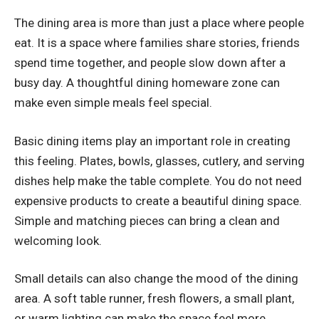
The dining area is more than just a place where people
eat. It is a space where families share stories, friends
spend time together, and people slow down after a
busy day. A thoughtful dining homeware zone can
make even simple meals feel special.
Basic dining items play an important role in creating
this feeling. Plates, bowls, glasses, cutlery, and serving
dishes help make the table complete. You do not need
expensive products to create a beautiful dining space.
Simple and matching pieces can bring a clean and
welcoming look.
Small details can also change the mood of the dining
area. A soft table runner, fresh flowers, a small plant,
or warm lighting can make the space feel more