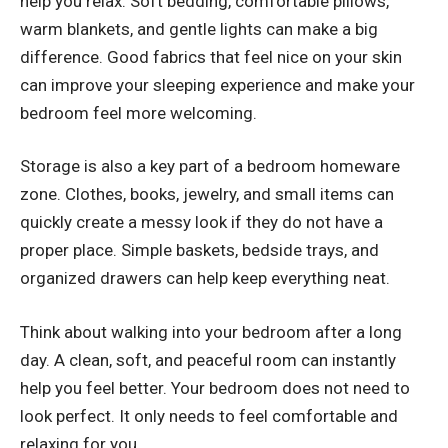
help you relax. Soft bedding, comfortable pillows,
warm blankets, and gentle lights can make a big
difference. Good fabrics that feel nice on your skin
can improve your sleeping experience and make your
bedroom feel more welcoming.
Storage is also a key part of a bedroom homeware
zone. Clothes, books, jewelry, and small items can
quickly create a messy look if they do not have a
proper place. Simple baskets, bedside trays, and
organized drawers can help keep everything neat.
Think about walking into your bedroom after a long
day. A clean, soft, and peaceful room can instantly
help you feel better. Your bedroom does not need to
look perfect. It only needs to feel comfortable and
relaxing for you.