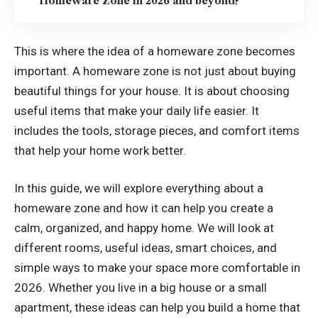
Homeware Zone in 2026 and beyond?
This is where the idea of a homeware zone becomes
important. A homeware zone is not just about buying
beautiful things for your house. It is about choosing
useful items that make your daily life easier. It
includes the tools, storage pieces, and comfort items
that help your home work better.
In this guide, we will explore everything about a
homeware zone and how it can help you create a
calm, organized, and happy home. We will look at
different rooms, useful ideas, smart choices, and
simple ways to make your space more comfortable in
2026. Whether you live in a big house or a small
apartment, these ideas can help you build a home that