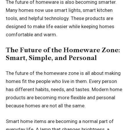
The future of homeware is also becoming smarter.
Many homes now use smart lights, smart kitchen
tools, and helpful technology. These products are
designed to make life easier while keeping homes
comfortable and warm.
The Future of the Homeware Zone:
Smart, Simple, and Personal
The future of the homeware zone is all about making
homes fit the people who live in them. Every person
has different habits, needs, and tastes. Modern home
products are becoming more flexible and personal
because homes are not all the same.
Smart home items are becoming a normal part of
everyday life. A lamp that changes brightness, a