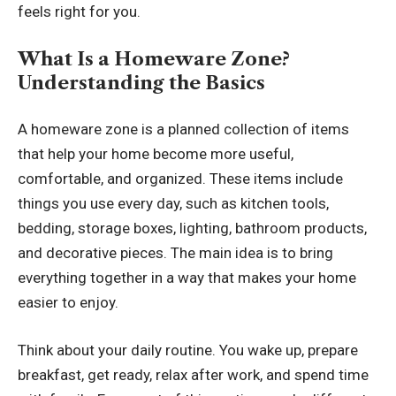
feels right for you.
What Is a Homeware Zone?
Understanding the Basics
A homeware zone is a planned collection of items
that help your home become more useful,
comfortable, and organized. These items include
things you use every day, such as kitchen tools,
bedding, storage boxes, lighting, bathroom products,
and decorative pieces. The main idea is to bring
everything together in a way that makes your home
easier to enjoy.
Think about your daily routine. You wake up, prepare
breakfast, get ready, relax after work, and spend time