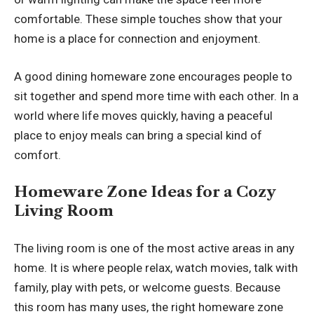
comfortable. These simple touches show that your
home is a place for connection and enjoyment.
A good dining homeware zone encourages people to
sit together and spend more time with each other. In a
world where life moves quickly, having a peaceful
place to enjoy meals can bring a special kind of
comfort.
Homeware Zone Ideas for a Cozy
Living Room
The living room is one of the most active areas in any
home. It is where people relax, watch movies, talk with
family, play with pets, or welcome guests. Because
this room has many uses, the right homeware zone