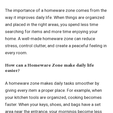
The importance of a homeware zone comes from the
way it improves daily life. When things are organized
and placed in the right areas, you spend less time
searching for items and more time enjoying your
home. A well-made homeware zone can reduce
stress, control clutter, and create a peaceful feeling in
every room.
How can a Homeware Zone make daily life
easier?
A homeware zone makes daily tasks smoother by
giving every item a proper place. For example, when
your kitchen tools are organized, cooking becomes
faster. When your keys, shoes, and bags have a set
area near the entrance, your mornings become less