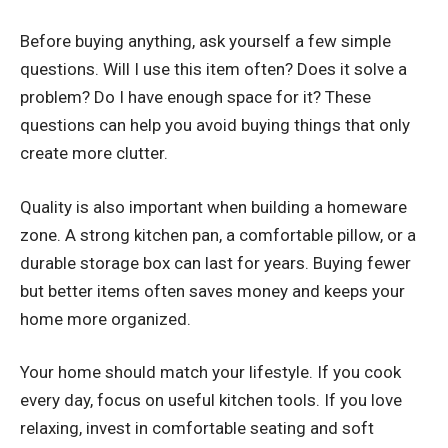
Before buying anything, ask yourself a few simple
questions. Will I use this item often? Does it solve a
problem? Do I have enough space for it? These
questions can help you avoid buying things that only
create more clutter.
Quality is also important when building a homeware
zone. A strong kitchen pan, a comfortable pillow, or a
durable storage box can last for years. Buying fewer
but better items often saves money and keeps your
home more organized.
Your home should match your lifestyle. If you cook
every day, focus on useful kitchen tools. If you love
relaxing, invest in comfortable seating and soft