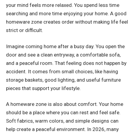
your mind feels more relaxed. You spend less time
searching and more time enjoying your home. A good
homeware zone creates order without making life feel
strict or difficult.
Imagine coming home after a busy day. You open the
door and see a clean entryway, a comfortable sofa,
and a peaceful room. That feeling does not happen by
accident. It comes from small choices, like having
storage baskets, good lighting, and useful furniture
pieces that support your lifestyle.
A homeware zone is also about comfort. Your home
should be a place where you can rest and feel safe.
Soft fabrics, warm colors, and simple designs can
help create a peaceful environment. In 2026, many