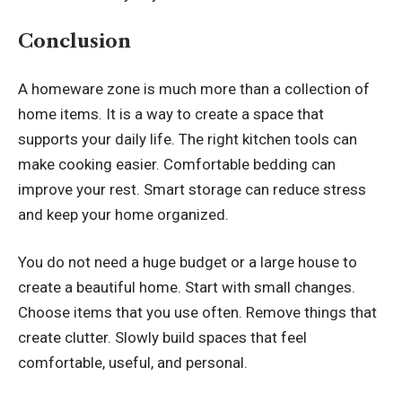
Conclusion
A homeware zone is much more than a collection of
home items. It is a way to create a space that
supports your daily life. The right kitchen tools can
make cooking easier. Comfortable bedding can
improve your rest. Smart storage can reduce stress
and keep your home organized.
You do not need a huge budget or a large house to
create a beautiful home. Start with small changes.
Choose items that you use often. Remove things that
create clutter. Slowly build spaces that feel
comfortable, useful, and personal.