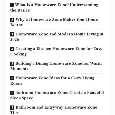
What Is a Homeware Zone? Understanding
the Basics
Why a Homeware Zone Makes Your Home
Better
Homeware Zone and Modern Home Living in
2026
Creating a Kitchen Homeware Zone for Easy
Cooking
Building a Dining Homeware Zone for Warm
Moments
Homeware Zone Ideas for a Cozy Living
Room
Bedroom Homeware Zone: Create a Peaceful
Sleep Space
Bathroom and Entryway Homeware Zone
Tips