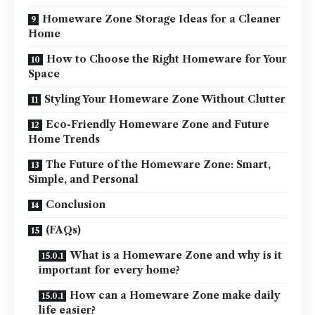
Homeware Zone Storage Ideas for a Cleaner
Home
How to Choose the Right Homeware for Your
Space
Styling Your Homeware Zone Without Clutter
Eco-Friendly Homeware Zone and Future
Home Trends
The Future of the Homeware Zone: Smart,
Simple, and Personal
Conclusion
(FAQs)
What is a Homeware Zone and why is it
important for every home?
How can a Homeware Zone make daily
life easier?