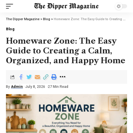
The Dipper Magazine
>
Blog
>
Homeware Zone: The Easy Guide to Creating a Calm, Organized, and Happy Home
Blog
Homeware Zone: The Easy
Guide to Creating a Calm,
Organized, and Happy Home
By
Admin
July 8, 2026
27 Min Read