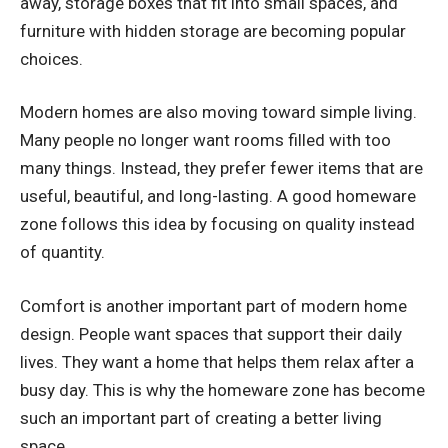
away, storage boxes that fit into small spaces, and
furniture with hidden storage are becoming popular
choices.
Modern homes are also moving toward simple living.
Many people no longer want rooms filled with too
many things. Instead, they prefer fewer items that are
useful, beautiful, and long-lasting. A good homeware
zone follows this idea by focusing on quality instead
of quantity.
Comfort is another important part of modern home
design. People want spaces that support their daily
lives. They want a home that helps them relax after a
busy day. This is why the homeware zone has become
such an important part of creating a better living
space.