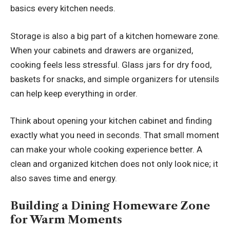
basics every kitchen needs.
Storage is also a big part of a kitchen homeware zone.
When your cabinets and drawers are organized,
cooking feels less stressful. Glass jars for dry food,
baskets for snacks, and simple organizers for utensils
can help keep everything in order.
Think about opening your kitchen cabinet and finding
exactly what you need in seconds. That small moment
can make your whole cooking experience better. A
clean and organized kitchen does not only look nice; it
also saves time and energy.
Building a Dining Homeware Zone
for Warm Moments