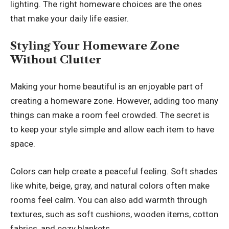
lighting. The right homeware choices are the ones
that make your daily life easier.
Styling Your Homeware Zone
Without Clutter
Making your home beautiful is an enjoyable part of
creating a homeware zone. However, adding too many
things can make a room feel crowded. The secret is
to keep your style simple and allow each item to have
space.
Colors can help create a peaceful feeling. Soft shades
like white, beige, gray, and natural colors often make
rooms feel calm. You can also add warmth through
textures, such as soft cushions, wooden items, cotton
fabrics, and cozy blankets.