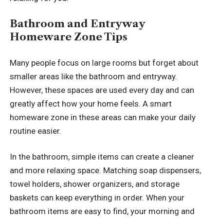
Bathroom and Entryway
Homeware Zone Tips
Many people focus on large rooms but forget about
smaller areas like the bathroom and entryway.
However, these spaces are used every day and can
greatly affect how your home feels. A smart
homeware zone in these areas can make your daily
routine easier.
In the bathroom, simple items can create a cleaner
and more relaxing space. Matching soap dispensers,
towel holders, shower organizers, and storage
baskets can keep everything in order. When your
bathroom items are easy to find, your morning and