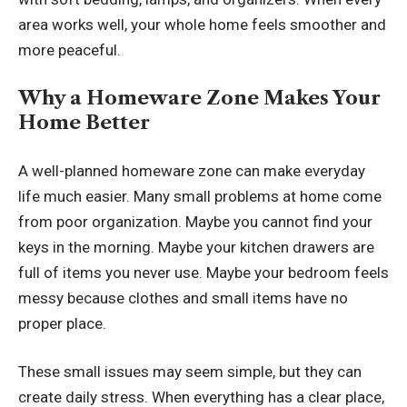
area works well, your whole home feels smoother and
more peaceful.
Why a Homeware Zone Makes Your
Home Better
A well-planned homeware zone can make everyday
life much easier. Many small problems at home come
from poor organization. Maybe you cannot find your
keys in the morning. Maybe your kitchen drawers are
full of items you never use. Maybe your bedroom feels
messy because clothes and small items have no
proper place.
These small issues may seem simple, but they can
create daily stress. When everything has a clear place,