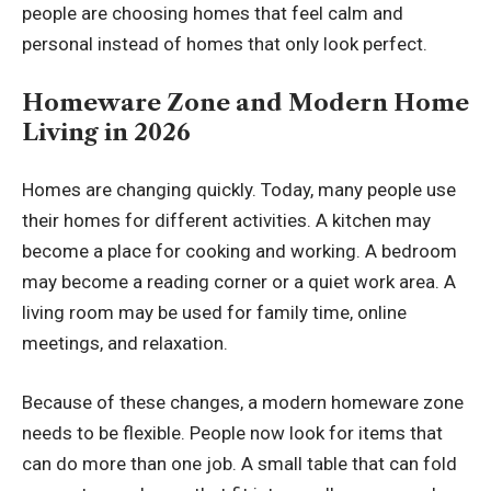
people are choosing homes that feel calm and
personal instead of homes that only look perfect.
Homeware Zone and Modern Home
Living in 2026
Homes are changing quickly. Today, many people use
their homes for different activities. A kitchen may
become a place for cooking and working. A bedroom
may become a reading corner or a quiet work area. A
living room may be used for family time, online
meetings, and relaxation.
Because of these changes, a modern homeware zone
needs to be flexible. People now look for items that
can do more than one job. A small table that can fold