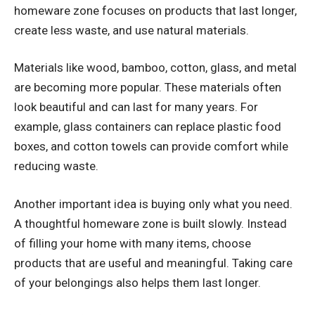
homeware zone focuses on products that last longer,
create less waste, and use natural materials.
Materials like wood, bamboo, cotton, glass, and metal
are becoming more popular. These materials often
look beautiful and can last for many years. For
example, glass containers can replace plastic food
boxes, and cotton towels can provide comfort while
reducing waste.
Another important idea is buying only what you need.
A thoughtful homeware zone is built slowly. Instead
of filling your home with many items, choose
products that are useful and meaningful. Taking care
of your belongings also helps them last longer.