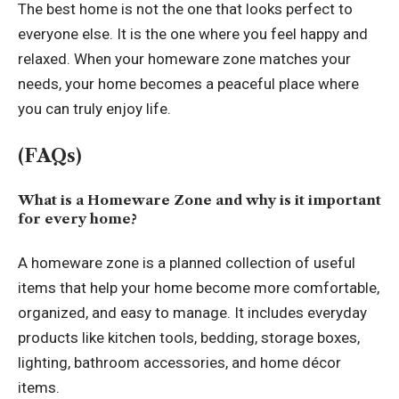
The best home is not the one that looks perfect to
everyone else. It is the one where you feel happy and
relaxed. When your homeware zone matches your
needs, your home becomes a peaceful place where
you can truly enjoy life.
(FAQs)
What is a Homeware Zone and why is it important
for every home?
A homeware zone is a planned collection of useful
items that help your home become more comfortable,
organized, and easy to manage. It includes everyday
products like kitchen tools, bedding, storage boxes,
lighting, bathroom accessories, and home décor
items.