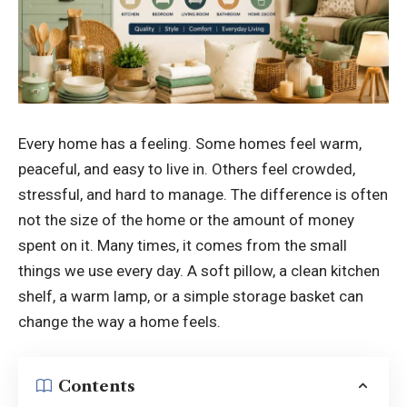
Every home has a feeling. Some homes feel warm,
peaceful, and easy to live in. Others feel crowded,
stressful, and hard to manage. The difference is often
not the size of the home or the amount of money
spent on it. Many times, it comes from the small
things we use every day. A soft pillow, a clean kitchen
shelf, a warm lamp, or a simple storage basket can
change the way a home feels.
Contents