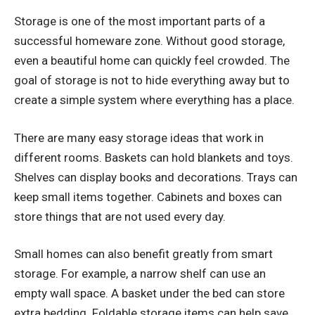
Storage is one of the most important parts of a
successful homeware zone. Without good storage,
even a beautiful home can quickly feel crowded. The
goal of storage is not to hide everything away but to
create a simple system where everything has a place.
There are many easy storage ideas that work in
different rooms. Baskets can hold blankets and toys.
Shelves can display books and decorations. Trays can
keep small items together. Cabinets and boxes can
store things that are not used every day.
Small homes can also benefit greatly from smart
storage. For example, a narrow shelf can use an
empty wall space. A basket under the bed can store
extra bedding. Foldable storage items can help save