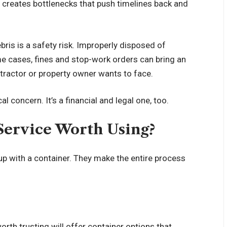
 creates bottlenecks that push timelines back and
ebris is a safety risk. Improperly disposed of
ome cases, fines and stop-work orders can bring an
tractor or property owner wants to face.
l concern. It’s a financial and legal one, too.
Service Worth Using?
p with a container. They make the entire process
worth trusting will offer container options that