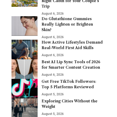
Right Cabin for Your Couple’s
Trip
August 6, 2026
Do Glutathione Gummies
Really Lighten or Brighten
Skin?
August 6, 2026
How Active Lifestyles Demand
Real-World First Aid Skills
August 6, 2026
Best AI Lip Sync Tools of 2026
for Smarter Content Creation
August 6, 2026
Get Free TikTok Followers:
Top 5 Platforms Reviewed
August 5, 2026
Exploring Cities Without the
Weight
August 5, 2026