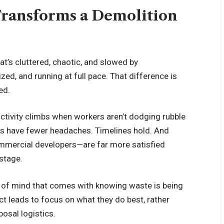
Transforms a Demolition
at’s cluttered, chaotic, and slowed by
zed, and running at full pace. That difference is
ed.
ctivity climbs when workers aren’t dodging rubble
rs have fewer headaches. Timelines hold. And
mmercial developers—are far more satisfied
 stage.
e of mind that comes with knowing waste is being
ct leads to focus on what they do best, rather
osal logistics.