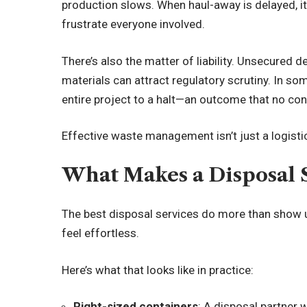
production slows. When haul-away is delayed, it
frustrate everyone involved.
There’s also the matter of liability. Unsecured d
materials can attract regulatory scrutiny. In s
entire project to a halt—an outcome that no con
Effective waste management isn’t just a logistica
What Makes a Disposal 
The best disposal services do more than show u
feel effortless.
Here’s what that looks like in practice:
Right-sized containers
: A disposal partner 