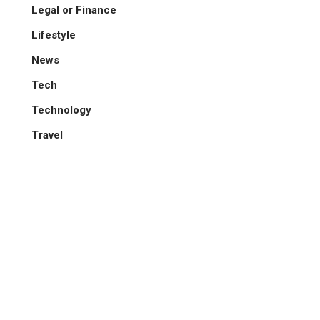
Legal or Finance
Lifestyle
News
Tech
Technology
Travel