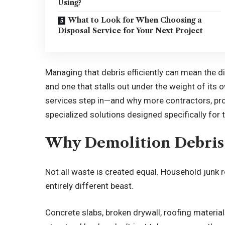
Using?
What to Look for When Choosing a
Disposal Service for Your Next Project
Managing that debris efficiently can mean the 
and one that stalls out under the weight of its
services step in—and why more contractors, pro
specialized solutions designed specifically fo
Why Demolition Debris I
Not all waste is created equal. Household junk r
entirely different beast.
Concrete slabs, broken drywall, roofing materials