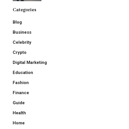
Categories
Blog
Business
Celebrity
Crypto
Digital Marketing
Education
Fashion
Finance
Guide
Health
Home