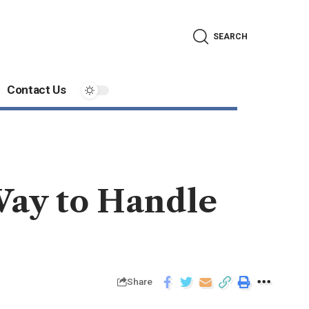
SEARCH
Contact Us
Way to Handle
Share