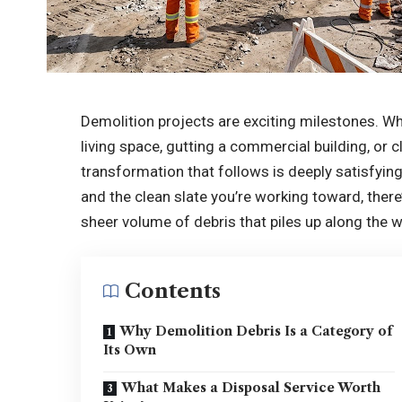
Demolition projects are exciting milestones. Wh
living space, gutting a commercial building, or c
transformation that follows is deeply satisfyi
and the clean slate you’re working toward, there
sheer volume of debris that piles up along the w
Contents
Why Demolition Debris Is a Category of
Its Own
What Makes a Disposal Service Worth