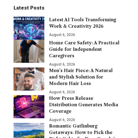
Latest Posts
Latest AI Tools Transforming
Work & Creativity 2026
August 6, 2026
Home Care Safety: A Practical
Guide for Independent
Caregivers
August 6, 2026
Men’s Hair Piece: A Natural
and Stylish Solution for
Modern Hair Loss
August 6, 2026
How Press Release
Distribution Generates Media
Coverage
August 6, 2026
Romantic Gatlinburg
Getaways: How to Pick the