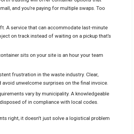
mall, and you’re paying for multiple swaps. Too
hift. A service that can accommodate last-minute
ect on track instead of waiting on a pickup that’s
 container sits on your site is an hour your team
stent frustration in the waste industry. Clear,
d avoid unwelcome surprises on the final invoice.
equirements vary by municipality. A knowledgeable
disposed of in compliance with local codes.
s right, it doesn’t just solve a logistical problem