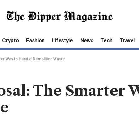
Crypto
Fashion
Lifestyle
News
Tech
Travel
ter Way to Handle Demolition Waste
osal: The Smarter 
te