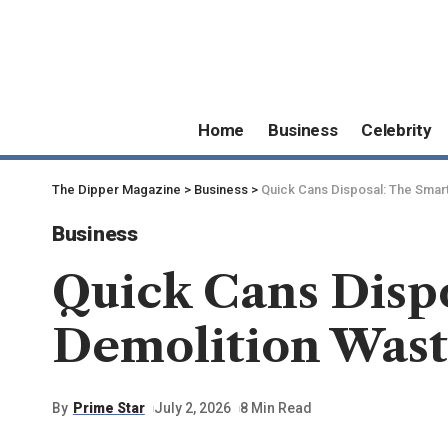
Home
Business
Celebrity
The Dipper Magazine
>
Business
>
Quick Cans Disposal: The Smar
Business
Quick Cans Disp
Demolition Was
By
Prime Star
July 2, 2026
8 Min Read