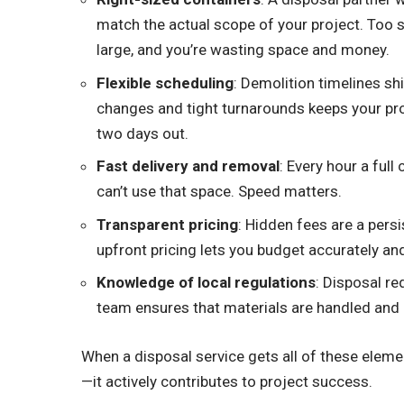
match the actual scope of your project. Too s
large, and you’re wasting space and money.
Flexible scheduling
: Demolition timelines s
changes and tight turnarounds keeps your proj
two days out.
Fast delivery and removal
: Every hour a full
can’t use that space. Speed matters.
Transparent pricing
: Hidden fees are a persi
upfront pricing lets you budget accurately an
Knowledge of local regulations
: Disposal r
team ensures that materials are handled and 
When a disposal service gets all of these element
—it actively contributes to project success.