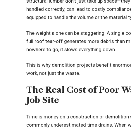
structural lumber don’t just take up space—they 
handled correctly, can lead to costly complianc
equipped to handle the volume or the material t
The weight alone can be staggering. A single c
full roof tear-off generates more debris than m
nowhere to go, it slows everything down.
This is why demolition projects benefit enormo
work, not just the waste.
The Real Cost of Poor 
Job Site
Time is money on a construction or demolition 
commonly underestimated time drains. When wor