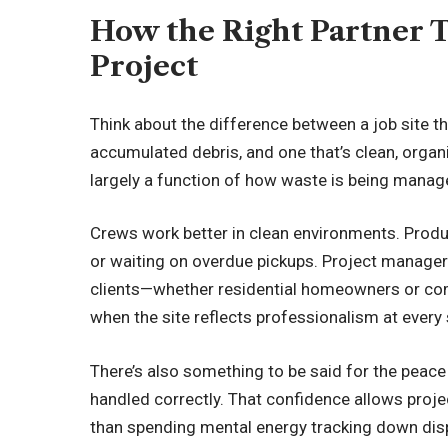
How the Right Partner 
Project
Think about the difference between a job site th
accumulated debris, and one that’s clean, organi
largely a function of how waste is being manag
Crews work better in clean environments. Produ
or waiting on overdue pickups. Project manage
clients—whether residential homeowners or co
when the site reflects professionalism at every
There’s also something to be said for the peac
handled correctly. That confidence allows proje
than spending mental energy tracking down disp