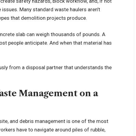
create safety hazards, block workflow, and, if not
e issues. Many standard waste haulers aren’t
ypes that demolition projects produce.
oncrete slab can weigh thousands of pounds. A
ost people anticipate. And when that material has
usly from a disposal partner that understands the
Waste Management on a
site, and debris management is one of the most
kers have to navigate around piles of rubble,