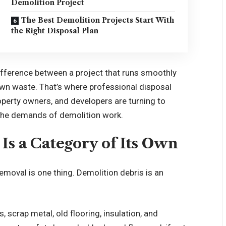
Demolition Project
The Best Demolition Projects Start With
the Right Disposal Plan
difference between a project that runs smoothly
 own waste. That’s where professional disposal
perty owners, and developers are turning to
r the demands of demolition work.
s a Category of Its Own
emoval is one thing. Demolition debris is an
, scrap metal, old flooring, insulation, and