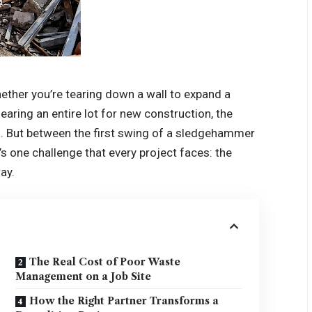
ether you’re tearing down a wall to expand a
learing an entire lot for new construction, the
ng. But between the first swing of a sledgehammer
’s one challenge that every project faces: the
ay.
The Real Cost of Poor Waste
Management on a Job Site
How the Right Partner Transforms a