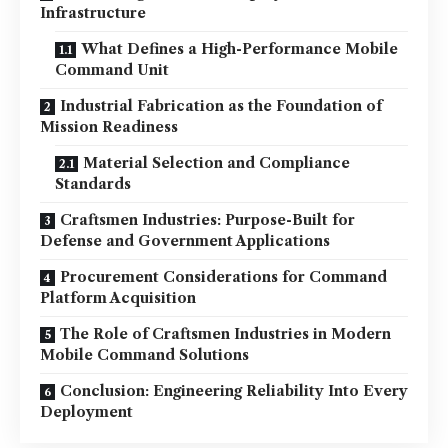
Infrastructure
What Defines a High-Performance Mobile
Command Unit
Industrial Fabrication as the Foundation of
Mission Readiness
Material Selection and Compliance
Standards
Craftsmen Industries: Purpose-Built for
Defense and Government Applications
Procurement Considerations for Command
Platform Acquisition
The Role of Craftsmen Industries in Modern
Mobile Command Solutions
Conclusion: Engineering Reliability Into Every
Deployment