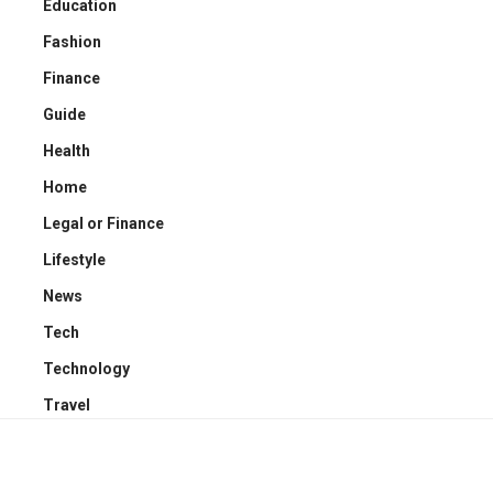
Education
Fashion
Finance
Guide
Health
Home
Legal or Finance
Lifestyle
News
Tech
Technology
Travel
YOU MAY ALSO LIKE