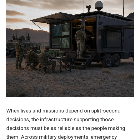
When lives and missions depend on split-second
decisions, the infrastructure supporting those
decisions must be as reliable as the people making
them. Across military deployments, emergency