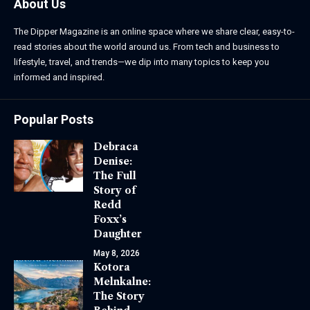
About Us
The Dipper Magazine is an online space where we share clear, easy-to-
read stories about the world around us. From tech and business to
lifestyle, travel, and trends—we dip into many topics to keep you
informed and inspired.
Popular Posts
Debraca
Denise:
The Full
Story of
Redd
Foxx’s
Daughter
May 8, 2026
Kotora
Melnkalne:
The Story