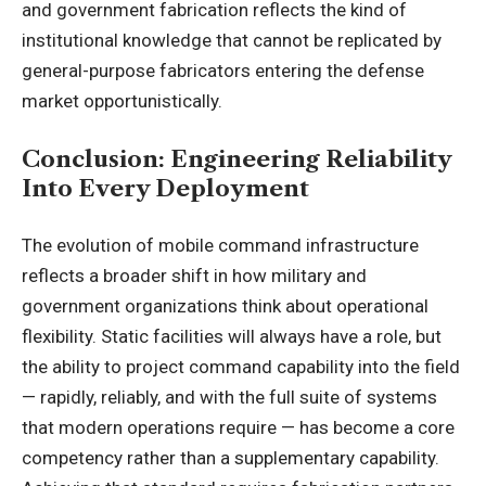
and government fabrication reflects the kind of
institutional knowledge that cannot be replicated by
general-purpose fabricators entering the defense
market opportunistically.
Conclusion: Engineering Reliability
Into Every Deployment
The evolution of mobile command infrastructure
reflects a broader shift in how military and
government organizations think about operational
flexibility. Static facilities will always have a role, but
the ability to project command capability into the field
— rapidly, reliably, and with the full suite of systems
that modern operations require — has become a core
competency rather than a supplementary capability.