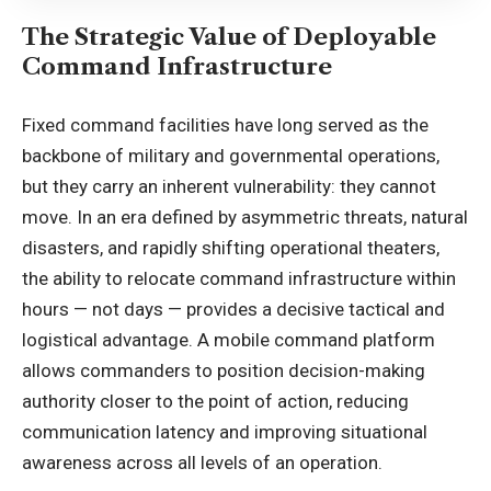
The Strategic Value of Deployable
Command Infrastructure
Fixed command facilities have long served as the
backbone of military and governmental operations,
but they carry an inherent vulnerability: they cannot
move. In an era defined by asymmetric threats, natural
disasters, and rapidly shifting operational theaters,
the ability to relocate command infrastructure within
hours — not days — provides a decisive tactical and
logistical advantage. A mobile command platform
allows commanders to position decision-making
authority closer to the point of action, reducing
communication latency and improving situational
awareness across all levels of an operation.