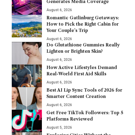
Generates Media Coverage
August 6, 2026
Romantic Gatlinburg Getaways:
How to Pick the Right Cabin for
Your Couple’s Trip
August 6, 2026
Do Glutathione Gummies Really
Lighten or Brighten Skin?
August 6, 2026
How Active Lifestyles Demand
Real-World First Aid Skills
August 6, 2026
Best AI Lip Sync Tools of 2026 for
Smarter Content Creation
August 6, 2026
Get Free TikTok Followers: Top 5
Platforms Reviewed
August 5, 2026