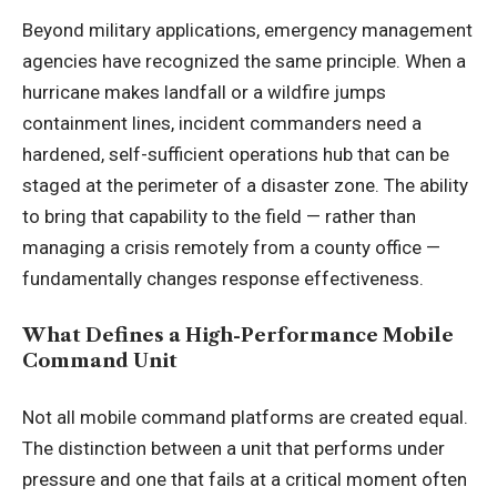
Beyond military applications, emergency management
agencies have recognized the same principle. When a
hurricane makes landfall or a wildfire jumps
containment lines, incident commanders need a
hardened, self-sufficient operations hub that can be
staged at the perimeter of a disaster zone. The ability
to bring that capability to the field — rather than
managing a crisis remotely from a county office —
fundamentally changes response effectiveness.
What Defines a High-Performance Mobile
Command Unit
Not all mobile command platforms are created equal.
The distinction between a unit that performs under
pressure and one that fails at a critical moment often