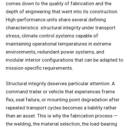
comes down to the quality of fabrication and the
depth of engineering that went into its construction.
High-performance units share several defining
characteristics: structural integrity under transport
stress, climate control systems capable of
maintaining operational temperatures in extreme
environments, redundant power systems, and
modular interior configurations that can be adapted to
mission-specific requirements.
Structural integrity deserves particular attention. A
command trailer or vehicle that experiences frame
flex, seal failure, or mounting point degradation after
repeated transport cycles becomes a liability rather
than an asset. This is why the fabrication process —
the welding, the material selection, the load-bearing