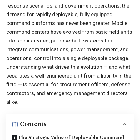
response scenarios, and government operations, the
demand for rapidly deployable, fully equipped
command platforms has never been greater. Mobile
command centers have evolved from basic field units
into sophisticated, purpose-built systems that
integrate communications, power management, and
operational control into a single deployable package.
Understanding what drives this evolution — and what
separates a well-engineered unit from a liability in the
field — is essential for procurement officers, defense
contractors, and emergency management directors
alike.
Contents
The Strategic Value of Deployable Command