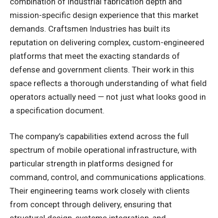
combination of industrial fabrication depth and
mission-specific design experience that this market
demands. Craftsmen Industries has built its
reputation on delivering complex, custom-engineered
platforms that meet the exacting standards of
defense and government clients. Their work in this
space reflects a thorough understanding of what field
operators actually need — not just what looks good in
a specification document.
The company’s capabilities extend across the full
spectrum of mobile operational infrastructure, with
particular strength in platforms designed for
command, control, and communications applications.
Their engineering teams work closely with clients
from concept through delivery, ensuring that