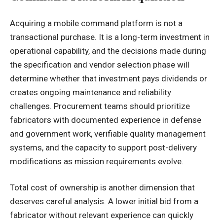
Acquiring a mobile command platform is not a
transactional purchase. It is a long-term investment in
operational capability, and the decisions made during
the specification and vendor selection phase will
determine whether that investment pays dividends or
creates ongoing maintenance and reliability
challenges. Procurement teams should prioritize
fabricators with documented experience in defense
and government work, verifiable quality management
systems, and the capacity to support post-delivery
modifications as mission requirements evolve.
Total cost of ownership is another dimension that
deserves careful analysis. A lower initial bid from a
fabricator without relevant experience can quickly