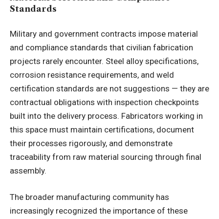
Standards
Military and government contracts impose material
and compliance standards that civilian fabrication
projects rarely encounter. Steel alloy specifications,
corrosion resistance requirements, and weld
certification standards are not suggestions — they are
contractual obligations with inspection checkpoints
built into the delivery process. Fabricators working in
this space must maintain certifications, document
their processes rigorously, and demonstrate
traceability from raw material sourcing through final
assembly.
The broader manufacturing community has
increasingly recognized the importance of these