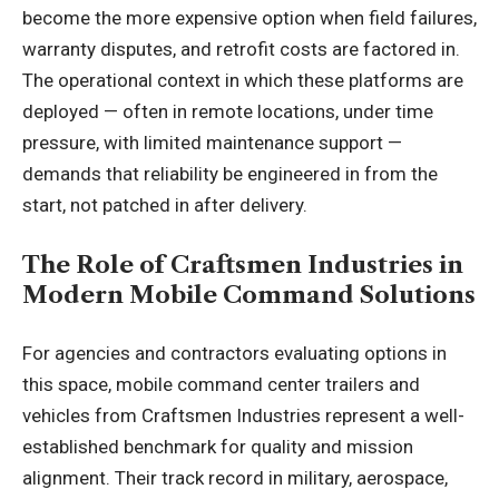
become the more expensive option when field failures,
warranty disputes, and retrofit costs are factored in.
The operational context in which these platforms are
deployed — often in remote locations, under time
pressure, with limited maintenance support —
demands that reliability be engineered in from the
start, not patched in after delivery.
The Role of Craftsmen Industries in
Modern Mobile Command Solutions
For agencies and contractors evaluating options in
this space,
mobile command center trailers and
vehicles
from Craftsmen Industries represent a well-
established benchmark for quality and mission
alignment. Their track record in military, aerospace,