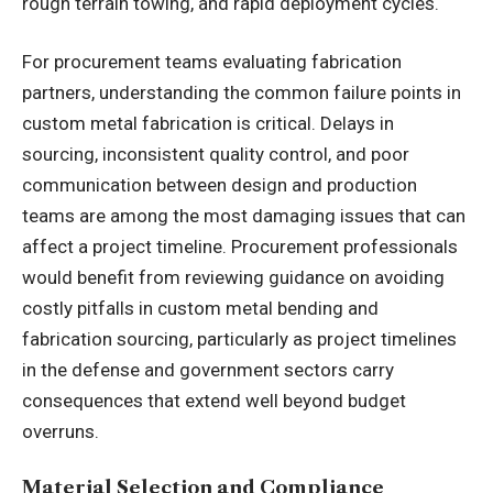
rough terrain towing, and rapid deployment cycles.
For procurement teams evaluating fabrication
partners, understanding the common failure points in
custom metal fabrication is critical. Delays in
sourcing, inconsistent quality control, and poor
communication between design and production
teams are among the most damaging issues that can
affect a project timeline. Procurement professionals
would benefit from reviewing guidance on
avoiding
costly pitfalls in custom metal bending and
fabrication sourcing
, particularly as project timelines
in the defense and government sectors carry
consequences that extend well beyond budget
overruns.
Material Selection and Compliance