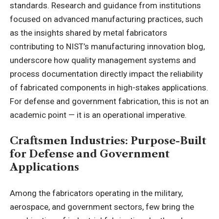
standards. Research and guidance from institutions
focused on advanced manufacturing practices, such
as the insights shared by
metal fabricators
contributing to NIST’s manufacturing innovation blog
,
underscore how quality management systems and
process documentation directly impact the reliability
of fabricated components in high-stakes applications.
For defense and government fabrication, this is not an
academic point — it is an operational imperative.
Craftsmen Industries: Purpose-Built
for Defense and Government
Applications
Among the fabricators operating in the military,
aerospace, and government sectors, few bring the