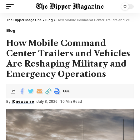
The Dipper Magazine
>
Blog
>
How Mobile Command Center Trailers and Vehicles Are Reshaping Military and Emergency Operations
Blog
How Mobile Command
Center Trailers and Vehicles
Are Reshaping Military and
Emergency Operations
By
IQnewswire
July 8, 2026
10 Min Read