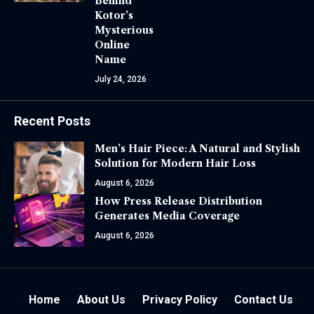
Behind
Kotor’s
Mysterious
Online
Name
July 24, 2026
Recent Posts
Men’s Hair Piece: A Natural and Stylish
Solution for Modern Hair Loss
August 6, 2026
How Press Release Distribution
Generates Media Coverage
August 6, 2026
Home
About Us
Privacy Policy
Contact Us