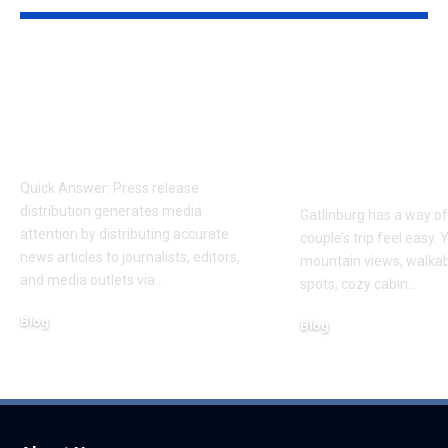
How Press Release
Romantic Ga
Distribution
Getaways: H
Generates Media
Pick the Righ
Coverage
for Your Coup
Trip
Quick Answer: Press release
distribution generates media
Gatlinburg has a way o
attention by distributing accurate
couple’s trip feel easy. 
news articles to journalists, editors,
mountain views, walka
and media outlets via
…
spots, cozy cabin
…
Blog
Blog
August 6, 2026
August 6, 2026