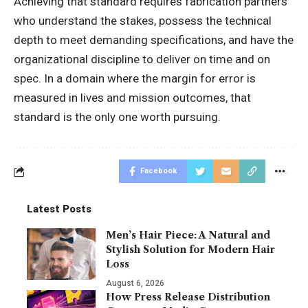
Achieving that standard requires fabrication partners
who understand the stakes, possess the technical
depth to meet demanding specifications, and have the
organizational discipline to deliver on time and on
spec. In a domain where the margin for error is
measured in lives and mission outcomes, that
standard is the only one worth pursuing.
Facebook
Latest Posts
Men’s Hair Piece: A Natural and
Stylish Solution for Modern Hair
Loss
August 6, 2026
How Press Release Distribution