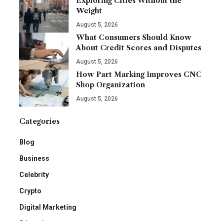
Exploring Cities Without the
Weight
August 5, 2026
What Consumers Should Know
About Credit Scores and Disputes
August 5, 2026
How Part Marking Improves CNC
Shop Organization
August 5, 2026
Categories
Blog
Business
Celebrity
Crypto
Digital Marketing