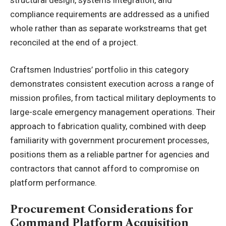
structural design, systems integration, and
compliance requirements are addressed as a unified
whole rather than as separate workstreams that get
reconciled at the end of a project.
Craftsmen Industries’ portfolio in this category
demonstrates consistent execution across a range of
mission profiles, from tactical military deployments to
large-scale emergency management operations. Their
approach to fabrication quality, combined with deep
familiarity with government procurement processes,
positions them as a reliable partner for agencies and
contractors that cannot afford to compromise on
platform performance.
Procurement Considerations for
Command Platform Acquisition