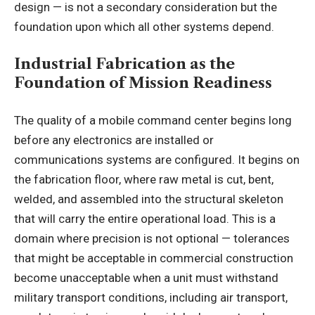
design — is not a secondary consideration but the
foundation upon which all other systems depend.
Industrial Fabrication as the
Foundation of Mission Readiness
The quality of a mobile command center begins long
before any electronics are installed or
communications systems are configured. It begins on
the fabrication floor, where raw metal is cut, bent,
welded, and assembled into the structural skeleton
that will carry the entire operational load. This is a
domain where precision is not optional — tolerances
that might be acceptable in commercial construction
become unacceptable when a unit must withstand
military transport conditions, including air transport,