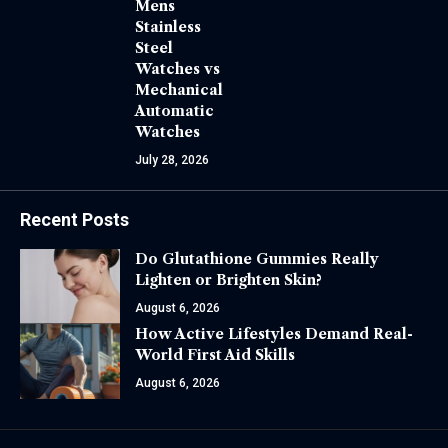
Mens
Stainless
Steel
Watches vs
Mechanical
Automatic
Watches
July 28, 2026
Recent Posts
Do Glutathione Gummies Really
Lighten or Brighten Skin?
August 6, 2026
How Active Lifestyles Demand Real-
World First Aid Skills
August 6, 2026