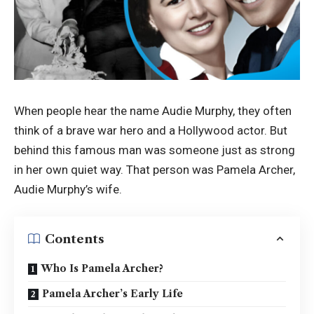
When people hear the name Audie Murphy, they often
think of a brave war hero and a Hollywood actor. But
behind this famous man was someone just as strong
in her own quiet way. That person was Pamela Archer,
Audie Murphy’s wife.
Contents
Who Is Pamela Archer?
Pamela Archer’s Early Life