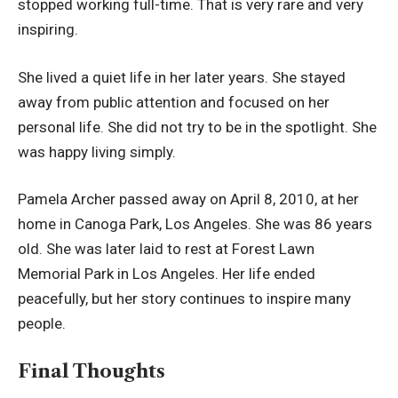
stopped working full-time. That is very rare and very
inspiring.
She lived a quiet life in her later years. She stayed
away from public attention and focused on her
personal life. She did not try to be in the spotlight. She
was happy living simply.
Pamela Archer passed away on April 8, 2010, at her
home in Canoga Park, Los Angeles. She was 86 years
old. She was later laid to rest at Forest Lawn
Memorial Park in Los Angeles. Her life ended
peacefully, but her story continues to inspire many
people.
Final Thoughts