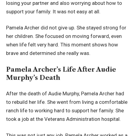
losing your partner and also worrying about how to
support your family. It was not easy at all.
Pamela Archer did not give up. She stayed strong for
her children. She focused on moving forward, even
when life felt very hard. This moment shows how
brave and determined she really was.
Pamela Archer’s Life After Audie
Murphy’s Death
After the death of Audie Murphy, Pamela Archer had
to rebuild her life. She went from living a comfortable
ranch life to working hard to support her family. She
took a job at the Veterans Administration hospital.
This was not just any job. Pamela Archer worked as a