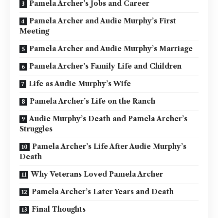
Pamela Archer’s Jobs and Career
Pamela Archer and Audie Murphy’s First
Meeting
Pamela Archer and Audie Murphy’s Marriage
Pamela Archer’s Family Life and Children
Life as Audie Murphy’s Wife
Pamela Archer’s Life on the Ranch
Audie Murphy’s Death and Pamela Archer’s
Struggles
Pamela Archer’s Life After Audie Murphy’s
Death
Why Veterans Loved Pamela Archer
Pamela Archer’s Later Years and Death
Final Thoughts