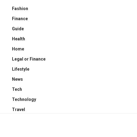
Fashion
Finance
Guide
Health
Home
Legal or Finance
Lifestyle
News
Tech
Technology
Travel
YOU MAY ALSO LIKE