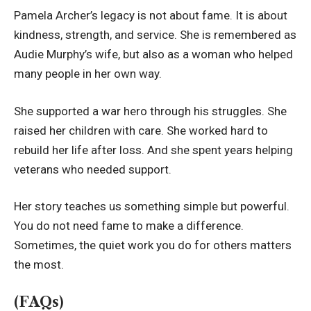
Pamela Archer’s legacy is not about fame. It is about
kindness, strength, and service. She is remembered as
Audie Murphy’s wife, but also as a woman who helped
many people in her own way.
She supported a war hero through his struggles. She
raised her children with care. She worked hard to
rebuild her life after loss. And she spent years helping
veterans who needed support.
Her story teaches us something simple but powerful.
You do not need fame to make a difference.
Sometimes, the quiet work you do for others matters
the most.
(FAQs)