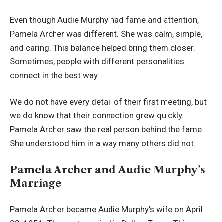
Even though Audie Murphy had fame and attention,
Pamela Archer was different. She was calm, simple,
and caring. This balance helped bring them closer.
Sometimes, people with different personalities
connect in the best way.
We do not have every detail of their first meeting, but
we do know that their connection grew quickly.
Pamela Archer saw the real person behind the fame.
She understood him in a way many others did not.
Pamela Archer and Audie Murphy’s
Marriage
Pamela Archer became Audie Murphy’s wife on April