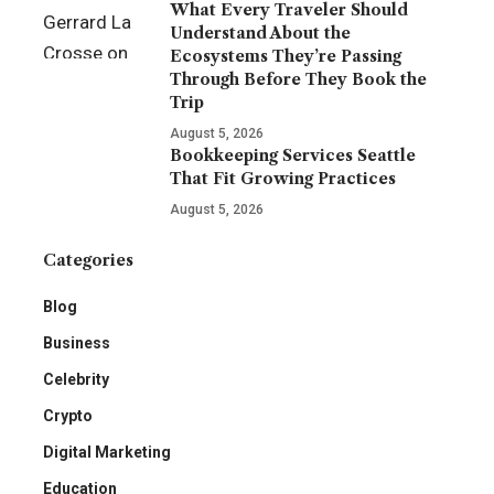
What Every Traveler Should
Understand About the
Ecosystems They’re Passing
Through Before They Book the
Trip
August 5, 2026
Bookkeeping Services Seattle
That Fit Growing Practices
August 5, 2026
Categories
Blog
Business
Celebrity
Crypto
Digital Marketing
Education