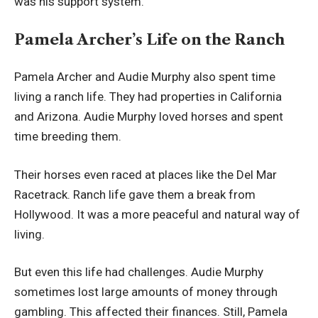
was his support system.
Pamela Archer’s Life on the Ranch
Pamela Archer and Audie Murphy also spent time
living a ranch life. They had properties in California
and Arizona. Audie Murphy loved horses and spent
time breeding them.
Their horses even raced at places like the Del Mar
Racetrack. Ranch life gave them a break from
Hollywood. It was a more peaceful and natural way of
living.
But even this life had challenges. Audie Murphy
sometimes lost large amounts of money through
gambling. This affected their finances. Still, Pamela