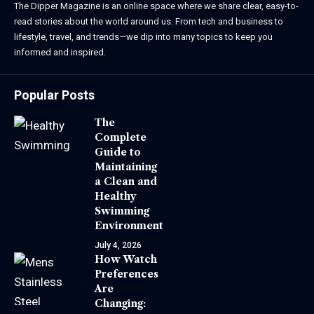
The Dipper Magazine is an online space where we share clear, easy-to-
read stories about the world around us. From tech and business to
lifestyle, travel, and trends—we dip into many topics to keep you
informed and inspired.
Popular Posts
The
Complete
Guide to
Maintaining
a Clean and
Healthy
Swimming
Environment
July 4, 2026
How Watch
Preferences
Are
Changing: