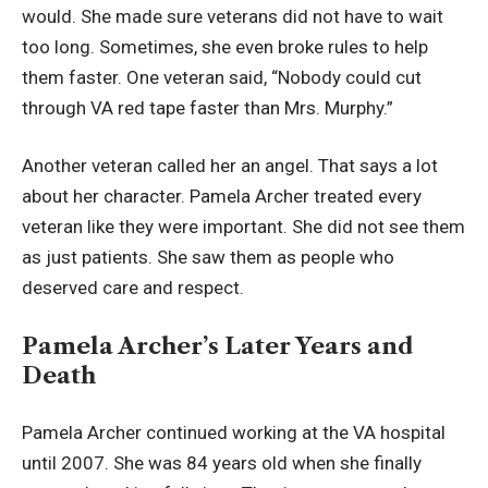
would. She made sure veterans did not have to wait
too long. Sometimes, she even broke rules to help
them faster. One veteran said, “Nobody could cut
through VA red tape faster than Mrs. Murphy.”
Another veteran called her an angel. That says a lot
about her character. Pamela Archer treated every
veteran like they were important. She did not see them
as just patients. She saw them as people who
deserved care and respect.
Pamela Archer’s Later Years and
Death
Pamela Archer continued working at the VA hospital
until 2007. She was 84 years old when she finally