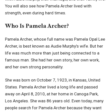
You will also see how Pamela Archer lived with
strength, even during hard times.
Who Is Pamela Archer?
Pamela Archer, whose full name was Pamela Opal Lee
Archer, is best known as Audie Murphy’s wife. But her
life was much more than just being connected to a
famous man. She had her own story, her own work,
and her own strong personality.
She was born on October 7, 1923, in Kansas, United
States. Pamela Archer lived a long life and passed
away on April 8, 2010, at her home in Canoga Park,
Los Angeles. She was 86 years old. Even today, many
people search for Pamela Archer because they want