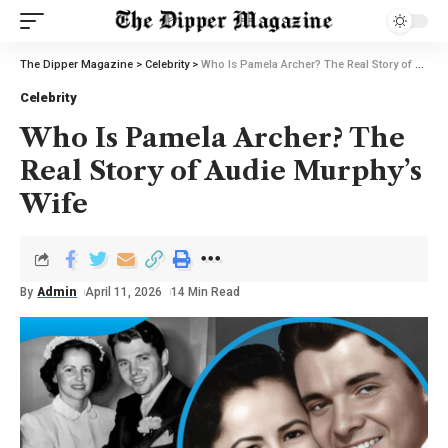
The Dipper Magazine
>
Celebrity
>
Who Is Pamela Archer? The Real Story of Audie Murphy’s Wife
Celebrity
Who Is Pamela Archer? The
Real Story of Audie Murphy’s
Wife
By
Admin
April 11, 2026
14 Min Read