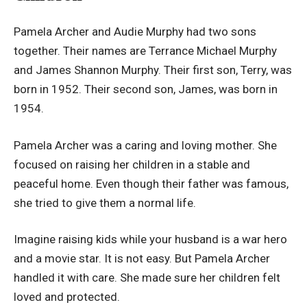
Pamela Archer and Audie Murphy had two sons
together. Their names are Terrance Michael Murphy
and James Shannon Murphy. Their first son, Terry, was
born in 1952. Their second son, James, was born in
1954.
Pamela Archer was a caring and loving mother. She
focused on raising her children in a stable and
peaceful home. Even though their father was famous,
she tried to give them a normal life.
Imagine raising kids while your husband is a war hero
and a movie star. It is not easy. But Pamela Archer
handled it with care. She made sure her children felt
loved and protected.