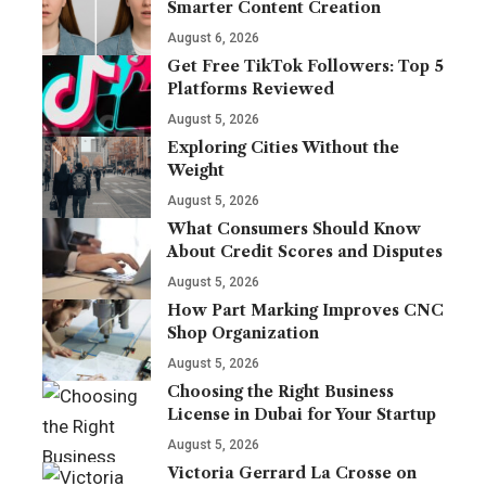
Smarter Content Creation
August 6, 2026
Get Free TikTok Followers: Top 5
Platforms Reviewed
August 5, 2026
Exploring Cities Without the
Weight
August 5, 2026
What Consumers Should Know
About Credit Scores and Disputes
August 5, 2026
How Part Marking Improves CNC
Shop Organization
August 5, 2026
Choosing the Right Business
License in Dubai for Your Startup
August 5, 2026
Victoria Gerrard La Crosse on