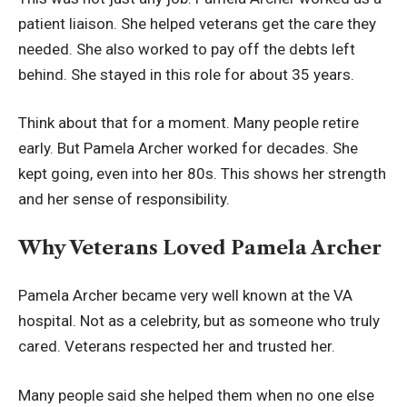
patient liaison. She helped veterans get the care they
needed. She also worked to pay off the debts left
behind. She stayed in this role for about 35 years.
Think about that for a moment. Many people retire
early. But Pamela Archer worked for decades. She
kept going, even into her 80s. This shows her strength
and her sense of responsibility.
Why Veterans Loved Pamela Archer
Pamela Archer became very well known at the VA
hospital. Not as a celebrity, but as someone who truly
cared. Veterans respected her and trusted her.
Many people said she helped them when no one else