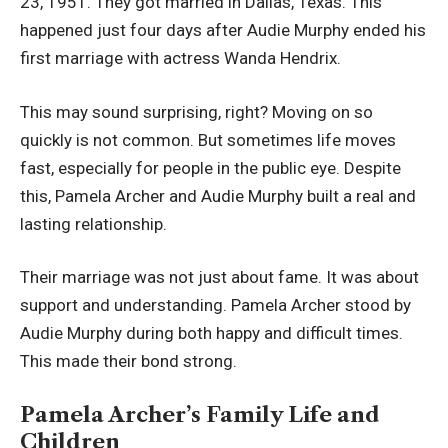
23, 1951. They got married in Dallas, Texas. This
happened just four days after Audie Murphy ended his
first marriage with actress Wanda Hendrix.
This may sound surprising, right? Moving on so
quickly is not common. But sometimes life moves
fast, especially for people in the public eye. Despite
this, Pamela Archer and Audie Murphy built a real and
lasting relationship.
Their marriage was not just about fame. It was about
support and understanding. Pamela Archer stood by
Audie Murphy during both happy and difficult times.
This made their bond strong.
Pamela Archer’s Family Life and
Children