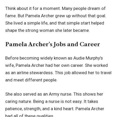
Think about it for a moment. Many people dream of
fame. But Pamela Archer grew up without that goal.
She lived a simple life, and that simple start helped
shape the strong woman she later became.
Pamela Archer’s Jobs and Career
Before becoming widely known as Audie Murphy’s
wife, Pamela Archer had her own career. She worked
as an airline stewardess. This job allowed her to travel
and meet different people.
She also served as an Army nurse. This shows her
caring nature. Being a nurse is not easy. It takes
patience, strength, and a kind heart. Pamela Archer
had all of these qualities.