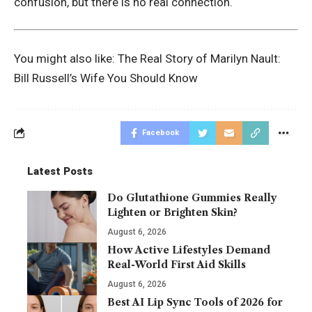
confusion, but there is no real connection.
You might also like:
The Real Story of Marilyn Nault:
Bill Russell’s Wife You Should Know
Facebook
Latest Posts
Do Glutathione Gummies Really
Lighten or Brighten Skin?
August 6, 2026
How Active Lifestyles Demand
Real-World First Aid Skills
August 6, 2026
Best AI Lip Sync Tools of 2026 for