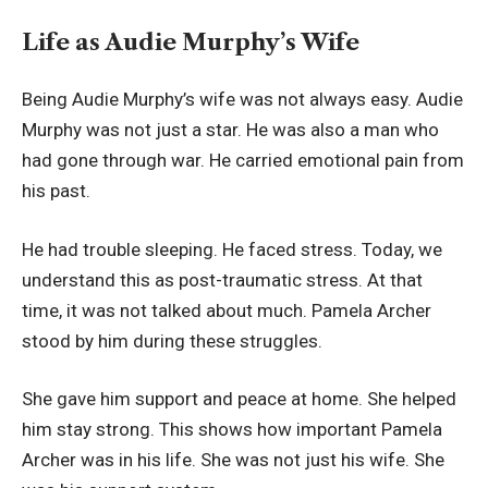
Life as Audie Murphy’s Wife
Being Audie Murphy’s wife was not always easy. Audie
Murphy was not just a star. He was also a man who
had gone through war. He carried emotional pain from
his past.
He had trouble sleeping. He faced stress. Today, we
understand this as post-traumatic stress. At that
time, it was not talked about much. Pamela Archer
stood by him during these struggles.
She gave him support and peace at home. She helped
him stay strong. This shows how important Pamela
Archer was in his life. She was not just his wife. She