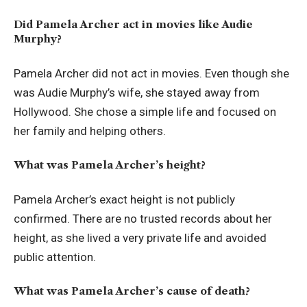
Did Pamela Archer act in movies like Audie
Murphy?
Pamela Archer did not act in movies. Even though she
was Audie Murphy’s wife, she stayed away from
Hollywood. She chose a simple life and focused on
her family and helping others.
What was Pamela Archer’s height?
Pamela Archer’s exact height is not publicly
confirmed. There are no trusted records about her
height, as she lived a very private life and avoided
public attention.
What was Pamela Archer’s cause of death?