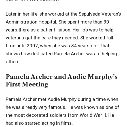
Later in her life, she worked at the Sepulveda Veteran’s
Administration Hospital. She spent more than 30
years there as a patient liaison. Her job was to help
veterans get the care they needed. She worked full-
time until 2007, when she was 84 years old. That
shows how dedicated Pamela Archer was to helping
others.
Pamela Archer and Audie Murphy’s
First Meeting
Pamela Archer met Audie Murphy during a time when
he was already very famous. He was known as one of
the most decorated soldiers from World War II. He
had also started acting in films.