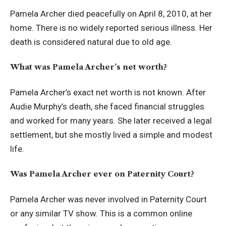
Pamela Archer died peacefully on April 8, 2010, at her
home. There is no widely reported serious illness. Her
death is considered natural due to old age.
What was Pamela Archer’s net worth?
Pamela Archer’s exact net worth is not known. After
Audie Murphy’s death, she faced financial struggles
and worked for many years. She later received a legal
settlement, but she mostly lived a simple and modest
life.
Was Pamela Archer ever on Paternity Court?
Pamela Archer was never involved in Paternity Court
or any similar TV show. This is a common online