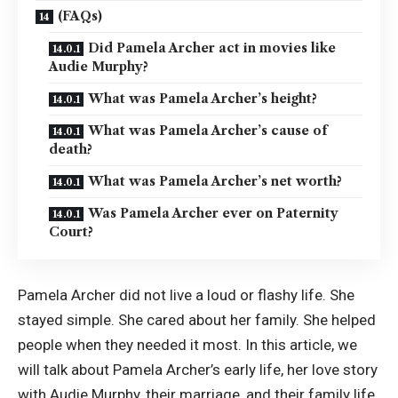
(FAQs)
Did Pamela Archer act in movies like
Audie Murphy?
What was Pamela Archer’s height?
What was Pamela Archer’s cause of
death?
What was Pamela Archer’s net worth?
Was Pamela Archer ever on Paternity
Court?
Pamela Archer did not live a loud or flashy life. She
stayed simple. She cared about her family. She helped
people when they needed it most. In this article, we
will talk about Pamela Archer’s early life, her love story
with Audie Murphy, their marriage, and their family life.