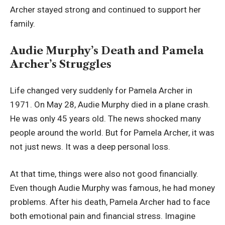
Archer stayed strong and continued to support her
family.
Audie Murphy’s Death and Pamela
Archer’s Struggles
Life changed very suddenly for Pamela Archer in
1971. On May 28, Audie Murphy died in a plane crash.
He was only 45 years old. The news shocked many
people around the world. But for Pamela Archer, it was
not just news. It was a deep personal loss.
At that time, things were also not good financially.
Even though Audie Murphy was famous, he had money
problems. After his death, Pamela Archer had to face
both emotional pain and financial stress. Imagine