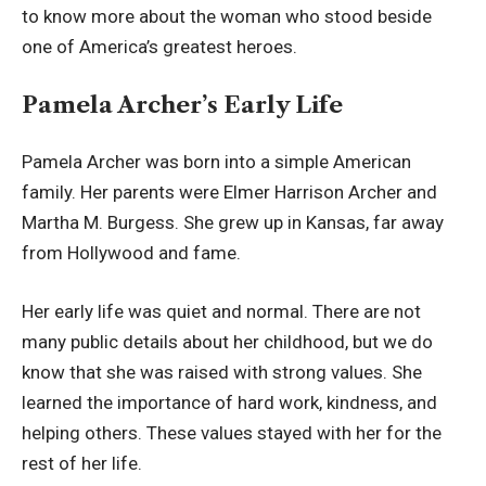
to know more about the woman who stood beside
one of America’s greatest heroes.
Pamela Archer’s Early Life
Pamela Archer was born into a simple American
family. Her parents were Elmer Harrison Archer and
Martha M. Burgess. She grew up in Kansas, far away
from Hollywood and fame.
Her early life was quiet and normal. There are not
many public details about her childhood, but we do
know that she was raised with strong values. She
learned the importance of hard work, kindness, and
helping others. These values stayed with her for the
rest of her life.