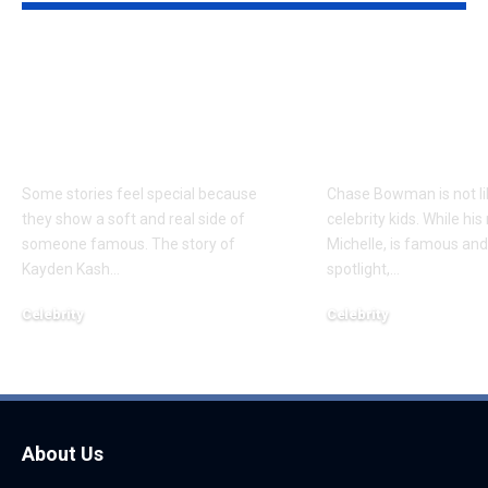
Kayden Kash Cozart:
Chase Bowm
Everything to Know
Everything 
About Chief Keef’s
About K. Mich
Daughter
Son
Some stories feel special because
Chase Bowman is not l
they show a soft and real side of
celebrity kids. While his
someone famous. The story of
Michelle, is famous and
Kayden Kash
…
spotlight,
…
Celebrity
Celebrity
June 1, 2026
June 1, 2026
About Us