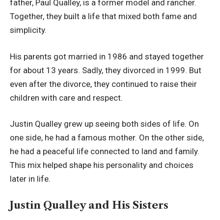
father, Paul Qualley, is a former model and rancher.
Together, they built a life that mixed both fame and
simplicity.
His parents got married in 1986 and stayed together
for about 13 years. Sadly, they divorced in 1999. But
even after the divorce, they continued to raise their
children with care and respect.
Justin Qualley grew up seeing both sides of life. On
one side, he had a famous mother. On the other side,
he had a peaceful life connected to land and family.
This mix helped shape his personality and choices
later in life.
Justin Qualley and His Sisters