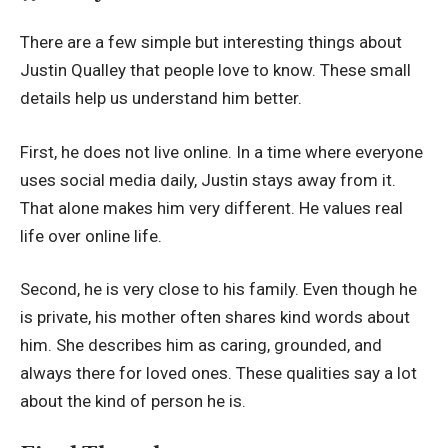
There are a few simple but interesting things about
Justin Qualley that people love to know. These small
details help us understand him better.
First, he does not live online. In a time where everyone
uses social media daily, Justin stays away from it.
That alone makes him very different. He values real
life over online life.
Second, he is very close to his family. Even though he
is private, his mother often shares kind words about
him. She describes him as caring, grounded, and
always there for loved ones. These qualities say a lot
about the kind of person he is.