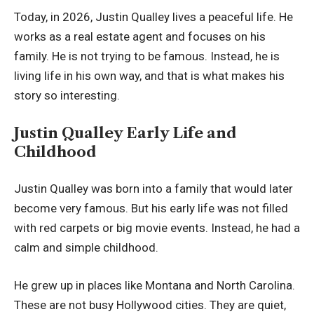
Today, in 2026, Justin Qualley lives a peaceful life. He
works as a real estate agent and focuses on his
family. He is not trying to be famous. Instead, he is
living life in his own way, and that is what makes his
story so interesting.
Justin Qualley Early Life and
Childhood
Justin Qualley was born into a family that would later
become very famous. But his early life was not filled
with red carpets or big movie events. Instead, he had a
calm and simple childhood.
He grew up in places like Montana and North Carolina.
These are not busy Hollywood cities. They are quiet,