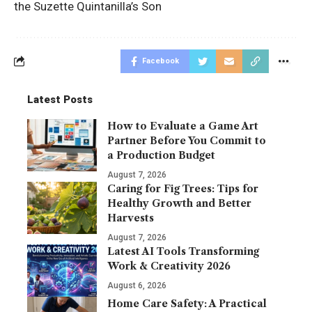
the Suzette Quintanilla’s Son
Facebook
Latest Posts
How to Evaluate a Game Art
Partner Before You Commit to
a Production Budget
August 7, 2026
Caring for Fig Trees: Tips for
Healthy Growth and Better
Harvests
August 7, 2026
Latest AI Tools Transforming
Work & Creativity 2026
August 6, 2026
Home Care Safety: A Practical