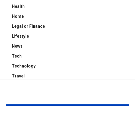
Health
Home
Legal or Finance
Lifestyle
News
Tech
Technology
Travel
YOU MAY ALSO LIKE
Kayden Kash Cozart:
Chase Bowm
Everything to Know
Everything 