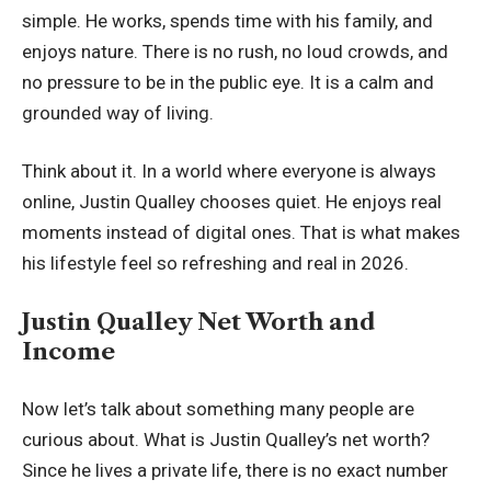
simple. He works, spends time with his family, and
enjoys nature. There is no rush, no loud crowds, and
no pressure to be in the public eye. It is a calm and
grounded way of living.
Think about it. In a world where everyone is always
online, Justin Qualley chooses quiet. He enjoys real
moments instead of digital ones. That is what makes
his lifestyle feel so refreshing and real in 2026.
Justin Qualley Net Worth and
Income
Now let’s talk about something many people are
curious about. What is Justin Qualley’s net worth?
Since he lives a private life, there is no exact number