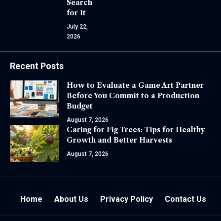
Search
for It
July 22,
2026
Recent Posts
How to Evaluate a Game Art Partner
Before You Commit to a Production
Budget
August 7, 2026
Caring for Fig Trees: Tips for Healthy
Growth and Better Harvests
August 7, 2026
Home
About Us
Privacy Policy
Contact Us