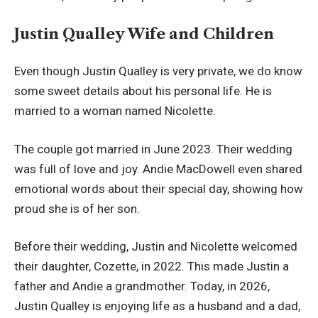
Justin Qualley Wife and Children
Even though Justin Qualley is very private, we do know
some sweet details about his personal life. He is
married to a woman named Nicolette.
The couple got married in June 2023. Their wedding
was full of love and joy. Andie MacDowell even shared
emotional words about their special day, showing how
proud she is of her son.
Before their wedding, Justin and Nicolette welcomed
their daughter, Cozette, in 2022. This made Justin a
father and Andie a grandmother. Today, in 2026,
Justin Qualley is enjoying life as a husband and a dad,