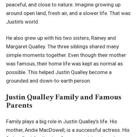
peaceful, and close to nature. Imagine growing up
around open land, fresh air, and a slower life. That was
Justin’s world.
He also grew up with his two sisters, Rainey and
Margaret Qualley. The three siblings shared many
simple moments together. Even though their mother
was famous, their home life was kept as normal as
possible. This helped Justin Qualley become a
grounded and down-to-earth person.
Justin Qualley Family and Famous
Parents
Family plays a big role in Justin Qualley’s life. His
mother, Andie MacDowell, is a successful actress. His