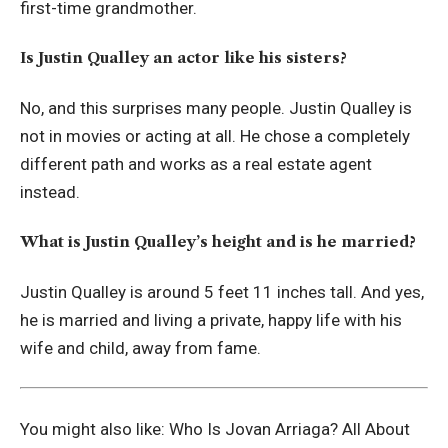
first-time grandmother.
Is Justin Qualley an actor like his sisters?
No, and this surprises many people. Justin Qualley is
not in movies or acting at all. He chose a completely
different path and works as a real estate agent
instead.
What is Justin Qualley’s height and is he married?
Justin Qualley is around 5 feet 11 inches tall. And yes,
he is married and living a private, happy life with his
wife and child, away from fame.
You might also like:
Who Is Jovan Arriaga? All About