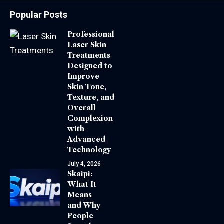
Popular Posts
Professional
Laser Skin
Treatments
Designed to
Improve
Skin Tone,
Texture, and
Overall
Complexion
with
Advanced
Technology
July 4, 2026
Skaipi:
What It
Means
and Why
People