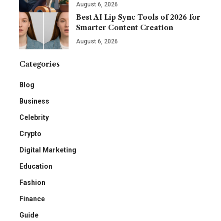
August 6, 2026
Best AI Lip Sync Tools of 2026 for
Smarter Content Creation
August 6, 2026
Categories
Blog
Business
Celebrity
Crypto
Digital Marketing
Education
Fashion
Finance
Guide