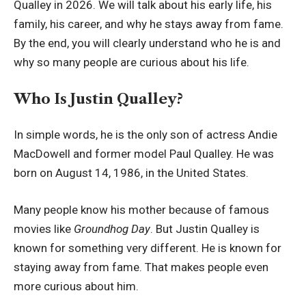
Qualley in 2026. We will talk about his early life, his
family, his career, and why he stays away from fame.
By the end, you will clearly understand who he is and
why so many people are curious about his life.
Who Is Justin Qualley?
In simple words, he is the only son of actress Andie
MacDowell and former model Paul Qualley. He was
born on August 14, 1986, in the United States.
Many people know his mother because of famous
movies like
Groundhog Day
. But Justin Qualley is
known for something very different. He is known for
staying away from fame. That makes people even
more curious about him.