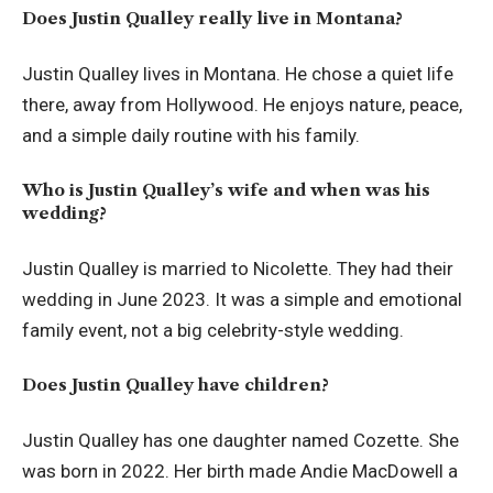
Does Justin Qualley really live in Montana?
Justin Qualley lives in Montana. He chose a quiet life
there, away from Hollywood. He enjoys nature, peace,
and a simple daily routine with his family.
Who is Justin Qualley’s wife and when was his
wedding?
Justin Qualley is married to Nicolette. They had their
wedding in June 2023. It was a simple and emotional
family event, not a big celebrity-style wedding.
Does Justin Qualley have children?
Justin Qualley has one daughter named Cozette. She
was born in 2022. Her birth made Andie MacDowell a