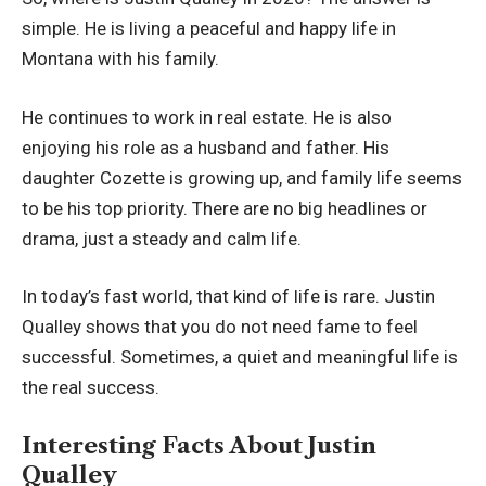
simple. He is living a peaceful and happy life in
Montana with his family.
He continues to work in real estate. He is also
enjoying his role as a husband and father. His
daughter Cozette is growing up, and family life seems
to be his top priority. There are no big headlines or
drama, just a steady and calm life.
In today’s fast world, that kind of life is rare. Justin
Qualley shows that you do not need fame to feel
successful. Sometimes, a quiet and meaningful life is
the real success.
Interesting Facts About Justin
Qualley