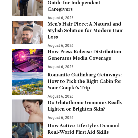
Guide for Independent
Caregivers
August 6, 2026
Men’s Hair Piece: A Natural and
Stylish Solution for Modern Hair
Loss
August 6, 2026
How Press Release Distribution
Generates Media Coverage
August 6, 2026
Romantic Gatlinburg Getaways:
How to Pick the Right Cabin for
Your Couple’s Trip
August 6, 2026
Do Glutathione Gummies Really
Lighten or Brighten Skin?
August 6, 2026
How Active Lifestyles Demand
Real-World First Aid Skills