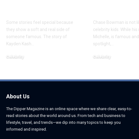
About Chief Keef’s
About K. Mich
Daughter
Son
Some stories feel special because
Chase Bowman is not l
they show a soft and real side of
celebrity kids. While his
someone famous. The story of
Michelle, is famous and
Kayden Kash
…
spotlight,
…
Celebrity
Celebrity
June 1, 2026
June 1, 2026
About Us
The Dipper Magazine is an online space where we share clear, easy-to-
read stories about the world around us. From tech and business to
lifestyle, travel, and trends—we dip into many topics to keep you
informed and inspired.