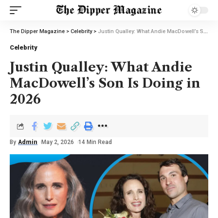
The Dipper Magazine
>
Celebrity
>
Justin Qualley: What Andie MacDowell’s Son Is Doing in 2026
Celebrity
Justin Qualley: What Andie
MacDowell’s Son Is Doing in
2026
By
Admin
May 2, 2026
14 Min Read