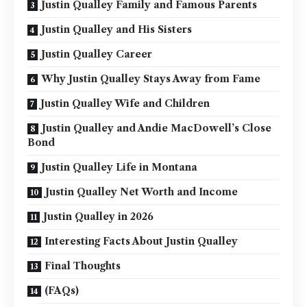
Justin Qualley Family and Famous Parents
Justin Qualley and His Sisters
Justin Qualley Career
Why Justin Qualley Stays Away from Fame
Justin Qualley Wife and Children
Justin Qualley and Andie MacDowell’s Close
Bond
Justin Qualley Life in Montana
Justin Qualley Net Worth and Income
Justin Qualley in 2026
Interesting Facts About Justin Qualley
Final Thoughts
(FAQs)