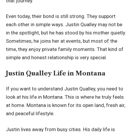
that journey.
Even today, their bond is still strong. They support
each other in simple ways. Justin Qualley may not be
in the spotlight, but he has stood by his mother quietly.
Sometimes, he joins her at events, but most of the
time, they enjoy private family moments. That kind of
simple and honest relationship is very special.
Justin Qualley Life in Montana
If you want to understand Justin Qualley, you need to
look at his life in Montana. This is where he truly feels
at home. Montana is known for its open land, fresh air,
and peaceful lifestyle.
Justin lives away from busy cities. His daily life is