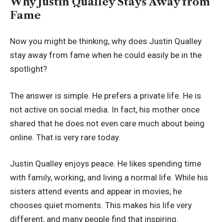
Why Justin Qualley Stays Away from
Fame
Now you might be thinking, why does Justin Qualley
stay away from fame when he could easily be in the
spotlight?
The answer is simple. He prefers a private life. He is
not active on social media. In fact, his mother once
shared that he does not even care much about being
online. That is very rare today.
Justin Qualley enjoys peace. He likes spending time
with family, working, and living a normal life. While his
sisters attend events and appear in movies, he
chooses quiet moments. This makes his life very
different, and many people find that inspiring.