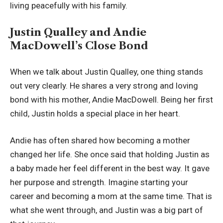
living peacefully with his family.
Justin Qualley and Andie
MacDowell’s Close Bond
When we talk about Justin Qualley, one thing stands
out very clearly. He shares a very strong and loving
bond with his mother, Andie MacDowell. Being her first
child, Justin holds a special place in her heart.
Andie has often shared how becoming a mother
changed her life. She once said that holding Justin as
a baby made her feel different in the best way. It gave
her purpose and strength. Imagine starting your
career and becoming a mom at the same time. That is
what she went through, and Justin was a big part of