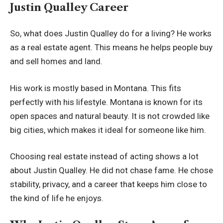
Justin Qualley Career
So, what does Justin Qualley do for a living? He works
as a real estate agent. This means he helps people buy
and sell homes and land.
His work is mostly based in Montana. This fits
perfectly with his lifestyle. Montana is known for its
open spaces and natural beauty. It is not crowded like
big cities, which makes it ideal for someone like him.
Choosing real estate instead of acting shows a lot
about Justin Qualley. He did not chase fame. He chose
stability, privacy, and a career that keeps him close to
the kind of life he enjoys.