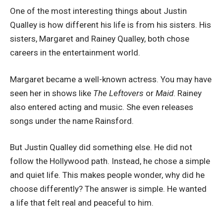
One of the most interesting things about Justin
Qualley is how different his life is from his sisters. His
sisters, Margaret and Rainey Qualley, both chose
careers in the entertainment world.
Margaret became a well-known actress. You may have
seen her in shows like
The Leftovers
or
Maid
. Rainey
also entered acting and music. She even releases
songs under the name Rainsford.
But Justin Qualley did something else. He did not
follow the Hollywood path. Instead, he chose a simple
and quiet life. This makes people wonder, why did he
choose differently? The answer is simple. He wanted
a life that felt real and peaceful to him.