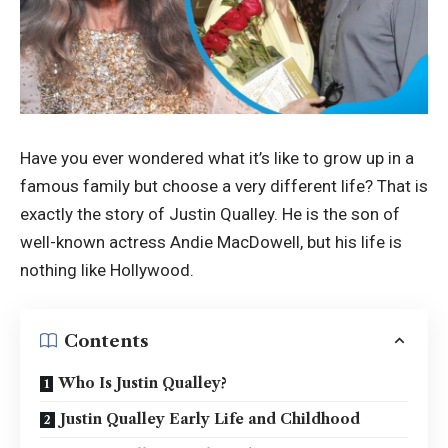
Have you ever wondered what it’s like to grow up in a
famous family but choose a very different life? That is
exactly the story of Justin Qualley. He is the son of
well-known actress Andie MacDowell, but his life is
nothing like Hollywood.
Contents
Who Is Justin Qualley?
Justin Qualley Early Life and Childhood