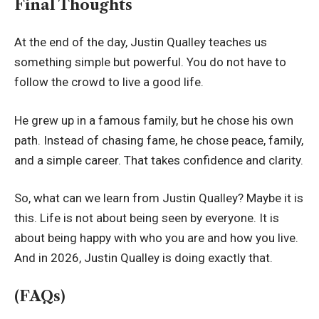
Final Thoughts
At the end of the day, Justin Qualley teaches us
something simple but powerful. You do not have to
follow the crowd to live a good life.
He grew up in a famous family, but he chose his own
path. Instead of chasing fame, he chose peace, family,
and a simple career. That takes confidence and clarity.
So, what can we learn from Justin Qualley? Maybe it is
this. Life is not about being seen by everyone. It is
about being happy with who you are and how you live.
And in 2026, Justin Qualley is doing exactly that.
(FAQs)