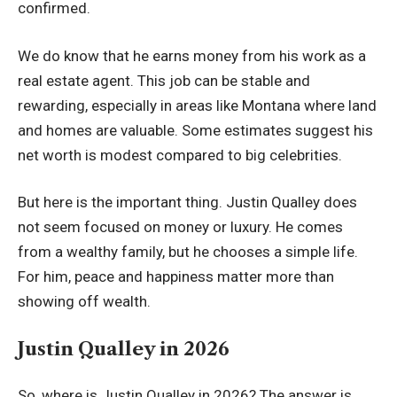
confirmed.
We do know that he earns money from his work as a
real estate agent. This job can be stable and
rewarding, especially in areas like Montana where land
and homes are valuable. Some estimates suggest his
net worth is modest compared to big celebrities.
But here is the important thing. Justin Qualley does
not seem focused on money or luxury. He comes
from a wealthy family, but he chooses a simple life.
For him, peace and happiness matter more than
showing off wealth.
Justin Qualley in 2026
So, where is Justin Qualley in 2026? The answer is