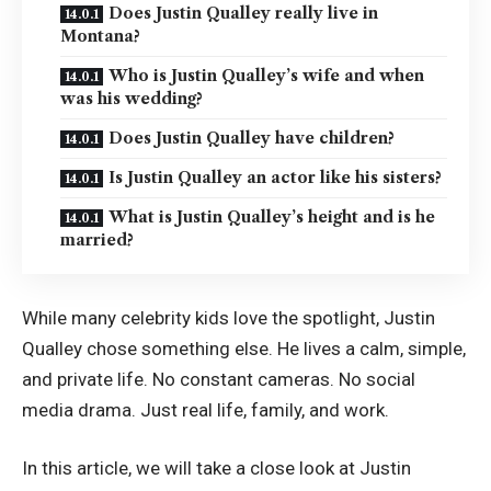
Does Justin Qualley really live in
Montana?
Who is Justin Qualley’s wife and when
was his wedding?
Does Justin Qualley have children?
Is Justin Qualley an actor like his sisters?
What is Justin Qualley’s height and is he
married?
While many celebrity kids love the spotlight, Justin
Qualley chose something else. He lives a calm, simple,
and private life. No constant cameras. No social
media drama. Just real life, family, and work.
In this article, we will take a close look at Justin