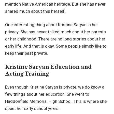
mention Native American heritage. But she has never
shared much about this herself.
One interesting thing about Kristine Saryan is her
privacy. She has never talked much about her parents
or her childhood. There are no long stories about her
early life. And that is okay. Some people simply like to
keep their past private.
Kristine Saryan Education and
Acting Training
Even though Kristine Saryan is private, we do know a
few things about her education. She went to
Haddonfield Memorial High School. This is where she
spent her early school years.