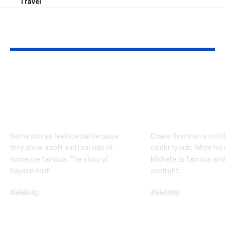
Travel
YOU MAY ALSO LIKE
Kayden Kash Cozart:
Chase Bowm
Everything to Know
Everything 
About Chief Keef’s
About K. Mich
Daughter
Son
Some stories feel special because
Chase Bowman is not l
they show a soft and real side of
celebrity kids. While his
someone famous. The story of
Michelle, is famous and
Kayden Kash
…
spotlight,
…
Celebrity
Celebrity
June 1, 2026
June 1, 2026