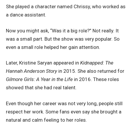
She played a character named Chrissy, who worked as
a dance assistant.
Now you might ask, “Was it a big role?” Not really. It
was a small part. But the show was very popular. So
even a small role helped her gain attention.
Later, Kristine Saryan appeared in
Kidnapped: The
Hannah Anderson Story
in 2015. She also returned for
Gilmore Girls: A Year in the Life
in 2016. These roles
showed that she had real talent.
Even though her career was not very long, people still
respect her work. Some fans even say she brought a
natural and calm feeling to her roles.