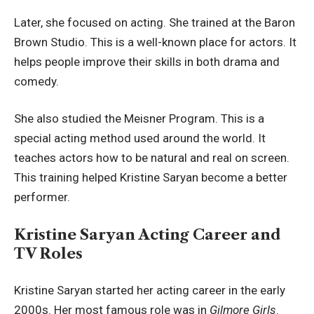
Later, she focused on acting. She trained at the Baron
Brown Studio. This is a well-known place for actors. It
helps people improve their skills in both drama and
comedy.
She also studied the Meisner Program. This is a
special acting method used around the world. It
teaches actors how to be natural and real on screen.
This training helped Kristine Saryan become a better
performer.
Kristine Saryan Acting Career and
TV Roles
Kristine Saryan started her acting career in the early
2000s. Her most famous role was in
Gilmore Girls
.