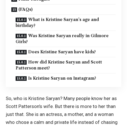
(FAQs)
What is Kristine Saryan’s age and
birthday?
Was Kristine Saryan really in Gilmore
Girls?
Does Kristine Saryan have kids?
How did Kristine Saryan and Scott
Patterson meet?
Is Kristine Saryan on Instagram?
So, who is Kristine Saryan? Many people know her as
Scott Patterson’s wife. But there is more to her than
just that. She is an actress, a mother, and a woman
who chose a calm and private life instead of chasing