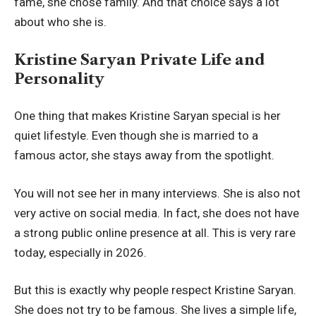
fame, she chose family. And that choice says a lot
about who she is.
Kristine Saryan Private Life and
Personality
One thing that makes Kristine Saryan special is her
quiet lifestyle. Even though she is married to a
famous actor, she stays away from the spotlight.
You will not see her in many interviews. She is also not
very active on social media. In fact, she does not have
a strong public online presence at all. This is very rare
today, especially in 2026.
But this is exactly why people respect Kristine Saryan.
She does not try to be famous. She lives a simple life,