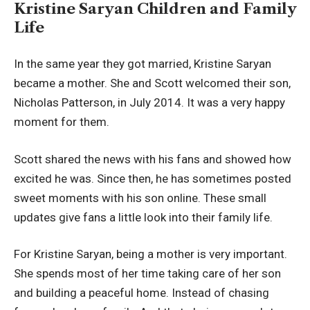
Kristine Saryan Children and Family
Life
In the same year they got married, Kristine Saryan
became a mother. She and Scott welcomed their son,
Nicholas Patterson, in July 2014. It was a very happy
moment for them.
Scott shared the news with his fans and showed how
excited he was. Since then, he has sometimes posted
sweet moments with his son online. These small
updates give fans a little look into their family life.
For Kristine Saryan, being a mother is very important.
She spends most of her time taking care of her son
and building a peaceful home. Instead of chasing