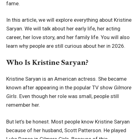
fame.
In this article, we will explore everything about Kristine
Saryan. We will talk about her early life, her acting
career, her love story, and her family life. You will also
learn why people are still curious about her in 2026.
Who Is Kristine Saryan?
Kristine Saryan is an American actress. She became
known after appearing in the popular TV show
Gilmore
Girls
. Even though her role was small, people still
remember her.
But let’s be honest. Most people know Kristine Saryan
because of her husband, Scott Patterson. He played
Luke Danes in
Gilmore Girls
. Because of this