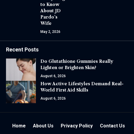
to Know
About JD
Pardo’s
Wife
May 2, 2026
Recent Posts
Do Glutathione Gummies Really
Lighten or Brighten Skin?
August 6, 2026
How Active Lifestyles Demand Real-
World First Aid Skills
August 6, 2026
Home
About Us
Privacy Policy
Contact Us