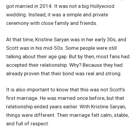
got married in 2014. It was not a big Hollywood
wedding. Instead, it was a simple and private
ceremony with close family and friends.
At that time, Kristine Saryan was in her early 30s, and
Scott was in his mid-50s. Some people were still
talking about their age gap. But by then, most fans had
accepted their relationship. Why? Because they had
already proven that their bond was real and strong.
It is also important to know that this was not Scott’s
first marriage. He was married once before, but that
relationship ended years earlier. With Kristine Saryan,
things were different. Their marriage felt calm, stable,
and full of respect.