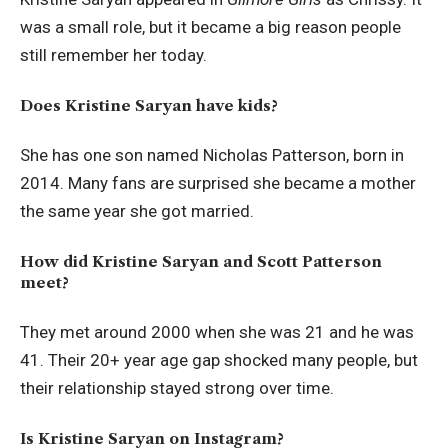
was a small role, but it became a big reason people
still remember her today.
Does Kristine Saryan have kids?
She has one son named Nicholas Patterson, born in
2014. Many fans are surprised she became a mother
the same year she got married.
How did Kristine Saryan and Scott Patterson
meet?
They met around 2000 when she was 21 and he was
41. Their 20+ year age gap shocked many people, but
their relationship stayed strong over time.
Is Kristine Saryan on Instagram?