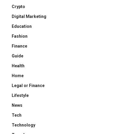
Crypto
Digital Marketing
Education
Fashion
Finance
Guide
Health
Home
Legal or Finance
Lifestyle
News
Tech
Technology