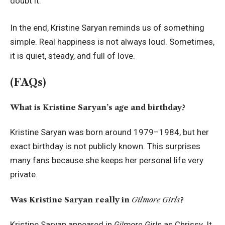
doubt it.
In the end, Kristine Saryan reminds us of something
simple. Real happiness is not always loud. Sometimes,
it is quiet, steady, and full of love.
(FAQs)
What is Kristine Saryan’s age and birthday?
Kristine Saryan was born around 1979–1984, but her
exact birthday is not publicly known. This surprises
many fans because she keeps her personal life very
private.
Was Kristine Saryan really in
Gilmore Girls
?
Kristine Saryan appeared in
Gilmore Girls
as Chrissy. It