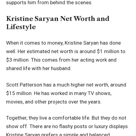
supports him from behind the scenes.
Kristine Saryan Net Worth and
Lifestyle
When it comes to money, Kristine Saryan has done
well. Her estimated net worth is around $1 million to
$3 million. This comes from her acting work and
shared life with her husband.
Scott Patterson has a much higher net worth, around
$15 million. He has worked in many TV shows,
movies, and other projects over the years.
Together, they live a comfortable life. But they do not
show off. There are no flashy posts or luxury displays.
Kristine Saryan prefers a simple and balanced