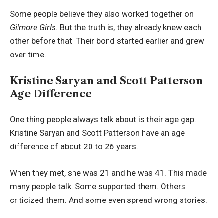
Some people believe they also worked together on
Gilmore Girls
. But the truth is, they already knew each
other before that. Their bond started earlier and grew
over time.
Kristine Saryan and Scott Patterson
Age Difference
One thing people always talk about is their age gap.
Kristine Saryan and Scott Patterson have an age
difference of about 20 to 26 years.
When they met, she was 21 and he was 41. This made
many people talk. Some supported them. Others
criticized them. And some even spread wrong stories.