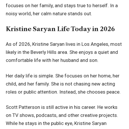
focuses on her family, and stays true to herself. In a
noisy world, her calm nature stands out.
Kristine Saryan Life Today in 2026
As of 2026, Kristine Saryan lives in Los Angeles, most
likely in the Beverly Hills area. She enjoys a quiet and
comfortable life with her husband and son.
Her daily life is simple. She focuses on her home, her
child, and her family. She is not chasing new acting
roles or public attention. Instead, she chooses peace.
Scott Patterson is still active in his career. He works
on TV shows, podcasts, and other creative projects.
While he stays in the public eye, Kristine Saryan