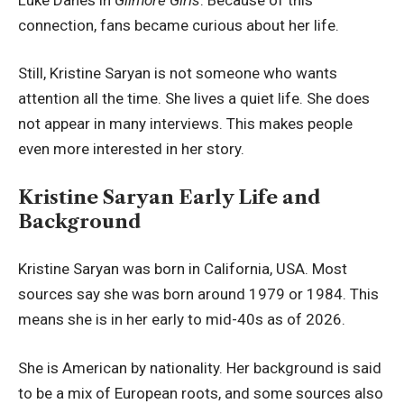
connection, fans became curious about her life.
Still, Kristine Saryan is not someone who wants
attention all the time. She lives a quiet life. She does
not appear in many interviews. This makes people
even more interested in her story.
Kristine Saryan Early Life and
Background
Kristine Saryan was born in California, USA. Most
sources say she was born around 1979 or 1984. This
means she is in her early to mid-40s as of 2026.
She is American by nationality. Her background is said
to be a mix of European roots, and some sources also