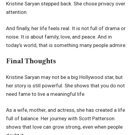
Kristine Saryan stepped back. She chose privacy over
attention.
And finally, her life feels real. It is not full of drama or
noise. It is about family, love, and peace. And in
today’s world, that is something many people admire.
Final Thoughts
Kristine Saryan may not be a big Hollywood star, but
her story is still powerful. She shows that you do not
need fame to live a meaningful life.
As a wife, mother, and actress, she has created a life
full of balance. Her journey with Scott Patterson
shows that love can grow strong, even when people