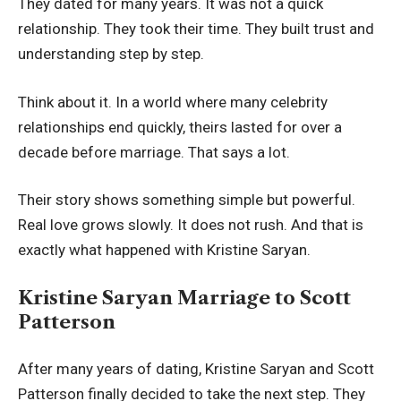
They dated for many years. It was not a quick
relationship. They took their time. They built trust and
understanding step by step.
Think about it. In a world where many celebrity
relationships end quickly, theirs lasted for over a
decade before marriage. That says a lot.
Their story shows something simple but powerful.
Real love grows slowly. It does not rush. And that is
exactly what happened with Kristine Saryan.
Kristine Saryan Marriage to Scott
Patterson
After many years of dating, Kristine Saryan and Scott
Patterson finally decided to take the next step. They