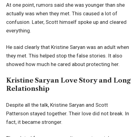
At one point, rumors said she was younger than she
actually was when they met. This caused a lot of
confusion. Later, Scott himself spoke up and cleared
everything.
He said clearly that Kristine Saryan was an adult when
they met. This helped stop the false stories. It also
showed how much he cared about protecting her.
Kristine Saryan Love Story and Long
Relationship
Despite all the talk, Kristine Saryan and Scott
Patterson stayed together. Their love did not break. In
fact, it became stronger.