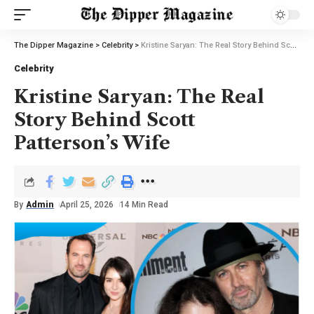
The Dipper Magazine
>
Celebrity
>
Kristine Saryan: The Real Story Behind Scott Patterson’s Wife
Celebrity
Kristine Saryan: The Real
Story Behind Scott
Patterson’s Wife
By
Admin
April 25, 2026
14 Min Read