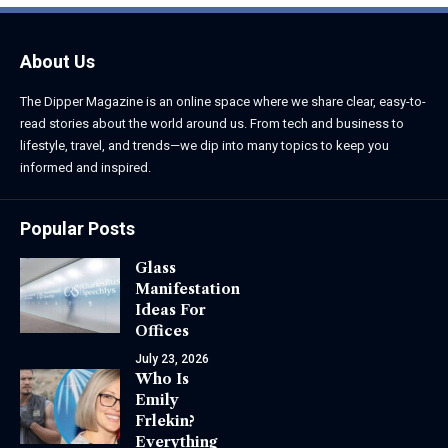
About Us
The Dipper Magazine is an online space where we share clear, easy-to-
read stories about the world around us. From tech and business to
lifestyle, travel, and trends—we dip into many topics to keep you
informed and inspired.
Popular Posts
Glass
Manifestation
Ideas For
Offices
July 23, 2026
Who Is
Emily
Frlekin?
Everything