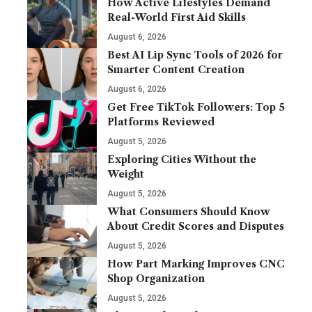
How Active Lifestyles Demand
Real-World First Aid Skills
August 6, 2026
Best AI Lip Sync Tools of 2026 for
Smarter Content Creation
August 6, 2026
Get Free TikTok Followers: Top 5
Platforms Reviewed
August 5, 2026
Exploring Cities Without the
Weight
August 5, 2026
What Consumers Should Know
About Credit Scores and Disputes
August 5, 2026
How Part Marking Improves CNC
Shop Organization
August 5, 2026