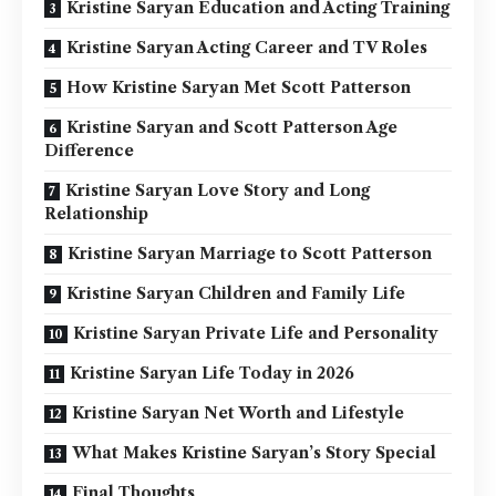
Kristine Saryan Education and Acting Training
Kristine Saryan Acting Career and TV Roles
How Kristine Saryan Met Scott Patterson
Kristine Saryan and Scott Patterson Age
Difference
Kristine Saryan Love Story and Long
Relationship
Kristine Saryan Marriage to Scott Patterson
Kristine Saryan Children and Family Life
Kristine Saryan Private Life and Personality
Kristine Saryan Life Today in 2026
Kristine Saryan Net Worth and Lifestyle
What Makes Kristine Saryan’s Story Special
Final Thoughts