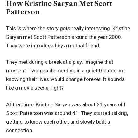
How Kristine Saryan Met Scott
Patterson
This is where the story gets really interesting. Kristine
Saryan met Scott Patterson around the year 2000.
They were introduced by a mutual friend.
They met during a break at a play. Imagine that
moment. Two people meeting in a quiet theater, not
knowing their lives would change forever. It sounds
like a movie scene, right?
At that time, Kristine Saryan was about 21 years old.
Scott Patterson was around 41. They started talking,
getting to know each other, and slowly built a
connection.