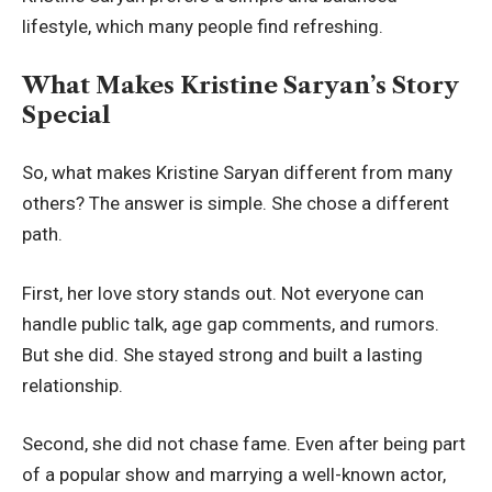
lifestyle, which many people find refreshing.
What Makes Kristine Saryan’s Story
Special
So, what makes Kristine Saryan different from many
others? The answer is simple. She chose a different
path.
First, her love story stands out. Not everyone can
handle public talk, age gap comments, and rumors.
But she did. She stayed strong and built a lasting
relationship.
Second, she did not chase fame. Even after being part
of a popular show and marrying a well-known actor,