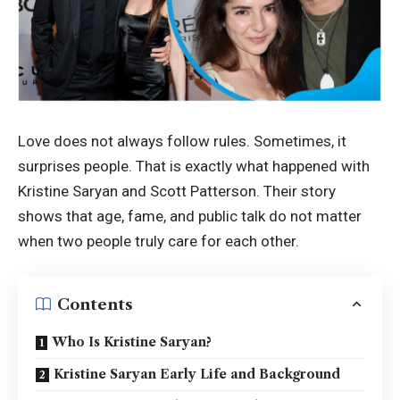
Love does not always follow rules. Sometimes, it
surprises people. That is exactly what happened with
Kristine Saryan and Scott Patterson. Their story
shows that age, fame, and public talk do not matter
when two people truly care for each other.
Contents
Who Is Kristine Saryan?
Kristine Saryan Early Life and Background