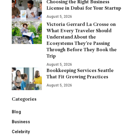
Choosing the Right Business
License in Dubai for Your Startup
August 5, 2026
Victoria Gerrard La Crosse on
What Every Traveler Should
Understand About the
Ecosystems They’re Passing
Through Before They Book the
Trip
August 5, 2026
Bookkeeping Services Seattle
That Fit Growing Practices
August 5, 2026
Categories
Blog
Business
Celebrity