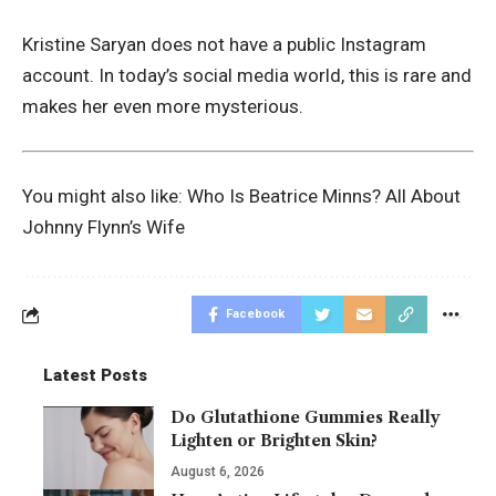
Kristine Saryan does not have a public Instagram
account. In today’s social media world, this is rare and
makes her even more mysterious.
You might also like:
Who Is Beatrice Minns? All About
Johnny Flynn’s Wife
Facebook
Latest Posts
Do Glutathione Gummies Really
Lighten or Brighten Skin?
August 6, 2026