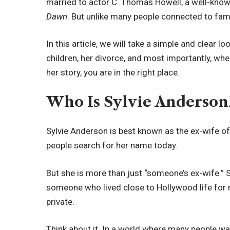
married to actor C. Thomas Howell, a well-kno
Dawn
. But unlike many people connected to fame
In this article, we will take a simple and clear lo
children, her divorce, and most importantly, whe
her story, you are in the right place.
Who Is Sylvie Anderson
Sylvie Anderson is best known as the ex-wife o
people search for her name today.
But she is more than just “someone’s ex-wife.” S
someone who lived close to Hollywood life for m
private.
Think about it. In a world where many people wa