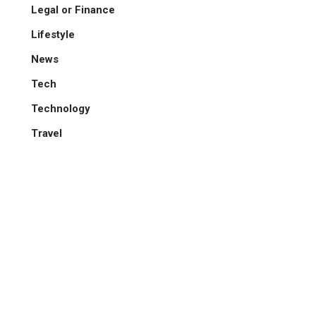
Legal or Finance
Lifestyle
News
Tech
Technology
Travel