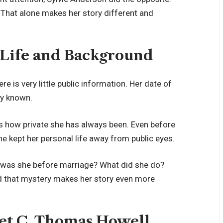
That alone makes her story different and
 Life and Background
re is very little public information. Her date of
ly known.
ws how private she has always been. Even before
 kept her personal life away from public eyes.
o was she before marriage? What did she do?
nd that mystery makes her story even more
et C. Thomas Howell