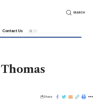
SEARCH
Contact Us
. Thomas
Share