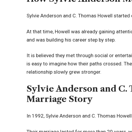
Sylvie Anderson and C. Thomas Howell started 
At that time, Howell was already gaining attent
and was building his career step by step.
It is believed they met through social or entertai
is easy to imagine how their paths crossed. The
relationship slowly grew stronger.
Sylvie Anderson and C.
Marriage Story
In 1992, Sylvie Anderson and C. Thomas Howell
Their marriage lasted for more than 20 years, wh