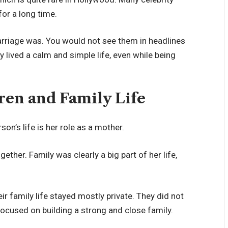
for a long time.
marriage was. You would not see them in headlines
 lived a calm and simple life, even while being
ren and Family Life
on’s life is her role as a mother.
ther. Family was clearly a big part of her life,
ir family life stayed mostly private. They did not
 focused on building a strong and close family.