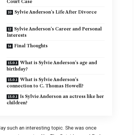
Court Case
Sylvie Anderson’s Life After Divorce
Sylvie Anderson’s Career and Personal
Interests
Final Thoughts
What is Sylvie Anderson’s age and
birthday?
What is Sylvie Anderson’s
connection to C. Thomas Howell?
Is Sylvie Anderson an actress like her
children?
ay such an interesting topic. She was once