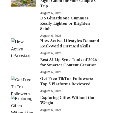
Right Cabin for Your Couple’s
Trip
August 6, 2026
Do Glutathione Gummies
Really Lighten or Brighten
Skin?
August 6, 2026
How Active Lifestyles Demand
Real-World First Aid Skills
August 6, 2026
Best AI Lip Sync Tools of 2026
for Smarter Content Creation
August 6, 2026
Get Free TikTok Followers:
Top 5 Platforms Reviewed
August 5, 2026
Exploring Cities Without the
Weight
August 5, 2026