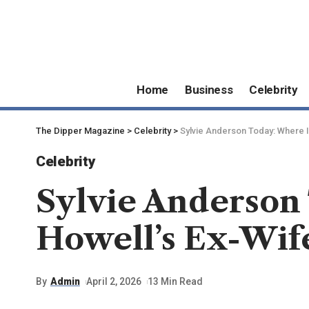
Home
Business
Celebrity
The Dipper Magazine
>
Celebrity
>
Sylvie Anderson Today: Where 
Celebrity
Sylvie Anderson
Howell’s Ex-Wif
By
Admin
April 2, 2026
13 Min Read