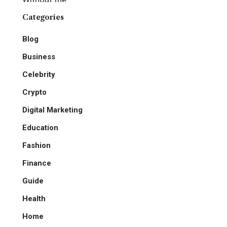
Categories
Blog
Business
Celebrity
Crypto
Digital Marketing
Education
Fashion
Finance
Guide
Health
Home