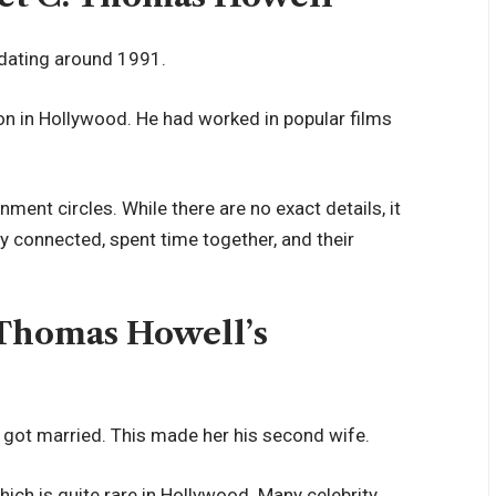
dating around 1991.
ion in Hollywood. He had worked in popular films
nment circles. While there are no exact details, it
y connected, spent time together, and their
 Thomas Howell’s
 got married. This made her his second wife.
ich is quite rare in Hollywood. Many celebrity