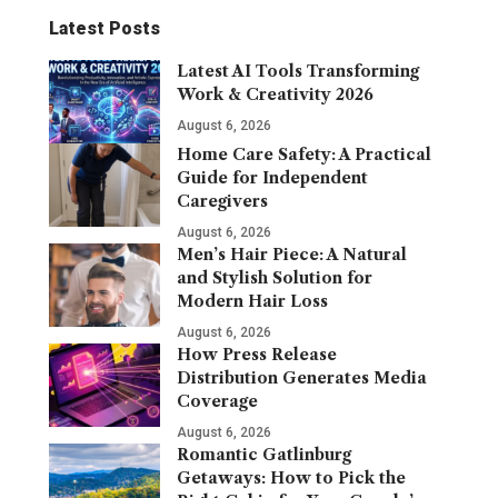
Latest Posts
Latest AI Tools Transforming
Work & Creativity 2026
August 6, 2026
Home Care Safety: A Practical
Guide for Independent
Caregivers
August 6, 2026
Men’s Hair Piece: A Natural
and Stylish Solution for
Modern Hair Loss
August 6, 2026
How Press Release
Distribution Generates Media
Coverage
August 6, 2026
Romantic Gatlinburg
Getaways: How to Pick the