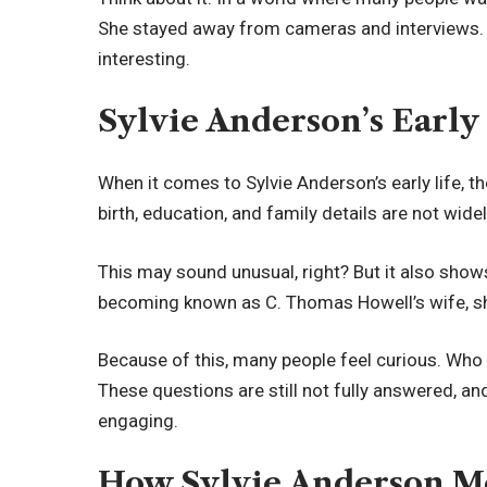
She stayed away from cameras and interviews. 
interesting.
Sylvie Anderson’s Early
When it comes to Sylvie Anderson’s early life, the
birth, education, and family details are not wide
This may sound unusual, right? But it also sho
becoming known as C. Thomas Howell’s wife, she
Because of this, many people feel curious. Wh
These questions are still not fully answered, a
engaging.
How Sylvie Anderson M