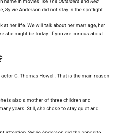
wn name in movies like
The Outsiders
and
Red
, Sylvie Anderson did not stay in the spotlight.
ok at her life. We will talk about her marriage, her
re she might be today. If you are curious about
?
f actor C. Thomas Howell. That is the main reason
he is also a mother of three children and
any years. Still, she chose to stay quiet and
nt attention, Sylvie Anderson did the opposite.