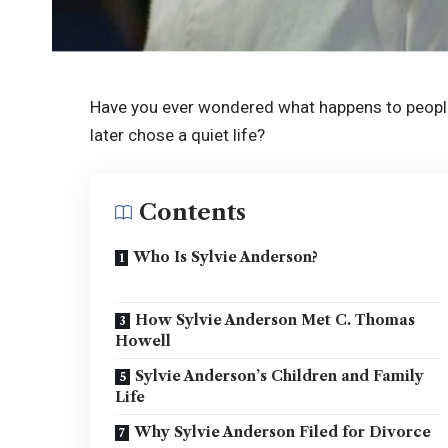
Have you ever wondered what happens to peopl
later chose a quiet life?
Contents
Who Is Sylvie Anderson?
How Sylvie Anderson Met C. Thomas
Howell
Sylvie Anderson’s Children and Family
Life
Why Sylvie Anderson Filed for Divorce