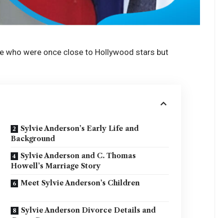
e who were once close to Hollywood stars but
Sylvie Anderson’s Early Life and
Background
Sylvie Anderson and C. Thomas
Howell’s Marriage Story
Meet Sylvie Anderson’s Children
Sylvie Anderson Divorce Details and