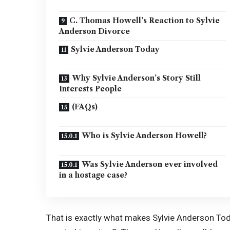
C. Thomas Howell’s Reaction to Sylvie
Anderson Divorce
Sylvie Anderson Today
Why Sylvie Anderson’s Story Still
Interests People
(FAQs)
Who is Sylvie Anderson Howell?
Was Sylvie Anderson ever involved
in a hostage case?
That is exactly what makes Sylvie Anderson Tod