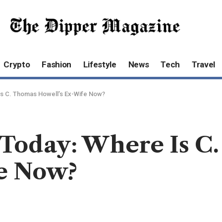
Crypto
Fashion
Lifestyle
News
Tech
Travel
Is C. Thomas Howell’s Ex-Wife Now?
 Today: Where Is C
e Now?