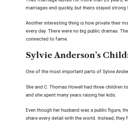
marriages end quickly, but theirs stayed strong 
Another interesting thing is how private their 
every day. There were no big public dramas. They
connected to fame.
Sylvie Anderson’s Child
One of the most important parts of Sylvie Anders
She and C. Thomas Howell had three children toge
and she spent many years raising her kids.
Even though her husband was a public figure, the
share every detail with the world. Instead, they