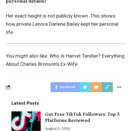
personal details?
Her exact height is not publicly known. This shows
how private Lenora Darlene Bailey kept her personal
life.
You might also like:
Who Is Harriet Tendler? Everything
About Charles Bronson’s Ex-Wife
Facebook
Latest Posts
Get Free TikTok Followers: Top 5
Platforms Reviewed
August 5, 2026