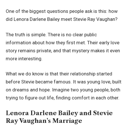
One of the biggest questions people ask is this: how
did Lenora Darlene Bailey meet Stevie Ray Vaughan?
The truth is simple. There is no clear public
information about how they first met. Their early love
story remains private, and that mystery makes it even
more interesting.
What we do know is that their relationship started
before Stevie became famous. It was young love, built
on dreams and hope. Imagine two young people, both
trying to figure out life, finding comfort in each other.
Lenora Darlene Bailey and Stevie
Ray Vaughan’s Marriage