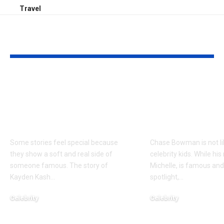
Travel
YOU MAY ALSO LIKE
Kayden Kash Cozart:
Chase Bowm
Everything to Know
Everything 
About Chief Keef’s
About K. Mich
Daughter
Son
Some stories feel special because
Chase Bowman is not l
they show a soft and real side of
celebrity kids. While his
someone famous. The story of
Michelle, is famous and
Kayden Kash
…
spotlight,
…
Celebrity
Celebrity
June 1, 2026
June 1, 2026