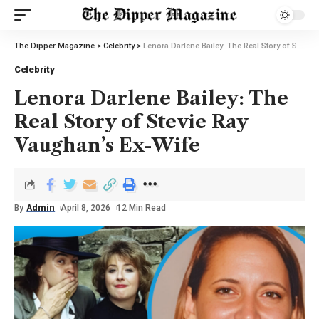
The Dipper Magazine
>
Celebrity
>
Lenora Darlene Bailey: The Real Story of Stevie Ray Vaughan’s Ex-Wife
Celebrity
Lenora Darlene Bailey: The
Real Story of Stevie Ray
Vaughan’s Ex-Wife
By
Admin
April 8, 2026
12 Min Read