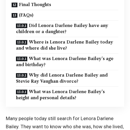
Final Thoughts
(FAQs)
Did Lenora Darlene Bailey have any
children or a daughter?
Where is Lenora Darlene Bailey today
and where did she live?
What was Lenora Darlene Bailey’s age
and birthday?
Why did Lenora Darlene Bailey and
Stevie Ray Vaughan divorce?
What was Lenora Darlene Bailey’s
height and personal details?
Many people today still search for Lenora Darlene
Bailey. They want to know who she was, how she lived,