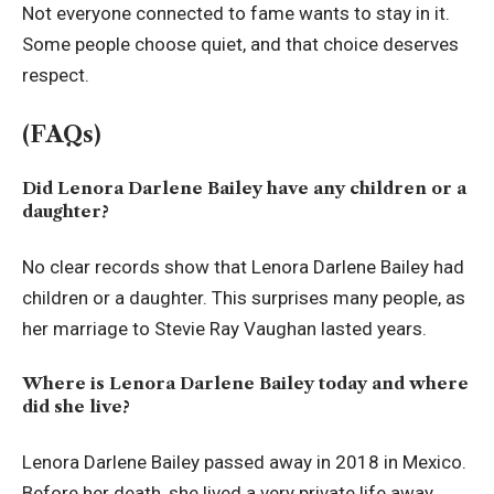
Not everyone connected to fame wants to stay in it.
Some people choose quiet, and that choice deserves
respect.
(FAQs)
Did Lenora Darlene Bailey have any children or a
daughter?
No clear records show that Lenora Darlene Bailey had
children or a daughter. This surprises many people, as
her marriage to Stevie Ray Vaughan lasted years.
Where is Lenora Darlene Bailey today and where
did she live?
Lenora Darlene Bailey passed away in 2018 in Mexico.
Before her death, she lived a very private life away