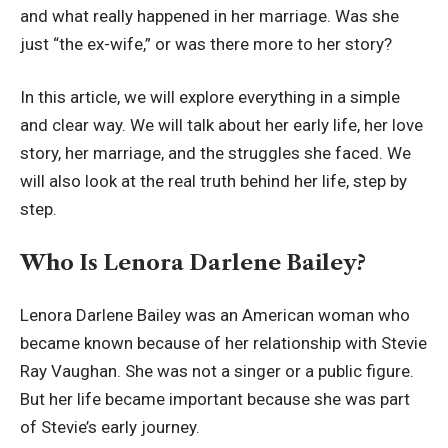
and what really happened in her marriage. Was she
just “the ex-wife,” or was there more to her story?
In this article, we will explore everything in a simple
and clear way. We will talk about her early life, her love
story, her marriage, and the struggles she faced. We
will also look at the real truth behind her life, step by
step.
Who Is Lenora Darlene Bailey?
Lenora Darlene Bailey was an American woman who
became known because of her relationship with Stevie
Ray Vaughan. She was not a singer or a public figure.
But her life became important because she was part
of Stevie’s early journey.