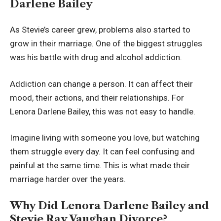
Darlene Bailey
As Stevie’s career grew, problems also started to
grow in their marriage. One of the biggest struggles
was his battle with drug and alcohol addiction.
Addiction can change a person. It can affect their
mood, their actions, and their relationships. For
Lenora Darlene Bailey, this was not easy to handle.
Imagine living with someone you love, but watching
them struggle every day. It can feel confusing and
painful at the same time. This is what made their
marriage harder over the years.
Why Did Lenora Darlene Bailey and
Stevie Ray Vaughan Divorce?