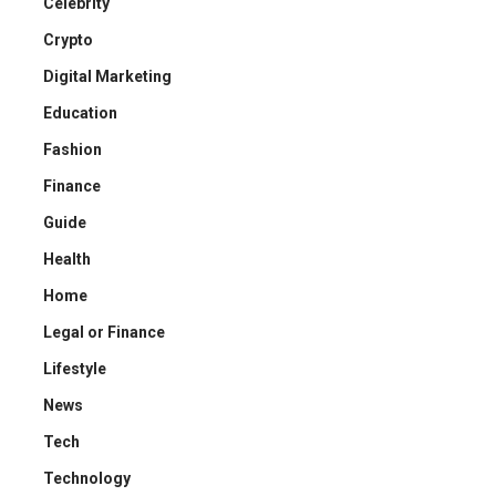
Celebrity
Crypto
Digital Marketing
Education
Fashion
Finance
Guide
Health
Home
Legal or Finance
Lifestyle
News
Tech
Technology