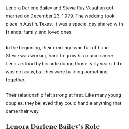
Lenora Darlene Bailey and Stevie Ray Vaughan got
married on December 23, 1979. The wedding took
place in Austin, Texas. It was a special day shared with
friends, family, and loved ones.
In the beginning, their marriage was full of hope.
Stevie was working hard to grow his music career.
Lenora stood by his side during those early years. Life
was not easy, but they were building something
together.
Their relationship felt strong at first. Like many young
couples, they believed they could handle anything that
came their way.
Lenora Darlene Bailey’s Role