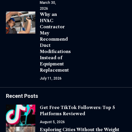
March 30,
2026
Why an
HVAC
Contractor
May
Recommend
Duct
Modifications
Instead of
Equipment
Replacement
July 11, 2026
Recent Posts
Get Free TikTok Followers: Top 5
Platforms Reviewed
August 5, 2026
Exploring Cities Without the Weight