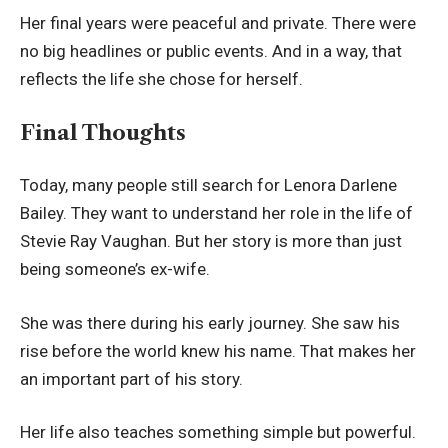
Her final years were peaceful and private. There were
no big headlines or public events. And in a way, that
reflects the life she chose for herself.
Final Thoughts
Today, many people still search for Lenora Darlene
Bailey. They want to understand her role in the life of
Stevie Ray Vaughan. But her story is more than just
being someone’s ex-wife.
She was there during his early journey. She saw his
rise before the world knew his name. That makes her
an important part of his story.
Her life also teaches something simple but powerful.