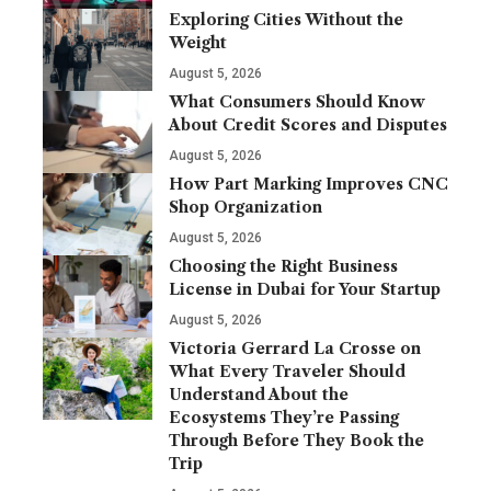
Exploring Cities Without the
Weight
August 5, 2026
What Consumers Should Know
About Credit Scores and Disputes
August 5, 2026
How Part Marking Improves CNC
Shop Organization
August 5, 2026
Choosing the Right Business
License in Dubai for Your Startup
August 5, 2026
Victoria Gerrard La Crosse on
What Every Traveler Should
Understand About the
Ecosystems They’re Passing
Through Before They Book the
Trip