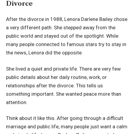
Divorce
After the divorce in 1988, Lenora Darlene Bailey chose
a very different path. She stepped away from the
public world and stayed out of the spotlight. While
many people connected to famous stars try to stay in
the news, Lenora did the opposite.
She lived a quiet and private life. There are very few
public details about her daily routine, work, or
relationships after the divorce. This tells us
something important. She wanted peace more than
attention.
Think about it like this. After going through a difficult
marriage and public life, many people just want a calm