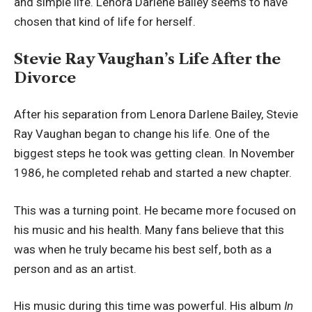
and simple life. Lenora Darlene Bailey seems to have
chosen that kind of life for herself.
Stevie Ray Vaughan’s Life After the
Divorce
After his separation from Lenora Darlene Bailey, Stevie
Ray Vaughan began to change his life. One of the
biggest steps he took was getting clean. In November
1986, he completed rehab and started a new chapter.
This was a turning point. He became more focused on
his music and his health. Many fans believe that this
was when he truly became his best self, both as a
person and as an artist.
His music during this time was powerful. His album
In