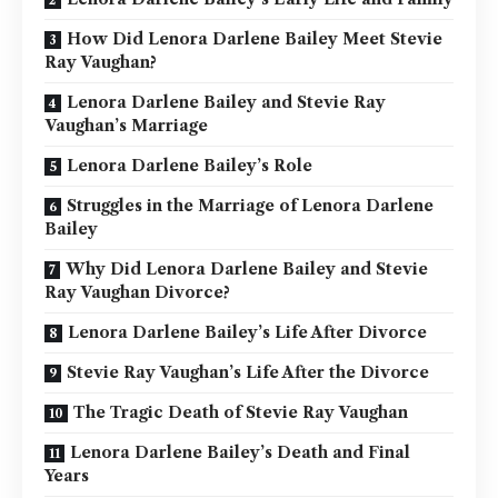
How Did Lenora Darlene Bailey Meet Stevie
Ray Vaughan?
Lenora Darlene Bailey and Stevie Ray
Vaughan’s Marriage
Lenora Darlene Bailey’s Role
Struggles in the Marriage of Lenora Darlene
Bailey
Why Did Lenora Darlene Bailey and Stevie
Ray Vaughan Divorce?
Lenora Darlene Bailey’s Life After Divorce
Stevie Ray Vaughan’s Life After the Divorce
The Tragic Death of Stevie Ray Vaughan
Lenora Darlene Bailey’s Death and Final
Years