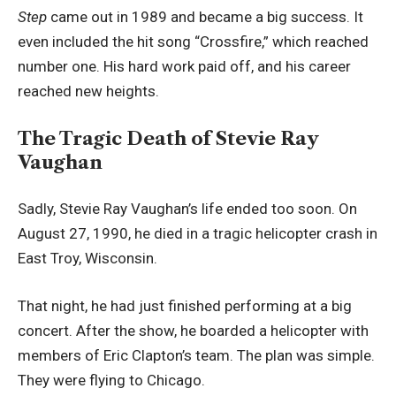
Step
came out in 1989 and became a big success. It
even included the hit song “Crossfire,” which reached
number one. His hard work paid off, and his career
reached new heights.
The Tragic Death of Stevie Ray
Vaughan
Sadly, Stevie Ray Vaughan’s life ended too soon. On
August 27, 1990, he died in a tragic helicopter crash in
East Troy, Wisconsin.
That night, he had just finished performing at a big
concert. After the show, he boarded a helicopter with
members of Eric Clapton’s team. The plan was simple.
They were flying to Chicago.