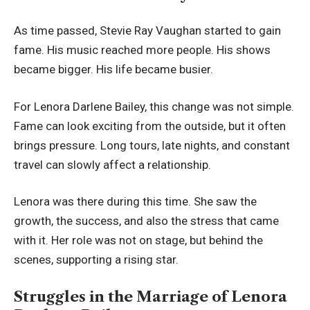
As time passed, Stevie Ray Vaughan started to gain
fame. His music reached more people. His shows
became bigger. His life became busier.
For Lenora Darlene Bailey, this change was not simple.
Fame can look exciting from the outside, but it often
brings pressure. Long tours, late nights, and constant
travel can slowly affect a relationship.
Lenora was there during this time. She saw the
growth, the success, and also the stress that came
with it. Her role was not on stage, but behind the
scenes, supporting a rising star.
Struggles in the Marriage of Lenora