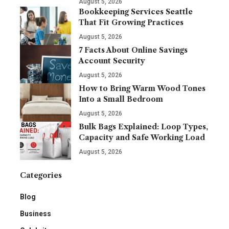
August 5, 2026
Bookkeeping Services Seattle
That Fit Growing Practices
August 5, 2026
7 Facts About Online Savings
Account Security
August 5, 2026
How to Bring Warm Wood Tones
Into a Small Bedroom
August 5, 2026
Bulk Bags Explained: Loop Types,
Capacity and Safe Working Load
August 5, 2026
Categories
Blog
Business