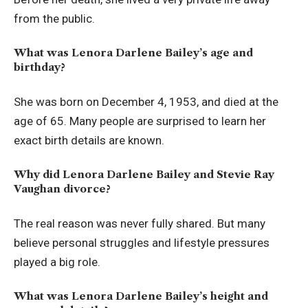
from the public.
What was Lenora Darlene Bailey’s age and
birthday?
She was born on December 4, 1953, and died at the
age of 65. Many people are surprised to learn her
exact birth details are known.
Why did Lenora Darlene Bailey and Stevie Ray
Vaughan divorce?
The real reason was never fully shared. But many
believe personal struggles and lifestyle pressures
played a big role.
What was Lenora Darlene Bailey’s height and