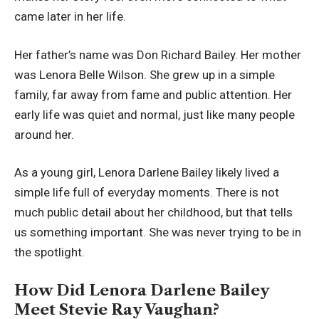
came later in her life.
Her father’s name was Don Richard Bailey. Her mother
was Lenora Belle Wilson. She grew up in a simple
family, far away from fame and public attention. Her
early life was quiet and normal, just like many people
around her.
As a young girl, Lenora Darlene Bailey likely lived a
simple life full of everyday moments. There is not
much public detail about her childhood, but that tells
us something important. She was never trying to be in
the spotlight.
How Did Lenora Darlene Bailey
Meet Stevie Ray Vaughan?