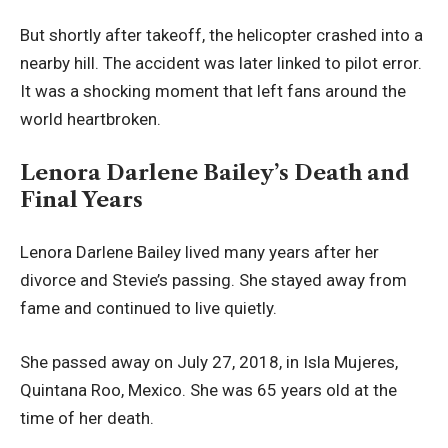
But shortly after takeoff, the helicopter crashed into a
nearby hill. The accident was later linked to pilot error.
It was a shocking moment that left fans around the
world heartbroken.
Lenora Darlene Bailey’s Death and
Final Years
Lenora Darlene Bailey lived many years after her
divorce and Stevie’s passing. She stayed away from
fame and continued to live quietly.
She passed away on July 27, 2018, in Isla Mujeres,
Quintana Roo, Mexico. She was 65 years old at the
time of her death.