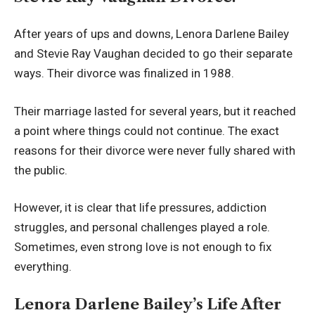
After years of ups and downs, Lenora Darlene Bailey
and Stevie Ray Vaughan decided to go their separate
ways. Their divorce was finalized in 1988.
Their marriage lasted for several years, but it reached
a point where things could not continue. The exact
reasons for their divorce were never fully shared with
the public.
However, it is clear that life pressures, addiction
struggles, and personal challenges played a role.
Sometimes, even strong love is not enough to fix
everything.
Lenora Darlene Bailey’s Life After