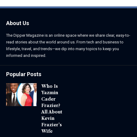
About Us
The Dipper Magazine is an online space where we share clear, easy-to-
read stories about the world around us. From tech and business to
lifestyle, travel, and trends—we dip into many topics to keep you
informed and inspired.
Popular Posts
Who Is
Yazmin
Cader
Frazier?
All About
Kevin
Frazier’s
Wife