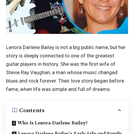
Lenora Darlene Bailey is not a big public name, but her
story is deeply connected to one of the greatest
guitar players in history. She was the first wife of
Stevie Ray Vaughan, a man whose music changed
blues and rock forever. Their love story began before
fame, when life was simple and full of dreams.
Contents
Who Is Lenora Darlene Bailey?
Lenora Darlene Bailey’s Early Life and Family