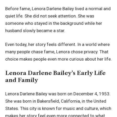
Before fame, Lenora Darlene Bailey lived a normal and
quiet life. She did not seek attention. She was
someone who stayed in the background while her
husband slowly became a star.
Even today, her story feels different. In a world where
many people chase fame, Lenora chose privacy. That
choice makes people even more curious about her life.
Lenora Darlene Bailey’s Early Life
and Family
Lenora Darlene Bailey was born on December 4, 1953.
She was born in Bakersfield, California, in the United
States. This city is known for music and culture, which
makes her story feel even more connected to what