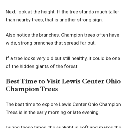
Next, look at the height. If the tree stands much taller
than nearby trees, that is another strong sign.
Also notice the branches. Champion trees often have
wide, strong branches that spread far out.
If a tree looks very old but still healthy, it could be one
of the hidden giants of the forest.
Best Time to Visit Lewis Center Ohio
Champion Trees
The best time to explore Lewis Center Ohio Champion
Trees is in the early morning or late evening.
During these times, the sunlight is soft and makes the