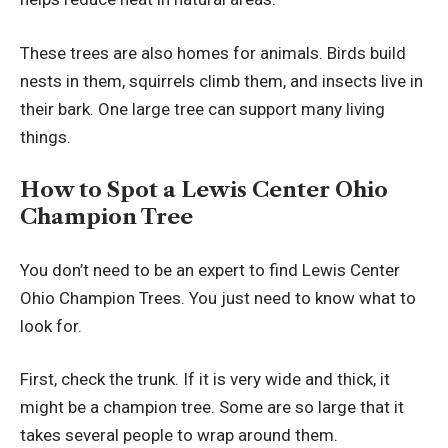
These trees are also homes for animals. Birds build
nests in them, squirrels climb them, and insects live in
their bark. One large tree can support many living
things.
How to Spot a Lewis Center Ohio
Champion Tree
You don’t need to be an expert to find Lewis Center
Ohio Champion Trees. You just need to know what to
look for.
First, check the trunk. If it is very wide and thick, it
might be a champion tree. Some are so large that it
takes several people to wrap around them.