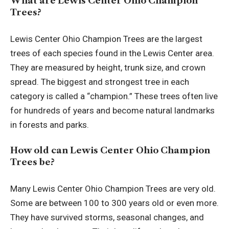
What are Lewis Center Ohio Champion
Trees?
Lewis Center Ohio Champion Trees are the largest
trees of each species found in the Lewis Center area.
They are measured by height, trunk size, and crown
spread. The biggest and strongest tree in each
category is called a “champion.” These trees often live
for hundreds of years and become natural landmarks
in forests and parks.
How old can Lewis Center Ohio Champion
Trees be?
Many Lewis Center Ohio Champion Trees are very old.
Some are between 100 to 300 years old or even more.
They have survived storms, seasonal changes, and