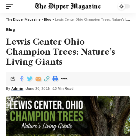
The Dipper Magazine
>
Blog
>
Lewis Center Ohio Champion Trees: Nature’s Living Giants
Blog
Lewis Center Ohio
Champion Trees: Nature’s
Living Giants
By
Admin
June 20, 2026
20 Min Read