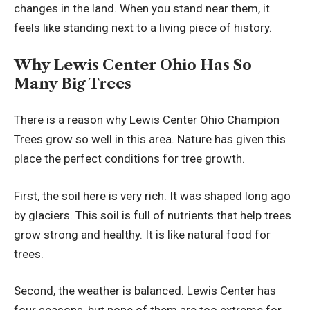
changes in the land. When you stand near them, it
feels like standing next to a living piece of history.
Why Lewis Center Ohio Has So
Many Big Trees
There is a reason why Lewis Center Ohio Champion
Trees grow so well in this area. Nature has given this
place the perfect conditions for tree growth.
First, the soil here is very rich. It was shaped long ago
by glaciers. This soil is full of nutrients that help trees
grow strong and healthy. It is like natural food for
trees.
Second, the weather is balanced. Lewis Center has