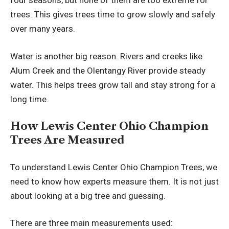
four seasons, but none of them are too extreme for
trees. This gives trees time to grow slowly and safely
over many years.
Water is another big reason. Rivers and creeks like
Alum Creek and the Olentangy River provide steady
water. This helps trees grow tall and stay strong for a
long time.
How Lewis Center Ohio Champion
Trees Are Measured
To understand Lewis Center Ohio Champion Trees, we
need to know how experts measure them. It is not just
about looking at a big tree and guessing.
There are three main measurements used: