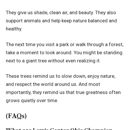
They give us shade, clean air, and beauty. They also
support animals and help keep nature balanced and
healthy.
The next time you visit a park or walk through a forest,
take a moment to look around. You might be standing
next to a giant tree without even realizing it.
These trees remind us to slow down, enjoy nature,
and respect the world around us. And most
importantly, they remind us that true greatness often
grows quietly over time.
(FAQs)