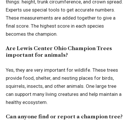
things: height, trunk circumference, and crown spread.
Experts use special tools to get accurate numbers.
These measurements are added together to give a
final score. The highest score in each species
becomes the champion.
Are Lewis Center Ohio Champion Trees
important for animals?
Yes, they are very important for wildlife. These trees
provide food, shelter, and nesting places for birds,
squirrels, insects, and other animals. One large tree
can support many living creatures and help maintain a
healthy ecosystem.
Can anyone find or report a champion tree?