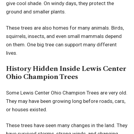
give cool shade. On windy days, they protect the
ground and smaller plants.
These trees are also homes for many animals. Birds,
squirrels, insects, and even small mammals depend
on them. One big tree can support many different
lives.
History Hidden Inside Lewis Center
Ohio Champion Trees
Some Lewis Center Ohio Champion Trees are very old.
They may have been growing long before roads, cars,
or houses existed.
These trees have seen many changes in the land. They
have survived storms, strong winds, and changing