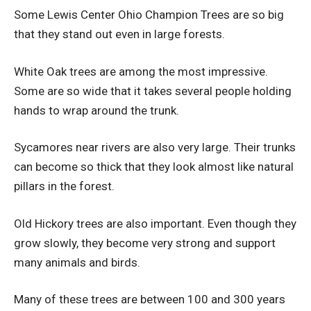
Some Lewis Center Ohio Champion Trees are so big
that they stand out even in large forests.
White Oak trees are among the most impressive.
Some are so wide that it takes several people holding
hands to wrap around the trunk.
Sycamores near rivers are also very large. Their trunks
can become so thick that they look almost like natural
pillars in the forest.
Old Hickory trees are also important. Even though they
grow slowly, they become very strong and support
many animals and birds.
Many of these trees are between 100 and 300 years