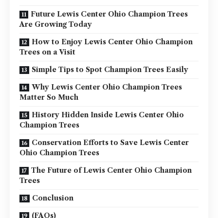
Future Lewis Center Ohio Champion Trees
Are Growing Today
How to Enjoy Lewis Center Ohio Champion
Trees on a Visit
Simple Tips to Spot Champion Trees Easily
Why Lewis Center Ohio Champion Trees
Matter So Much
History Hidden Inside Lewis Center Ohio
Champion Trees
Conservation Efforts to Save Lewis Center
Ohio Champion Trees
The Future of Lewis Center Ohio Champion
Trees
Conclusion
(FAQs)