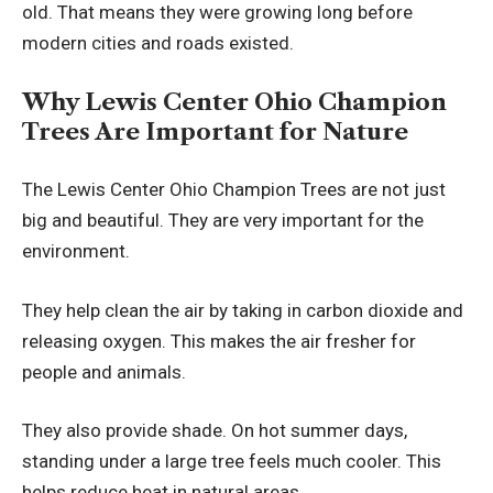
old. That means they were growing long before
modern cities and roads existed.
Why Lewis Center Ohio Champion
Trees Are Important for Nature
The Lewis Center Ohio Champion Trees are not just
big and beautiful. They are very important for the
environment.
They help clean the air by taking in carbon dioxide and
releasing oxygen. This makes the air fresher for
people and animals.
They also provide shade. On hot summer days,
standing under a large tree feels much cooler. This
helps reduce heat in natural areas.