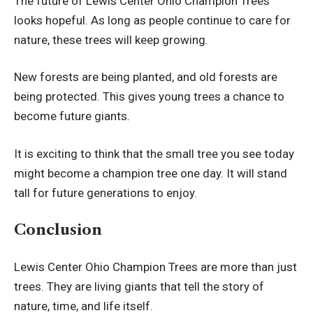
The future of Lewis Center Ohio Champion Trees
looks hopeful. As long as people continue to care for
nature, these trees will keep growing.
New forests are being planted, and old forests are
being protected. This gives young trees a chance to
become future giants.
It is exciting to think that the small tree you see today
might become a champion tree one day. It will stand
tall for future generations to enjoy.
Conclusion
Lewis Center Ohio Champion Trees are more than just
trees. They are living giants that tell the story of
nature, time, and life itself.