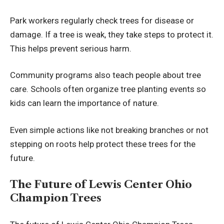
Park workers regularly check trees for disease or
damage. If a tree is weak, they take steps to protect it.
This helps prevent serious harm.
Community programs also teach people about tree
care. Schools often organize tree planting events so
kids can learn the importance of nature.
Even simple actions like not breaking branches or not
stepping on roots help protect these trees for the
future.
The Future of Lewis Center Ohio
Champion Trees