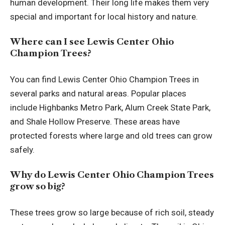
human development. Their long life makes them very
special and important for local history and nature.
Where can I see Lewis Center Ohio
Champion Trees?
You can find Lewis Center Ohio Champion Trees in
several parks and natural areas. Popular places
include Highbanks Metro Park, Alum Creek State Park,
and Shale Hollow Preserve. These areas have
protected forests where large and old trees can grow
safely.
Why do Lewis Center Ohio Champion Trees
grow so big?
These trees grow so large because of rich soil, steady