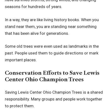
seasons for hundreds of years.
In a way, they are like living history books. When you
stand near them, you are standing near something
that has been alive for generations.
Some old trees were even used as landmarks in the
past. People used them to guide directions or mark
important places.
Conservation Efforts to Save Lewis
Center Ohio Champion Trees
Saving Lewis Center Ohio Champion Trees is a shared
responsibility. Many groups and people work together
to protect them.