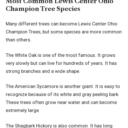
Most Common Lewis Center Ohio
Champion Tree Species
Many different trees can become Lewis Center Ohio
Champion Trees, but some species are more common
than others.
The White Oak is one of the most famous. It grows
very slowly but can live for hundreds of years. It has
strong branches and a wide shape.
The American Sycamore is another giant. It is easy to
recognize because of its white and gray peeling bark.
These trees often grow near water and can become
extremely large.
The Shagbark Hickory is also common. It has long