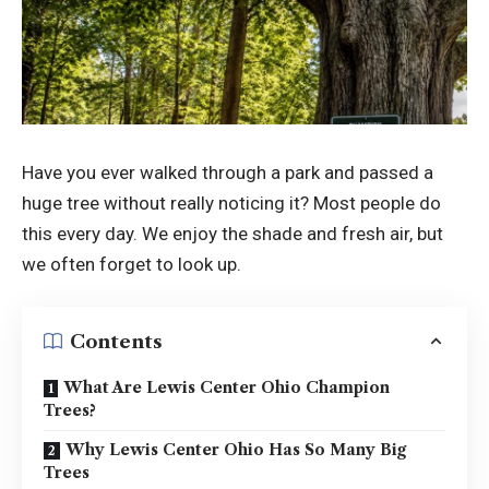
Have you ever walked through a park and passed a
huge tree without really noticing it? Most people do
this every day. We enjoy the shade and fresh air, but
we often forget to look up.
Contents
What Are Lewis Center Ohio Champion
Trees?
Why Lewis Center Ohio Has So Many Big
Trees