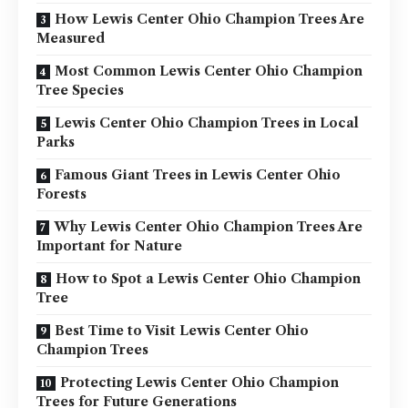
How Lewis Center Ohio Champion Trees Are
Measured
Most Common Lewis Center Ohio Champion
Tree Species
Lewis Center Ohio Champion Trees in Local
Parks
Famous Giant Trees in Lewis Center Ohio
Forests
Why Lewis Center Ohio Champion Trees Are
Important for Nature
How to Spot a Lewis Center Ohio Champion
Tree
Best Time to Visit Lewis Center Ohio
Champion Trees
Protecting Lewis Center Ohio Champion
Trees for Future Generations