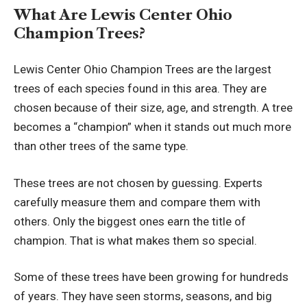
What Are Lewis Center Ohio
Champion Trees?
Lewis Center Ohio Champion Trees are the largest
trees of each species found in this area. They are
chosen because of their size, age, and strength. A tree
becomes a “champion” when it stands out much more
than other trees of the same type.
These trees are not chosen by guessing. Experts
carefully measure them and compare them with
others. Only the biggest ones earn the title of
champion. That is what makes them so special.
Some of these trees have been growing for hundreds
of years. They have seen storms, seasons, and big