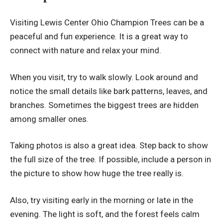
Visiting Lewis Center Ohio Champion Trees can be a
peaceful and fun experience. It is a great way to
connect with nature and relax your mind.
When you visit, try to walk slowly. Look around and
notice the small details like bark patterns, leaves, and
branches. Sometimes the biggest trees are hidden
among smaller ones.
Taking photos is also a great idea. Step back to show
the full size of the tree. If possible, include a person in
the picture to show how huge the tree really is.
Also, try visiting early in the morning or late in the
evening. The light is soft, and the forest feels calm