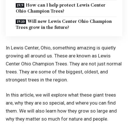
How can I help protect Lewis Center
Ohio Champion Trees?
Will new Lewis Center Ohio Champion
Trees grow in the future?
In Lewis Center, Ohio, something amazing is quietly
growing all around us. These are known as Lewis
Center Ohio Champion Trees. They are not just normal
trees. They are some of the biggest, oldest, and
strongest trees in the region.
In this article, we will explore what these giant trees
are, why they are so special, and where you can find
them. We will also learn how they grow so large and
why they matter so much for nature and people.