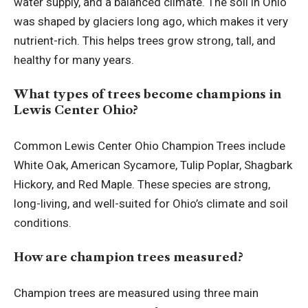
water supply, and a balanced climate. The soil in Ohio
was shaped by glaciers long ago, which makes it very
nutrient-rich. This helps trees grow strong, tall, and
healthy for many years.
What types of trees become champions in
Lewis Center Ohio?
Common Lewis Center Ohio Champion Trees include
White Oak, American Sycamore, Tulip Poplar, Shagbark
Hickory, and Red Maple. These species are strong,
long-living, and well-suited for Ohio’s climate and soil
conditions.
How are champion trees measured?
Champion trees are measured using three main