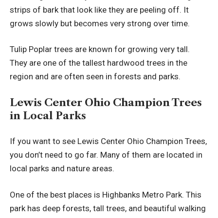
strips of bark that look like they are peeling off. It
grows slowly but becomes very strong over time.
Tulip Poplar trees are known for growing very tall.
They are one of the tallest hardwood trees in the
region and are often seen in forests and parks.
Lewis Center Ohio Champion Trees
in Local Parks
If you want to see Lewis Center Ohio Champion Trees,
you don’t need to go far. Many of them are located in
local parks and nature areas.
One of the best places is Highbanks Metro Park. This
park has deep forests, tall trees, and beautiful walking