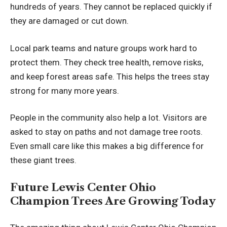
hundreds of years. They cannot be replaced quickly if
they are damaged or cut down.
Local park teams and nature groups work hard to
protect them. They check tree health, remove risks,
and keep forest areas safe. This helps the trees stay
strong for many more years.
People in the community also help a lot. Visitors are
asked to stay on paths and not damage tree roots.
Even small care like this makes a big difference for
these giant trees.
Future Lewis Center Ohio
Champion Trees Are Growing Today