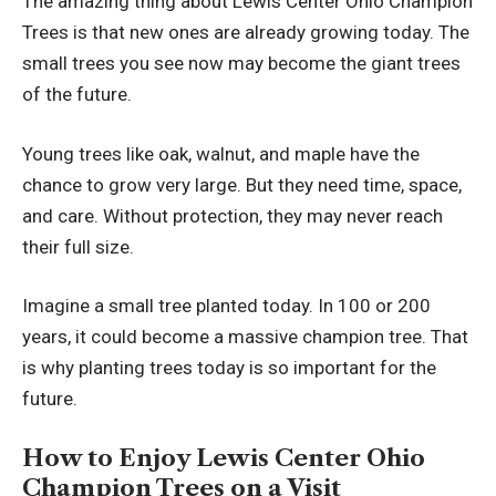
The amazing thing about Lewis Center Ohio Champion
Trees is that new ones are already growing today. The
small trees you see now may become the giant trees
of the future.
Young trees like oak, walnut, and maple have the
chance to grow very large. But they need time, space,
and care. Without protection, they may never reach
their full size.
Imagine a small tree planted today. In 100 or 200
years, it could become a massive champion tree. That
is why planting trees today is so important for the
future.
How to Enjoy Lewis Center Ohio
Champion Trees on a Visit