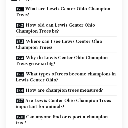
What are Lewis Center Ohio Champion
Trees?
How old can Lewis Center Ohio
Champion Trees be?
Where can I see Lewis Center Ohio
Champion Trees?
Why do Lewis Center Ohio Champion
Trees grow so big?
What types of trees become champions in
Lewis Center Ohio?
How are champion trees measured?
Are Lewis Center Ohio Champion Trees
important for animals?
Can anyone find or report a champion
tree?