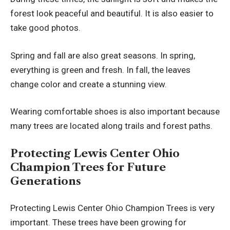
forest look peaceful and beautiful. It is also easier to
take good photos.
Spring and fall are also great seasons. In spring,
everything is green and fresh. In fall, the leaves
change color and create a stunning view.
Wearing comfortable shoes is also important because
many trees are located along trails and forest paths.
Protecting Lewis Center Ohio
Champion Trees for Future
Generations
Protecting Lewis Center Ohio Champion Trees is very
important. These trees have been growing for