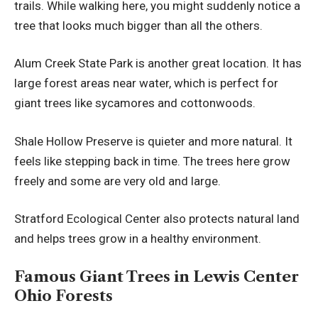
trails. While walking here, you might suddenly notice a
tree that looks much bigger than all the others.
Alum Creek State Park is another great location. It has
large forest areas near water, which is perfect for
giant trees like sycamores and cottonwoods.
Shale Hollow Preserve is quieter and more natural. It
feels like stepping back in time. The trees here grow
freely and some are very old and large.
Stratford Ecological Center also protects natural land
and helps trees grow in a healthy environment.
Famous Giant Trees in Lewis Center
Ohio Forests