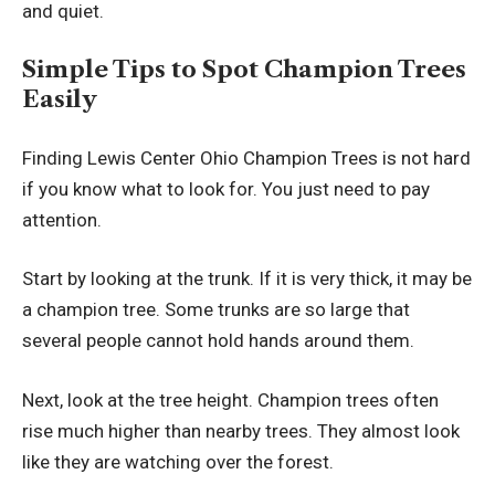
and quiet.
Simple Tips to Spot Champion Trees
Easily
Finding Lewis Center Ohio Champion Trees is not hard
if you know what to look for. You just need to pay
attention.
Start by looking at the trunk. If it is very thick, it may be
a champion tree. Some trunks are so large that
several people cannot hold hands around them.
Next, look at the tree height. Champion trees often
rise much higher than nearby trees. They almost look
like they are watching over the forest.