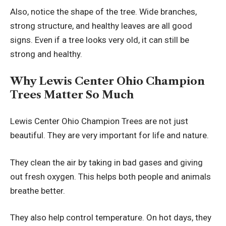
Also, notice the shape of the tree. Wide branches,
strong structure, and healthy leaves are all good
signs. Even if a tree looks very old, it can still be
strong and healthy.
Why Lewis Center Ohio Champion
Trees Matter So Much
Lewis Center Ohio Champion Trees are not just
beautiful. They are very important for life and nature.
They clean the air by taking in bad gases and giving
out fresh oxygen. This helps both people and animals
breathe better.
They also help control temperature. On hot days, they