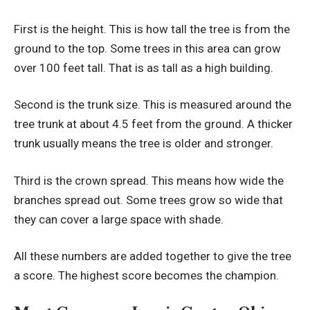
First is the height. This is how tall the tree is from the
ground to the top. Some trees in this area can grow
over 100 feet tall. That is as tall as a high building.
Second is the trunk size. This is measured around the
tree trunk at about 4.5 feet from the ground. A thicker
trunk usually means the tree is older and stronger.
Third is the crown spread. This means how wide the
branches spread out. Some trees grow so wide that
they can cover a large space with shade.
All these numbers are added together to give the tree
a score. The highest score becomes the champion.