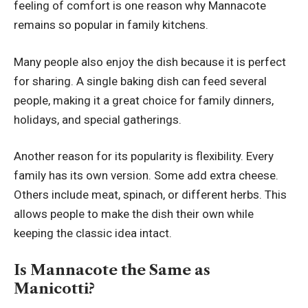
feeling of comfort is one reason why Mannacote
remains so popular in family kitchens.
Many people also enjoy the dish because it is perfect
for sharing. A single baking dish can feed several
people, making it a great choice for family dinners,
holidays, and special gatherings.
Another reason for its popularity is flexibility. Every
family has its own version. Some add extra cheese.
Others include meat, spinach, or different herbs. This
allows people to make the dish their own while
keeping the classic idea intact.
Is Mannacote the Same as
Manicotti?