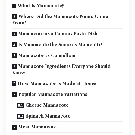
What Is Mannacote?
Where Did the Mannacote Name Come
From?
Mannacote as a Famous Pasta Dish
Is Mannacote the Same as Manicotti?
Mannacote vs Cannelloni
Mannacote Ingredients Everyone Should
Know
How Mannacote Is Made at Home
Popular Mannacote Variations
Cheese Mannacote
Spinach Mannacote
Meat Mannacote