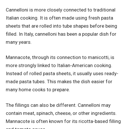
Cannelloni is more closely connected to traditional
Italian cooking. It is often made using fresh pasta
sheets that are rolled into tube shapes before being
filled. In Italy, cannelloni has been a popular dish for
many years.
Mannacote, through its connection to manicotti, is
more strongly linked to Italian-American cooking.
Instead of rolled pasta sheets, it usually uses ready-
made pasta tubes. This makes the dish easier for
many home cooks to prepare.
The fillings can also be different. Cannelloni may
contain meat, spinach, cheese, or other ingredients.
Mannacote is often known for its ricotta-based filling