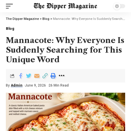
The Dipper Magazine
>
Blog
>
Mannacote: Why Everyone Is Suddenly Searching for This Unique Word
Blog
Mannacote: Why Everyone Is
Suddenly Searching for This
Unique Word
By
Admin
June 9, 2026
26 Min Read