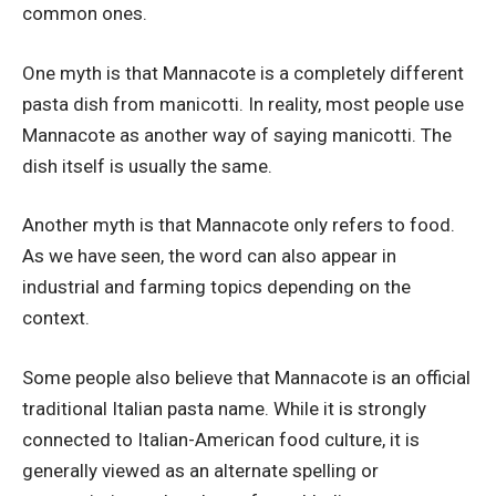
common ones.
One myth is that Mannacote is a completely different
pasta dish from manicotti. In reality, most people use
Mannacote as another way of saying manicotti. The
dish itself is usually the same.
Another myth is that Mannacote only refers to food.
As we have seen, the word can also appear in
industrial and farming topics depending on the
context.
Some people also believe that Mannacote is an official
traditional Italian pasta name. While it is strongly
connected to Italian-American food culture, it is
generally viewed as an alternate spelling or