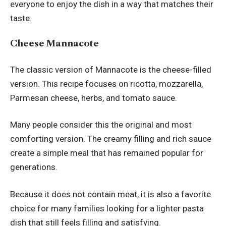
everyone to enjoy the dish in a way that matches their
taste.
Cheese Mannacote
The classic version of Mannacote is the cheese-filled
version. This recipe focuses on ricotta, mozzarella,
Parmesan cheese, herbs, and tomato sauce.
Many people consider this the original and most
comforting version. The creamy filling and rich sauce
create a simple meal that has remained popular for
generations.
Because it does not contain meat, it is also a favorite
choice for many families looking for a lighter pasta
dish that still feels filling and satisfying.