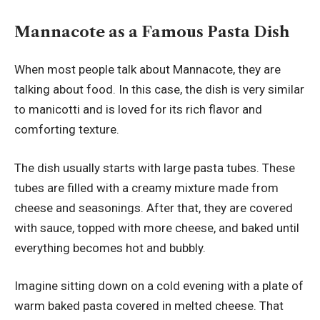
Mannacote as a Famous Pasta Dish
When most people talk about Mannacote, they are
talking about food. In this case, the dish is very similar
to manicotti and is loved for its rich flavor and
comforting texture.
The dish usually starts with large pasta tubes. These
tubes are filled with a creamy mixture made from
cheese and seasonings. After that, they are covered
with sauce, topped with more cheese, and baked until
everything becomes hot and bubbly.
Imagine sitting down on a cold evening with a plate of
warm baked pasta covered in melted cheese. That