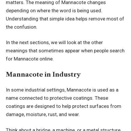
matters. The meaning of Mannacote changes
depending on where the word is being used.
Understanding that simple idea helps remove most of
the confusion.
In the next sections, we will look at the other
meanings that sometimes appear when people search
for Mannacote online.
Mannacote in Industry
In some industrial settings, Mannacote is used as a
name connected to protective coatings. These
coatings are designed to help protect surfaces from
damage, moisture, rust, and wear.
Think about a bridge, a machine, or a metal structure