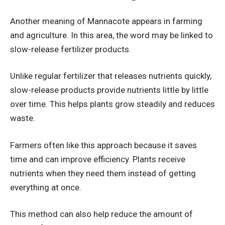
Another meaning of Mannacote appears in farming
and agriculture. In this area, the word may be linked to
slow-release fertilizer products.
Unlike regular fertilizer that releases nutrients quickly,
slow-release products provide nutrients little by little
over time. This helps plants grow steadily and reduces
waste.
Farmers often like this approach because it saves
time and can improve efficiency. Plants receive
nutrients when they need them instead of getting
everything at once.
This method can also help reduce the amount of