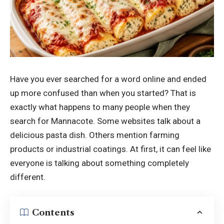
Have you ever searched for a word online and ended
up more confused than when you started? That is
exactly what happens to many people when they
search for Mannacote. Some websites talk about a
delicious pasta dish. Others mention farming
products or industrial coatings. At first, it can feel like
everyone is talking about something completely
different.
Contents