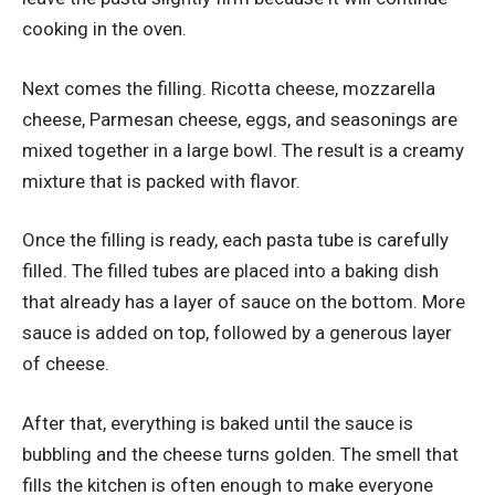
cooking in the oven.
Next comes the filling. Ricotta cheese, mozzarella
cheese, Parmesan cheese, eggs, and seasonings are
mixed together in a large bowl. The result is a creamy
mixture that is packed with flavor.
Once the filling is ready, each pasta tube is carefully
filled. The filled tubes are placed into a baking dish
that already has a layer of sauce on the bottom. More
sauce is added on top, followed by a generous layer
of cheese.
After that, everything is baked until the sauce is
bubbling and the cheese turns golden. The smell that
fills the kitchen is often enough to make everyone