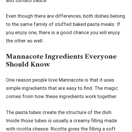
and tomato sauce.
Even though there are differences, both dishes belong
to the same family of stuffed baked pasta meals. If
you enjoy one, there is a good chance you will enjoy
the other as well.
Mannacote Ingredients Everyone
Should Know
One reason people love Mannacote is that it uses
simple ingredients that are easy to find. The magic
comes from how these ingredients work together.
The pasta tubes create the structure of the dish.
Inside those tubes is usually a creamy filling made
with ricotta cheese. Ricotta gives the filling a soft