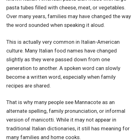
pasta tubes filled with cheese, meat, or vegetables.
Over many years, families may have changed the way
the word sounded when speaking it aloud.
This is actually very common in Italian-American
culture. Many Italian food names have changed
slightly as they were passed down from one
generation to another. A spoken word can slowly
become a written word, especially when family
recipes are shared.
That is why many people see Mannacote as an
alternate spelling, family pronunciation, or informal
version of manicotti. While it may not appear in
traditional Italian dictionaries, it still has meaning for
many families and home cooks.