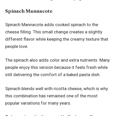
Spinach Mannacote
Spinach Mannacote adds cooked spinach to the
cheese filling. This small change creates a slightly
different flavor while keeping the creamy texture that
people love.
The spinach also adds color and extra nutrients. Many
people enjoy this version because it feels fresh while
still delivering the comfort of a baked pasta dish.
Spinach blends well with ricotta cheese, which is why
this combination has remained one of the most
popular variations for many years.