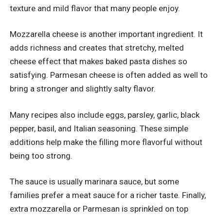
texture and mild flavor that many people enjoy.
Mozzarella cheese is another important ingredient. It
adds richness and creates that stretchy, melted
cheese effect that makes baked pasta dishes so
satisfying. Parmesan cheese is often added as well to
bring a stronger and slightly salty flavor.
Many recipes also include eggs, parsley, garlic, black
pepper, basil, and Italian seasoning. These simple
additions help make the filling more flavorful without
being too strong.
The sauce is usually marinara sauce, but some
families prefer a meat sauce for a richer taste. Finally,
extra mozzarella or Parmesan is sprinkled on top