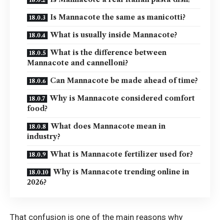
Is Mannacote the same as manicotti?
What is usually inside Mannacote?
What is the difference between
Mannacote and cannelloni?
Can Mannacote be made ahead of time?
Why is Mannacote considered comfort
food?
What does Mannacote mean in
industry?
What is Mannacote fertilizer used for?
Why is Mannacote trending online in
2026?
That confusion is one of the main reasons why