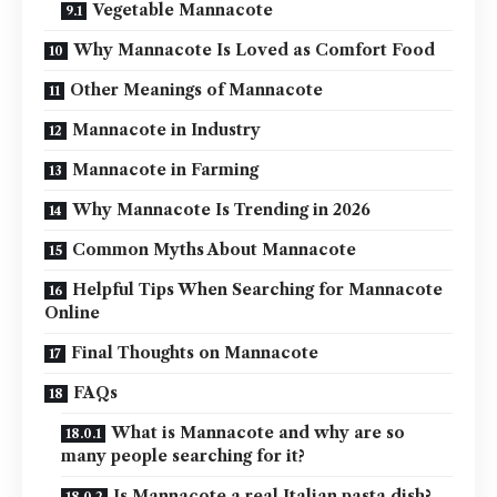
Vegetable Mannacote
Why Mannacote Is Loved as Comfort Food
Other Meanings of Mannacote
Mannacote in Industry
Mannacote in Farming
Why Mannacote Is Trending in 2026
Common Myths About Mannacote
Helpful Tips When Searching for Mannacote
Online
Final Thoughts on Mannacote
FAQs
What is Mannacote and why are so
many people searching for it?
Is Mannacote a real Italian pasta dish?