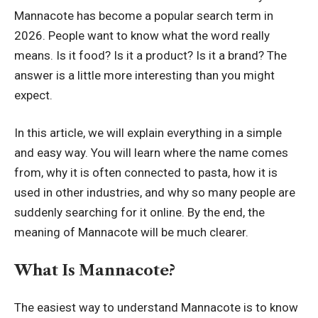
Mannacote has become a popular search term in
2026. People want to know what the word really
means. Is it food? Is it a product? Is it a brand? The
answer is a little more interesting than you might
expect.
In this article, we will explain everything in a simple
and easy way. You will learn where the name comes
from, why it is often connected to pasta, how it is
used in other industries, and why so many people are
suddenly searching for it online. By the end, the
meaning of Mannacote will be much clearer.
What Is Mannacote?
The easiest way to understand Mannacote is to know