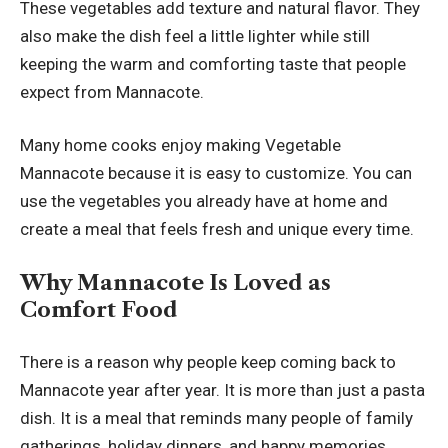
These vegetables add texture and natural flavor. They
also make the dish feel a little lighter while still
keeping the warm and comforting taste that people
expect from Mannacote.
Many home cooks enjoy making Vegetable
Mannacote because it is easy to customize. You can
use the vegetables you already have at home and
create a meal that feels fresh and unique every time.
Why Mannacote Is Loved as
Comfort Food
There is a reason why people keep coming back to
Mannacote year after year. It is more than just a pasta
dish. It is a meal that reminds many people of family
gatherings, holiday dinners, and happy memories