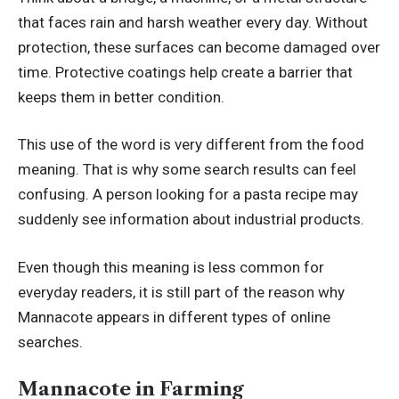
that faces rain and harsh weather every day. Without
protection, these surfaces can become damaged over
time. Protective coatings help create a barrier that
keeps them in better condition.
This use of the word is very different from the food
meaning. That is why some search results can feel
confusing. A person looking for a pasta recipe may
suddenly see information about industrial products.
Even though this meaning is less common for
everyday readers, it is still part of the reason why
Mannacote appears in different types of online
searches.
Mannacote in Farming