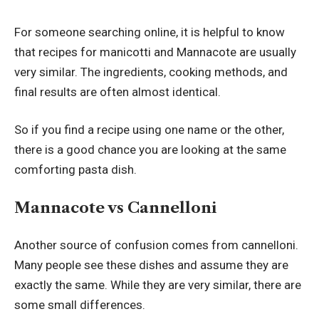
For someone searching online, it is helpful to know
that recipes for manicotti and Mannacote are usually
very similar. The ingredients, cooking methods, and
final results are often almost identical.
So if you find a recipe using one name or the other,
there is a good chance you are looking at the same
comforting pasta dish.
Mannacote vs Cannelloni
Another source of confusion comes from cannelloni.
Many people see these dishes and assume they are
exactly the same. While they are very similar, there are
some small differences.