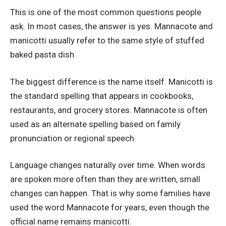
This is one of the most common questions people
ask. In most cases, the answer is yes. Mannacote and
manicotti usually refer to the same style of stuffed
baked pasta dish.
The biggest difference is the name itself. Manicotti is
the standard spelling that appears in cookbooks,
restaurants, and grocery stores. Mannacote is often
used as an alternate spelling based on family
pronunciation or regional speech.
Language changes naturally over time. When words
are spoken more often than they are written, small
changes can happen. That is why some families have
used the word Mannacote for years, even though the
official name remains manicotti.