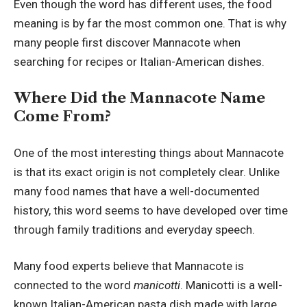
Even though the word has different uses, the food
meaning is by far the most common one. That is why
many people first discover Mannacote when
searching for recipes or Italian-American dishes.
Where Did the Mannacote Name
Come From?
One of the most interesting things about Mannacote
is that its exact origin is not completely clear. Unlike
many food names that have a well-documented
history, this word seems to have developed over time
through family traditions and everyday speech.
Many food experts believe that Mannacote is
connected to the word
manicotti
. Manicotti is a well-
known Italian-American pasta dish made with large