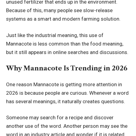
unused fertilizer that ends up in the environment.
Because of this, many people see slow-release
systems as a smart and modern farming solution.
Just like the industrial meaning, this use of
Mannacote is less common than the food meaning,
but it still appears in online searches and discussions.
Why Mannacote Is Trending in 2026
One reason Mannacote is getting more attention in
2026 is because people are curious. Whenever a word
has several meanings, it naturally creates questions.
Someone may search for a recipe and discover
another use of the word. Another person may see the
word in an industry article and wonder if it is related