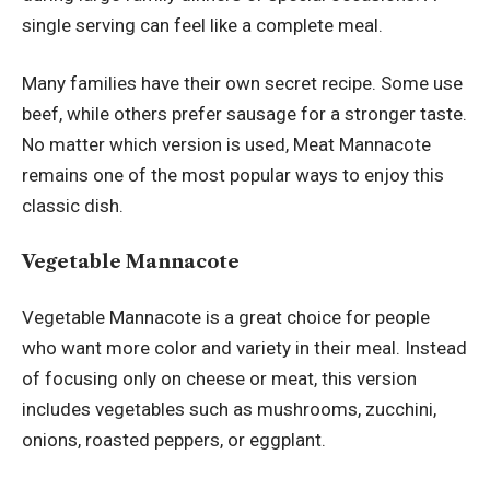
single serving can feel like a complete meal.
Many families have their own secret recipe. Some use
beef, while others prefer sausage for a stronger taste.
No matter which version is used, Meat Mannacote
remains one of the most popular ways to enjoy this
classic dish.
Vegetable Mannacote
Vegetable Mannacote is a great choice for people
who want more color and variety in their meal. Instead
of focusing only on cheese or meat, this version
includes vegetables such as mushrooms, zucchini,
onions, roasted peppers, or eggplant.