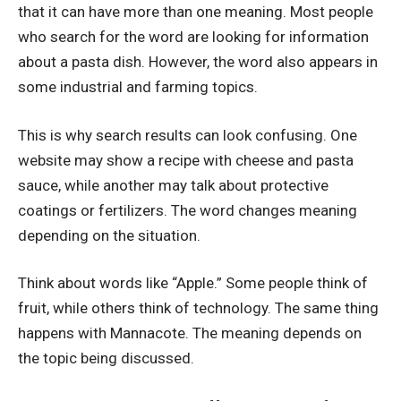
that it can have more than one meaning. Most people
who search for the word are looking for information
about a pasta dish. However, the word also appears in
some industrial and farming topics.
This is why search results can look confusing. One
website may show a recipe with cheese and pasta
sauce, while another may talk about protective
coatings or fertilizers. The word changes meaning
depending on the situation.
Think about words like “Apple.” Some people think of
fruit, while others think of technology. The same thing
happens with Mannacote. The meaning depends on
the topic being discussed.