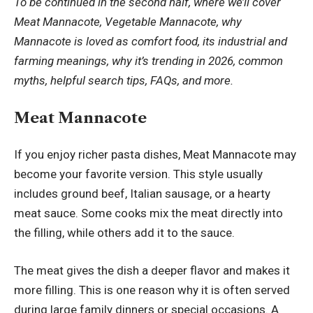
To be continued in the second half, where we’ll cover
Meat Mannacote, Vegetable Mannacote, why
Mannacote is loved as comfort food, its industrial and
farming meanings, why it’s trending in 2026, common
myths, helpful search tips, FAQs, and more.
Meat Mannacote
If you enjoy richer pasta dishes, Meat Mannacote may
become your favorite version. This style usually
includes ground beef, Italian sausage, or a hearty
meat sauce. Some cooks mix the meat directly into
the filling, while others add it to the sauce.
The meat gives the dish a deeper flavor and makes it
more filling. This is one reason why it is often served
during large family dinners or special occasions. A