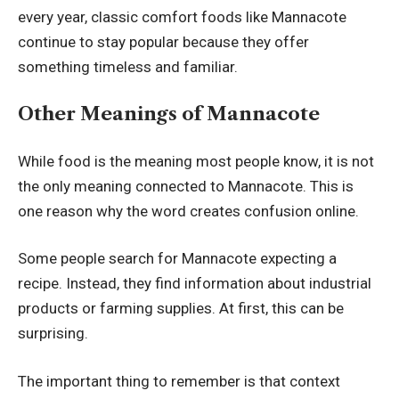
every year, classic comfort foods like Mannacote
continue to stay popular because they offer
something timeless and familiar.
Other Meanings of Mannacote
While food is the meaning most people know, it is not
the only meaning connected to Mannacote. This is
one reason why the word creates confusion online.
Some people search for Mannacote expecting a
recipe. Instead, they find information about industrial
products or farming supplies. At first, this can be
surprising.
The important thing to remember is that context