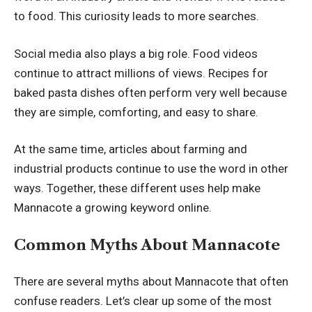
to food. This curiosity leads to more searches.
Social media also plays a big role. Food videos
continue to attract millions of views. Recipes for
baked pasta dishes often perform very well because
they are simple, comforting, and easy to share.
At the same time, articles about farming and
industrial products continue to use the word in other
ways. Together, these different uses help make
Mannacote a growing keyword online.
Common Myths About Mannacote
There are several myths about Mannacote that often
confuse readers. Let’s clear up some of the most