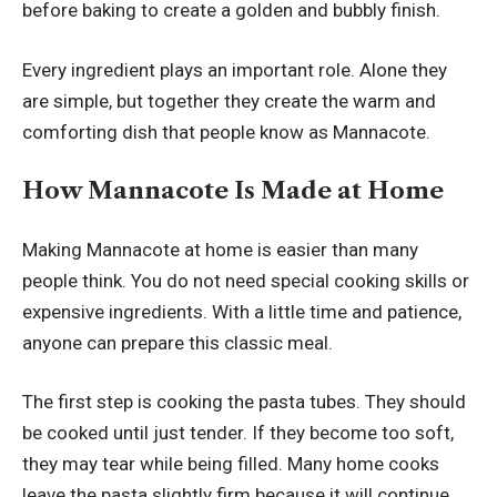
before baking to create a golden and bubbly finish.
Every ingredient plays an important role. Alone they
are simple, but together they create the warm and
comforting dish that people know as Mannacote.
How Mannacote Is Made at Home
Making Mannacote at home is easier than many
people think. You do not need special cooking skills or
expensive ingredients. With a little time and patience,
anyone can prepare this classic meal.
The first step is cooking the pasta tubes. They should
be cooked until just tender. If they become too soft,
they may tear while being filled. Many home cooks
leave the pasta slightly firm because it will continue