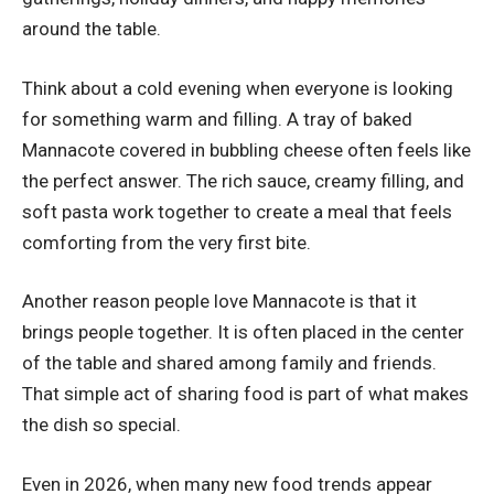
around the table.
Think about a cold evening when everyone is looking
for something warm and filling. A tray of baked
Mannacote covered in bubbling cheese often feels like
the perfect answer. The rich sauce, creamy filling, and
soft pasta work together to create a meal that feels
comforting from the very first bite.
Another reason people love Mannacote is that it
brings people together. It is often placed in the center
of the table and shared among family and friends.
That simple act of sharing food is part of what makes
the dish so special.
Even in 2026, when many new food trends appear