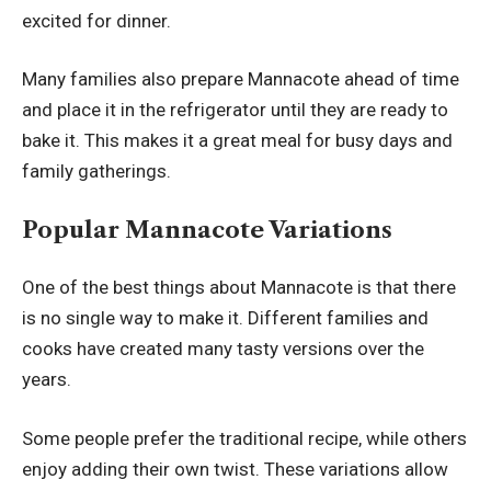
excited for dinner.
Many families also prepare Mannacote ahead of time
and place it in the refrigerator until they are ready to
bake it. This makes it a great meal for busy days and
family gatherings.
Popular Mannacote Variations
One of the best things about Mannacote is that there
is no single way to make it. Different families and
cooks have created many tasty versions over the
years.
Some people prefer the traditional recipe, while others
enjoy adding their own twist. These variations allow