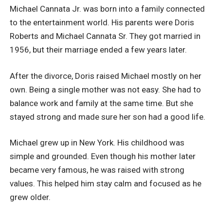
Michael Cannata Jr. was born into a family connected
to the entertainment world. His parents were Doris
Roberts and Michael Cannata Sr. They got married in
1956, but their marriage ended a few years later.
After the divorce, Doris raised Michael mostly on her
own. Being a single mother was not easy. She had to
balance work and family at the same time. But she
stayed strong and made sure her son had a good life.
Michael grew up in New York. His childhood was
simple and grounded. Even though his mother later
became very famous, he was raised with strong
values. This helped him stay calm and focused as he
grew older.