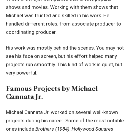
shows and movies. Working with them shows that
Michael was trusted and skilled in his work. He
handled different roles, from associate producer to
coordinating producer.
His work was mostly behind the scenes. You may not
see his face on screen, but his effort helped many
projects run smoothly. This kind of work is quiet, but
very powerful.
Famous Projects by Michael
Cannata Jr.
Michael Cannata Jr. worked on several well-known
projects during his career. Some of the most notable
ones include
Brothers (1984)
,
Hollywood Squares