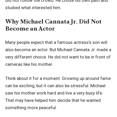
did not follow the crowd. He chose his own path and
studied what interested him.
Why Michael Cannata Jr. Did Not
Become an Actor
Many people expect that a famous actress’s son will
also become an actor. But Michael Cannata Jr. made a
very different choice. He did not want to be in front of
cameras like his mother.
Think about it for a moment. Growing up around fame
can be exciting, but it can also be stressful. Michael
saw his mother work hard and live a very busy life.
That may have helped him decide that he wanted
something more peaceful.