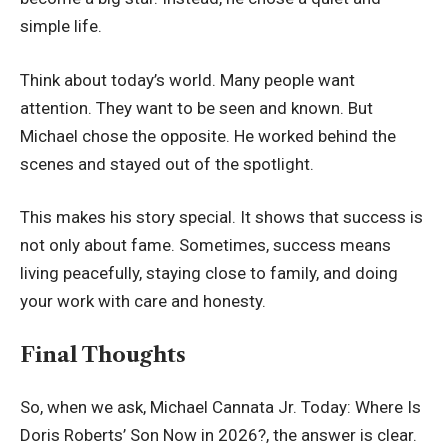
simple life.
Think about today’s world. Many people want
attention. They want to be seen and known. But
Michael chose the opposite. He worked behind the
scenes and stayed out of the spotlight.
This makes his story special. It shows that success is
not only about fame. Sometimes, success means
living peacefully, staying close to family, and doing
your work with care and honesty.
Final Thoughts
So, when we ask, Michael Cannata Jr. Today: Where Is
Doris Roberts’ Son Now in 2026?, the answer is clear.