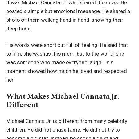
It was Michael Cannata Jr. who shared the news. He
posted a simple but emotional message. He shared a
photo of them walking hand in hand, showing their
deep bond.
His words were short but full of feeling. He said that
to him, she was just his mom, but to the world, she
was someone who made everyone laugh. This
moment showed how much he loved and respected
her.
What Makes Michael Cannata Jr.
Different
Michael Cannata Jr. is different from many celebrity
children. He did not chase fame. He did not try to
become a big star. Instead, he chose a quiet and