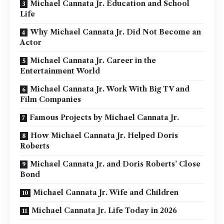
Michael Cannata Jr. Education and School
Life
Why Michael Cannata Jr. Did Not Become an
Actor
Michael Cannata Jr. Career in the
Entertainment World
Michael Cannata Jr. Work With Big TV and
Film Companies
Famous Projects by Michael Cannata Jr.
How Michael Cannata Jr. Helped Doris
Roberts
Michael Cannata Jr. and Doris Roberts’ Close
Bond
Michael Cannata Jr. Wife and Children
Michael Cannata Jr. Life Today in 2026