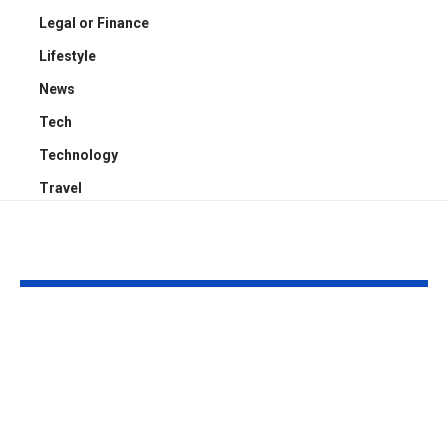
Legal or Finance
Lifestyle
News
Tech
Technology
Travel
YOU MAY ALSO LIKE
Kayden Kash Cozart:
Chase Bowm
Everything to Know
Everything 
About Chief Keef’s
About K. Mich
Daughter
Son