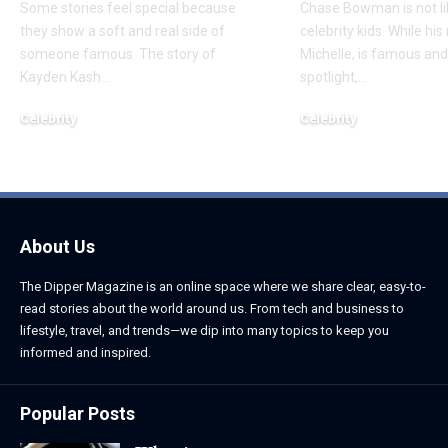
Some stories feel special because
Chase Bowman is not l
they show a soft and real side of
celebrity kids. While his
someone famous. The story of
Michelle, is famous and
Kayden Kash
…
spotlight,
…
Celebrity
Celebrity
June 1, 2026
June 1, 2026
About Us
The Dipper Magazine is an online space where we share clear, easy-to-
read stories about the world around us. From tech and business to
lifestyle, travel, and trends—we dip into many topics to keep you
informed and inspired.
Popular Posts