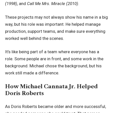
(1998)
, and
Call Me Mrs. Miracle (2010)
.
These projects may not always show his name in a big
way, but his role was important. He helped manage
production, support teams, and make sure everything
worked well behind the scenes.
It’s like being part of a team where everyone has a
role. Some people are in front, and some work in the
background. Michael chose the background, but his
work still made a difference.
How Michael Cannata Jr. Helped
Doris Roberts
As Doris Roberts became older and more successful,