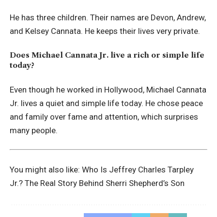
He has three children. Their names are Devon, Andrew,
and Kelsey Cannata. He keeps their lives very private.
Does Michael Cannata Jr. live a rich or simple life
today?
Even though he worked in Hollywood, Michael Cannata
Jr. lives a quiet and simple life today. He chose peace
and family over fame and attention, which surprises
many people.
You might also like:
Who Is Jeffrey Charles Tarpley
Jr.? The Real Story Behind Sherri Shepherd’s Son