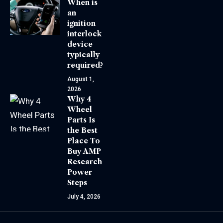
When is
an
ignition
interlock
device
typically
required?
August 1,
2026
Why 4
Wheel
Parts Is
the Best
Place To
Buy AMP
Research
Power
Steps
July 4, 2026