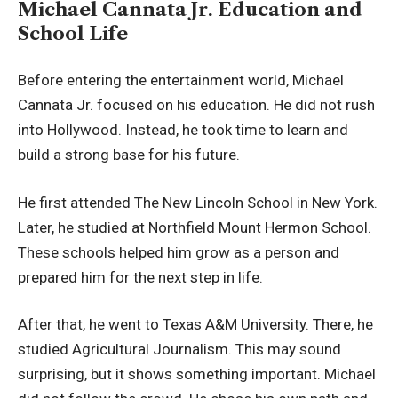
Michael Cannata Jr. Education and
School Life
Before entering the entertainment world, Michael
Cannata Jr. focused on his education. He did not rush
into Hollywood. Instead, he took time to learn and
build a strong base for his future.
He first attended The New Lincoln School in New York.
Later, he studied at Northfield Mount Hermon School.
These schools helped him grow as a person and
prepared him for the next step in life.
After that, he went to Texas A&M University. There, he
studied Agricultural Journalism. This may sound
surprising, but it shows something important. Michael