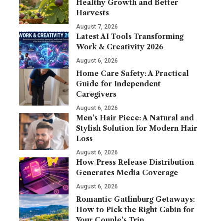
Healthy Growth and Better
Harvests
August 7, 2026
Latest AI Tools Transforming
Work & Creativity 2026
August 6, 2026
Home Care Safety: A Practical
Guide for Independent
Caregivers
August 6, 2026
Men’s Hair Piece: A Natural and
Stylish Solution for Modern Hair
Loss
August 6, 2026
How Press Release Distribution
Generates Media Coverage
August 6, 2026
Romantic Gatlinburg Getaways:
How to Pick the Right Cabin for
Your Couple’s Trip