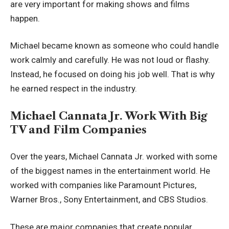
are very important for making shows and films
happen.
Michael became known as someone who could handle
work calmly and carefully. He was not loud or flashy.
Instead, he focused on doing his job well. That is why
he earned respect in the industry.
Michael Cannata Jr. Work With Big
TV and Film Companies
Over the years, Michael Cannata Jr. worked with some
of the biggest names in the entertainment world. He
worked with companies like Paramount Pictures,
Warner Bros., Sony Entertainment, and CBS Studios.
These are major companies that create popular