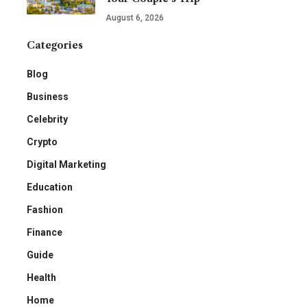
August 6, 2026
Categories
Blog
Business
Celebrity
Crypto
Digital Marketing
Education
Fashion
Finance
Guide
Health
Home