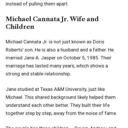
instead of pulling them apart.
Michael Cannata Jr. Wife and
Children
Michael Cannata Jr. is not just known as Doris
Roberts’ son. He is also a husband and a father. He
married Jane A. Jasper on October 5, 1985. Their
marriage has lasted many years, which shows a
strong and stable relationship.
Jane studied at Texas A&M University, just like
Michael. This shared background likely helped them
understand each other better. They built their life
together step by step, away from the noise of fame.