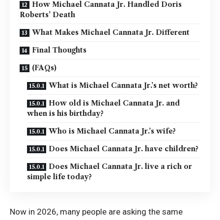
How Michael Cannata Jr. Handled Doris
Roberts’ Death
What Makes Michael Cannata Jr. Different
Final Thoughts
(FAQs)
What is Michael Cannata Jr.’s net worth?
How old is Michael Cannata Jr. and
when is his birthday?
Who is Michael Cannata Jr.’s wife?
Does Michael Cannata Jr. have children?
Does Michael Cannata Jr. live a rich or
simple life today?
Now in 2026, many people are asking the same