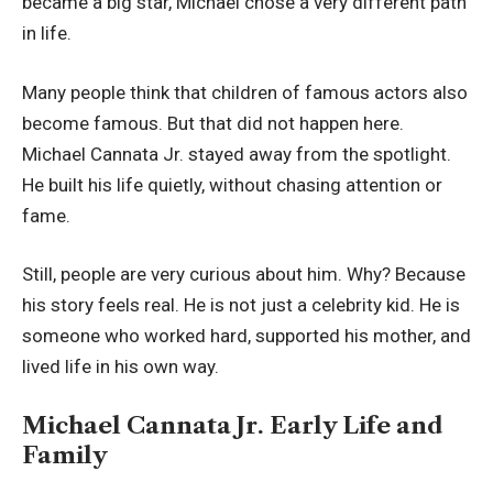
became a big star, Michael chose a very different path
in life.
Many people think that children of famous actors also
become famous. But that did not happen here.
Michael Cannata Jr. stayed away from the spotlight.
He built his life quietly, without chasing attention or
fame.
Still, people are very curious about him. Why? Because
his story feels real. He is not just a celebrity kid. He is
someone who worked hard, supported his mother, and
lived life in his own way.
Michael Cannata Jr. Early Life and
Family