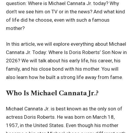
question: Where is Michael Cannata Jr. today? Why
don’t we see him on TV or in the news? And what kind
of life did he choose, even with such a famous
mother?
In this article, we will explore everything about Michael
Cannata Jr. Today: Where Is Doris Roberts’ Son Now in
2026? We will talk about his early life, his career, his
family, and his close bond with his mother. You will
also learn how he built a strong life away from fame.
Who Is Michael Cannata Jr.?
Michael Cannata Jr. is best known as the only son of
actress Doris Roberts. He was born on March 18,
1957, in the United States. Even though his mother