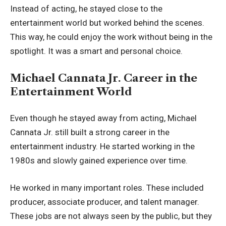
Instead of acting, he stayed close to the
entertainment world but worked behind the scenes.
This way, he could enjoy the work without being in the
spotlight. It was a smart and personal choice.
Michael Cannata Jr. Career in the
Entertainment World
Even though he stayed away from acting, Michael
Cannata Jr. still built a strong career in the
entertainment industry. He started working in the
1980s and slowly gained experience over time.
He worked in many important roles. These included
producer, associate producer, and talent manager.
These jobs are not always seen by the public, but they