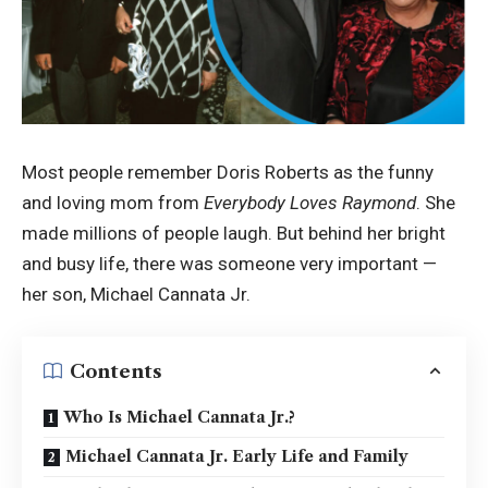
Most people remember Doris Roberts as the funny
and loving mom from
Everybody Loves Raymond
. She
made millions of people laugh. But behind her bright
and busy life, there was someone very important —
her son, Michael Cannata Jr.
Contents
Who Is Michael Cannata Jr.?
Michael Cannata Jr. Early Life and Family