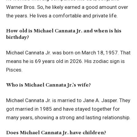
Warner Bros. So, he likely earned a good amount over
the years. He lives a comfortable and private life.
How old is Michael Cannata Jr. and when is his
birthday?
Michael Cannata Jr. was born on March 18, 1957. That
means he is 69 years old in 2026. His zodiac sign is
Pisces.
Who is Michael Cannata Jr.’s wife?
Michael Cannata Jr. is married to Jane A. Jasper. They
got married in 1985 and have stayed together for
many years, showing a strong and lasting relationship.
Does Michael Cannata Jr. have children?