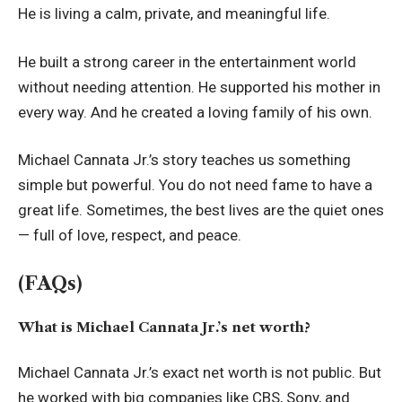
He is living a calm, private, and meaningful life.
He built a strong career in the entertainment world
without needing attention. He supported his mother in
every way. And he created a loving family of his own.
Michael Cannata Jr.’s story teaches us something
simple but powerful. You do not need fame to have a
great life. Sometimes, the best lives are the quiet ones
— full of love, respect, and peace.
(FAQs)
What is Michael Cannata Jr.’s net worth?
Michael Cannata Jr.’s exact net worth is not public. But
he worked with big companies like CBS, Sony, and