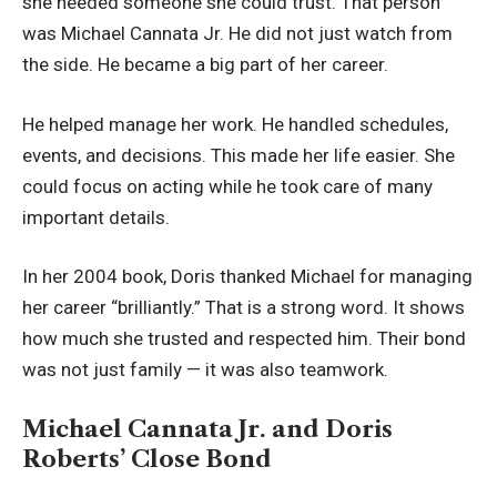
she needed someone she could trust. That person
was Michael Cannata Jr. He did not just watch from
the side. He became a big part of her career.
He helped manage her work. He handled schedules,
events, and decisions. This made her life easier. She
could focus on acting while he took care of many
important details.
In her 2004 book, Doris thanked Michael for managing
her career “brilliantly.” That is a strong word. It shows
how much she trusted and respected him. Their bond
was not just family — it was also teamwork.
Michael Cannata Jr. and Doris
Roberts’ Close Bond