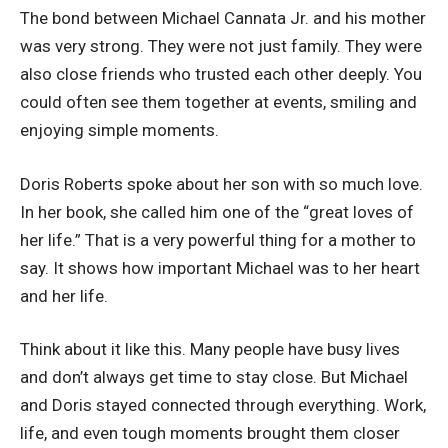
The bond between Michael Cannata Jr. and his mother
was very strong. They were not just family. They were
also close friends who trusted each other deeply. You
could often see them together at events, smiling and
enjoying simple moments.
Doris Roberts spoke about her son with so much love.
In her book, she called him one of the “great loves of
her life.” That is a very powerful thing for a mother to
say. It shows how important Michael was to her heart
and her life.
Think about it like this. Many people have busy lives
and don’t always get time to stay close. But Michael
and Doris stayed connected through everything. Work,
life, and even tough moments brought them closer