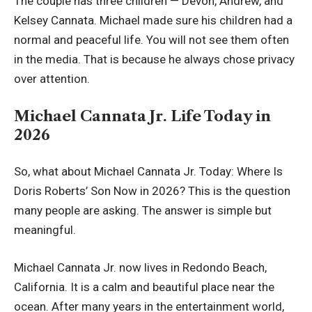
The couple has three children — Devon, Andrew, and
Kelsey Cannata. Michael made sure his children had a
normal and peaceful life. You will not see them often
in the media. That is because he always chose privacy
over attention.
Michael Cannata Jr. Life Today in
2026
So, what about Michael Cannata Jr. Today: Where Is
Doris Roberts’ Son Now in 2026? This is the question
many people are asking. The answer is simple but
meaningful.
Michael Cannata Jr. now lives in Redondo Beach,
California. It is a calm and beautiful place near the
ocean. After many years in the entertainment world,