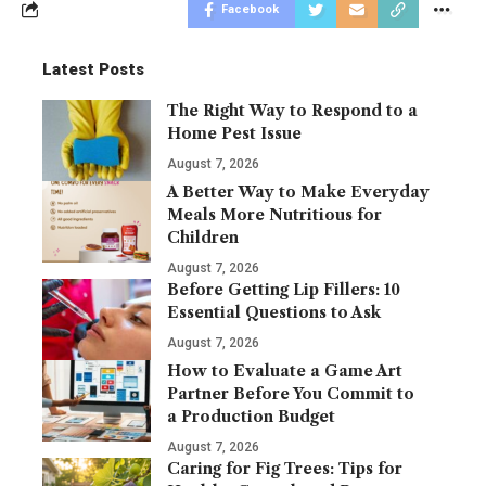
Facebook
Latest Posts
The Right Way to Respond to a
Home Pest Issue
August 7, 2026
A Better Way to Make Everyday
Meals More Nutritious for
Children
August 7, 2026
Before Getting Lip Fillers: 10
Essential Questions to Ask
August 7, 2026
How to Evaluate a Game Art
Partner Before You Commit to
a Production Budget
August 7, 2026
Caring for Fig Trees: Tips for