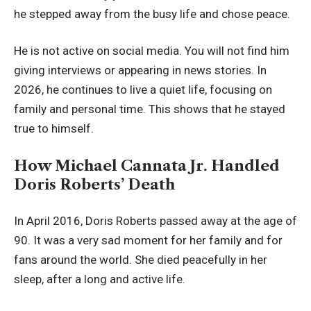
he stepped away from the busy life and chose peace.
He is not active on social media. You will not find him
giving interviews or appearing in news stories. In
2026, he continues to live a quiet life, focusing on
family and personal time. This shows that he stayed
true to himself.
How Michael Cannata Jr. Handled
Doris Roberts’ Death
In April 2016, Doris Roberts passed away at the age of
90. It was a very sad moment for her family and for
fans around the world. She died peacefully in her
sleep, after a long and active life.