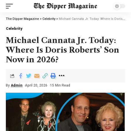
The Dipper Magazine
>
Celebrity
>
Michael Cannata Jr. Today: Where Is Doris Roberts’ Son Now in 2026?
Celebrity
Michael Cannata Jr. Today:
Where Is Doris Roberts’ Son
Now in 2026?
By
Admin
April 20, 2026
15 Min Read