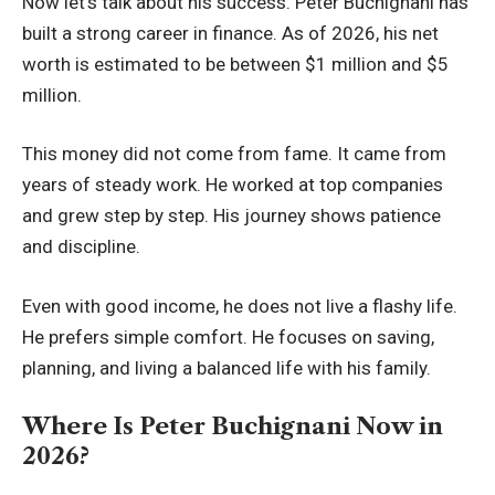
Now let’s talk about his success. Peter Buchignani has
built a strong career in finance. As of 2026, his net
worth is estimated to be between $1 million and $5
million.
This money did not come from fame. It came from
years of steady work. He worked at top companies
and grew step by step. His journey shows patience
and discipline.
Even with good income, he does not live a flashy life.
He prefers simple comfort. He focuses on saving,
planning, and living a balanced life with his family.
Where Is Peter Buchignani Now in
2026?