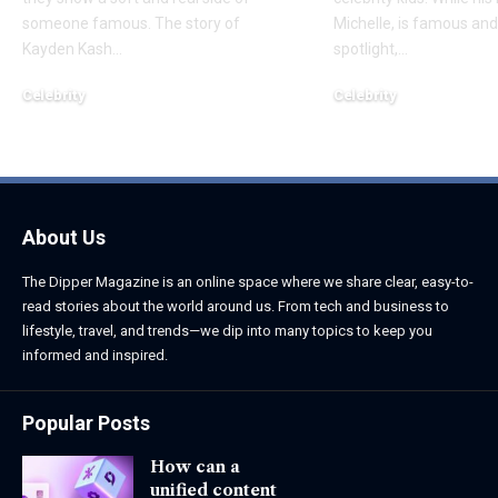
someone famous. The story of
Michelle, is famous and
Kayden Kash
…
spotlight,
…
Celebrity
Celebrity
June 1, 2026
June 1, 2026
About Us
The Dipper Magazine is an online space where we share clear, easy-to-
read stories about the world around us. From tech and business to
lifestyle, travel, and trends—we dip into many topics to keep you
informed and inspired.
Popular Posts
How can a
unified content