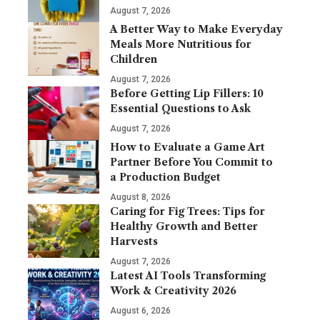
August 7, 2026
A Better Way to Make Everyday
Meals More Nutritious for
Children
August 7, 2026
Before Getting Lip Fillers: 10
Essential Questions to Ask
August 7, 2026
How to Evaluate a Game Art
Partner Before You Commit to
a Production Budget
August 8, 2026
Caring for Fig Trees: Tips for
Healthy Growth and Better
Harvests
August 7, 2026
Latest AI Tools Transforming
Work & Creativity 2026
August 6, 2026