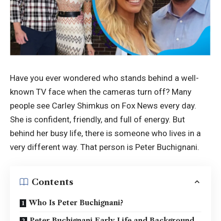
Have you ever wondered who stands behind a well-
known TV face when the cameras turn off? Many
people see Carley Shimkus on Fox News every day.
She is confident, friendly, and full of energy. But
behind her busy life, there is someone who lives in a
very different way. That person is Peter Buchignani.
Contents
Who Is Peter Buchignani?
Peter Buchignani Early Life and Background