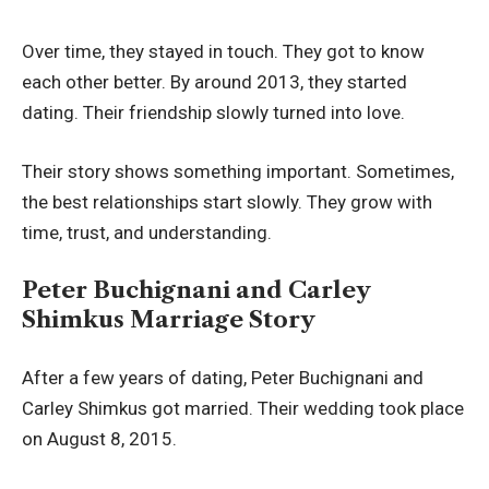
Over time, they stayed in touch. They got to know
each other better. By around 2013, they started
dating. Their friendship slowly turned into love.
Their story shows something important. Sometimes,
the best relationships start slowly. They grow with
time, trust, and understanding.
Peter Buchignani and Carley
Shimkus Marriage Story
After a few years of dating, Peter Buchignani and
Carley Shimkus got married. Their wedding took place
on August 8, 2015.