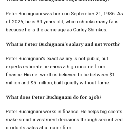
Peter Buchignani was born on September 21, 1986. As
of 2026, he is 39 years old, which shocks many fans
because he is the same age as Carley Shimkus.
What is Peter Buchignani’s salary and net worth?
Peter Buchignani’s exact salary is not public, but
experts estimate he earns a high income from
finance. His net worth is believed to be between $1
million and $5 million, built quietly without fame.
What does Peter Buchignani do for a job?
Peter Buchignani works in finance. He helps big clients
make smart investment decisions through securitized
products sales at a major firm.