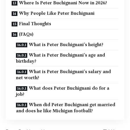
Where Is Peter Buchignani Now in 2026?
Why People Like Peter Buchignani
Final Thoughts
(FAQs)
What is Peter Buchignani’s height?
What is Peter Buchignani’s age and
birthday?
What is Peter Buchignani’s salary and
net worth?
What does Peter Buchignani do for a
job?
When did Peter Buchignani get married
and does he like Michigan football?