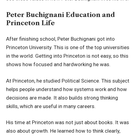
Peter Buchignani Education and
Princeton Life
After finishing school, Peter Buchignani got into
Princeton University. This is one of the top universities
in the world. Getting into Princeton is not easy, so this
shows how focused and hardworking he was.
At Princeton, he studied Political Science. This subject
helps people understand how systems work and how
decisions are made. It also builds strong thinking
skills, which are useful in many careers.
His time at Princeton was not just about books. It was
also about growth. He learned how to think clearly,