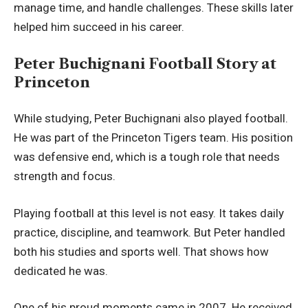
manage time, and handle challenges. These skills later
helped him succeed in his career.
Peter Buchignani Football Story at
Princeton
While studying, Peter Buchignani also played football.
He was part of the Princeton Tigers team. His position
was defensive end, which is a tough role that needs
strength and focus.
Playing football at this level is not easy. It takes daily
practice, discipline, and teamwork. But Peter handled
both his studies and sports well. That shows how
dedicated he was.
One of his proud moments came in 2007. He received