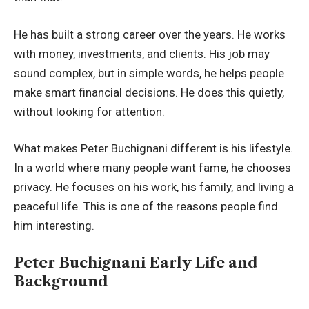
He has built a strong career over the years. He works
with money, investments, and clients. His job may
sound complex, but in simple words, he helps people
make smart financial decisions. He does this quietly,
without looking for attention.
What makes Peter Buchignani different is his lifestyle.
In a world where many people want fame, he chooses
privacy. He focuses on his work, his family, and living a
peaceful life. This is one of the reasons people find
him interesting.
Peter Buchignani Early Life and
Background