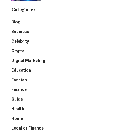
Categories
Blog
Business
Celebrity
Crypto
Digital Marketing
Education
Fashion
Finance
Guide
Health
Home
Legal or Finance