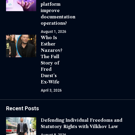
platform
improve
documentation
operations?
August 1, 2026
Who Is
Esther
Nazarov?
The Full
Story of
Fred
Durst’s
Ex-Wife
April 3, 2026
Recent Posts
Defending Individual Freedoms and
Statutory Rights with Vilkhov Law