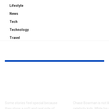
Lifestyle
News
Tech
Technology
Travel
YOU MAY ALSO LIKE
Kayden Kash Cozart:
Chase Bowm
Everything to Know
Everything 
About Chief Keef’s
About K. Mich
Daughter
Son
Some stories feel special because
Chase Bowman is not l
they show a soft and real side of
celebrity kids. While his