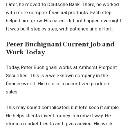
Later, he moved to Deutsche Bank. There, he worked
with more complex financial products. Each step
helped him grow. His career did not happen overnight.
It was built step by step, with patience and effort.
Peter Buchignani Current Job and
Work Today
Today, Peter Buchignani works at Amherst Pierpont
Securities. This is a well-known company in the
finance world. His role is in securitized products
sales.
This may sound complicated, but let’s keep it simple.
He helps clients invest money in a smart way. He
studies market trends and gives advice. His work