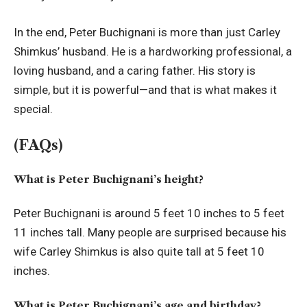
In the end, Peter Buchignani is more than just Carley
Shimkus’ husband. He is a hardworking professional, a
loving husband, and a caring father. His story is
simple, but it is powerful—and that is what makes it
special.
(FAQs)
What is Peter Buchignani’s height?
Peter Buchignani is around 5 feet 10 inches to 5 feet
11 inches tall. Many people are surprised because his
wife Carley Shimkus is also quite tall at 5 feet 10
inches.
What is Peter Buchignani’s age and birthday?