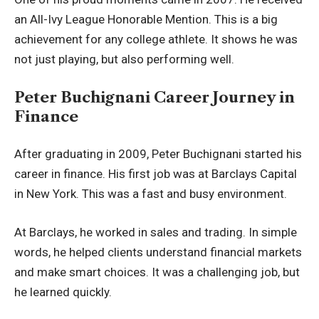
an All-Ivy League Honorable Mention. This is a big
achievement for any college athlete. It shows he was
not just playing, but also performing well.
Peter Buchignani Career Journey in
Finance
After graduating in 2009, Peter Buchignani started his
career in finance. His first job was at Barclays Capital
in New York. This was a fast and busy environment.
At Barclays, he worked in sales and trading. In simple
words, he helped clients understand financial markets
and make smart choices. It was a challenging job, but
he learned quickly.