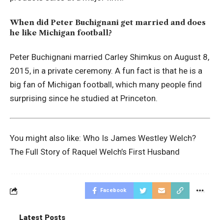
When did Peter Buchignani get married and does
he like Michigan football?
Peter Buchignani married Carley Shimkus on August 8,
2015, in a private ceremony. A fun fact is that he is a
big fan of Michigan football, which many people find
surprising since he studied at Princeton.
You might also like:
Who Is James Westley Welch?
The Full Story of Raquel Welch’s First Husband
Facebook
Latest Posts