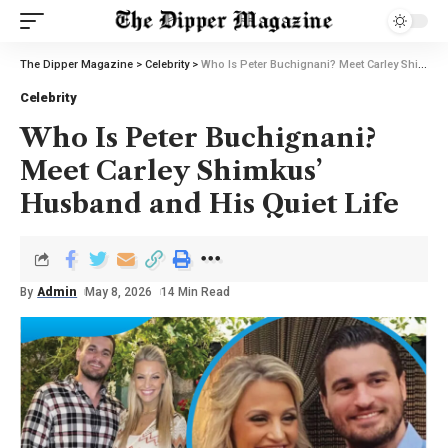
The Dipper Magazine
>
Celebrity
>
Who Is Peter Buchignani? Meet Carley Shimkus’ Husband and His Quiet Life
Celebrity
Who Is Peter Buchignani?
Meet Carley Shimkus’
Husband and His Quiet Life
By
Admin
May 8, 2026
14 Min Read