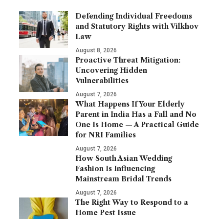
Defending Individual Freedoms
and Statutory Rights with Vilkhov
Law
August 8, 2026
Proactive Threat Mitigation:
Uncovering Hidden
Vulnerabilities
August 7, 2026
What Happens If Your Elderly
Parent in India Has a Fall and No
One Is Home — A Practical Guide
for NRI Families
August 7, 2026
How South Asian Wedding
Fashion Is Influencing
Mainstream Bridal Trends
August 7, 2026
The Right Way to Respond to a
Home Pest Issue