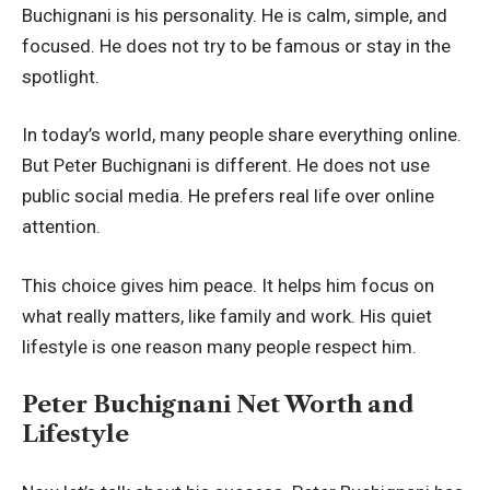
Buchignani is his personality. He is calm, simple, and
focused. He does not try to be famous or stay in the
spotlight.
In today’s world, many people share everything online.
But Peter Buchignani is different. He does not use
public social media. He prefers real life over online
attention.
This choice gives him peace. It helps him focus on
what really matters, like family and work. His quiet
lifestyle is one reason many people respect him.
Peter Buchignani Net Worth and
Lifestyle