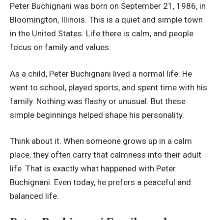
Peter Buchignani was born on September 21, 1986, in
Bloomington, Illinois. This is a quiet and simple town
in the United States. Life there is calm, and people
focus on family and values.
As a child, Peter Buchignani lived a normal life. He
went to school, played sports, and spent time with his
family. Nothing was flashy or unusual. But these
simple beginnings helped shape his personality.
Think about it. When someone grows up in a calm
place, they often carry that calmness into their adult
life. That is exactly what happened with Peter
Buchignani. Even today, he prefers a peaceful and
balanced life.