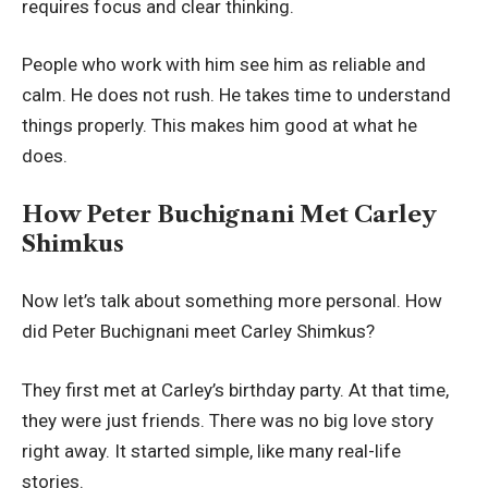
requires focus and clear thinking.
People who work with him see him as reliable and
calm. He does not rush. He takes time to understand
things properly. This makes him good at what he
does.
How Peter Buchignani Met Carley
Shimkus
Now let’s talk about something more personal. How
did Peter Buchignani meet Carley Shimkus?
They first met at Carley’s birthday party. At that time,
they were just friends. There was no big love story
right away. It started simple, like many real-life
stories.