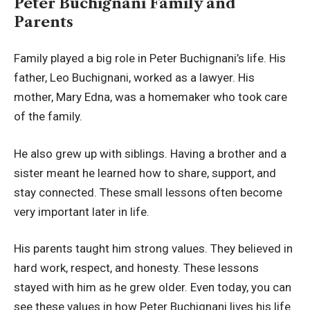
Peter Buchignani Family and
Parents
Family played a big role in Peter Buchignani’s life. His
father, Leo Buchignani, worked as a lawyer. His
mother, Mary Edna, was a homemaker who took care
of the family.
He also grew up with siblings. Having a brother and a
sister meant he learned how to share, support, and
stay connected. These small lessons often become
very important later in life.
His parents taught him strong values. They believed in
hard work, respect, and honesty. These lessons
stayed with him as he grew older. Even today, you can
see these values in how Peter Buchignani lives his life.