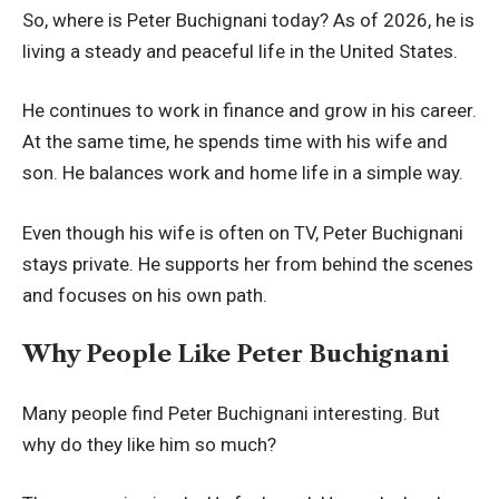
So, where is Peter Buchignani today? As of 2026, he is
living a steady and peaceful life in the United States.
He continues to work in finance and grow in his career.
At the same time, he spends time with his wife and
son. He balances work and home life in a simple way.
Even though his wife is often on TV, Peter Buchignani
stays private. He supports her from behind the scenes
and focuses on his own path.
Why People Like Peter Buchignani
Many people find Peter Buchignani interesting. But
why do they like him so much?