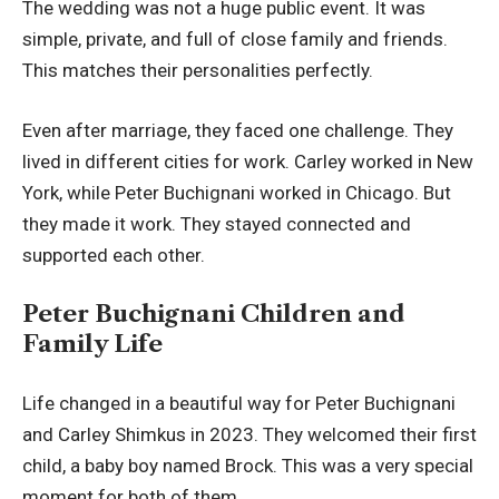
The wedding was not a huge public event. It was
simple, private, and full of close family and friends.
This matches their personalities perfectly.
Even after marriage, they faced one challenge. They
lived in different cities for work. Carley worked in New
York, while Peter Buchignani worked in Chicago. But
they made it work. They stayed connected and
supported each other.
Peter Buchignani Children and
Family Life
Life changed in a beautiful way for Peter Buchignani
and Carley Shimkus in 2023. They welcomed their first
child, a baby boy named Brock. This was a very special
moment for both of them.