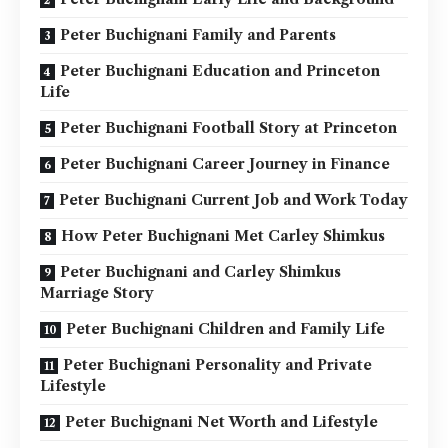
Peter Buchignani Family and Parents
Peter Buchignani Education and Princeton
Life
Peter Buchignani Football Story at Princeton
Peter Buchignani Career Journey in Finance
Peter Buchignani Current Job and Work Today
How Peter Buchignani Met Carley Shimkus
Peter Buchignani and Carley Shimkus
Marriage Story
Peter Buchignani Children and Family Life
Peter Buchignani Personality and Private
Lifestyle
Peter Buchignani Net Worth and Lifestyle