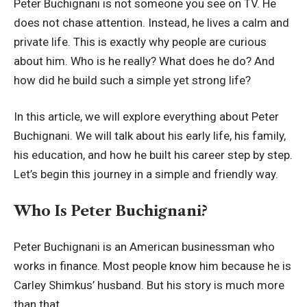
Peter Buchignani is not someone you see on TV. He
does not chase attention. Instead, he lives a calm and
private life. This is exactly why people are curious
about him. Who is he really? What does he do? And
how did he build such a simple yet strong life?
In this article, we will explore everything about Peter
Buchignani. We will talk about his early life, his family,
his education, and how he built his career step by step.
Let’s begin this journey in a simple and friendly way.
Who Is Peter Buchignani?
Peter Buchignani is an American businessman who
works in finance. Most people know him because he is
Carley Shimkus’ husband. But his story is much more
than that.