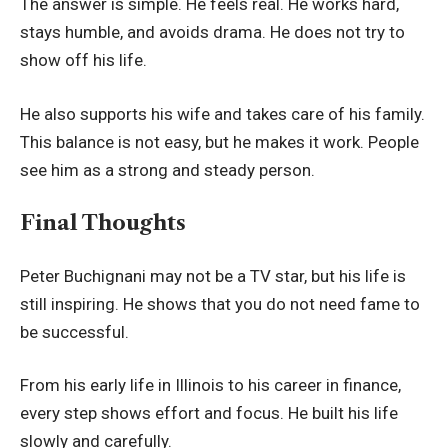
The answer is simple. He feels real. He works hard,
stays humble, and avoids drama. He does not try to
show off his life.
He also supports his wife and takes care of his family.
This balance is not easy, but he makes it work. People
see him as a strong and steady person.
Final Thoughts
Peter Buchignani may not be a TV star, but his life is
still inspiring. He shows that you do not need fame to
be successful.
From his early life in Illinois to his career in finance,
every step shows effort and focus. He built his life
slowly and carefully.