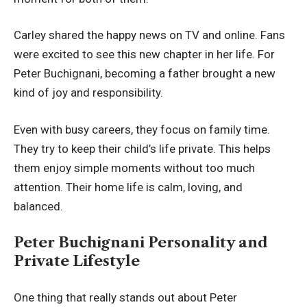
Carley shared the happy news on TV and online. Fans
were excited to see this new chapter in her life. For
Peter Buchignani, becoming a father brought a new
kind of joy and responsibility.
Even with busy careers, they focus on family time.
They try to keep their child’s life private. This helps
them enjoy simple moments without too much
attention. Their home life is calm, loving, and
balanced.
Peter Buchignani Personality and
Private Lifestyle
One thing that really stands out about Peter