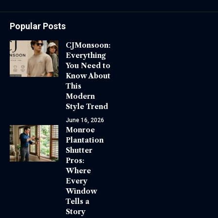
Popular Posts
CJMonsoon:
Everything
You Need to
Know About
This
Modern
Style Trend
June 16, 2026
Monroe
Plantation
Shutter
Pros:
Where
Every
Window
Tells a
Story