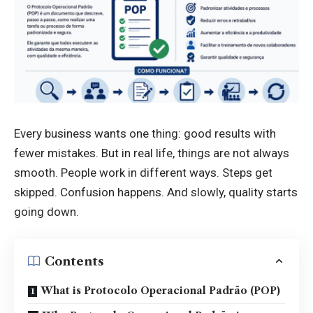
Every business wants one thing: good results with
fewer mistakes. But in real life, things are not always
smooth. People work in different ways. Steps get
skipped. Confusion happens. And slowly, quality starts
going down.
Contents
What is Protocolo Operacional Padrão (POP)