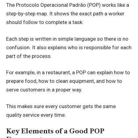
The Protocolo Operacional Padrão (POP) works like a
step-by-step map. It shows the exact path a worker
should follow to complete a task.
Each step is written in simple language so there is no
confusion. It also explains who is responsible for each
part of the process.
For example, in a restaurant, a POP can explain how to
prepare food, how to clean equipment, and how to
serve customers in a proper way.
This makes sure every customer gets the same
quality service every time.
Key Elements of a Good POP