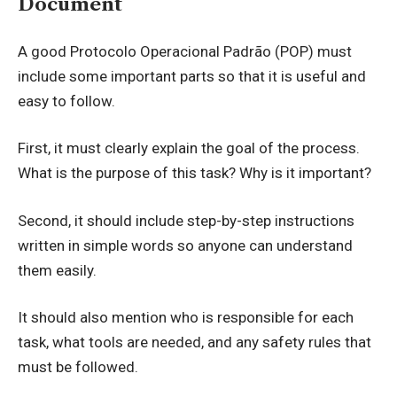
Document
A good Protocolo Operacional Padrão (POP) must
include some important parts so that it is useful and
easy to follow.
First, it must clearly explain the goal of the process.
What is the purpose of this task? Why is it important?
Second, it should include step-by-step instructions
written in simple words so anyone can understand
them easily.
It should also mention who is responsible for each
task, what tools are needed, and any safety rules that
must be followed.