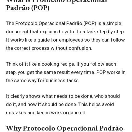
Padrão (POP)
The Protocolo Operacional Padrão (POP) is a simple
document that explains how to do a task step by step.
It works like a guide for employees so they can follow
the correct process without confusion.
Think of it like a cooking recipe. If you follow each
step, you get the same result every time. POP works in
the same way for business tasks.
It clearly shows what needs to be done, who should
do it, and how it should be done. This helps avoid
mistakes and keeps work organized.
Why Protocolo Operacional Padrão