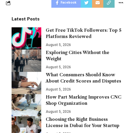
Facebook
Latest Posts
Get Free TikTok Followers: Top 5
Platforms Reviewed
August 5, 2026
Exploring Cities Without the
Weight
August 5, 2026
What Consumers Should Know
About Credit Scores and Disputes
August 5, 2026
How Part Marking Improves CNC
Shop Organization
August 5, 2026
Choosing the Right Business
License in Dubai for Your Startup