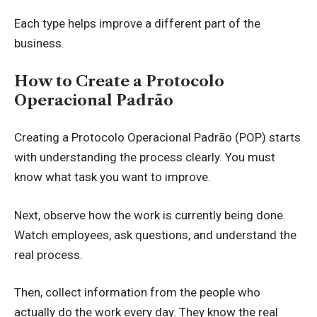
Each type helps improve a different part of the
business.
How to Create a Protocolo
Operacional Padrão
Creating a Protocolo Operacional Padrão (POP) starts
with understanding the process clearly. You must
know what task you want to improve.
Next, observe how the work is currently being done.
Watch employees, ask questions, and understand the
real process.
Then, collect information from the people who
actually do the work every day. They know the real