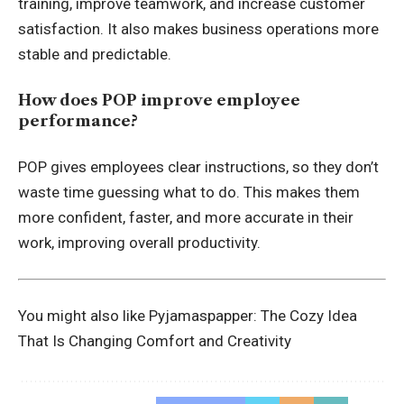
training, improve teamwork, and increase customer
satisfaction. It also makes business operations more
stable and predictable.
How does POP improve employee
performance?
POP gives employees clear instructions, so they don’t
waste time guessing what to do. This makes them
more confident, faster, and more accurate in their
work, improving overall productivity.
You might also like
Pyjamaspapper: The Cozy Idea
That Is Changing Comfort and Creativity