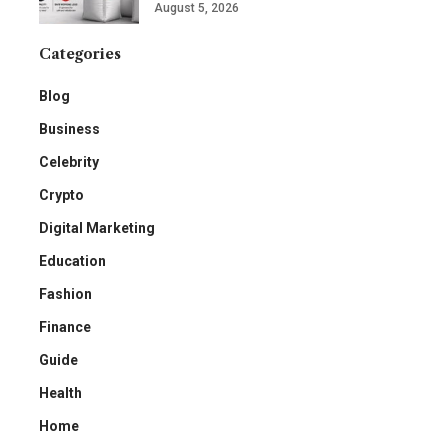
August 5, 2026
Categories
Blog
Business
Celebrity
Crypto
Digital Marketing
Education
Fashion
Finance
Guide
Health
Home