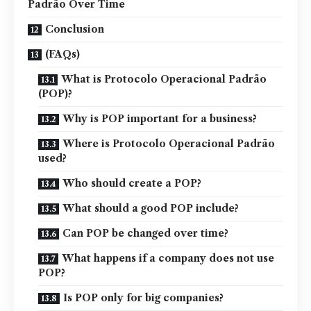
Padrão Over Time
Conclusion
(FAQs)
What is Protocolo Operacional Padrão
(POP)?
Why is POP important for a business?
Where is Protocolo Operacional Padrão
used?
Who should create a POP?
What should a good POP include?
Can POP be changed over time?
What happens if a company does not use
POP?
Is POP only for big companies?