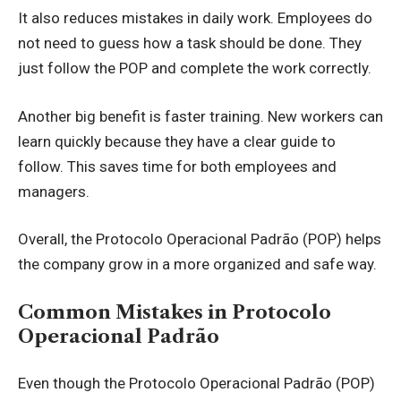
It also reduces mistakes in daily work. Employees do
not need to guess how a task should be done. They
just follow the POP and complete the work correctly.
Another big benefit is faster training. New workers can
learn quickly because they have a clear guide to
follow. This saves time for both employees and
managers.
Overall, the Protocolo Operacional Padrão (POP) helps
the company grow in a more organized and safe way.
Common Mistakes in Protocolo
Operacional Padrão
Even though the Protocolo Operacional Padrão (POP)