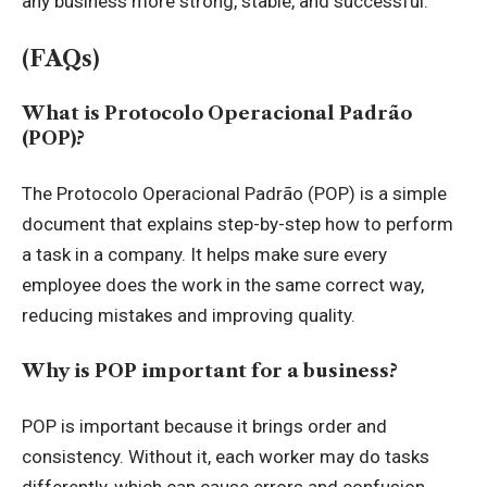
any business more strong, stable, and successful.
(FAQs)
What is Protocolo Operacional Padrão
(POP)?
The Protocolo Operacional Padrão (POP) is a simple
document that explains step-by-step how to perform
a task in a company. It helps make sure every
employee does the work in the same correct way,
reducing mistakes and improving quality.
Why is POP important for a business?
POP is important because it brings order and
consistency. Without it, each worker may do tasks