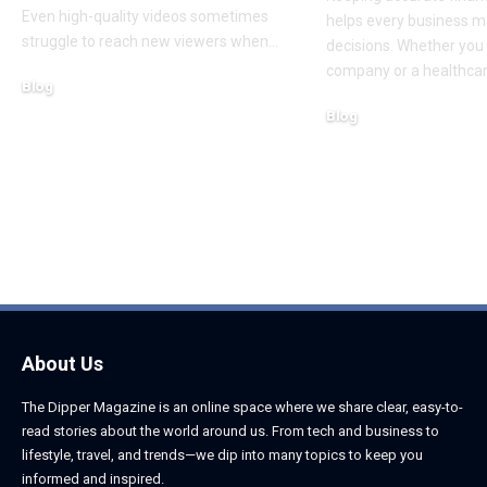
Even high-quality videos sometimes
helps every business m
struggle to reach new viewers when
…
decisions. Whether you 
company or a healthcar
Blog
August 5, 2026
Blog
August 5, 2026
About Us
The Dipper Magazine is an online space where we share clear, easy-to-
read stories about the world around us. From tech and business to
lifestyle, travel, and trends—we dip into many topics to keep you
informed and inspired.