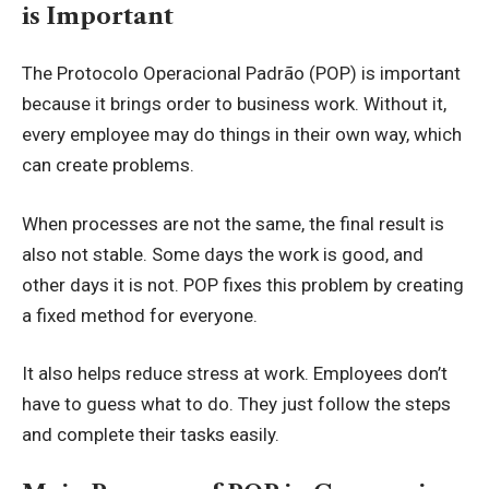
is Important
The Protocolo Operacional Padrão (POP) is important
because it brings order to business work. Without it,
every employee may do things in their own way, which
can create problems.
When processes are not the same, the final result is
also not stable. Some days the work is good, and
other days it is not. POP fixes this problem by creating
a fixed method for everyone.
It also helps reduce stress at work. Employees don’t
have to guess what to do. They just follow the steps
and complete their tasks easily.