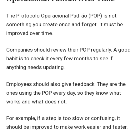
The Protocolo Operacional Padrão (POP) is not
something you create once and forget. It must be
improved over time.
Companies should review their POP regularly. A good
habit is to check it every few months to see if
anything needs updating.
Employees should also give feedback. They are the
ones using the POP every day, so they know what
works and what does not.
For example, if a step is too slow or confusing, it
should be improved to make work easier and faster.