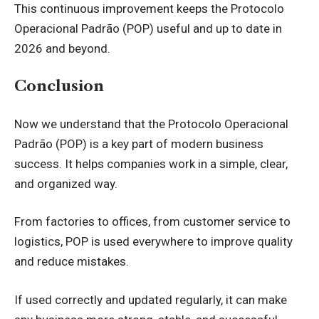
This continuous improvement keeps the Protocolo
Operacional Padrão (POP) useful and up to date in
2026 and beyond.
Conclusion
Now we understand that the Protocolo Operacional
Padrão (POP) is a key part of modern business
success. It helps companies work in a simple, clear,
and organized way.
From factories to offices, from customer service to
logistics, POP is used everywhere to improve quality
and reduce mistakes.
If used correctly and updated regularly, it can make