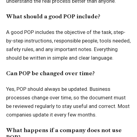
understand the real process better than anyone.
What should a good POP include?
A good POP includes the objective of the task, step-
by-step instructions, responsible people, tools needed,
safety rules, and any important notes. Everything
should be written in simple and clear language.
Can POP be changed over time?
Yes, POP should always be updated. Business
processes change over time, so the document must
be reviewed regularly to stay useful and correct. Most
companies update it every few months.
What happens if a company does not use