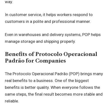
way.
In customer service, it helps workers respond to
customers in a polite and professional manner.
Even in warehouses and delivery systems, POP helps
manage storage and shipping properly.
Benefits of Protocolo Operacional
Padrão for Companies
The Protocolo Operacional Padrão (POP) brings many
real benefits to a business. One of the biggest
benefits is better quality. When everyone follows the
same steps, the final result becomes more stable and
reliable.