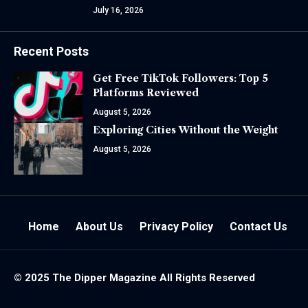
July 16, 2026
Recent Posts
Get Free TikTok Followers: Top 5
Platforms Reviewed
August 5, 2026
Exploring Cities Without the Weight
August 5, 2026
Home
About Us
Privacy Policy
Contact Us
© 2025 The
Dipper Magazine
All Rights Reserved