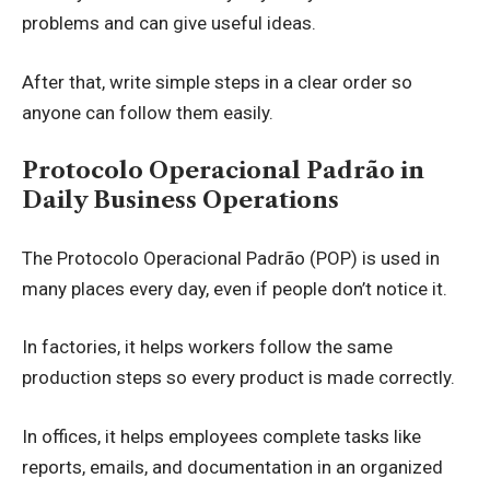
problems and can give useful ideas.
After that, write simple steps in a clear order so
anyone can follow them easily.
Protocolo Operacional Padrão in
Daily Business Operations
The Protocolo Operacional Padrão (POP) is used in
many places every day, even if people don’t notice it.
In factories, it helps workers follow the same
production steps so every product is made correctly.
In offices, it helps employees complete tasks like
reports, emails, and documentation in an organized