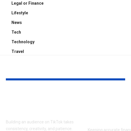
Legal or Finance
Lifestyle
News
Tech
Technology
Travel
YOU MAY ALSO LIKE
Get Free TikTok
Bookkeeping
Followers: Top 5
Services Seat
Platforms Reviewed
Fit Growing
Practices
Building an audience on TikTok takes
consistency, creativity, and patience.
Keeping accurate financ