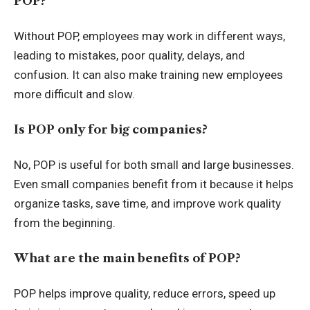
POP?
Without POP, employees may work in different ways,
leading to mistakes, poor quality, delays, and
confusion. It can also make training new employees
more difficult and slow.
Is POP only for big companies?
No, POP is useful for both small and large businesses.
Even small companies benefit from it because it helps
organize tasks, save time, and improve work quality
from the beginning.
What are the main benefits of POP?
POP helps improve quality, reduce errors, speed up