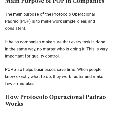
Main Purpose of POP in Companies
The main purpose of the Protocolo Operacional
Padrão (POP) is to make work simple, clear, and
consistent.
It helps companies make sure that every task is done
in the same way, no matter who is doing it. This is very
important for quality control.
POP also helps businesses save time. When people
know exactly what to do, they work faster and make
fewer mistakes.
How Protocolo Operacional Padrão
Works