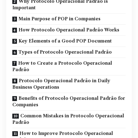
Why Protocolo Operacional Padrão is
Important
Main Purpose of POP in Companies
How Protocolo Operacional Padrão Works
Key Elements of a Good POP Document
Types of Protocolo Operacional Padrão
How to Create a Protocolo Operacional
Padrão
Protocolo Operacional Padrão in Daily
Business Operations
Benefits of Protocolo Operacional Padrão for
Companies
Common Mistakes in Protocolo Operacional
Padrão
How to Improve Protocolo Operacional