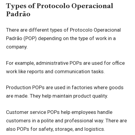
Types of Protocolo Operacional
Padrão
There are different types of Protocolo Operacional
Padrão (POP) depending on the type of work in a
company.
For example, administrative POPs are used for office
work like reports and communication tasks.
Production POPs are used in factories where goods
are made. They help maintain product quality.
Customer service POPs help employees handle
customers in a polite and professional way. There are
also POPs for safety, storage, and logistics.