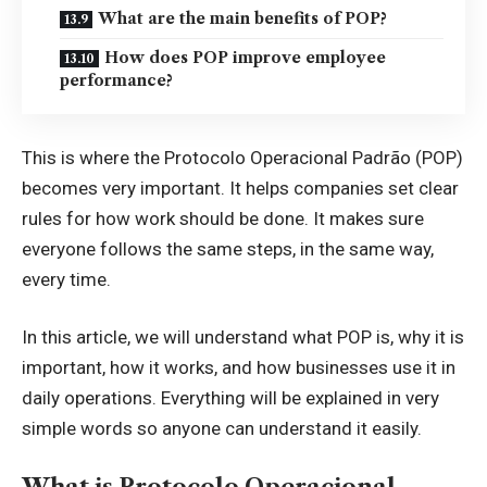
What are the main benefits of POP?
How does POP improve employee
performance?
This is where the Protocolo Operacional Padrão (POP)
becomes very important. It helps companies set clear
rules for how work should be done. It makes sure
everyone follows the same steps, in the same way,
every time.
In this article, we will understand what POP is, why it is
important, how it works, and how businesses use it in
daily operations. Everything will be explained in very
simple words so anyone can understand it easily.
What is Protocolo Operacional