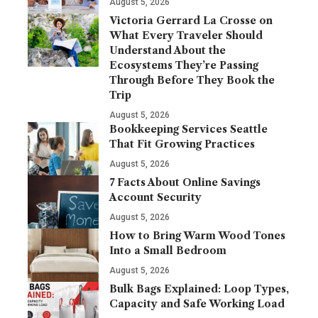
August 5, 2026
Victoria Gerrard La Crosse on
What Every Traveler Should
Understand About the
Ecosystems They’re Passing
Through Before They Book the
Trip
August 5, 2026
Bookkeeping Services Seattle
That Fit Growing Practices
August 5, 2026
7 Facts About Online Savings
Account Security
August 5, 2026
How to Bring Warm Wood Tones
Into a Small Bedroom
August 5, 2026
Bulk Bags Explained: Loop Types,
Capacity and Safe Working Load