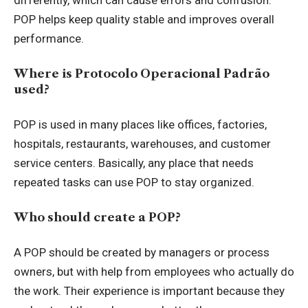
differently, which can cause errors and confusion.
POP helps keep quality stable and improves overall
performance.
Where is Protocolo Operacional Padrão
used?
POP is used in many places like offices, factories,
hospitals, restaurants, warehouses, and customer
service centers. Basically, any place that needs
repeated tasks can use POP to stay organized.
Who should create a POP?
A POP should be created by managers or process
owners, but with help from employees who actually do
the work. Their experience is important because they