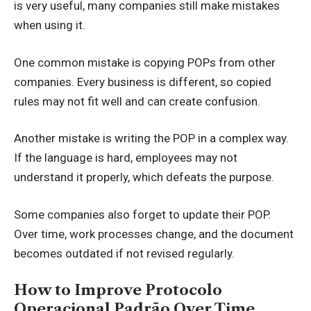
is very useful, many companies still make mistakes
when using it.
One common mistake is copying POPs from other
companies. Every business is different, so copied
rules may not fit well and can create confusion.
Another mistake is writing the POP in a complex way.
If the language is hard, employees may not
understand it properly, which defeats the purpose.
Some companies also forget to update their POP.
Over time, work processes change, and the document
becomes outdated if not revised regularly.
How to Improve Protocolo
Operacional Padrão Over Time