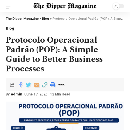
The Dipper Magazine
>
Blog
>
Protocolo Operacional Padrão (POP): A Simple Guide to Better Business Processes
Blog
Protocolo Operacional
Padrão (POP): A Simple
Guide to Better Business
Processes
By
Admin
June 17, 2026
12 Min Read