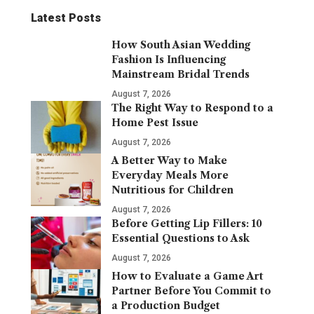
Latest Posts
How South Asian Wedding
Fashion Is Influencing
Mainstream Bridal Trends
August 7, 2026
The Right Way to Respond to a
Home Pest Issue
August 7, 2026
A Better Way to Make
Everyday Meals More
Nutritious for Children
August 7, 2026
Before Getting Lip Fillers: 10
Essential Questions to Ask
August 7, 2026
How to Evaluate a Game Art
Partner Before You Commit to
a Production Budget