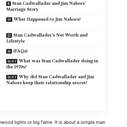
Stan Cadwallader and Jim Nabors’
Marriage Story
What Happened to Jim Nabors?
Stan Cadwallader’s Net Worth and
Lifestyle
(FAQs)
What was Stan Cadwallader doing in
the 1970s?
Why did Stan Cadwallader and Jim
Nabors keep their relationship secret?
ywood lights or big fame. It is about a simple man