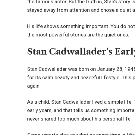
the famous actor. But the truth is, Stan’s story 
stayed away from attention and chose a quiet an
His life shows something important. You do not
the most powerful stories are the quiet ones.
Stan Cadwallader’s Ear
Stan Cadwallader was born on January 28, 1948.
for its calm beauty and peaceful lifestyle. This 
again.
As a child, Stan Cadwallader lived a simple life. 
early years, and that tells us something importa
never shared too much about his personal life.
Some reports also say that he spent time in Mic