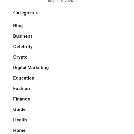
August 6, 2026
Categories
Blog
Business
Celebrity
Crypto
Digital Marketing
Education
Fashion
Finance
Guide
Health
Home