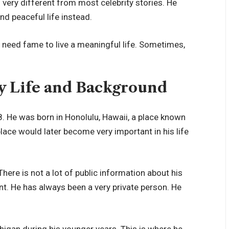
is very different from most celebrity stories. He
d peaceful life instead.
 need fame to live a meaningful life. Sometimes,
ly Life and Background
 He was born in Honolulu, Hawaii, a place known
place would later become very important in his life
There is not a lot of public information about his
nt. He has always been a very private person. He
higan during his younger years. This is where he