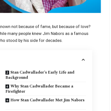
own not because of fame, but because of love?
 While many people knew Jim Nabors as a famous
who stood by his side for decades.
Stan Cadwallader’s Early Life and
Background
Why Stan Cadwallader Became a
Firefighter
How Stan Cadwallader Met Jim Nabors