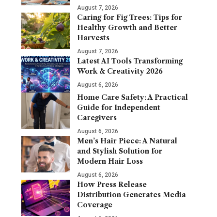
August 7, 2026
Caring for Fig Trees: Tips for
Healthy Growth and Better
Harvests
August 7, 2026
Latest AI Tools Transforming
Work & Creativity 2026
August 6, 2026
Home Care Safety: A Practical
Guide for Independent
Caregivers
August 6, 2026
Men’s Hair Piece: A Natural
and Stylish Solution for
Modern Hair Loss
August 6, 2026
How Press Release
Distribution Generates Media
Coverage