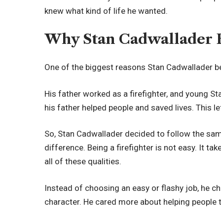
knew what kind of life he wanted.
Why Stan Cadwallader B
One of the biggest reasons Stan Cadwallader be
His father worked as a firefighter, and young 
his father helped people and saved lives. This l
So, Stan Cadwallader decided to follow the sam
difference. Being a firefighter is not easy. It ta
all of these qualities.
Instead of choosing an easy or flashy job, he cho
character. He cared more about helping people