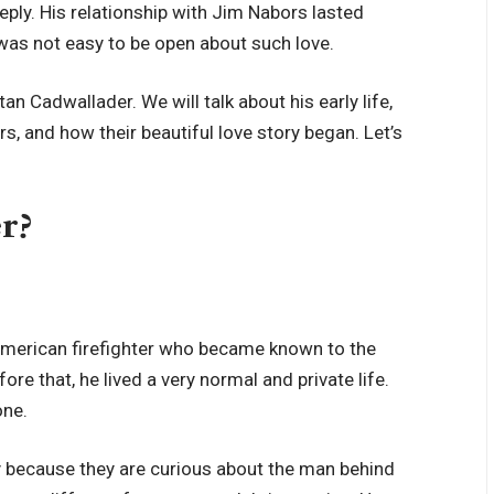
eply. His relationship with Jim Nabors lasted
was not easy to be open about such love.
tan Cadwallader. We will talk about his early life,
rs, and how their beautiful love story began. Let’s
r?
 American firefighter who became known to the
e that, he lived a very normal and private life.
one.
 because they are curious about the man behind