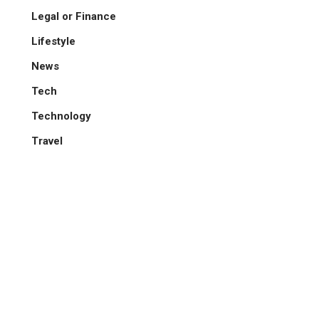
Legal or Finance
Lifestyle
News
Tech
Technology
Travel