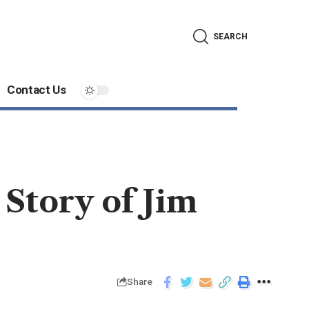
SEARCH
Contact Us
Story of Jim
Share