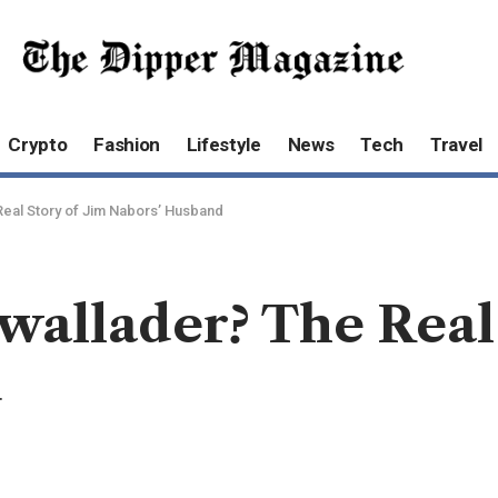
Crypto
Fashion
Lifestyle
News
Tech
Travel
Real Story of Jim Nabors’ Husband
allader? The Real 
d