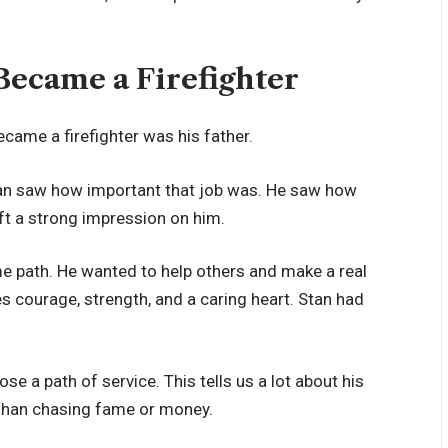
ecame a Firefighter
came a firefighter was his father.
Stan saw how important that job was. He saw how
eft a strong impression on him.
e path. He wanted to help others and make a real
kes courage, strength, and a caring heart. Stan had
se a path of service. This tells us a lot about his
 than chasing fame or money.