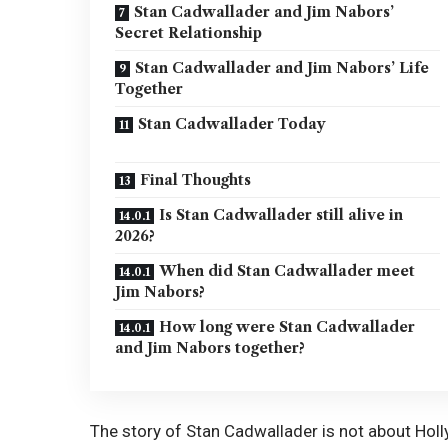
Stan Cadwallader and Jim Nabors’
Secret Relationship
Stan Cadwallader and Jim Nabors’ Life
Together
Stan Cadwallader Today
Final Thoughts
Is Stan Cadwallader still alive in
2026?
When did Stan Cadwallader meet
Jim Nabors?
How long were Stan Cadwallader
and Jim Nabors together?
The story of Stan Cadwallader is not about Holl