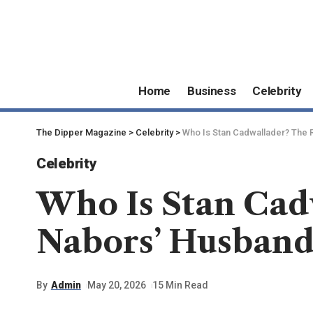
Home
Business
Celebrity
The Dipper Magazine
>
Celebrity
>
Who Is Stan Cadwallader? The 
Celebrity
Who Is Stan Cadw
Nabors’ Husban
By
Admin
May 20, 2026
15 Min Read