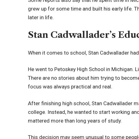
grew up for some time and built his early life.
later in life.
Stan Cadwallader’s Edu
When it comes to school, Stan Cadwallader had
He went to Petoskey High School in Michigan. Lik
There are no stories about him trying to becom
focus was always practical and real.
After finishing high school, Stan Cadwallader 
college. Instead, he wanted to start working and b
mattered more than long years of study.
This decision may seem unusual to some people.