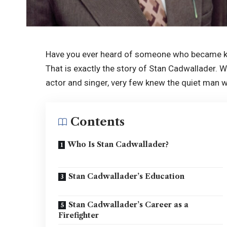
Have you ever heard of someone who became kn
That is exactly the story of Stan Cadwallader.
actor and singer, very few knew the quiet man 
Contents
Who Is Stan Cadwallader?
Stan Cadwallader’s Education
Stan Cadwallader’s Career as a
Firefighter