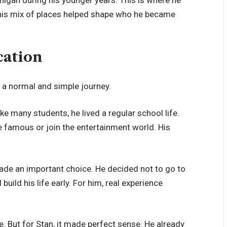
 This mix of places helped shape who he became
cation
 a normal and simple journey.
e many students, he lived a regular school life.
e famous or join the entertainment world. His
made an important choice. He decided not to go to
uild his life early. For him, real experience
 But for Stan, it made perfect sense. He already