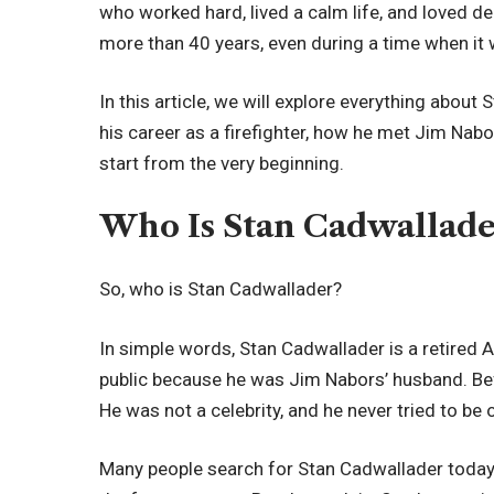
who worked hard, lived a calm life, and loved de
more than 40 years, even during a time when it 
In this article, we will explore everything about S
his career as a firefighter, how he met Jim Nabo
start from the very beginning.
Who Is Stan Cadwallade
So, who is Stan Cadwallader?
In simple words, Stan Cadwallader is a retired
public because he was Jim Nabors’ husband. Befor
He was not a celebrity, and he never tried to be 
Many people search for Stan Cadwallader today