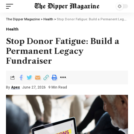
The Dipper Magazine
>
Health
>
Stop Donor Fatigue: Build a Permanent Legacy Fundraiser
Health
Stop Donor Fatigue: Build a
Permanent Legacy
Fundraiser
By
Apex
June 27, 2026
9 Min Read