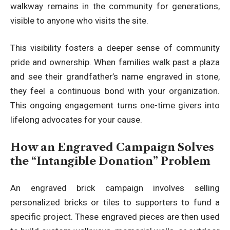
walkway remains in the community for generations,
visible to anyone who visits the site.
This visibility fosters a deeper sense of community
pride and ownership. When families walk past a plaza
and see their grandfather’s name engraved in stone,
they feel a continuous bond with your organization.
This ongoing engagement turns one-time givers into
lifelong advocates for your cause.
How an Engraved Campaign Solves
the “Intangible Donation” Problem
An engraved brick campaign involves selling
personalized bricks or tiles to supporters to fund a
specific project. These engraved pieces are then used