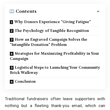
Contents
Why Donors Experience “Giving Fatigue”
The Psychology of Tangible Recognition
How an Engraved Campaign Solves the
“Intangible Donation” Problem
Strategies for Maximizing Profitability in Your
Campaign
Logistical Steps to Launching Your Community
Brick Walkway
Conclusion
Traditional fundraisers often leave supporters with
nothing but a fleeting thank-you email, which can