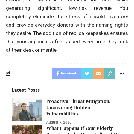
generating significant, low-risk revenue. You
completely eliminate the stress of unsold inventory
and provide everyday donors with the naming rights
they desire. The addition of replica keepsakes ensures
that your supporters feel valued every time they look
at their desk or mantle.
Facebook
Latest Posts
Proactive Threat Mitigation:
Uncovering Hidden
Vulnerabilities
August 7, 2026
What Happens If Your Elderly