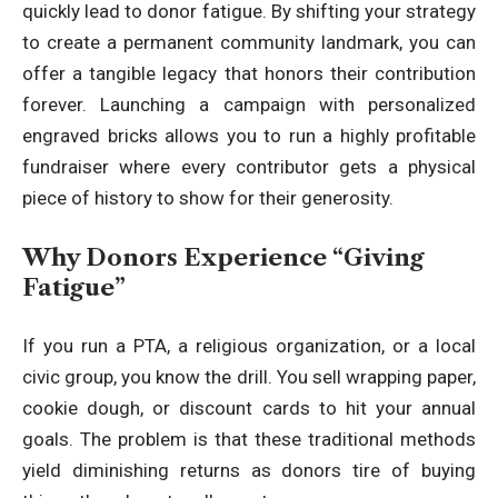
quickly lead to donor fatigue. By shifting your strategy
to create a permanent community landmark, you can
offer a tangible legacy that honors their contribution
forever. Launching a campaign with
personalized
engraved bricks
allows you to run a highly profitable
fundraiser where every contributor gets a physical
piece of history to show for their generosity.
Why Donors Experience “Giving
Fatigue”
If you run a PTA, a religious organization, or a local
civic group, you know the drill. You sell wrapping paper,
cookie dough, or discount cards to hit your annual
goals. The problem is that these traditional methods
yield diminishing returns as donors tire of buying