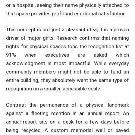
or a hospital, seeing their name physically attached to
that space provides profound emotional satisfaction.
This concept is not just a pleasant idea; it is a proven
driver of major gifts. Research confirms that
naming
rights for physical spaces tops the recognition list at
91%
when executives are asked which
acknowledgment is most impactful. While everyday
community members might not be able to fund an
entire building, they absolutely want the same type of
recognition on a smaller, accessible scale.
Contrast the permanence of a physical landmark
against a fleeting mention in an annual report. An
annual report sits on a desk for a few days before
being recycled. A custom memorial wall or paved