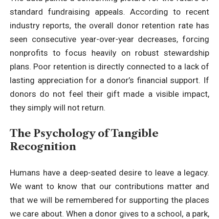
standard fundraising appeals. According to recent
industry reports, the
overall donor retention rate has
seen consecutive year-over-year decreases
, forcing
nonprofits to focus heavily on robust stewardship
plans. Poor retention is directly connected to a lack of
lasting appreciation for a donor’s financial support. If
donors do not feel their gift made a visible impact,
they simply will not return.
The Psychology of Tangible
Recognition
Humans have a deep-seated desire to leave a legacy.
We want to know that our contributions matter and
that we will be remembered for supporting the places
we care about. When a donor gives to a school, a park,