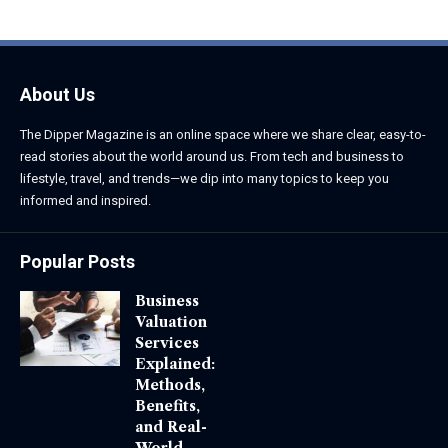
About Us
The Dipper Magazine is an online space where we share clear, easy-to-
read stories about the world around us. From tech and business to
lifestyle, travel, and trends—we dip into many topics to keep you
informed and inspired.
Popular Posts
Business
Valuation
Services
Explained:
Methods,
Benefits,
and Real-
World