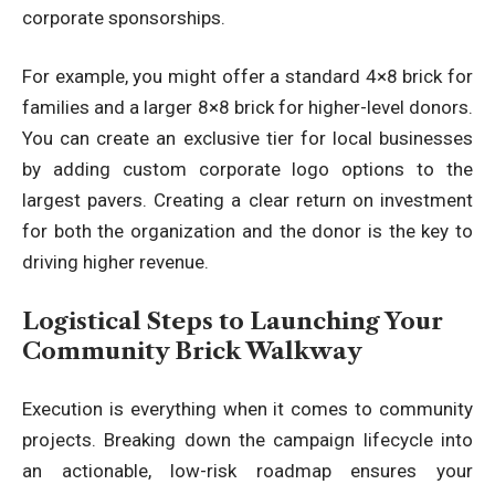
corporate sponsorships.
For example, you might offer a standard 4×8 brick for
families and a larger 8×8 brick for higher-level donors.
You can create an exclusive tier for local businesses
by adding custom corporate logo options to the
largest pavers. Creating a clear return on investment
for both the organization and the donor is the key to
driving higher revenue.
Logistical Steps to Launching Your
Community Brick Walkway
Execution is everything when it comes to community
projects. Breaking down the campaign lifecycle into
an actionable, low-risk roadmap ensures your