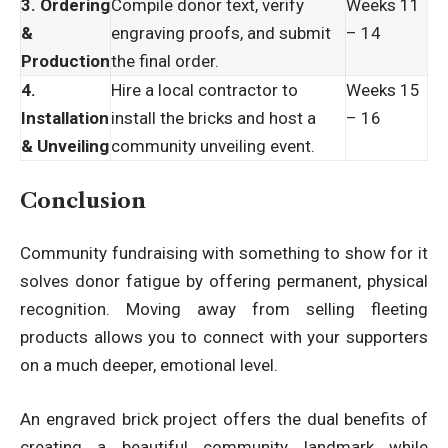
3. Ordering
Compile donor text, verify
Weeks 11
&
engraving proofs, and submit
– 14
Production
the final order.
4.
Hire a local contractor to
Weeks 15
Installation
install the bricks and host a
– 16
& Unveiling
community unveiling event.
Conclusion
Community fundraising with something to show for it
solves donor fatigue by offering permanent, physical
recognition. Moving away from selling fleeting
products allows you to connect with your supporters
on a much deeper, emotional level.
An engraved brick project offers the dual benefits of
creating a beautiful community landmark while