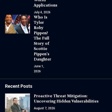
Applications
July 4, 2026
Who Is
Tyler
Roby
Pippen?
The Full
Story of
Scottie
Pippen’s
Daughter
June 1,
2026
Recent Posts
Proactive Threat Mitigation:
Uncovering Hidden Vulnerabilities
August 7, 2026