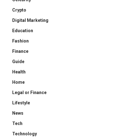
Crypto
Digital Marketing
Education
Fashion
Finance
Guide
Health
Home
Legal or Finance
Lifestyle
News
Tech
Technology