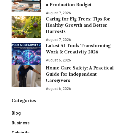
a Production Budget
August 7, 2026
Caring for Fig Trees: Tips for
Healthy Growth and Better
Harvests
August 7, 2026
Latest AI Tools Transforming
Work & Creativity 2026
August 6, 2026
Home Care Safety: A Practical
Guide for Independent
Caregivers
August 6, 2026
Categories
Blog
Business
Celebrity