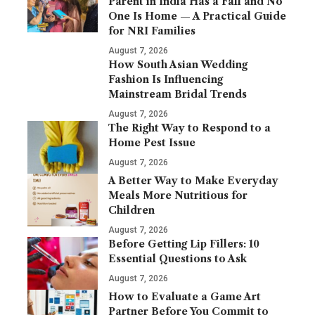
Parent in India Has a Fall and No
One Is Home — A Practical Guide
for NRI Families
August 7, 2026
How South Asian Wedding
Fashion Is Influencing
Mainstream Bridal Trends
August 7, 2026
The Right Way to Respond to a
Home Pest Issue
August 7, 2026
A Better Way to Make Everyday
Meals More Nutritious for
Children
August 7, 2026
Before Getting Lip Fillers: 10
Essential Questions to Ask
August 7, 2026
How to Evaluate a Game Art
Partner Before You Commit to