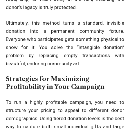
donor’s legacy is truly protected.
Ultimately, this method turns a standard, invisible
donation into a permanent community fixture.
Everyone who participates gets something physical to
show for it. You solve the “intangible donation”
problem by replacing empty transactions with
beautiful, enduring community art.
Strategies for Maximizing
Profitability in Your Campaign
To run a highly profitable campaign, you need to
structure your pricing to appeal to different donor
demographics. Using tiered donation levels is the best
way to capture both small individual gifts and large