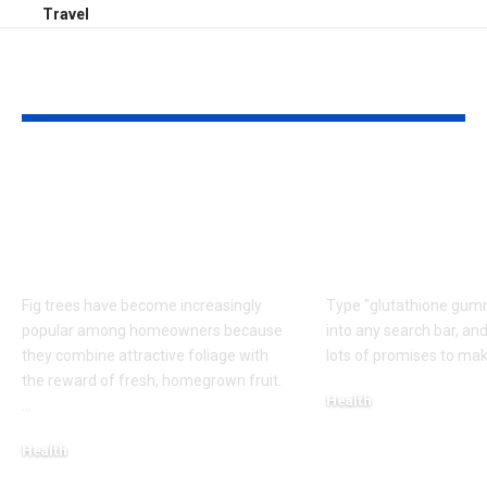
Travel
YOU MAY ALSO LIKE
Caring for Fig Trees:
Do Glutathio
Tips for Healthy
Gummies Rea
Growth and Better
Lighten or B
Harvests
Skin?
Fig trees have become increasingly
Type "glutathione gumm
popular among homeowners because
into any search bar, and
they combine attractive foliage with
lots of promises to mak
the reward of fresh, homegrown fruit.
Health
…
August 6, 2026
Health
August 7, 2026