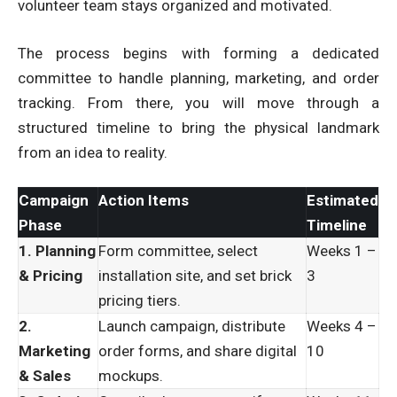
volunteer team stays organized and motivated.
The process begins with forming a dedicated
committee to handle planning, marketing, and order
tracking. From there, you will move through a
structured timeline to bring the physical landmark
from an idea to reality.
Campaign
Action Items
Estimated
Phase
Timeline
1. Planning
Form committee, select
Weeks 1 –
& Pricing
installation site, and set brick
3
pricing tiers.
2.
Launch campaign, distribute
Weeks 4 –
Marketing
order forms, and share digital
10
& Sales
mockups.