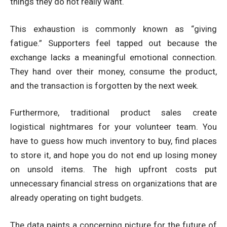
things they do not really want.
This exhaustion is commonly known as “giving
fatigue.” Supporters feel tapped out because the
exchange lacks a meaningful emotional connection.
They hand over their money, consume the product,
and the transaction is forgotten by the next week.
Furthermore, traditional product sales create
logistical nightmares for your volunteer team. You
have to guess how much inventory to buy, find places
to store it, and hope you do not end up losing money
on unsold items. The high upfront costs put
unnecessary financial stress on organizations that are
already operating on tight budgets.
The data paints a concerning picture for the future of