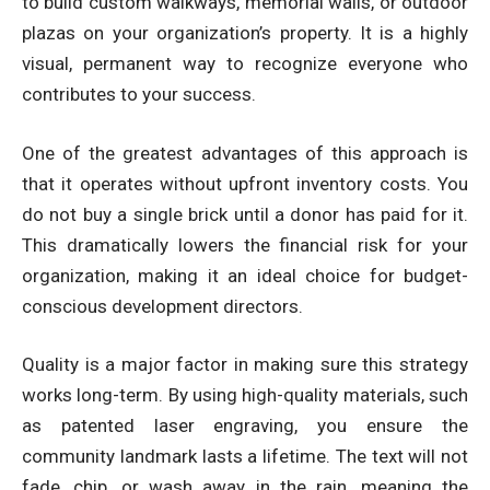
to build custom walkways, memorial walls, or outdoor
plazas on your organization’s property. It is a highly
visual, permanent way to recognize everyone who
contributes to your success.
One of the greatest advantages of this approach is
that it operates without upfront inventory costs. You
do not buy a single brick until a donor has paid for it.
This dramatically lowers the financial risk for your
organization, making it an ideal choice for budget-
conscious development directors.
Quality is a major factor in making sure this strategy
works long-term. By using high-quality materials, such
as patented laser engraving, you ensure the
community landmark lasts a lifetime. The text will not
fade, chip, or wash away in the rain, meaning the