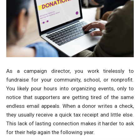
As a campaign director, you work tirelessly to
fundraise for your community, school, or nonprofit.
You likely pour hours into organizing events, only to
notice that supporters are getting tired of the same
endless email appeals. When a donor writes a check,
they usually receive a quick tax receipt and little else.
This lack of lasting connection makes it harder to ask
for their help again the following year.