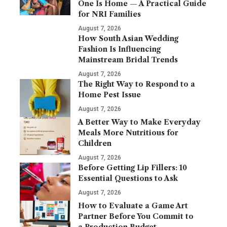
One Is Home — A Practical Guide
for NRI Families
August 7, 2026
How South Asian Wedding
Fashion Is Influencing
Mainstream Bridal Trends
August 7, 2026
The Right Way to Respond to a
Home Pest Issue
August 7, 2026
A Better Way to Make Everyday
Meals More Nutritious for
Children
August 7, 2026
Before Getting Lip Fillers: 10
Essential Questions to Ask
August 7, 2026
How to Evaluate a Game Art
Partner Before You Commit to
a Production Budget