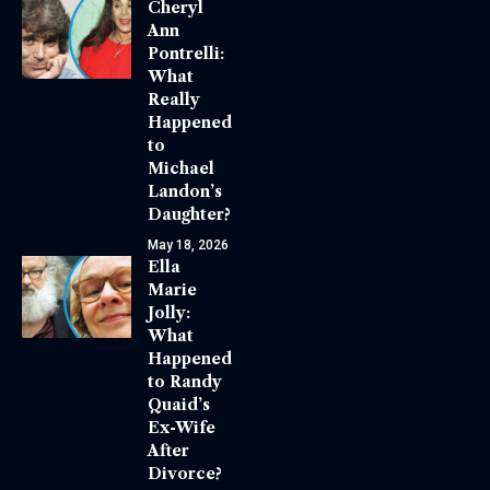
Cheryl
Ann
Pontrelli:
What
Really
Happened
to
Michael
Landon’s
Daughter?
May 18, 2026
Ella
Marie
Jolly:
What
Happened
to Randy
Quaid’s
Ex-Wife
After
Divorce?