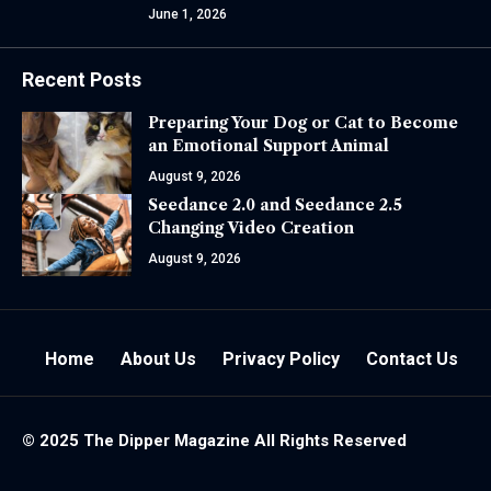
June 1, 2026
Recent Posts
Preparing Your Dog or Cat to Become
an Emotional Support Animal
August 9, 2026
Seedance 2.0 and Seedance 2.5
Changing Video Creation
August 9, 2026
Home
About Us
Privacy Policy
Contact Us
© 2025 The
Dipper Magazine
All Rights Reserved