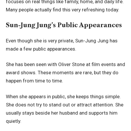
focuses on real things like family, home, and daily life.
Many people actually find this very refreshing today.
Sun-Jung Jung’s Public Appearances
Even though she is very private, Sun-Jung Jung has
made a few public appearances.
She has been seen with Oliver Stone at film events and
award shows. These moments are rare, but they do
happen from time to time.
When she appears in public, she keeps things simple.
She does not try to stand out or attract attention. She
usually stays beside her husband and supports him
quietly.