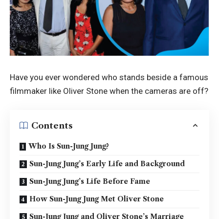
Have you ever wondered who stands beside a famous
filmmaker like Oliver Stone when the cameras are off?
Contents
Who Is Sun-Jung Jung?
Sun-Jung Jung’s Early Life and Background
Sun-Jung Jung’s Life Before Fame
How Sun-Jung Jung Met Oliver Stone
Sun-Jung Jung and Oliver Stone’s Marriage