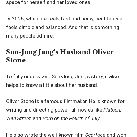
space for herself and her loved ones.
In 2026, when life feels fast and noisy, her lifestyle
feels simple and balanced. And that is something
many people admire.
Sun-Jung Jung’s Husband Oliver
Stone
To fully understand Sun-Jung Jung’s story, it also
helps to know a little about her husband.
Oliver Stone is a famous filmmaker. He is known for
writing and directing powerful movies like
Platoon
,
Wall Street
, and
Born on the Fourth of July
.
He also wrote the well-known film
Scarface
and won