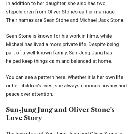
In addition to her daughter, she also has two
stepchildren from Oliver Stone’s earlier marriage.
Their names are Sean Stone and Michael Jack Stone.
Sean Stone is known for his work in films, while
Michael has lived a more private life. Despite being
part of a well-known family, Sun-Jung Jung has
helped keep things calm and balanced at home.
You can see a pattern here. Whether it is her own life
or her children’s lives, she always chooses privacy and
peace over attention.
Sun-Jung Jung and Oliver Stone’s
Love Story
The love story of Sun-Jung Jung and Oliver Stone is