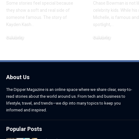
Some stories feel special because
Chase Bowman is not l
they show a soft and real side of
celebrity kids. While his
someone famous. The story of
Michelle, is famous and
Kayden Kash
…
spotlight,
…
Celebrity
Celebrity
June 1, 2026
June 1, 2026
About Us
The Dipper Magazine is an online space where we share clear, easy-to-
read stories about the world around us. From tech and business to
lifestyle, travel, and trends—we dip into many topics to keep you
informed and inspired.
Popular Posts