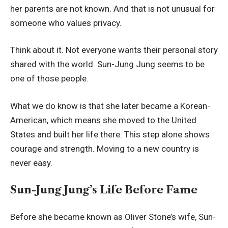
her parents are not known. And that is not unusual for
someone who values privacy.
Think about it. Not everyone wants their personal story
shared with the world. Sun-Jung Jung seems to be
one of those people.
What we do know is that she later became a Korean-
American, which means she moved to the United
States and built her life there. This step alone shows
courage and strength. Moving to a new country is
never easy.
Sun-Jung Jung’s Life Before Fame
Before she became known as Oliver Stone’s wife, Sun-