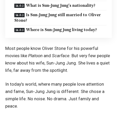
What is Sun-Jung Jung’s nationality?
Is Sun-Jung Jung still married to Oliver
Stone?
Where is Sun-Jung Jung living today?
Most people know Oliver Stone for his powerful
movies like
Platoon
and
Scarface
. But very few people
know about his wife, Sun-Jung Jung. She lives a quiet
life, far away from the spotlight.
In today’s world, where many people love attention
and fame, Sun-Jung Jung is different. She chose a
simple life. No noise. No drama. Just family and
peace.