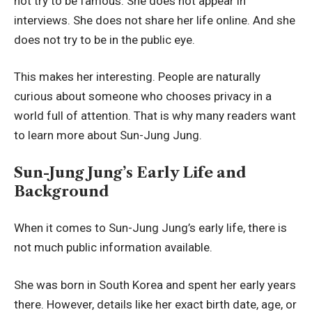
not try to be famous. She does not appear in
interviews. She does not share her life online. And she
does not try to be in the public eye.
This makes her interesting. People are naturally
curious about someone who chooses privacy in a
world full of attention. That is why many readers want
to learn more about Sun-Jung Jung.
Sun-Jung Jung’s Early Life and
Background
When it comes to Sun-Jung Jung’s early life, there is
not much public information available.
She was born in South Korea and spent her early years
there. However, details like her exact birth date, age, or