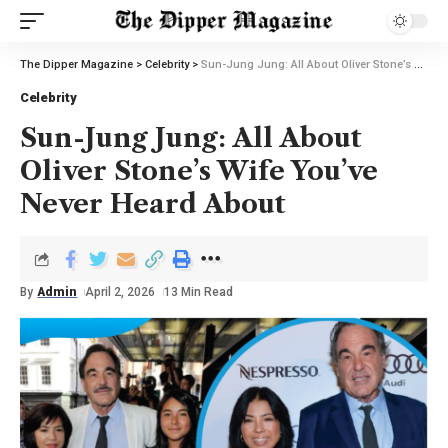
The Dipper Magazine
>
Celebrity
>
Sun-Jung Jung: All About Oliver Stone’s Wife You’ve Never Heard About
Celebrity
Sun-Jung Jung: All About
Oliver Stone’s Wife You’ve
Never Heard About
By
Admin
April 2, 2026
13 Min Read