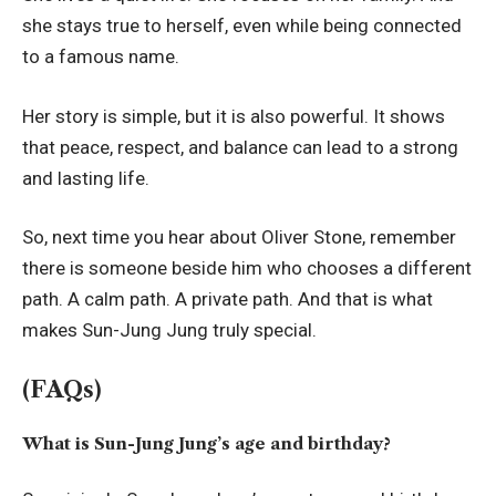
she stays true to herself, even while being connected
to a famous name.
Her story is simple, but it is also powerful. It shows
that peace, respect, and balance can lead to a strong
and lasting life.
So, next time you hear about Oliver Stone, remember
there is someone beside him who chooses a different
path. A calm path. A private path. And that is what
makes Sun-Jung Jung truly special.
(FAQs)
What is Sun-Jung Jung’s age and birthday?