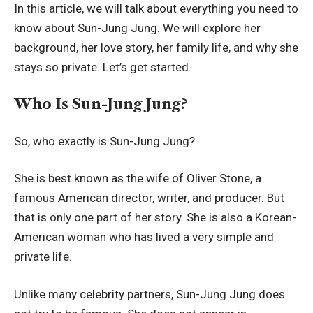
In this article, we will talk about everything you need to
know about Sun-Jung Jung. We will explore her
background, her love story, her family life, and why she
stays so private. Let’s get started.
Who Is Sun-Jung Jung?
So, who exactly is Sun-Jung Jung?
She is best known as the wife of Oliver Stone, a
famous American director, writer, and producer. But
that is only one part of her story. She is also a Korean-
American woman who has lived a very simple and
private life.
Unlike many celebrity partners, Sun-Jung Jung does