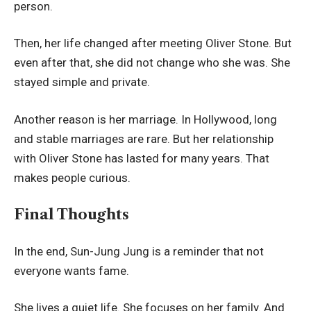
person.
Then, her life changed after meeting Oliver Stone. But
even after that, she did not change who she was. She
stayed simple and private.
Another reason is her marriage. In Hollywood, long
and stable marriages are rare. But her relationship
with Oliver Stone has lasted for many years. That
makes people curious.
Final Thoughts
In the end, Sun-Jung Jung is a reminder that not
everyone wants fame.
She lives a quiet life. She focuses on her family. And