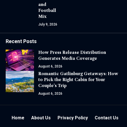
and
Football
Mix
July 9, 2026
Recent Posts
How Press Release Distribution
Generates Media Coverage
August 6, 2026
Romantic Gatlinburg Getaways: How
to Pick the Right Cabin for Your
Couple’s Trip
August 6, 2026
Home
About Us
Privacy Policy
Contact Us