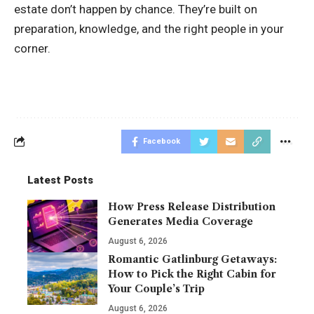
estate don’t happen by chance. They’re built on
preparation, knowledge, and the right people in your
corner.
Facebook
Latest Posts
How Press Release Distribution
Generates Media Coverage
August 6, 2026
Romantic Gatlinburg Getaways:
How to Pick the Right Cabin for
Your Couple’s Trip
August 6, 2026