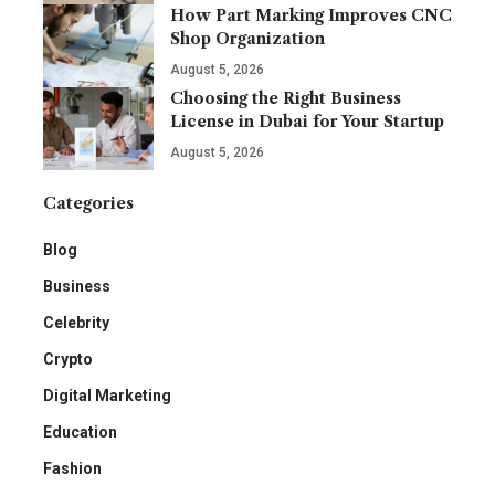
How Part Marking Improves CNC
Shop Organization
August 5, 2026
Choosing the Right Business
License in Dubai for Your Startup
August 5, 2026
Categories
Blog
Business
Celebrity
Crypto
Digital Marketing
Education
Fashion