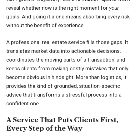
reveal whether now is the right moment for
your
goals. And going it alone means absorbing every risk
without the benefit of experience.
A professional real estate service fills those gaps. It
translates market data into actionable decisions,
coordinates the moving parts of a transaction, and
keeps clients from making costly mistakes that only
become obvious in hindsight. More than logistics, it
provides the kind of grounded, situation-specific
advice that transforms a stressful process into a
confident one.
A Service That Puts Clients First,
Every Step of the Way