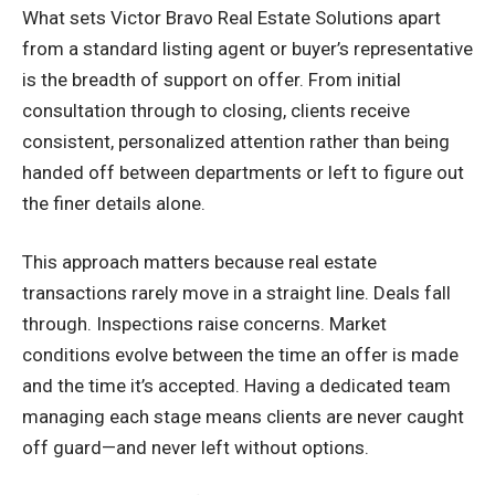
What sets Victor Bravo Real Estate Solutions apart
from a standard listing agent or buyer’s representative
is the breadth of support on offer. From initial
consultation through to closing, clients receive
consistent, personalized attention rather than being
handed off between departments or left to figure out
the finer details alone.
This approach matters because real estate
transactions rarely move in a straight line. Deals fall
through. Inspections raise concerns. Market
conditions evolve between the time an offer is made
and the time it’s accepted. Having a dedicated team
managing each stage means clients are never caught
off guard—and never left without options.