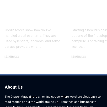
What Consumers
Choosing the
Should Know About
Business Lice
Credit Scores and
Dubai for Yo
Disputes
Startup
Credit scores show how you’ve
Starting a new business 
handled credit over time. They are
but one of the first st
used by lenders, landlords, and some
complete is obtaining th
service providers when
…
license.
…
Business
Business
August 5, 2026
August 5, 2026
About Us
The Dipper Magazine is an online space where we share clear, easy-to-
read stories about the world around us. From tech and business to