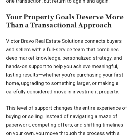
one transaction, but return to again and again.
Your Property Goals Deserve More
Than a Transactional Approach
Victor Bravo Real Estate Solutions
connects buyers
and sellers with a full-service team that combines
deep market knowledge, personalized strategy, and
hands-on support to help you achieve meaningful,
lasting results—whether you’re purchasing your first
home, upgrading to something larger, or making a
carefully considered move in investment property.
This level of support changes the entire experience of
buying or selling. Instead of navigating a maze of
paperwork, competing offers, and shifting timelines
on your own, you move through the process with a