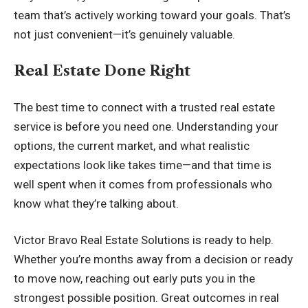
team that’s actively working toward your goals. That’s
not just convenient—it’s genuinely valuable.
Real Estate Done Right
The best time to connect with a trusted real estate
service is before you need one. Understanding your
options, the current market, and what realistic
expectations look like takes time—and that time is
well spent when it comes from professionals who
know what they’re talking about.
Victor Bravo Real Estate Solutions is ready to help.
Whether you’re months away from a decision or ready
to move now, reaching out early puts you in the
strongest possible position. Great outcomes in real