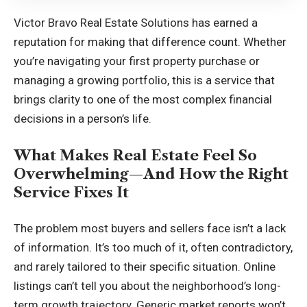
Victor Bravo Real Estate Solutions has earned a
reputation for making that difference count. Whether
you’re navigating your first property purchase or
managing a growing portfolio, this is a service that
brings clarity to one of the most complex financial
decisions in a person’s life.
What Makes Real Estate Feel So
Overwhelming—And How the Right
Service Fixes It
The problem most buyers and sellers face isn’t a lack
of information. It’s too much of it, often contradictory,
and rarely tailored to their specific situation. Online
listings can’t tell you about the neighborhood’s long-
term growth trajectory. Generic market reports won’t