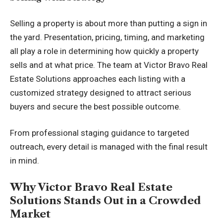
Selling a property is about more than putting a sign in
the yard. Presentation, pricing, timing, and marketing
all play a role in determining how quickly a property
sells and at what price. The team at Victor Bravo Real
Estate Solutions approaches each listing with a
customized strategy designed to attract serious
buyers and secure the best possible outcome.
From professional staging guidance to targeted
outreach, every detail is managed with the final result
in mind.
Why Victor Bravo Real Estate
Solutions Stands Out in a Crowded
Market