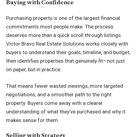
Buying with Confidence
Purchasing property is one of the largest financial
commitments most people make. The process
deserves more than a quick scroll through listings.
Victor Bravo Real Estate Solutions works closely with
buyers to understand their goals, timeline, and budget,
then identifies properties that genuinely fit—not just
on paper, but in practice.
That means fewer wasted viewings, more targeted
negotiations, and a smoother path to the right
property. Buyers come away with a clearer
understanding of what they’ve purchased and why it
makes sense for them.
Selling with Strategy