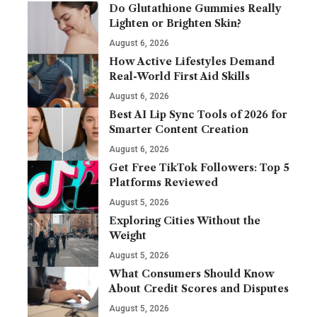
Do Glutathione Gummies Really
Lighten or Brighten Skin?
August 6, 2026
How Active Lifestyles Demand
Real-World First Aid Skills
August 6, 2026
Best AI Lip Sync Tools of 2026 for
Smarter Content Creation
August 6, 2026
Get Free TikTok Followers: Top 5
Platforms Reviewed
August 5, 2026
Exploring Cities Without the
Weight
August 5, 2026
What Consumers Should Know
About Credit Scores and Disputes
August 5, 2026