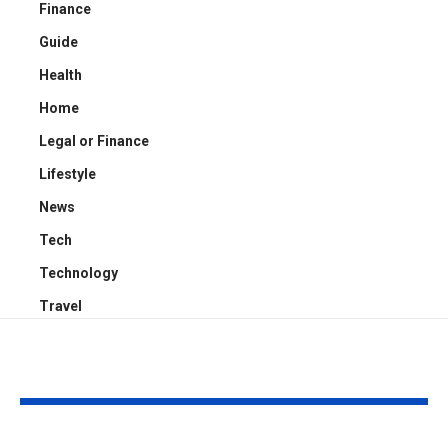
Finance
Guide
Health
Home
Legal or Finance
Lifestyle
News
Tech
Technology
Travel
YOU MAY ALSO LIKE