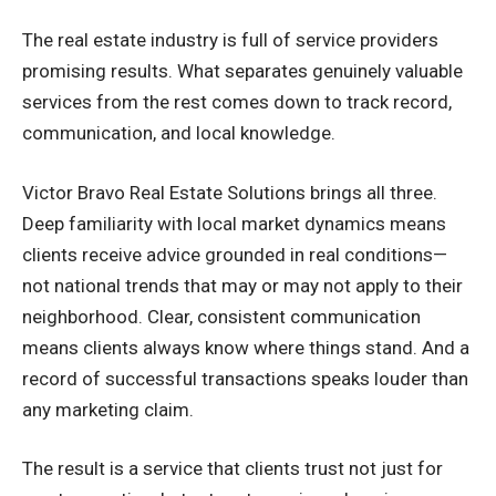
The real estate industry is full of service providers
promising results. What separates genuinely valuable
services from the rest comes down to track record,
communication, and local knowledge.
Victor Bravo Real Estate Solutions brings all three.
Deep familiarity with local market dynamics means
clients receive advice grounded in real conditions—
not national trends that may or may not apply to their
neighborhood. Clear, consistent communication
means clients always know where things stand. And a
record of successful transactions speaks louder than
any marketing claim.
The result is a service that clients trust not just for