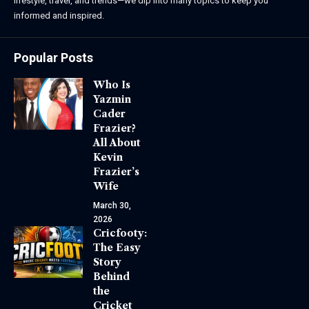
lifestyle, travel, and trends—we dip into many topics to keep you
informed and inspired.
Popular Posts
Who Is
Yazmin
Cader
Frazier?
All About
Kevin
Frazier’s
Wife
March 30,
2026
Cricfooty:
The Easy
Story
Behind
the
Cricket