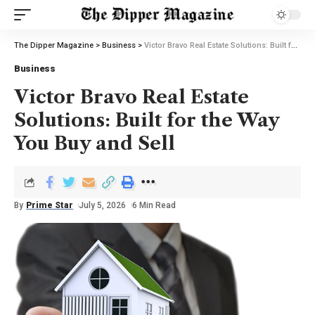
The Dipper Magazine
>
Business
>
Victor Bravo Real Estate Solutions: Built for the Way You Buy and Sell
Business
Victor Bravo Real Estate
Solutions: Built for the Way
You Buy and Sell
By
Prime Star
July 5, 2026
6 Min Read