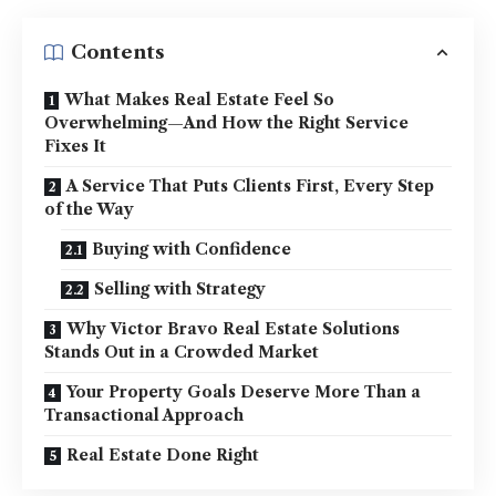
Contents
What Makes Real Estate Feel So
Overwhelming—And How the Right Service
Fixes It
A Service That Puts Clients First, Every Step
of the Way
Buying with Confidence
Selling with Strategy
Why Victor Bravo Real Estate Solutions
Stands Out in a Crowded Market
Your Property Goals Deserve More Than a
Transactional Approach
Real Estate Done Right