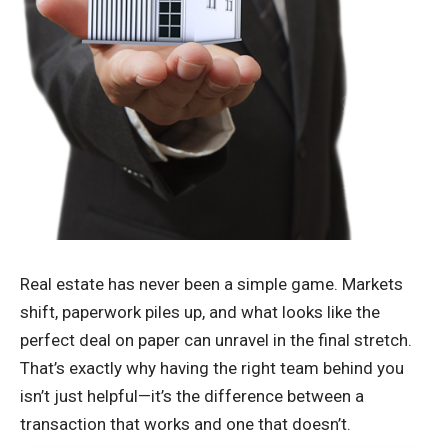
Real estate has never been a simple game. Markets
shift, paperwork piles up, and what looks like the
perfect deal on paper can unravel in the final stretch.
That’s exactly why having the right team behind you
isn’t just helpful—it’s the difference between a
transaction that works and one that doesn’t.