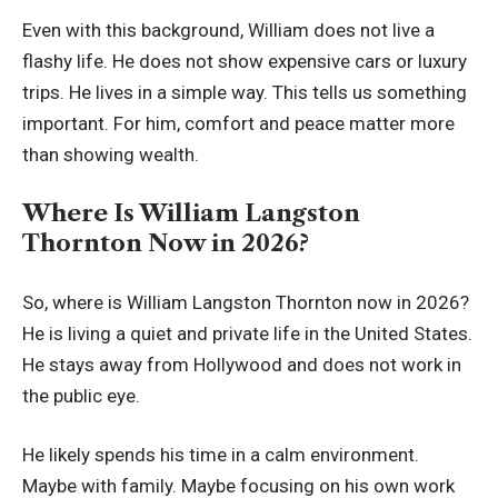
Even with this background, William does not live a
flashy life. He does not show expensive cars or luxury
trips. He lives in a simple way. This tells us something
important. For him, comfort and peace matter more
than showing wealth.
Where Is William Langston
Thornton Now in 2026?
So, where is William Langston Thornton now in 2026?
He is living a quiet and private life in the United States.
He stays away from Hollywood and does not work in
the public eye.
He likely spends his time in a calm environment.
Maybe with family. Maybe focusing on his own work