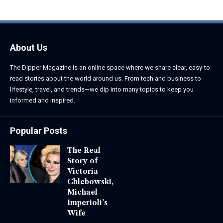
About Us
The Dipper Magazine is an online space where we share clear, easy-to-
read stories about the world around us. From tech and business to
lifestyle, travel, and trends—we dip into many topics to keep you
informed and inspired.
Popular Posts
The Real
Story of
Victoria
Chlebowski,
Michael
Imperioli’s
Wife