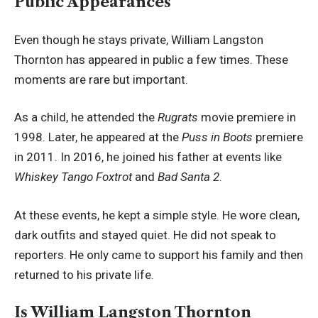
Public Appearances
Even though he stays private, William Langston
Thornton has appeared in public a few times. These
moments are rare but important.
As a child, he attended the
Rugrats
movie premiere in
1998. Later, he appeared at the
Puss in Boots
premiere
in 2011. In 2016, he joined his father at events like
Whiskey Tango Foxtrot
and
Bad Santa 2
.
At these events, he kept a simple style. He wore clean,
dark outfits and stayed quiet. He did not speak to
reporters. He only came to support his family and then
returned to his private life.
Is William Langston Thornton