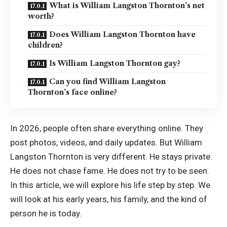
What is William Langston Thornton’s net
worth?
Does William Langston Thornton have
children?
Is William Langston Thornton gay?
Can you find William Langston
Thornton’s face online?
In 2026, people often share everything online. They
post photos, videos, and daily updates. But William
Langston Thornton is very different. He stays private.
He does not chase fame. He does not try to be seen.
In this article, we will explore his life step by step. We
will look at his early years, his family, and the kind of
person he is today.