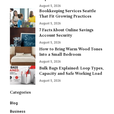
August 5, 2026
Bookkeeping Services Seattle
That Fit Growing Practices
August 5, 2026
7 Facts About Online Savings
Account Security
August 5, 2026
How to Bring Warm Wood Tones
Into a Small Bedroom
August 5, 2026
Bulk Bags Explained: Loop Types,
Capacity and Safe Working Load
August 5, 2026
Categories
Blog
Business