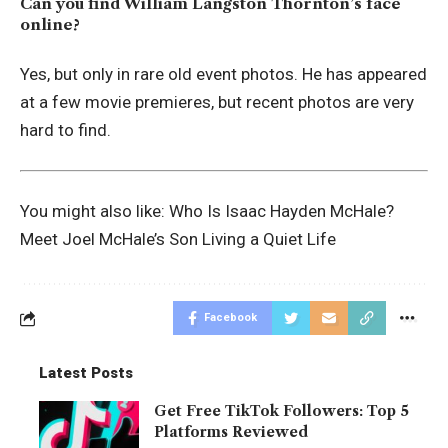
Can you find William Langston Thornton’s face
online?
Yes, but only in rare old event photos. He has appeared
at a few movie premieres, but recent photos are very
hard to find.
You might also like:
Who Is Isaac Hayden McHale?
Meet Joel McHale’s Son Living a Quiet Life
Facebook
Latest Posts
Get Free TikTok Followers: Top 5
Platforms Reviewed