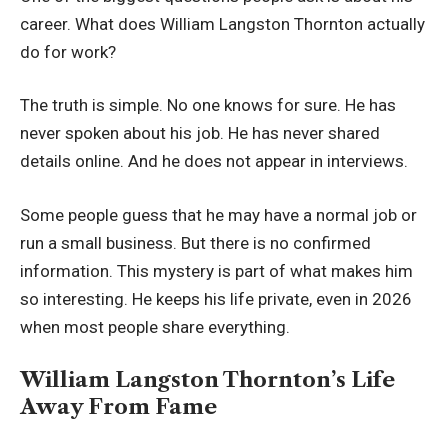
career. What does William Langston Thornton actually
do for work?
The truth is simple. No one knows for sure. He has
never spoken about his job. He has never shared
details online. And he does not appear in interviews.
Some people guess that he may have a normal job or
run a small business. But there is no confirmed
information. This mystery is part of what makes him
so interesting. He keeps his life private, even in 2026
when most people share everything.
William Langston Thornton’s Life
Away From Fame