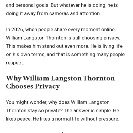
and personal goals. But whatever he is doing, he is
doing it away from cameras and attention.
In 2026, when people share every moment online,
William Langston Thornton is still choosing privacy.
This makes him stand out even more. He is living life
on his own terms, and that is something many people
respect.
Why William Langston Thornton
Chooses Privacy
You might wonder, why does William Langston
Thornton stay so private? The answer is simple. He
likes peace. He likes a normal life without pressure.