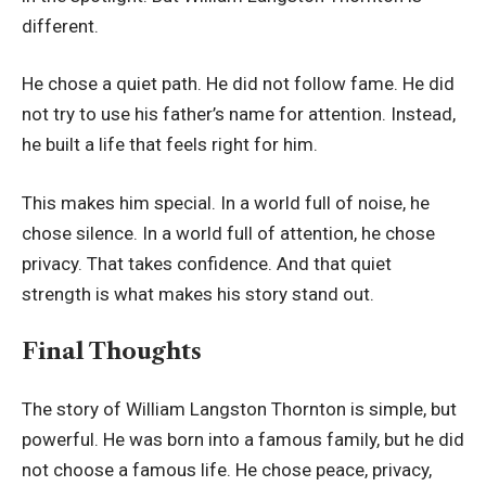
different.
He chose a quiet path. He did not follow fame. He did
not try to use his father’s name for attention. Instead,
he built a life that feels right for him.
This makes him special. In a world full of noise, he
chose silence. In a world full of attention, he chose
privacy. That takes confidence. And that quiet
strength is what makes his story stand out.
Final Thoughts
The story of William Langston Thornton is simple, but
powerful. He was born into a famous family, but he did
not choose a famous life. He chose peace, privacy,