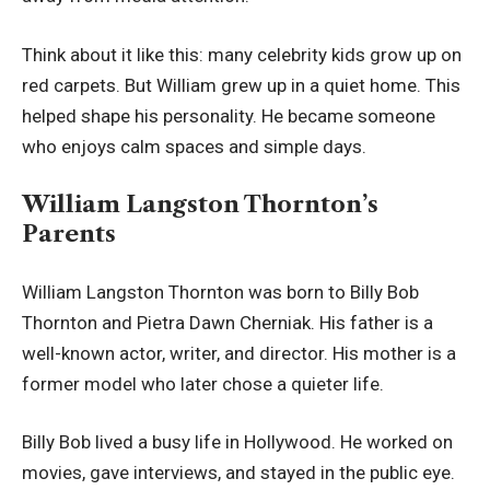
Think about it like this: many celebrity kids grow up on
red carpets. But William grew up in a quiet home. This
helped shape his personality. He became someone
who enjoys calm spaces and simple days.
William Langston Thornton’s
Parents
William Langston Thornton was born to Billy Bob
Thornton and Pietra Dawn Cherniak. His father is a
well-known actor, writer, and director. His mother is a
former model who later chose a quieter life.
Billy Bob lived a busy life in Hollywood. He worked on
movies, gave interviews, and stayed in the public eye.