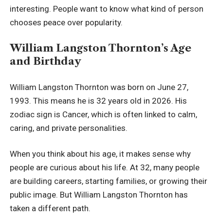
interesting. People want to know what kind of person
chooses peace over popularity.
William Langston Thornton’s Age
and Birthday
William Langston Thornton was born on June 27,
1993. This means he is 32 years old in 2026. His
zodiac sign is Cancer, which is often linked to calm,
caring, and private personalities.
When you think about his age, it makes sense why
people are curious about his life. At 32, many people
are building careers, starting families, or growing their
public image. But William Langston Thornton has
taken a different path.