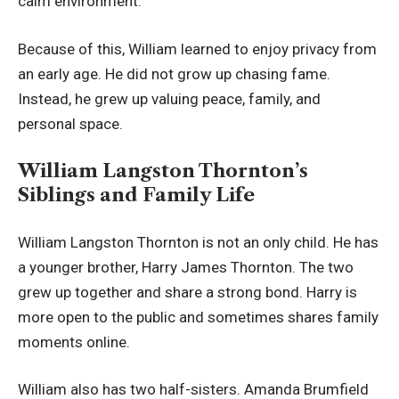
calm environment.
Because of this, William learned to enjoy privacy from
an early age. He did not grow up chasing fame.
Instead, he grew up valuing peace, family, and
personal space.
William Langston Thornton’s
Siblings and Family Life
William Langston Thornton is not an only child. He has
a younger brother, Harry James Thornton. The two
grew up together and share a strong bond. Harry is
more open to the public and sometimes shares family
moments online.
William also has two half-sisters. Amanda Brumfield