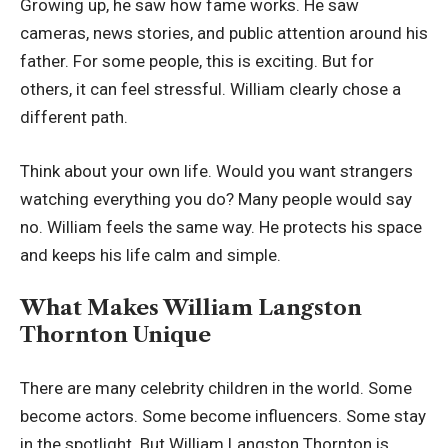
Growing up, he saw how fame works. He saw
cameras, news stories, and public attention around his
father. For some people, this is exciting. But for
others, it can feel stressful. William clearly chose a
different path.
Think about your own life. Would you want strangers
watching everything you do? Many people would say
no. William feels the same way. He protects his space
and keeps his life calm and simple.
What Makes William Langston
Thornton Unique
There are many celebrity children in the world. Some
become actors. Some become influencers. Some stay
in the spotlight. But William Langston Thornton is