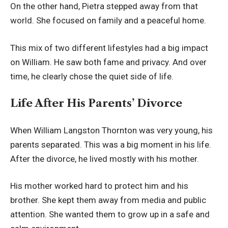
On the other hand, Pietra stepped away from that
world. She focused on family and a peaceful home.
This mix of two different lifestyles had a big impact
on William. He saw both fame and privacy. And over
time, he clearly chose the quiet side of life.
Life After His Parents’ Divorce
When William Langston Thornton was very young, his
parents separated. This was a big moment in his life.
After the divorce, he lived mostly with his mother.
His mother worked hard to protect him and his
brother. She kept them away from media and public
attention. She wanted them to grow up in a safe and