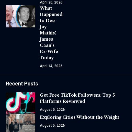
April 20, 2026
What
Happened
to Dee
Jay
Mathis?
James
Caan’s
Ex-Wife
Today
April 14, 2026
Recent Posts
Get Free TikTok Followers: Top 5
Platforms Reviewed
August 5, 2026
Exploring Cities Without the Weight
August 5, 2026