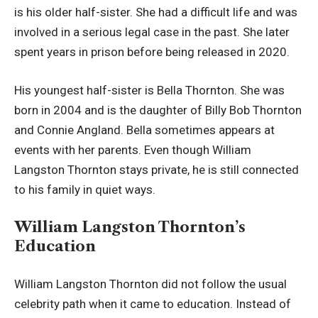
is his older half-sister. She had a difficult life and was
involved in a serious legal case in the past. She later
spent years in prison before being released in 2020.
His youngest half-sister is Bella Thornton. She was
born in 2004 and is the daughter of Billy Bob Thornton
and Connie Angland. Bella sometimes appears at
events with her parents. Even though William
Langston Thornton stays private, he is still connected
to his family in quiet ways.
William Langston Thornton’s
Education
William Langston Thornton did not follow the usual
celebrity path when it came to education. Instead of