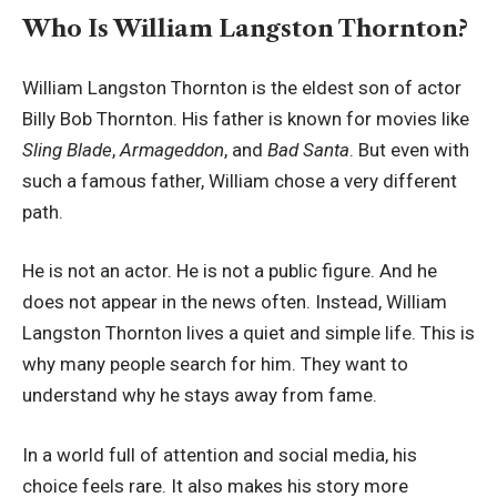
Who Is William Langston Thornton?
William Langston Thornton is the eldest son of actor
Billy Bob Thornton. His father is known for movies like
Sling Blade
,
Armageddon
, and
Bad Santa
. But even with
such a famous father, William chose a very different
path.
He is not an actor. He is not a public figure. And he
does not appear in the news often. Instead, William
Langston Thornton lives a quiet and simple life. This is
why many people search for him. They want to
understand why he stays away from fame.
In a world full of attention and social media, his
choice feels rare. It also makes his story more