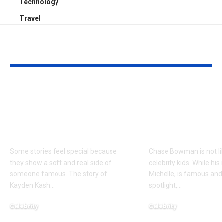
Technology
Travel
YOU MAY ALSO LIKE
Kayden Kash Cozart:
Chase Bowm
Everything to Know
Everything 
About Chief Keef’s
About K. Mich
Daughter
Son
Some stories feel special because
Chase Bowman is not l
they show a soft and real side of
celebrity kids. While his
someone famous. The story of
Michelle, is famous and
Kayden Kash
…
spotlight,
…
Celebrity
Celebrity
June 1, 2026
June 1, 2026