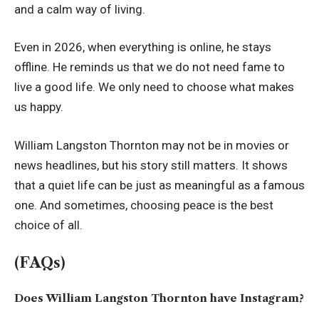
and a calm way of living.
Even in 2026, when everything is online, he stays
offline. He reminds us that we do not need fame to
live a good life. We only need to choose what makes
us happy.
William Langston Thornton may not be in movies or
news headlines, but his story still matters. It shows
that a quiet life can be just as meaningful as a famous
one. And sometimes, choosing peace is the best
choice of all.
(FAQs)
Does William Langston Thornton have Instagram?