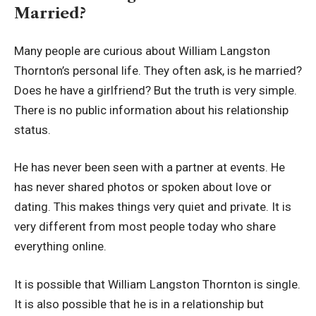
Married?
Many people are curious about William Langston
Thornton’s personal life. They often ask, is he married?
Does he have a girlfriend? But the truth is very simple.
There is no public information about his relationship
status.
He has never been seen with a partner at events. He
has never shared photos or spoken about love or
dating. This makes things very quiet and private. It is
very different from most people today who share
everything online.
It is possible that William Langston Thornton is single.
It is also possible that he is in a relationship but