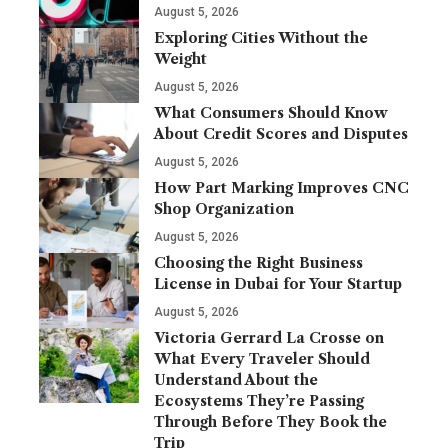
August 5, 2026
Exploring Cities Without the
Weight
August 5, 2026
What Consumers Should Know
About Credit Scores and Disputes
August 5, 2026
How Part Marking Improves CNC
Shop Organization
August 5, 2026
Choosing the Right Business
License in Dubai for Your Startup
August 5, 2026
Victoria Gerrard La Crosse on
What Every Traveler Should
Understand About the
Ecosystems They’re Passing
Through Before They Book the
Trip