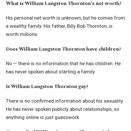
What is William Langston Thornton’s net worth?
His personal net worth is unknown, but he comes from
a wealthy family. His father, Billy Bob Thornton, is
worth millions.
Does William Langston Thornton have children?
No — there is no information that he has children. He
has never spoken about starting a family.
Is William Langston Thornton gay?
There is no confirmed information about his sexuality.
He has never spoken publicly about relationships, so
anything online is just guesswork.