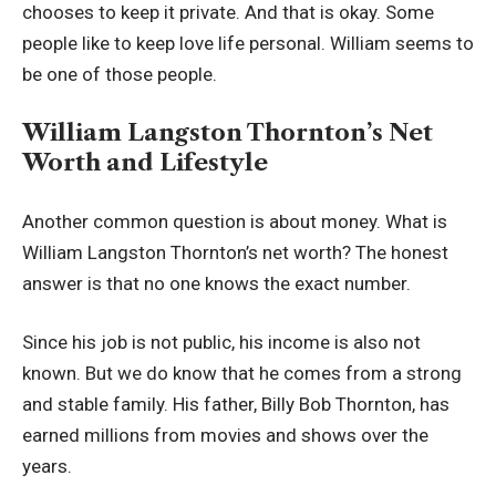
chooses to keep it private. And that is okay. Some
people like to keep love life personal. William seems to
be one of those people.
William Langston Thornton’s Net
Worth and Lifestyle
Another common question is about money. What is
William Langston Thornton’s net worth? The honest
answer is that no one knows the exact number.
Since his job is not public, his income is also not
known. But we do know that he comes from a strong
and stable family. His father, Billy Bob Thornton, has
earned millions from movies and shows over the
years.