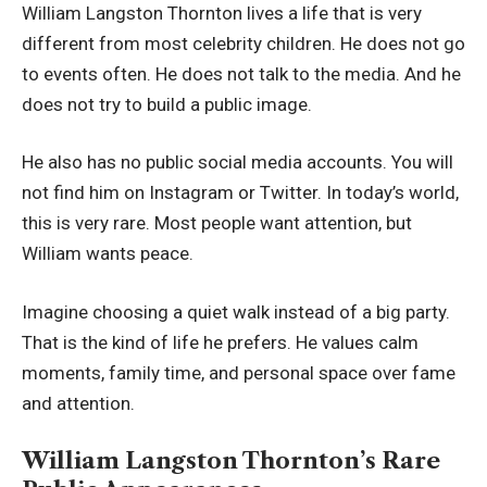
William Langston Thornton lives a life that is very
different from most celebrity children. He does not go
to events often. He does not talk to the media. And he
does not try to build a public image.
He also has no public social media accounts. You will
not find him on Instagram or Twitter. In today’s world,
this is very rare. Most people want attention, but
William wants peace.
Imagine choosing a quiet walk instead of a big party.
That is the kind of life he prefers. He values calm
moments, family time, and personal space over fame
and attention.
William Langston Thornton’s Rare