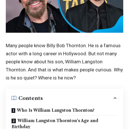
Many people know Billy Bob Thornton. He is a famous
actor with a long career in Hollywood. But not many
people know about his son, William Langston
Thornton. And that is what makes people curious. Why
is he so quiet? Where is he now?
Contents
Who Is William Langston Thornton?
William Langston Thornton’s Age and
Birthday