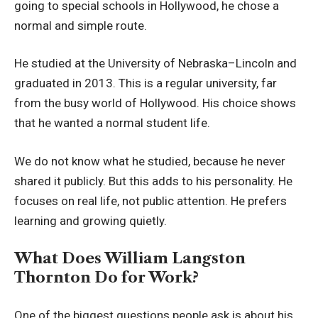
going to special schools in Hollywood, he chose a
normal and simple route.
He studied at the University of Nebraska–Lincoln and
graduated in 2013. This is a regular university, far
from the busy world of Hollywood. His choice shows
that he wanted a normal student life.
We do not know what he studied, because he never
shared it publicly. But this adds to his personality. He
focuses on real life, not public attention. He prefers
learning and growing quietly.
What Does William Langston
Thornton Do for Work?
One of the biggest questions people ask is about his