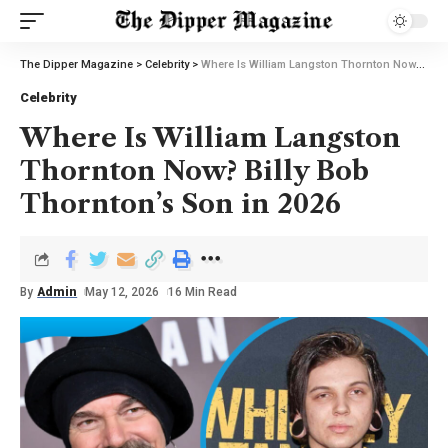
The Dipper Magazine
>
Celebrity
>
Where Is William Langston Thornton Now? Billy Bob Thornton’s Son in 2026
Celebrity
Where Is William Langston
Thornton Now? Billy Bob
Thornton’s Son in 2026
By
Admin
May 12, 2026
16 Min Read