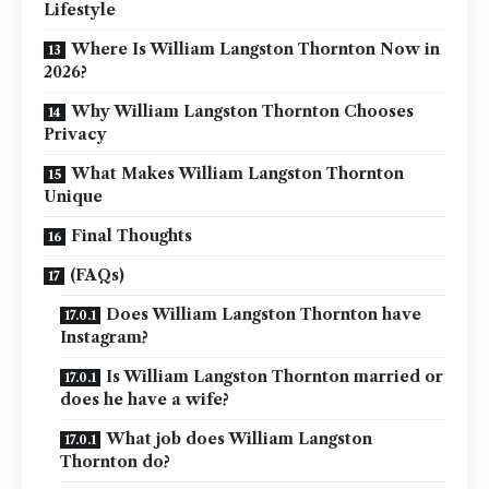
Lifestyle
Where Is William Langston Thornton Now in
2026?
Why William Langston Thornton Chooses
Privacy
What Makes William Langston Thornton
Unique
Final Thoughts
(FAQs)
Does William Langston Thornton have
Instagram?
Is William Langston Thornton married or
does he have a wife?
What job does William Langston
Thornton do?