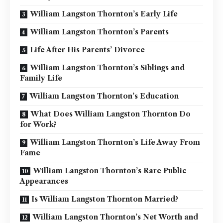
William Langston Thornton’s Early Life
William Langston Thornton’s Parents
Life After His Parents’ Divorce
William Langston Thornton’s Siblings and
Family Life
William Langston Thornton’s Education
What Does William Langston Thornton Do
for Work?
William Langston Thornton’s Life Away From
Fame
William Langston Thornton’s Rare Public
Appearances
Is William Langston Thornton Married?
William Langston Thornton’s Net Worth and