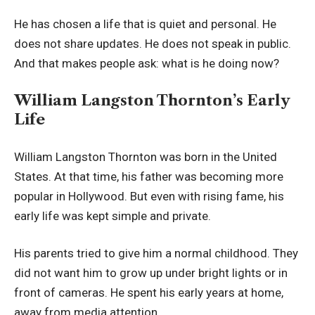
He has chosen a life that is quiet and personal. He
does not share updates. He does not speak in public.
And that makes people ask: what is he doing now?
William Langston Thornton’s Early
Life
William Langston Thornton was born in the United
States. At that time, his father was becoming more
popular in Hollywood. But even with rising fame, his
early life was kept simple and private.
His parents tried to give him a normal childhood. They
did not want him to grow up under bright lights or in
front of cameras. He spent his early years at home,
away from media attention.