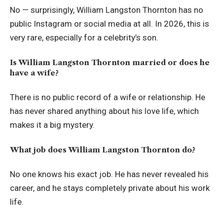
No — surprisingly, William Langston Thornton has no
public Instagram or social media at all. In 2026, this is
very rare, especially for a celebrity’s son.
Is William Langston Thornton married or does he
have a wife?
There is no public record of a wife or relationship. He
has never shared anything about his love life, which
makes it a big mystery.
What job does William Langston Thornton do?
No one knows his exact job. He has never revealed his
career, and he stays completely private about his work
life.