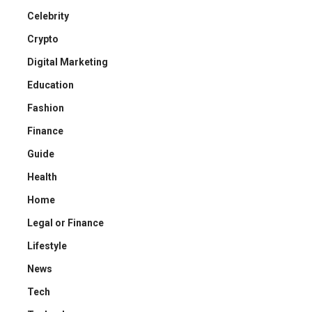
Celebrity
Crypto
Digital Marketing
Education
Fashion
Finance
Guide
Health
Home
Legal or Finance
Lifestyle
News
Tech