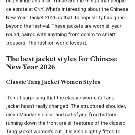
beginnings and luck. These are the things that people
celebrate at CNY. What’s interesting about the
Chinese
New Year Jacket
2026 is that its popularity has gone
beyond the festival. These jackets are worn all year
round, paired with anything from denim to smart
trousers. The fashion world loves it.
The best jacket styles for Chinese
New Year 2026
Classic Tang Jacket Women Styles
It’s not surprising that the classic women’s Tang
jacket hasn’t really changed. The structured shoulder,
clean Mandarin collar and satisfying frog buttons
running down the front are all features of the classic
Tang jacket women’s cut. It is also slightly fitted to