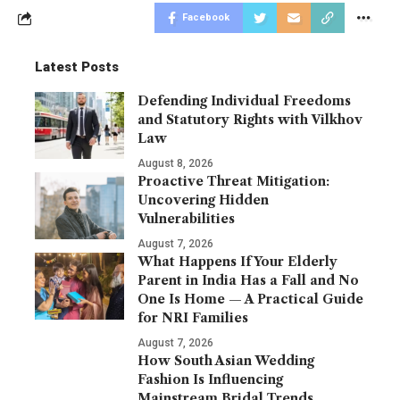
Facebook
Latest Posts
Defending Individual Freedoms
and Statutory Rights with Vilkhov
Law
August 8, 2026
Proactive Threat Mitigation:
Uncovering Hidden
Vulnerabilities
August 7, 2026
What Happens If Your Elderly
Parent in India Has a Fall and No
One Is Home — A Practical Guide
for NRI Families
August 7, 2026
How South Asian Wedding
Fashion Is Influencing
Mainstream Bridal Trends