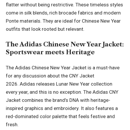
flatter without being restrictive. These timeless styles
come in silk blends, rich brocade fabrics and modern
Ponte materials. They are ideal for Chinese New Year
outfits that look rooted but relevant.
The Adidas Chinese New Year Jacket:
Sportswear meets Heritage
The Adidas Chinese New Year Jacket is a must-have
for any discussion about the CNY Jacket
2026. Adidas releases Lunar New Year collection
every year, and this is no exception. The Adidas CNY
Jacket combines the brand’s DNA with heritage-
inspired graphics and embroidery. It also features a
red-dominated color palette that feels festive and
fresh.