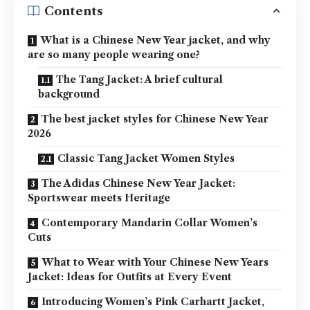
Contents
What is a Chinese New Year jacket, and why
are so many people wearing one?
The Tang Jacket: A brief cultural
background
The best jacket styles for Chinese New Year
2026
Classic Tang Jacket Women Styles
The Adidas Chinese New Year Jacket:
Sportswear meets Heritage
Contemporary Mandarin Collar Women’s
Cuts
What to Wear with Your Chinese New Years
Jacket: Ideas for Outfits at Every Event
Introducing Women’s Pink Carhartt Jacket,