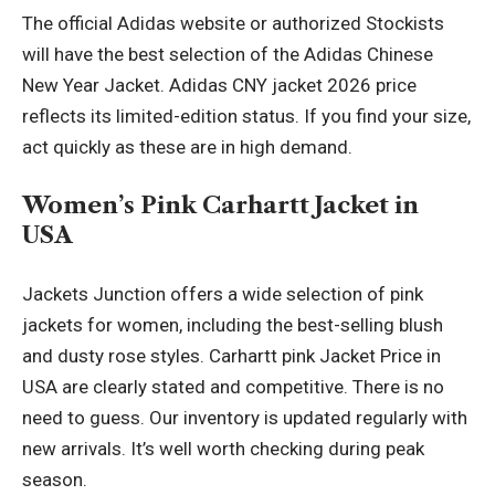
The official Adidas website or authorized Stockists
will have the best selection of the Adidas Chinese
New Year Jacket. Adidas CNY jacket 2026 price
reflects its limited-edition status. If you find your size,
act quickly as these are in high demand.
Women’s Pink Carhartt Jacket in
USA
Jackets Junction offers a wide selection of pink
jackets for women, including the best-selling blush
and dusty rose styles.
Carhartt pink Jacket
Price in
USA are clearly stated and competitive. There is no
need to guess. Our inventory is updated regularly with
new arrivals. It’s well worth checking during peak
season.