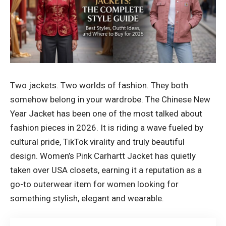
Two jackets. Two worlds of fashion. They both
somehow belong in your wardrobe. The Chinese New
Year Jacket has been one of the most talked about
fashion pieces in 2026. It is riding a wave fueled by
cultural pride, TikTok virality and truly beautiful
design. Women’s Pink Carhartt Jacket has quietly
taken over USA closets, earning it a reputation as a
go-to outerwear item for women looking for
something stylish, elegant and wearable.