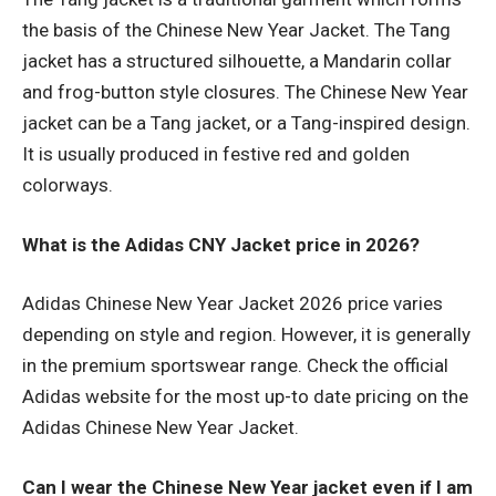
the basis of the Chinese New Year Jacket. The Tang
jacket has a structured silhouette, a Mandarin collar
and frog-button style closures. The Chinese New Year
jacket can be a Tang jacket, or a Tang-inspired design.
It is usually produced in festive red and golden
colorways.
What is the Adidas CNY Jacket price in 2026?
Adidas Chinese New Year Jacket 2026 price varies
depending on style and region. However, it is generally
in the premium sportswear range. Check the official
Adidas website for the most up-to date pricing on the
Adidas Chinese New Year Jacket.
Can I wear the Chinese New Year jacket even if I am