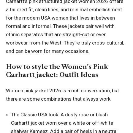
Carhartt’s pink structured jacket women 2026 offers
a tailored fit, clean lines, and minimal embellishment
for the modern USA woman that lives in between
formal and informal. These jackets pair well with
ethnic separates that are straight-cut or even
workwear from the West. They’re truly cross-cultural,
and can be worn for many occasions.
How to style the Women’s Pink
Carhartt jacket: Outfit Ideas
Women pink jacket 2026 is a rich conversation, but
there are some combinations that always work.
The Classic USA look: A dusty rose or blush
Carhartt jacket worn over a white or off-white
shalwar Kameez. Add a pair of heels in a neutral