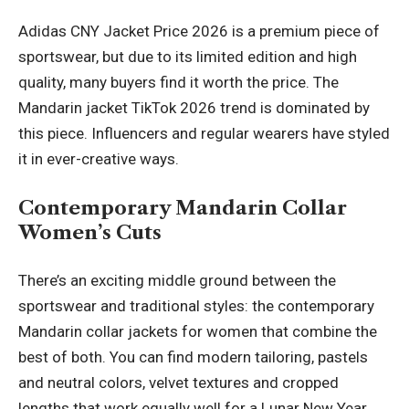
Adidas CNY Jacket Price 2026 is a premium piece of
sportswear, but due to its limited edition and high
quality, many buyers find it worth the price. The
Mandarin jacket TikTok 2026 trend is dominated by
this piece. Influencers and regular wearers have styled
it in ever-creative ways.
Contemporary Mandarin Collar
Women’s Cuts
There’s an exciting middle ground between the
sportswear and traditional styles: the contemporary
Mandarin collar jackets for women that combine the
best of both. You can find modern tailoring, pastels
and neutral colors, velvet textures and cropped
lengths that work equally well for a Lunar New Year