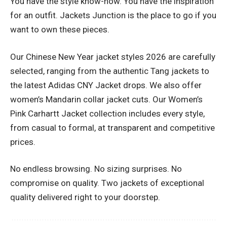
You have the style know-how. You have the inspiration
for an outfit. Jackets Junction is the place to go if you
want to own these pieces.
Our Chinese New Year jacket styles 2026 are carefully
selected, ranging from the authentic Tang jackets to
the latest Adidas CNY Jacket drops. We also offer
women’s Mandarin collar jacket cuts. Our Women’s
Pink Carhartt Jacket collection includes every style,
from casual to formal, at transparent and competitive
prices.
No endless browsing. No sizing surprises. No
compromise on quality. Two jackets of exceptional
quality delivered right to your doorstep.