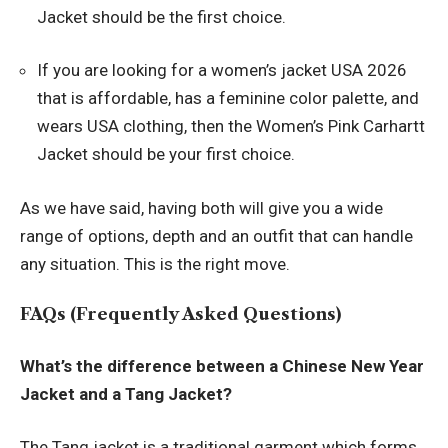
Jacket should be the first choice.
If you are looking for a women’s jacket USA 2026
that is affordable, has a feminine color palette, and
wears USA clothing, then the Women’s Pink Carhartt
Jacket should be your first choice.
As we have said, having both will give you a wide
range of options, depth and an outfit that can handle
any situation. This is the right move.
FAQs (Frequently Asked Questions)
What’s the difference between a Chinese New Year
Jacket and a Tang Jacket?
The Tang jacket is a traditional garment which forms