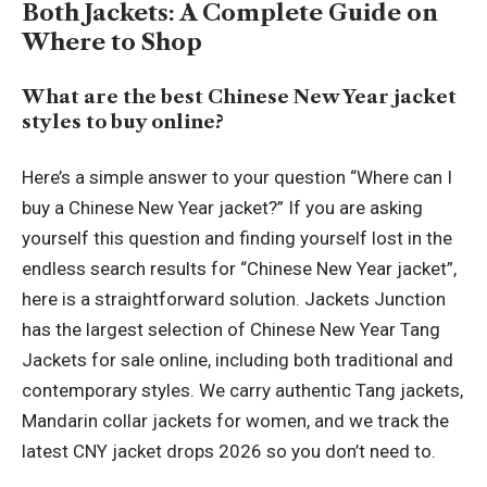
Both Jackets: A Complete Guide on
Where to Shop
What are the best Chinese New Year jacket
styles to buy online?
Here’s a simple answer to your question “Where can I
buy a Chinese New Year jacket?” If you are asking
yourself this question and finding yourself lost in the
endless search results for “Chinese New Year jacket”,
here is a straightforward solution. Jackets Junction
has the largest selection of Chinese New Year Tang
Jackets for sale online, including both traditional and
contemporary styles. We carry authentic Tang jackets,
Mandarin collar jackets for women, and we track the
latest CNY jacket drops 2026 so you don’t need to.