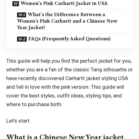
Women’s Pink Carhartt Jacket in USA
What’s the Difference Between a
Women’s Pink Carhartt and a Chinese New
Year Jacket?
FAQs (Frequently Asked Questions)
This guide will help you find the perfect jacket for you,
whether you are a fan of the classic Tang silhouette or
have recently discovered Carhartt jacket styling USA
and fell in love with the pink version. This guide will
cover the best styles, outfit ideas, styling tips, and
where to purchase both.
Let’s start.
What is a Chinese New Year jacket,