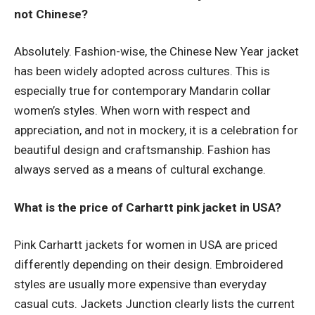
not Chinese?
Absolutely. Fashion-wise, the Chinese New Year jacket
has been widely adopted across cultures. This is
especially true for contemporary Mandarin collar
women’s styles. When worn with respect and
appreciation, and not in mockery, it is a celebration for
beautiful design and craftsmanship. Fashion has
always served as a means of cultural exchange.
What is the price of Carhartt pink jacket in USA?
Pink Carhartt jackets for women in USA are priced
differently depending on their design. Embroidered
styles are usually more expensive than everyday
casual cuts. Jackets Junction clearly lists the current