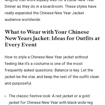
Dinner as they do in a boardroom. These styles have
really expanded the Chinese New Year Jacket
audience worldwide.
What to Wear with Your Chinese
New Years Jacket: Ideas for Outfits at
Every Event
How to style a Chinese New Year jacket without
feeling like it’s a costume is one of the most
frequently asked questions. Balance is key. Let the
jacket be the star, and keep the rest of the outfit clean
and purposeful.
The classic festive look: A red jacket or a gold
jacket for Chinese New Year with black wide-leg