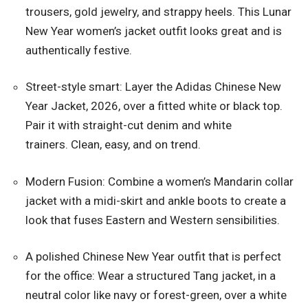
trousers, gold jewelry, and strappy heels. This Lunar
New Year women’s jacket outfit looks great and is
authentically festive.
Street-style smart: Layer the Adidas Chinese New
Year Jacket, 2026, over a fitted white or black top.
Pair it with straight-cut denim and white
trainers. Clean, easy, and on trend.
Modern Fusion: Combine a women’s Mandarin collar
jacket with a midi-skirt and ankle boots to create a
look that fuses Eastern and Western sensibilities.
A polished Chinese New Year outfit that is perfect
for the office: Wear a structured Tang jacket, in a
neutral color like navy or forest-green, over a white