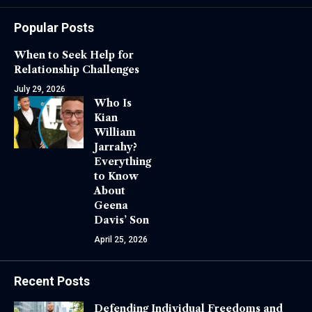
Popular Posts
When to Seek Help for
Relationship Challenges
July 29, 2026
Who Is
Kian
William
Jarrahy?
Everything
to Know
About
Geena
Davis’ Son
April 25, 2026
Recent Posts
Defending Individual Freedoms and