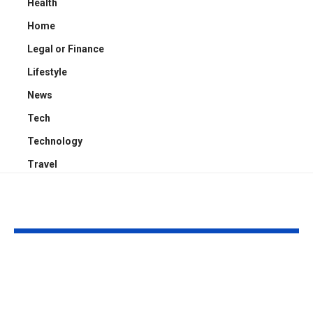
Health
Home
Legal or Finance
Lifestyle
News
Tech
Technology
Travel
YOU MAY ALSO LIKE
How South Asian
What Makes 
Wedding Fashion Is
Photography
Influencing
So Special?