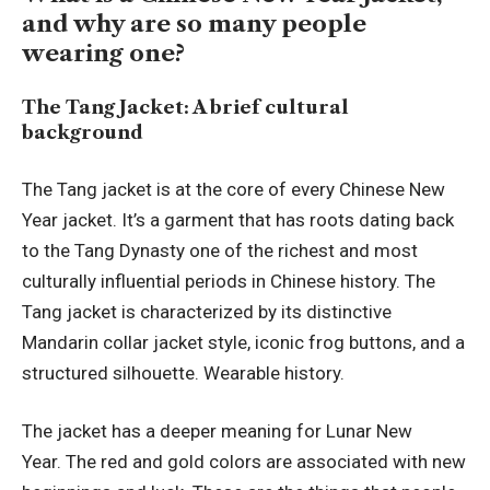
and why are so many people
wearing one?
The Tang Jacket: A brief cultural
background
The Tang jacket is at the core of every Chinese New
Year jacket. It’s a garment that has roots dating back
to the Tang Dynasty one of the richest and most
culturally influential periods in Chinese history. The
Tang jacket is characterized by its distinctive
Mandarin collar jacket style, iconic frog buttons, and a
structured silhouette. Wearable history.
The jacket has a deeper meaning for Lunar New
Year. The red and gold colors are associated with new