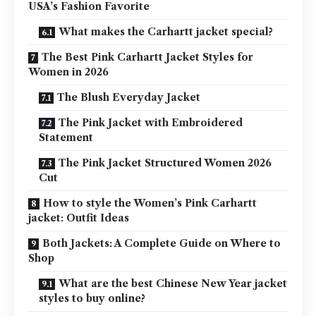
USA’s Fashion Favorite
What makes the Carhartt jacket special?
The Best Pink Carhartt Jacket Styles for
Women in 2026
The Blush Everyday Jacket
The Pink Jacket with Embroidered
Statement
The Pink Jacket Structured Women 2026
Cut
How to style the Women’s Pink Carhartt
jacket: Outfit Ideas
Both Jackets: A Complete Guide on Where to
Shop
What are the best Chinese New Year jacket
styles to buy online?