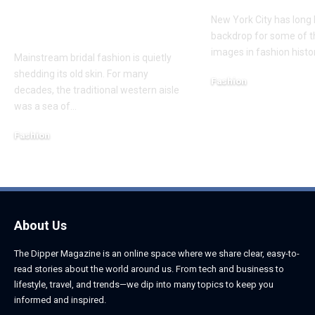
Mainstream Bridal
New York City has long
Trends
backdrop for some of t
images in fashion histo
Mainstream bridal fashion is quietly
shedding its old skin. For many
Fashion
decades, the traditional western aisle
July 27, 2026
was a sea of
…
Fashion
August 7, 2026
About Us
The Dipper Magazine is an online space where we share clear, easy-to-
read stories about the world around us. From tech and business to
lifestyle, travel, and trends—we dip into many topics to keep you
informed and inspired.