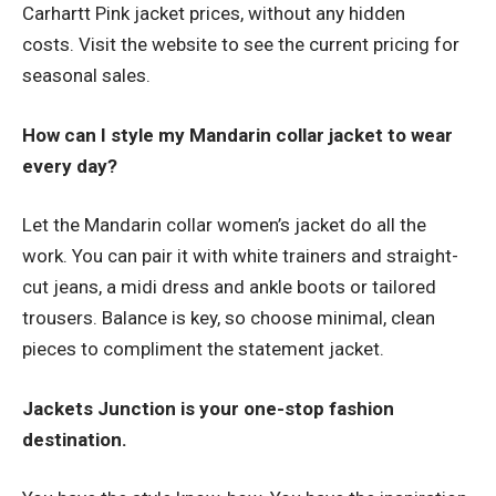
Carhartt Pink jacket prices, without any hidden
costs. Visit the website to see the current pricing for
seasonal sales.
How can I style my Mandarin collar jacket to wear
every day?
Let the Mandarin collar women’s jacket do all the
work. You can pair it with white trainers and straight-
cut jeans, a midi dress and ankle boots or tailored
trousers. Balance is key, so choose minimal, clean
pieces to compliment the statement jacket.
Jackets Junction is your one-stop fashion
destination.