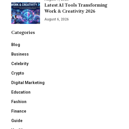
Latest AI Tools Transforming
Work & Creativity 2026
August 6, 2026
Categories
Blog
Business
Celebrity
Crypto
Digital Marketing
Education
Fashion
Finance
Guide