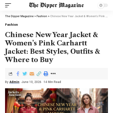
The Dipper Magazine
>
Fashion
>
Chinese New Year Jacket & Women’s Pink Carhartt Jacket: Best Styles, Outfits & Where to Buy
Fashion
Chinese New Year Jacket &
Women’s Pink Carhartt
Jacket: Best Styles, Outfits &
Where to Buy
By
Admin
June 10, 2026
14 Min Read