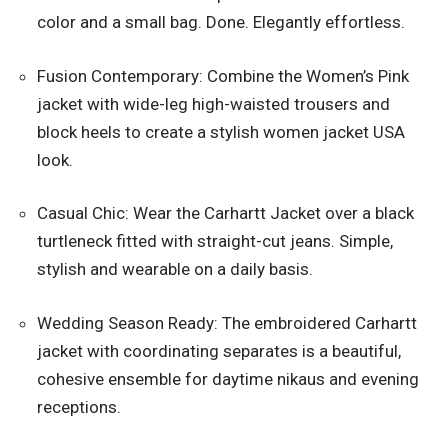
color and a small bag. Done. Elegantly effortless.
Fusion Contemporary: Combine the Women’s Pink
jacket with wide-leg high-waisted trousers and
block heels to create a stylish women jacket USA
look.
Casual Chic: Wear the Carhartt Jacket over a black
turtleneck fitted with straight-cut jeans. Simple,
stylish and wearable on a daily basis.
Wedding Season Ready: The embroidered Carhartt
jacket with coordinating separates is a beautiful,
cohesive ensemble for daytime nikaus and evening
receptions.