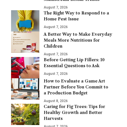
August 7, 2026
The Right Way to Respond to a
Home Pest Issue
August 7, 2026
A Better Way to Make Everyday
Meals More Nutritious for
Children
August 7, 2026
Before Getting Lip Fillers: 10
Essential Questions to Ask
August 7, 2026
How to Evaluate a Game Art
Partner Before You Commit to
a Production Budget
August 8, 2026
Caring for Fig Trees: Tips for
Healthy Growth and Better
Harvests
August 7, 2026