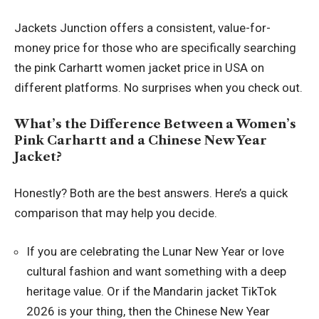
Jackets Junction offers a consistent, value-for-
money price for those who are specifically searching
the pink Carhartt women jacket price in USA on
different platforms. No surprises when you check out.
What’s the Difference Between a Women’s
Pink Carhartt and a Chinese New Year
Jacket?
Honestly? Both are the best answers. Here’s a quick
comparison that may help you decide.
If you are celebrating the Lunar New Year or love
cultural fashion and want something with a deep
heritage value. Or if the Mandarin jacket TikTok
2026 is your thing, then the Chinese New Year