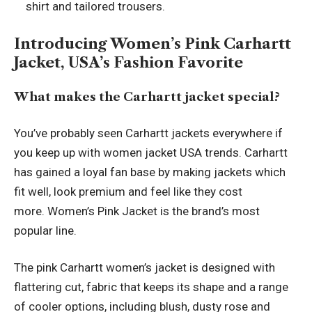
shirt and tailored trousers.
Introducing Women’s Pink Carhartt
Jacket, USA’s Fashion Favorite
What makes the Carhartt jacket special?
You’ve probably seen Carhartt jackets everywhere if
you keep up with women jacket USA trends. Carhartt
has gained a loyal fan base by making jackets which
fit well, look premium and feel like they cost
more. Women’s Pink Jacket is the brand’s most
popular line.
The pink Carhartt women’s jacket is designed with
flattering cut, fabric that keeps its shape and a range
of cooler options, including blush, dusty rose and