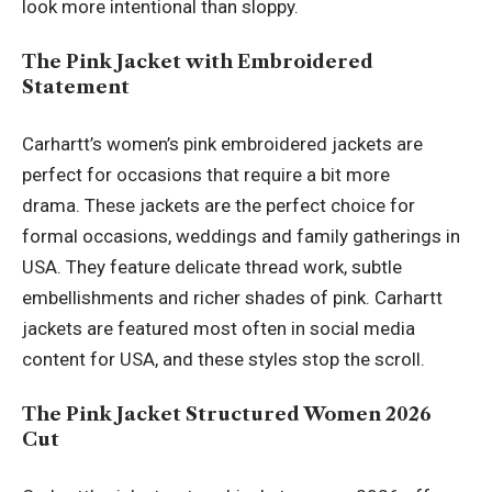
look more intentional than sloppy.
The Pink Jacket with Embroidered
Statement
Carhartt’s women’s pink embroidered jackets are
perfect for occasions that require a bit more
drama. These jackets are the perfect choice for
formal occasions, weddings and family gatherings in
USA. They feature delicate thread work, subtle
embellishments and richer shades of pink. Carhartt
jackets are featured most often in social media
content for USA, and these styles stop the scroll.
The Pink Jacket Structured Women 2026
Cut