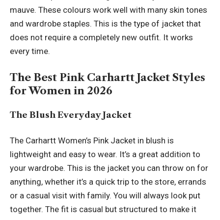
mauve. These colours work well with many skin tones
and wardrobe staples. This is the type of jacket that
does not require a completely new outfit. It works
every time.
The Best Pink Carhartt Jacket Styles
for Women in 2026
The Blush Everyday Jacket
The Carhartt Women’s Pink Jacket in blush is
lightweight and easy to wear. It’s a great addition to
your wardrobe. This is the jacket you can throw on for
anything, whether it’s a quick trip to the store, errands
or a casual visit with family. You will always look put
together. The fit is casual but structured to make it