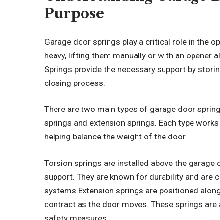
Purpose
Garage door springs play a critical role in the 
heavy, lifting them manually or with an opener a
Springs provide the necessary support by stori
closing process.
There are two main types of garage door sprin
springs and extension springs. Each type works
helping balance the weight of the door.
Torsion springs are installed above the garage 
support. They are known for durability and ar
systems.Extension springs are positioned along
contract as the door moves. These springs are a
safety measures.