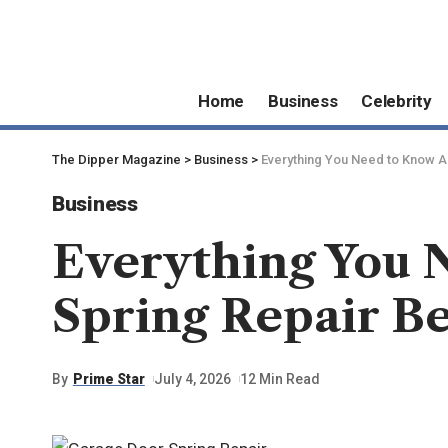
Home
Business
Celebrity
The Dipper Magazine
>
Business
>
Everything You Need to Know A
Business
Everything You 
Spring Repair B
By
Prime Star
July 4, 2026
12 Min Read