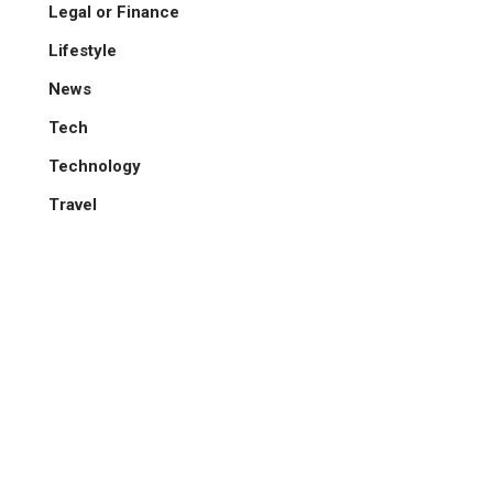
Legal or Finance
Lifestyle
News
Tech
Technology
Travel