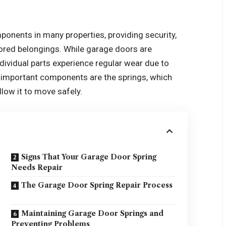
ponents in many properties, providing security,
tored belongings. While garage doors are
ndividual parts experience regular wear due to
important components are the springs, which
low it to move safely.
Signs That Your Garage Door Spring
Needs Repair
The Garage Door Spring Repair Process
Maintaining Garage Door Springs and
Preventing Problems