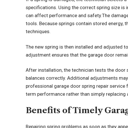
specifications. Using the correct spring size i
can affect performance and safety.The damaged
tools. Because springs contain stored energy, t
techniques.
The new spring is then installed and adjusted t
adjustment ensures that the garage door rema
After installation, the technician tests the door
balances correctly. Additional adjustments may
professional garage door spring repair service 
term performance rather than simply replacing a
Benefits of Timely Gara
Repairing spring problems as soon as they appea