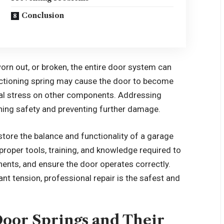
Conclusion
n out, or broken, the entire door system can
nctioning spring may cause the door to become
onal stress on other components. Addressing
ining safety and preventing further damage.
store the balance and functionality of a garage
roper tools, training, and knowledge required to
nts, and ensure the door operates correctly.
nt tension, professional repair is the safest and
oor Springs and Their