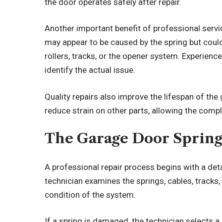
the door operates safely after repair.
Another important benefit of professional serv
may appear to be caused by the spring but coul
rollers, tracks, or the opener system. Experienc
identify the actual issue.
Quality repairs also improve the lifespan of the
reduce strain on other parts, allowing the compl
The Garage Door Spring
A professional repair process begins with a det
technician examines the springs, cables, tracks
condition of the system.
If a spring is damaged, the technician selects 