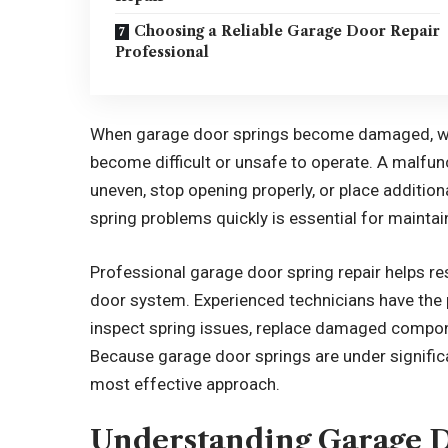
Choosing a Reliable Garage Door Repair
Professional
When garage door springs become damaged, wor
become difficult or unsafe to operate. A malfu
uneven, stop opening properly, or place additi
spring problems quickly is essential for mainta
Professional garage door spring repair helps re
door system. Experienced technicians have the p
inspect spring issues, replace damaged compone
Because garage door springs are under significa
most effective approach.
Understanding Garage D