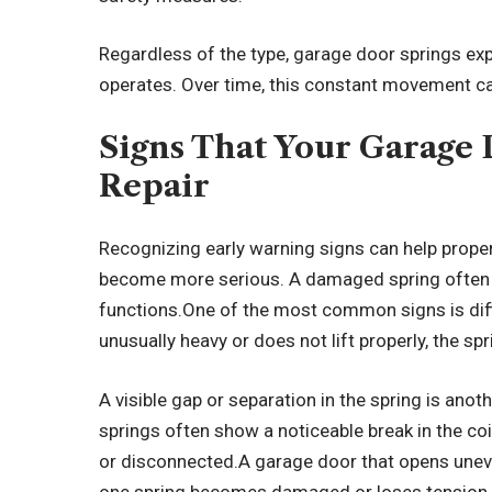
Regardless of the type, garage door springs ex
operates. Over time, this constant movement can
Signs That Your Garage
Repair
Recognizing early warning signs can help prop
become more serious. A damaged spring often 
functions.One of the most common signs is diffi
unusually heavy or does not lift properly, the s
A visible gap or separation in the spring is ano
springs often show a noticeable break in the co
or disconnected.A garage door that opens unev
one spring becomes damaged or loses tension