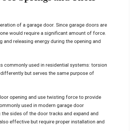
operation of a garage door. Since garage doors are
lone would require a significant amount of force.
ng and releasing energy during the opening and
gs commonly used in residential systems: torsion
 differently but serves the same purpose of
door opening and use twisting force to provide
e commonly used in modern garage door
 the sides of the door tracks and expand and
lso effective but require proper installation and