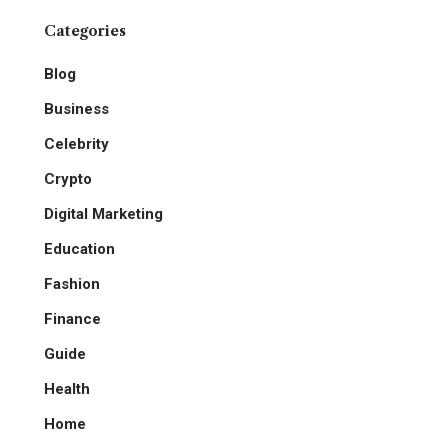
Categories
Blog
Business
Celebrity
Crypto
Digital Marketing
Education
Fashion
Finance
Guide
Health
Home