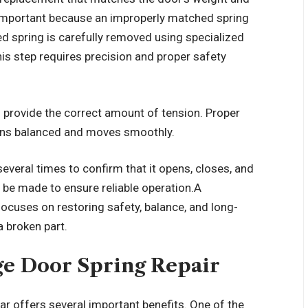
s important because an improperly matched spring
 spring is carefully removed using specialized
his step requires precision and proper safety
o provide the correct amount of tension. Proper
ins balanced and moves smoothly.
 several times to confirm that it opens, closes, and
 be made to ensure reliable operation.A
focuses on restoring safety, balance, and long-
 broken part.
ge Door Spring Repair
r offers several important benefits. One of the