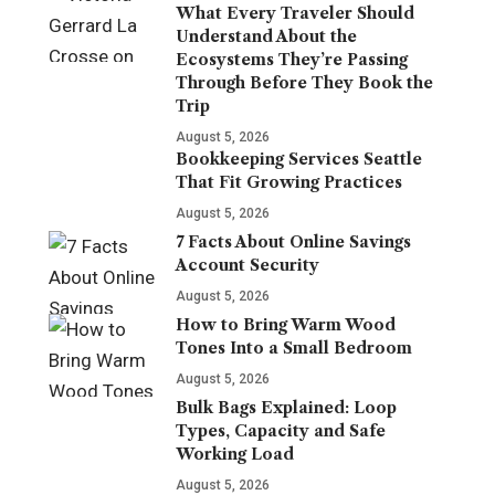
What Every Traveler Should
Understand About the
Ecosystems They’re Passing
Through Before They Book the
Trip
August 5, 2026
Bookkeeping Services Seattle
That Fit Growing Practices
August 5, 2026
7 Facts About Online Savings
Account Security
August 5, 2026
How to Bring Warm Wood
Tones Into a Small Bedroom
August 5, 2026
Bulk Bags Explained: Loop
Types, Capacity and Safe
Working Load
August 5, 2026