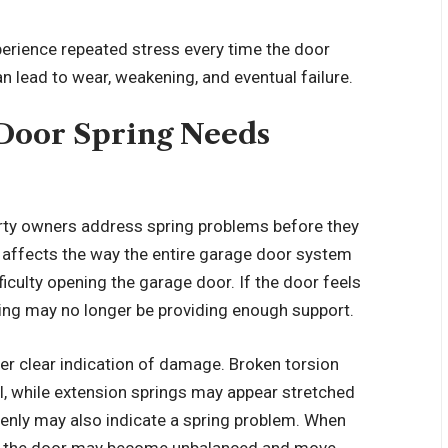
perience repeated stress every time the door
 lead to wear, weakening, and eventual failure.
 Door Spring Needs
erty owners address spring problems before they
affects the way the entire garage door system
culty opening the garage door. If the door feels
pring may no longer be providing enough support.
ther clear indication of damage. Broken torsion
il, while extension springs may appear stretched
enly may also indicate a spring problem. When
, the door may become unbalanced and move