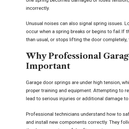
incorrectly.
Unusual noises can also signal spring issues. 
occur when a spring breaks or begins to fail.If
than usual, or stops lifting the door completely
Why Professional Garag
Important
Garage door springs are under high tension, wh
proper training and equipment. Attempting to re
lead to serious injuries or additional damage t
Professional technicians understand how to sa
and install new components correctly. They fol