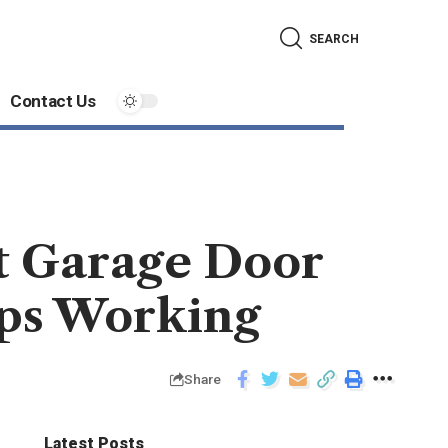
SEARCH
Contact Us
t Garage Door
ops Working
Share
Latest Posts