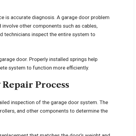
ice is accurate diagnosis. A garage door problem
d involve other components such as cables,
ed technicians inspect the entire system to
 garage door. Properly installed springs help
ete system to function more efficiently.
 Repair Process
ailed inspection of the garage door system. The
, rollers, and other components to determine the
a replacement that matches the door’s weight and