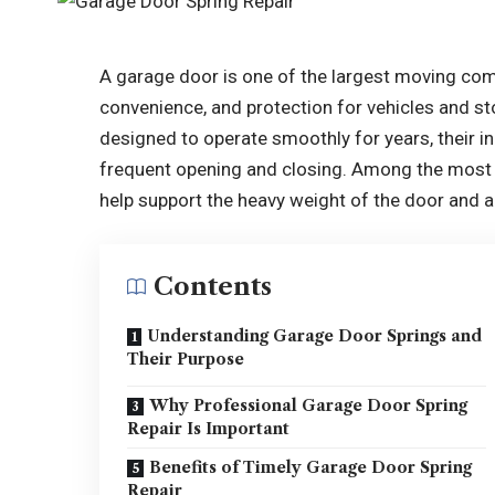
A garage door is one of the largest moving com
convenience, and protection for vehicles and s
designed to operate smoothly for years, their i
frequent opening and closing. Among the most 
help support the heavy weight of the door and al
Contents
Understanding Garage Door Springs and
Their Purpose
Why Professional Garage Door Spring
Repair Is Important
Benefits of Timely Garage Door Spring
Repair