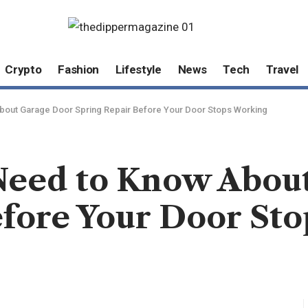
Crypto
Fashion
Lifestyle
News
Tech
Travel
bout Garage Door Spring Repair Before Your Door Stops Working
Need to Know Abou
efore Your Door St