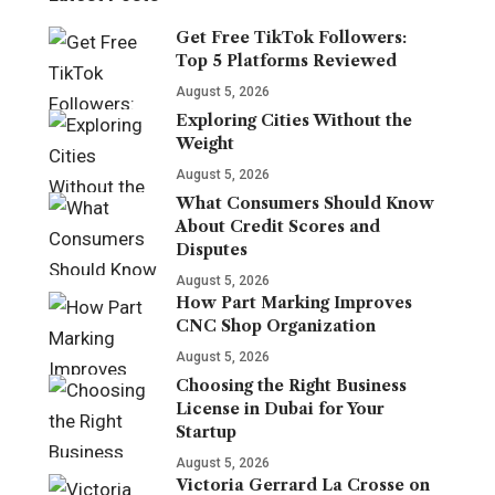
Get Free TikTok Followers:
Top 5 Platforms Reviewed
August 5, 2026
Exploring Cities Without the
Weight
August 5, 2026
What Consumers Should Know
About Credit Scores and
Disputes
August 5, 2026
How Part Marking Improves
CNC Shop Organization
August 5, 2026
Choosing the Right Business
License in Dubai for Your
Startup
August 5, 2026
Victoria Gerrard La Crosse on