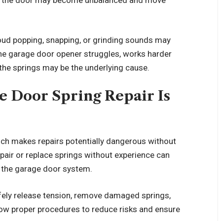
Loud popping, snapping, or grinding sounds may
 the garage door opener struggles, works harder
, the springs may be the underlying cause.
e Door Spring Repair Is
ich makes repairs potentially dangerous without
pair or replace springs without experience can
o the garage door system.
fely release tension, remove damaged springs,
low proper procedures to reduce risks and ensure