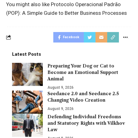
You might also like
Protocolo Operacional Padrão
(POP): A Simple Guide to Better Business Processes
Facebook
Latest Posts
Preparing Your Dog or Cat to
Become an Emotional Support
Animal
August 9, 2026
Seedance 2.0 and Seedance 2.5
Changing Video Creation
August 9, 2026
Defending Individual Freedoms
and Statutory Rights with Vilkhov
Law