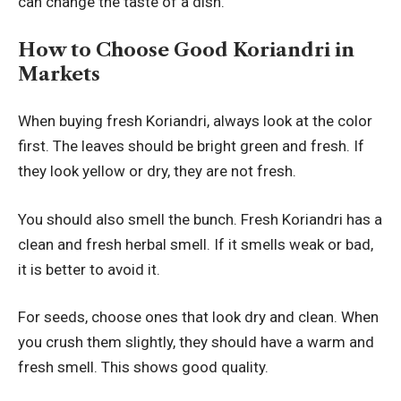
can change the taste of a dish.
How to Choose Good Koriandri in
Markets
When buying fresh Koriandri, always look at the color
first. The leaves should be bright green and fresh. If
they look yellow or dry, they are not fresh.
You should also smell the bunch. Fresh Koriandri has a
clean and fresh herbal smell. If it smells weak or bad,
it is better to avoid it.
For seeds, choose ones that look dry and clean. When
you crush them slightly, they should have a warm and
fresh smell. This shows good quality.