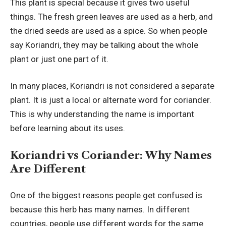
This plant is special because it gives two useful
things. The fresh green leaves are used as a herb, and
the dried seeds are used as a spice. So when people
say Koriandri, they may be talking about the whole
plant or just one part of it.
In many places, Koriandri is not considered a separate
plant. It is just a local or alternate word for coriander.
This is why understanding the name is important
before learning about its uses.
Koriandri vs Coriander: Why Names
Are Different
One of the biggest reasons people get confused is
because this herb has many names. In different
countries, people use different words for the same