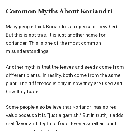
Common Myths About Koriandri
Many people think Koriandri is a special or new herb.
But this is not true. It is just another name for
coriander. This is one of the most common
misunderstandings.
Another myth is that the leaves and seeds come from
different plants. In reality, both come from the same
plant. The difference is only in how they are used and
how they taste.
Some people also believe that Koriandri has no real
value because it is “just a garnish.” But in truth, it adds
real flavor and depth to food. Even a small amount