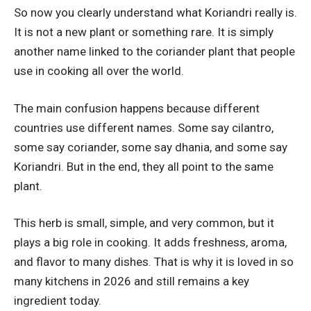
So now you clearly understand what Koriandri really is.
It is not a new plant or something rare. It is simply
another name linked to the coriander plant that people
use in cooking all over the world.
The main confusion happens because different
countries use different names. Some say cilantro,
some say coriander, some say dhania, and some say
Koriandri. But in the end, they all point to the same
plant.
This herb is small, simple, and very common, but it
plays a big role in cooking. It adds freshness, aroma,
and flavor to many dishes. That is why it is loved in so
many kitchens in 2026 and still remains a key
ingredient today.