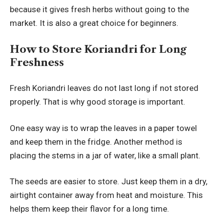
because it gives fresh herbs without going to the
market. It is also a great choice for beginners.
How to Store Koriandri for Long
Freshness
Fresh Koriandri leaves do not last long if not stored
properly. That is why good storage is important.
One easy way is to wrap the leaves in a paper towel
and keep them in the fridge. Another method is
placing the stems in a jar of water, like a small plant.
The seeds are easier to store. Just keep them in a dry,
airtight container away from heat and moisture. This
helps them keep their flavor for a long time.