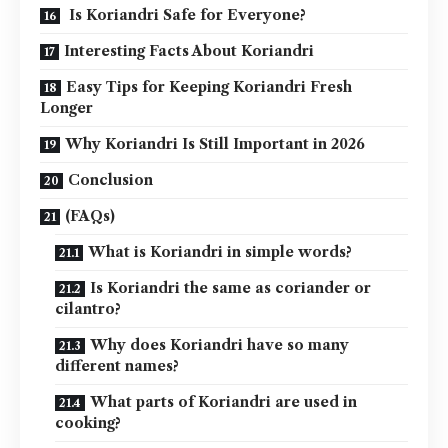
Is Koriandri Safe for Everyone?
Interesting Facts About Koriandri
Easy Tips for Keeping Koriandri Fresh
Longer
Why Koriandri Is Still Important in 2026
Conclusion
(FAQs)
What is Koriandri in simple words?
Is Koriandri the same as coriander or
cilantro?
Why does Koriandri have so many
different names?
What parts of Koriandri are used in
cooking?