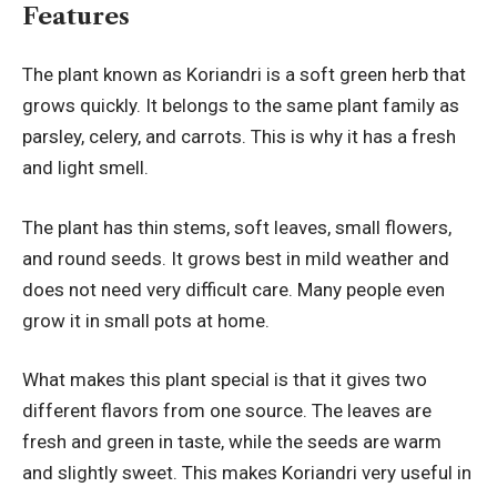
Features
The plant known as Koriandri is a soft green herb that
grows quickly. It belongs to the same plant family as
parsley, celery, and carrots. This is why it has a fresh
and light smell.
The plant has thin stems, soft leaves, small flowers,
and round seeds. It grows best in mild weather and
does not need very difficult care. Many people even
grow it in small pots at home.
What makes this plant special is that it gives two
different flavors from one source. The leaves are
fresh and green in taste, while the seeds are warm
and slightly sweet. This makes Koriandri very useful in