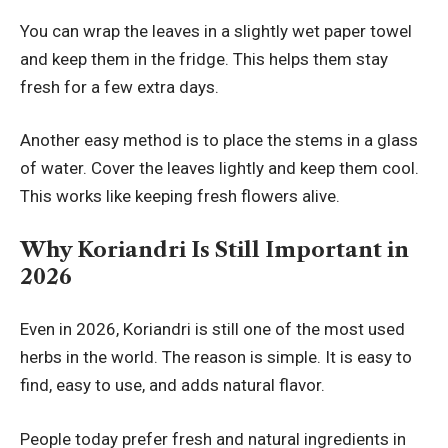
You can wrap the leaves in a slightly wet paper towel
and keep them in the fridge. This helps them stay
fresh for a few extra days.
Another easy method is to place the stems in a glass
of water. Cover the leaves lightly and keep them cool.
This works like keeping fresh flowers alive.
Why Koriandri Is Still Important in
2026
Even in 2026, Koriandri is still one of the most used
herbs in the world. The reason is simple. It is easy to
find, easy to use, and adds natural flavor.
People today prefer fresh and natural ingredients in