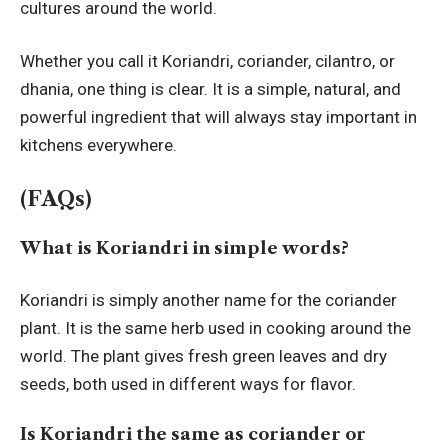
cultures around the world.
Whether you call it Koriandri, coriander, cilantro, or
dhania, one thing is clear. It is a simple, natural, and
powerful ingredient that will always stay important in
kitchens everywhere.
(FAQs)
What is Koriandri in simple words?
Koriandri is simply another name for the coriander
plant. It is the same herb used in cooking around the
world. The plant gives fresh green leaves and dry
seeds, both used in different ways for flavor.
Is Koriandri the same as coriander or