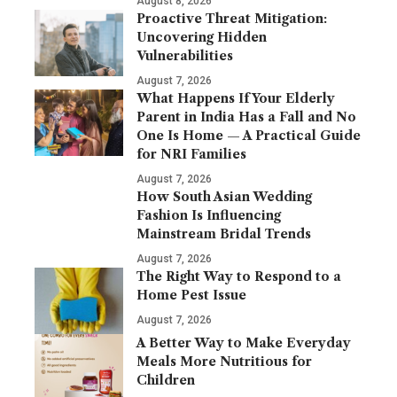
August 8, 2026
Proactive Threat Mitigation:
Uncovering Hidden
Vulnerabilities
August 7, 2026
What Happens If Your Elderly
Parent in India Has a Fall and No
One Is Home — A Practical Guide
for NRI Families
August 7, 2026
How South Asian Wedding
Fashion Is Influencing
Mainstream Bridal Trends
August 7, 2026
The Right Way to Respond to a
Home Pest Issue
August 7, 2026
A Better Way to Make Everyday
Meals More Nutritious for
Children