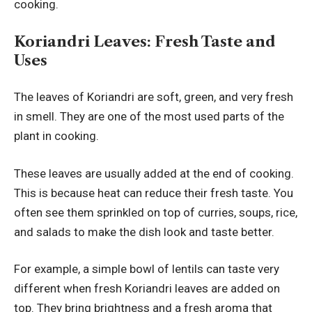
cooking.
Koriandri Leaves: Fresh Taste and
Uses
The leaves of Koriandri are soft, green, and very fresh
in smell. They are one of the most used parts of the
plant in cooking.
These leaves are usually added at the end of cooking.
This is because heat can reduce their fresh taste. You
often see them sprinkled on top of curries, soups, rice,
and salads to make the dish look and taste better.
For example, a simple bowl of lentils can taste very
different when fresh Koriandri leaves are added on
top. They bring brightness and a fresh aroma that