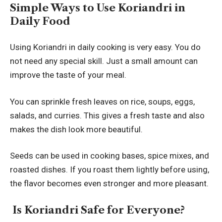
Simple Ways to Use Koriandri in
Daily Food
Using Koriandri in daily cooking is very easy. You do
not need any special skill. Just a small amount can
improve the taste of your meal.
You can sprinkle fresh leaves on rice, soups, eggs,
salads, and curries. This gives a fresh taste and also
makes the dish look more beautiful.
Seeds can be used in cooking bases, spice mixes, and
roasted dishes. If you roast them lightly before using,
the flavor becomes even stronger and more pleasant.
Is Koriandri Safe for Everyone?