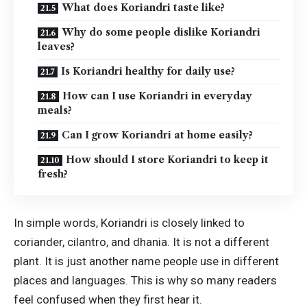
What does Koriandri taste like?
Why do some people dislike Koriandri
leaves?
Is Koriandri healthy for daily use?
How can I use Koriandri in everyday
meals?
Can I grow Koriandri at home easily?
How should I store Koriandri to keep it
fresh?
In simple words, Koriandri is closely linked to
coriander, cilantro, and dhania. It is not a different
plant. It is just another name people use in different
places and languages. This is why so many readers
feel confused when they first hear it.