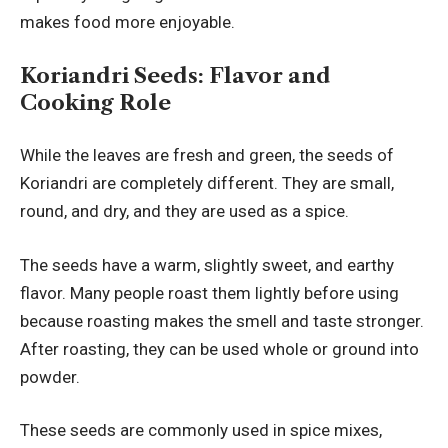
makes food more enjoyable.
Koriandri Seeds: Flavor and
Cooking Role
While the leaves are fresh and green, the seeds of
Koriandri are completely different. They are small,
round, and dry, and they are used as a spice.
The seeds have a warm, slightly sweet, and earthy
flavor. Many people roast them lightly before using
because roasting makes the smell and taste stronger.
After roasting, they can be used whole or ground into
powder.
These seeds are commonly used in spice mixes,