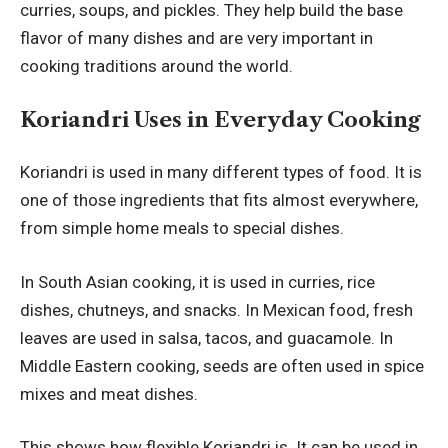
curries, soups, and pickles. They help build the base
flavor of many dishes and are very important in
cooking traditions around the world.
Koriandri Uses in Everyday Cooking
Koriandri is used in many different types of food. It is
one of those ingredients that fits almost everywhere,
from simple home meals to special dishes.
In South Asian cooking, it is used in curries, rice
dishes, chutneys, and snacks. In Mexican food, fresh
leaves are used in salsa, tacos, and guacamole. In
Middle Eastern cooking, seeds are often used in spice
mixes and meat dishes.
This shows how flexible Koriandri is. It can be used in