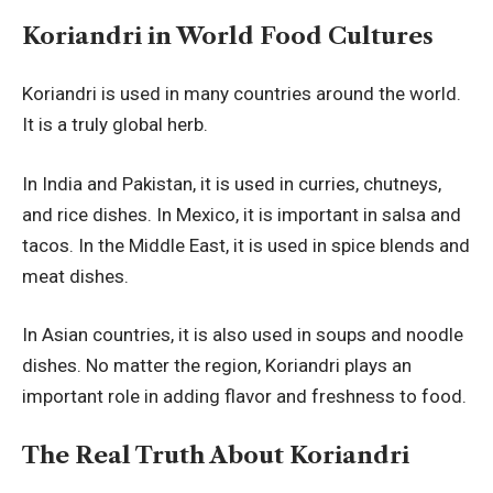
Koriandri in World Food Cultures
Koriandri is used in many countries around the world.
It is a truly global herb.
In India and Pakistan, it is used in curries, chutneys,
and rice dishes. In Mexico, it is important in salsa and
tacos. In the Middle East, it is used in spice blends and
meat dishes.
In Asian countries, it is also used in soups and noodle
dishes. No matter the region, Koriandri plays an
important role in adding flavor and freshness to food.
The Real Truth About Koriandri