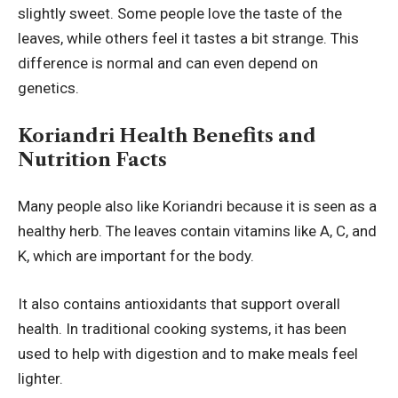
slightly sweet. Some people love the taste of the
leaves, while others feel it tastes a bit strange. This
difference is normal and can even depend on
genetics.
Koriandri Health Benefits and
Nutrition Facts
Many people also like Koriandri because it is seen as a
healthy herb. The leaves contain vitamins like A, C, and
K, which are important for the body.
It also contains antioxidants that support overall
health. In traditional cooking systems, it has been
used to help with digestion and to make meals feel
lighter.