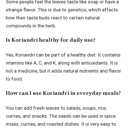
Some people feel the leaves taste like soap or have a
strange flavor. This is due to genetics, which affects
how their taste buds react to certain natural
compounds in the herb.
Is Koriandri healthy for daily use?
Yes, Koriandri can be part of a healthy diet. It contains
vitamins like A, C, and K, along with antioxidants. It is
not a medicine, but it adds natural nutrients and flavor
to food.
How can I use Koriandri in everyday meals?
You can add fresh leaves to salads, soups, rice,
curries, and snacks. The seeds can be used in spice
mixes, curries, and roasted dishes. It is very easy to