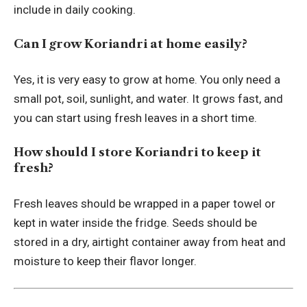
include in daily cooking.
Can I grow Koriandri at home easily?
Yes, it is very easy to grow at home. You only need a
small pot, soil, sunlight, and water. It grows fast, and
you can start using fresh leaves in a short time.
How should I store Koriandri to keep it
fresh?
Fresh leaves should be wrapped in a paper towel or
kept in water inside the fridge. Seeds should be
stored in a dry, airtight container away from heat and
moisture to keep their flavor longer.