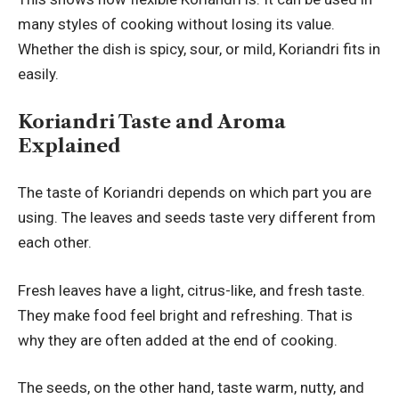
many styles of cooking without losing its value.
Whether the dish is spicy, sour, or mild, Koriandri fits in
easily.
Koriandri Taste and Aroma
Explained
The taste of Koriandri depends on which part you are
using. The leaves and seeds taste very different from
each other.
Fresh leaves have a light, citrus-like, and fresh taste.
They make food feel bright and refreshing. That is
why they are often added at the end of cooking.
The seeds, on the other hand, taste warm, nutty, and