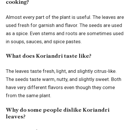
cooking?
Almost every part of the plant is useful. The leaves are
used fresh for garnish and flavor. The seeds are used
as a spice. Even stems and roots are sometimes used
in soups, sauces, and spice pastes.
What does Koriandri taste like?
The leaves taste fresh, light, and slightly citrus-like.
The seeds taste warm, nutty, and slightly sweet. Both
have very different flavors even though they come
from the same plant.
Why do some people dislike Koriandri
leaves?