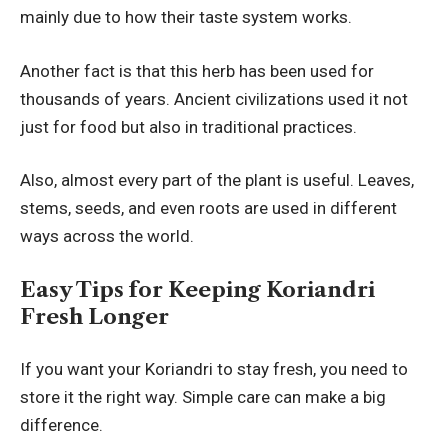
mainly due to how their taste system works.
Another fact is that this herb has been used for
thousands of years. Ancient civilizations used it not
just for food but also in traditional practices.
Also, almost every part of the plant is useful. Leaves,
stems, seeds, and even roots are used in different
ways across the world.
Easy Tips for Keeping Koriandri
Fresh Longer
If you want your Koriandri to stay fresh, you need to
store it the right way. Simple care can make a big
difference.