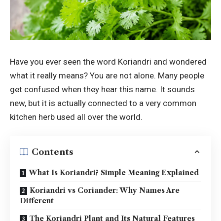
Have you ever seen the word Koriandri and wondered
what it really means? You are not alone. Many people
get confused when they hear this name. It sounds
new, but it is actually connected to a very common
kitchen herb used all over the world.
Contents
What Is Koriandri? Simple Meaning Explained
Koriandri vs Coriander: Why Names Are
Different
The Koriandri Plant and Its Natural Features