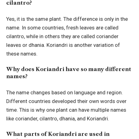
cilantro?
Yes, it is the same plant. The difference is only in the
name. In some countries, fresh leaves are called
cilantro, while in others they are called coriander
leaves or dhania. Koriandri is another variation of
these names.
Why does Koriandri have so many different
names?
The name changes based on language and region.
Different countries developed their own words over
time. This is why one plant can have multiple names
like coriander, cilantro, dhania, and Koriandri.
What parts of Koriandri are used in