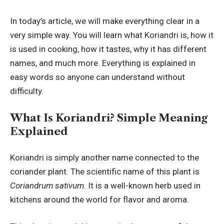
In today’s article, we will make everything clear in a
very simple way. You will learn what Koriandri is, how it
is used in cooking, how it tastes, why it has different
names, and much more. Everything is explained in
easy words so anyone can understand without
difficulty.
What Is Koriandri? Simple Meaning
Explained
Koriandri is simply another name connected to the
coriander plant. The scientific name of this plant is
Coriandrum sativum
. It is a well-known herb used in
kitchens around the world for flavor and aroma.