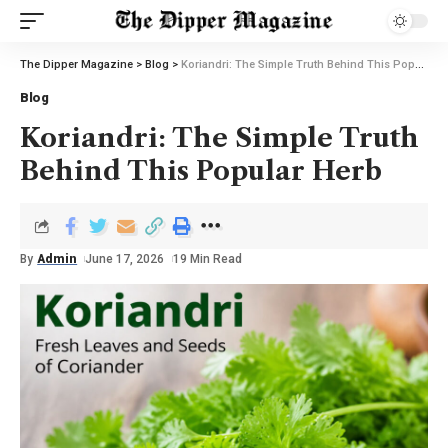
The Dipper Magazine
>
Blog
>
Koriandri: The Simple Truth Behind This Popular Herb
Blog
Koriandri: The Simple Truth
Behind This Popular Herb
By
Admin
June 17, 2026
19 Min Read