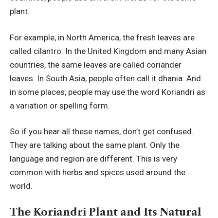
plant.
For example, in North America, the fresh leaves are
called cilantro. In the United Kingdom and many Asian
countries, the same leaves are called coriander
leaves. In South Asia, people often call it dhania. And
in some places, people may use the word Koriandri as
a variation or spelling form.
So if you hear all these names, don’t get confused.
They are talking about the same plant. Only the
language and region are different. This is very
common with herbs and spices used around the
world.
The Koriandri Plant and Its Natural