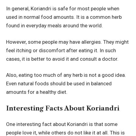
In general, Koriandri is safe for most people when
used in normal food amounts. It is a common herb
found in everyday meals around the world.
However, some people may have allergies. They might
feel itching or discomfort after eating it. In such
cases, it is better to avoid it and consult a doctor.
Also, eating too much of any herb is not a good idea.
Even natural foods should be used in balanced
amounts for a healthy diet.
Interesting Facts About Koriandri
One interesting fact about Koriandri is that some
people love it, while others do not like it at all. This is