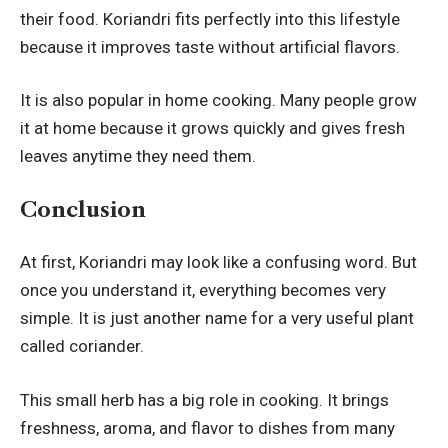
their food. Koriandri fits perfectly into this lifestyle
because it improves taste without artificial flavors.
It is also popular in home cooking. Many people grow
it at home because it grows quickly and gives fresh
leaves anytime they need them.
Conclusion
At first, Koriandri may look like a confusing word. But
once you understand it, everything becomes very
simple. It is just another name for a very useful plant
called coriander.
This small herb has a big role in cooking. It brings
freshness, aroma, and flavor to dishes from many