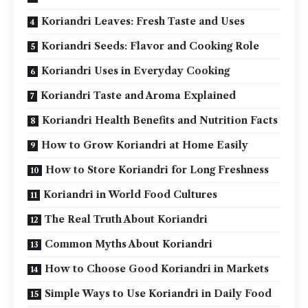
Koriandri Leaves: Fresh Taste and Uses
Koriandri Seeds: Flavor and Cooking Role
Koriandri Uses in Everyday Cooking
Koriandri Taste and Aroma Explained
Koriandri Health Benefits and Nutrition Facts
How to Grow Koriandri at Home Easily
How to Store Koriandri for Long Freshness
Koriandri in World Food Cultures
The Real Truth About Koriandri
Common Myths About Koriandri
How to Choose Good Koriandri in Markets
Simple Ways to Use Koriandri in Daily Food