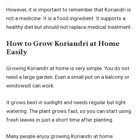
However, it is important to remember that Koriandri is
not a medicine. It is a food ingredient. It supports a
healthy diet but should not replace medical treatment.
How to Grow Koriandri at Home
Easily
Growing Koriandri at home is very simple. You do not
need a large garden. Even a small pot on a balcony or
windowsill can work.
It grows best in sunlight and needs regular but light
watering. The plant grows fast, so you can start using
fresh leaves in just a short time after planting.
Many people enjoy growing Koriandri at home