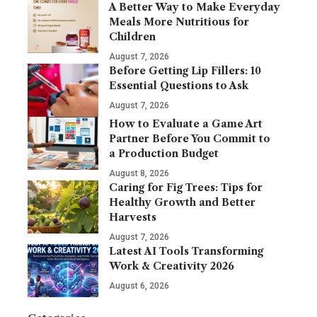
A Better Way to Make Everyday
Meals More Nutritious for
Children
August 7, 2026
Before Getting Lip Fillers: 10
Essential Questions to Ask
August 7, 2026
How to Evaluate a Game Art
Partner Before You Commit to
a Production Budget
August 8, 2026
Caring for Fig Trees: Tips for
Healthy Growth and Better
Harvests
August 7, 2026
Latest AI Tools Transforming
Work & Creativity 2026
August 6, 2026