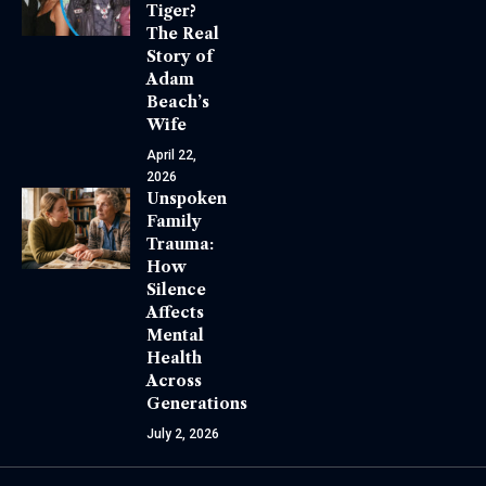
Tiger?
The Real
Story of
Adam
Beach’s
Wife
April 22,
2026
Unspoken
Family
Trauma:
How
Silence
Affects
Mental
Health
Across
Generations
July 2, 2026