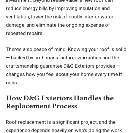
investment. Beyond resale value, a new roof can
reduce energy bills by improving insulation and
ventilation, lower the risk of costly interior water
damage, and eliminate the ongoing expense of
repeated repairs.
There’s also peace of mind. Knowing your roof is solid
— backed by both manufacturer warranties and the
craftsmanship guarantee D&G Exteriors provides —
changes how you feel about your home every time it
rains.
How D&G Exteriors Handles the
Replacement Process
Roof replacement is a significant project, and the
experience depends heavily on who’s doing the work.