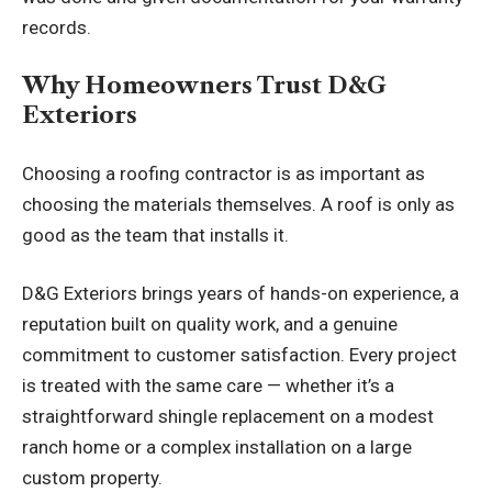
records.
Why Homeowners Trust D&G
Exteriors
Choosing a roofing contractor is as important as
choosing the materials themselves. A roof is only as
good as the team that installs it.
D&G Exteriors brings years of hands-on experience, a
reputation built on quality work, and a genuine
commitment to customer satisfaction. Every project
is treated with the same care — whether it’s a
straightforward shingle replacement on a modest
ranch home or a complex installation on a large
custom property.