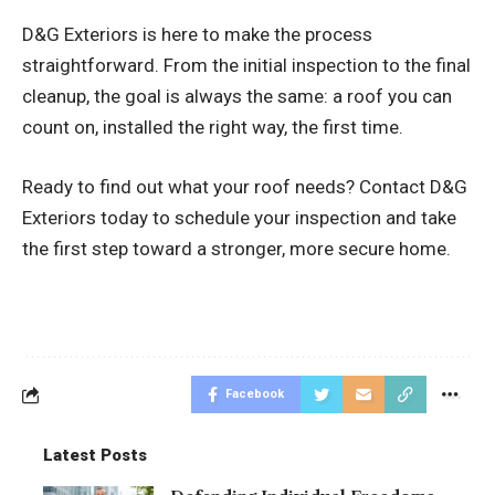
D&G Exteriors is here to make the process
straightforward. From the initial inspection to the final
cleanup, the goal is always the same: a roof you can
count on, installed the right way, the first time.
Ready to find out what your roof needs? Contact D&G
Exteriors today to schedule your inspection and take
the first step toward a stronger, more secure home.
Facebook
Latest Posts