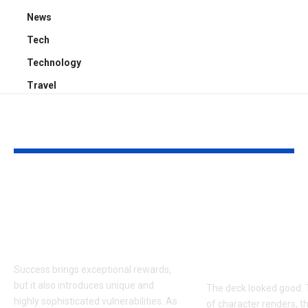
News
Tech
Technology
Travel
YOU MAY ALSO LIKE
Proactive Threat
How to Evalu
Mitigation:
Game Art Pa
Uncovering Hidden
Before You 
Vulnerabilities
to a Product
Budget
Success brings exceptional rewards,
but it also introduces unique and
The deck looked good. 
highly sophisticated vulnerabilities. As
of character renders, t