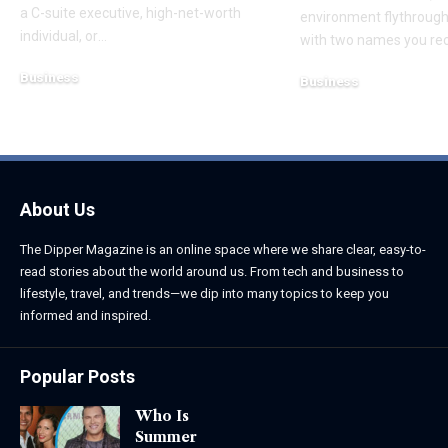
a C-suite executive, high-net-worth
environment flythroughs
individual, or
…
with two names you re
Business
Business
August 7, 2026
August 8, 2026
About Us
The Dipper Magazine is an online space where we share clear, easy-to-
read stories about the world around us. From tech and business to
lifestyle, travel, and trends—we dip into many topics to keep you
informed and inspired.
Popular Posts
Who Is
Summer