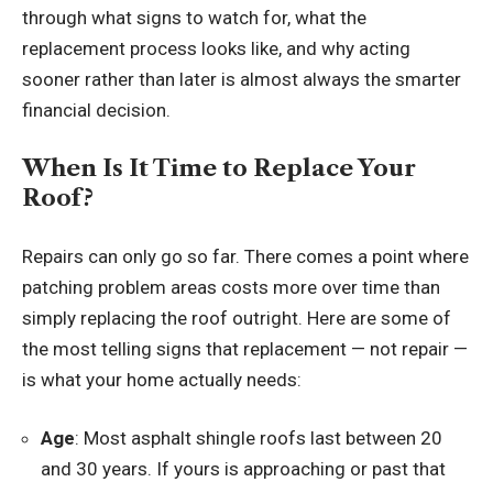
through what signs to watch for, what the
replacement process looks like, and why acting
sooner rather than later is almost always the smarter
financial decision.
When Is It Time to Replace Your
Roof?
Repairs can only go so far. There comes a point where
patching problem areas costs more over time than
simply replacing the roof outright. Here are some of
the most telling signs that replacement — not repair —
is what your home actually needs:
Age
: Most asphalt shingle roofs last between 20
and 30 years. If yours is approaching or past that