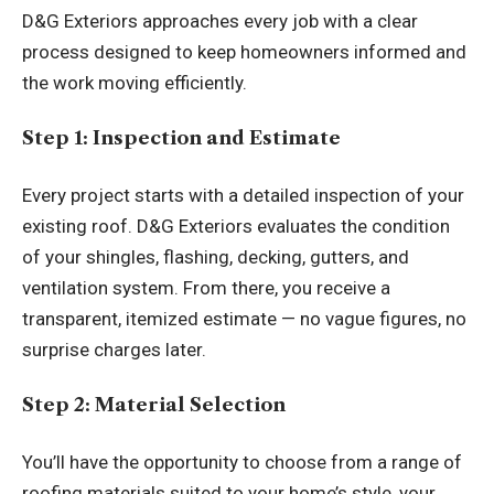
D&G Exteriors approaches every job with a clear
process designed to keep homeowners informed and
the work moving efficiently.
Step 1: Inspection and Estimate
Every project starts with a detailed inspection of your
existing roof. D&G Exteriors evaluates the condition
of your shingles, flashing, decking, gutters, and
ventilation system. From there, you receive a
transparent, itemized estimate — no vague figures, no
surprise charges later.
Step 2: Material Selection
You’ll have the opportunity to choose from a range of
roofing materials suited to your home’s style, your