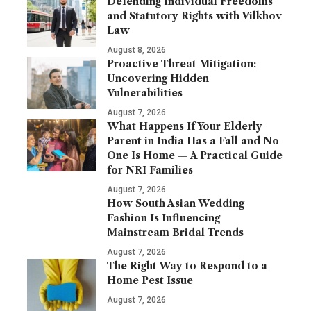
Defending Individual Freedoms
and Statutory Rights with Vilkhov
Law
August 8, 2026
Proactive Threat Mitigation:
Uncovering Hidden
Vulnerabilities
August 7, 2026
What Happens If Your Elderly
Parent in India Has a Fall and No
One Is Home — A Practical Guide
for NRI Families
August 7, 2026
How South Asian Wedding
Fashion Is Influencing
Mainstream Bridal Trends
August 7, 2026
The Right Way to Respond to a
Home Pest Issue
August 7, 2026