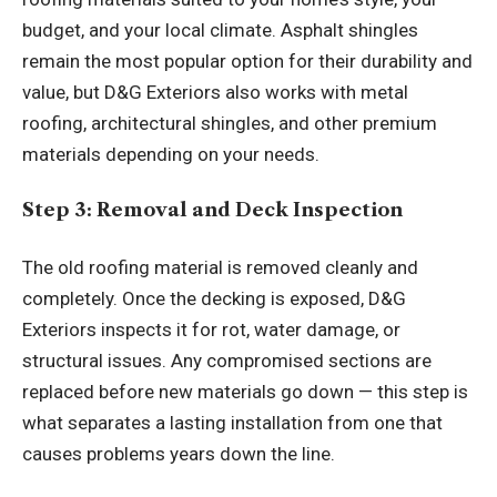
budget, and your local climate. Asphalt shingles
remain the most popular option for their durability and
value, but D&G Exteriors also works with metal
roofing, architectural shingles, and other premium
materials depending on your needs.
Step 3: Removal and Deck Inspection
The old roofing material is removed cleanly and
completely. Once the decking is exposed, D&G
Exteriors inspects it for rot, water damage, or
structural issues. Any compromised sections are
replaced before new materials go down — this step is
what separates a lasting installation from one that
causes problems years down the line.