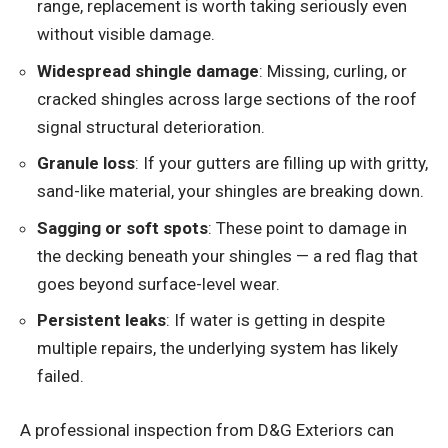
range, replacement is worth taking seriously even
without visible damage.
Widespread shingle damage
: Missing, curling, or
cracked shingles across large sections of the roof
signal structural deterioration.
Granule loss
: If your gutters are filling up with gritty,
sand-like material, your shingles are breaking down.
Sagging or soft spots
: These point to damage in
the decking beneath your shingles — a red flag that
goes beyond surface-level wear.
Persistent leaks
: If water is getting in despite
multiple repairs, the underlying system has likely
failed.
A professional inspection from D&G Exteriors can