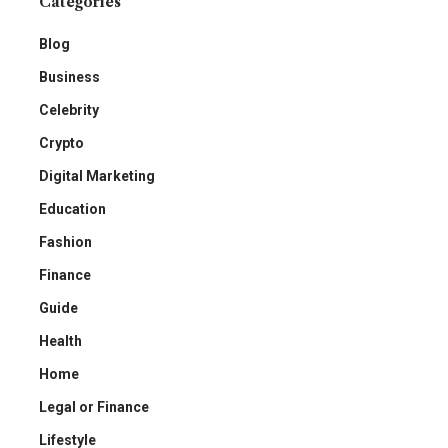
Categories
Blog
Business
Celebrity
Crypto
Digital Marketing
Education
Fashion
Finance
Guide
Health
Home
Legal or Finance
Lifestyle