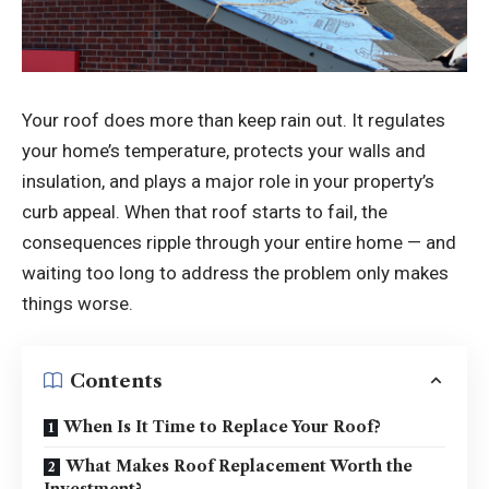
Your roof does more than keep rain out. It regulates
your home’s temperature, protects your walls and
insulation, and plays a major role in your property’s
curb appeal. When that roof starts to fail, the
consequences ripple through your entire home — and
waiting too long to address the problem only makes
things worse.
Contents
When Is It Time to Replace Your Roof?
What Makes Roof Replacement Worth the