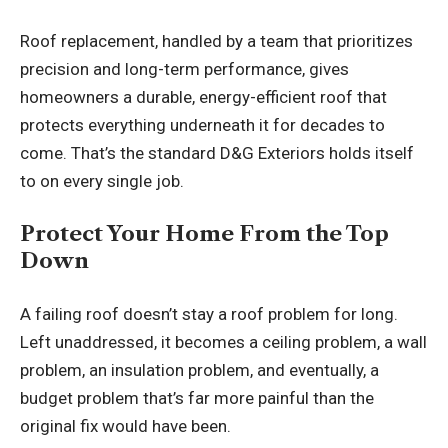
Roof replacement
, handled by a team that prioritizes
precision and long-term performance, gives
homeowners a durable, energy-efficient roof that
protects everything underneath it for decades to
come. That’s the standard D&G Exteriors holds itself
to on every single job.
Protect Your Home From the Top
Down
A failing roof doesn’t stay a roof problem for long.
Left unaddressed, it becomes a ceiling problem, a wall
problem, an insulation problem, and eventually, a
budget problem that’s far more painful than the
original fix would have been.