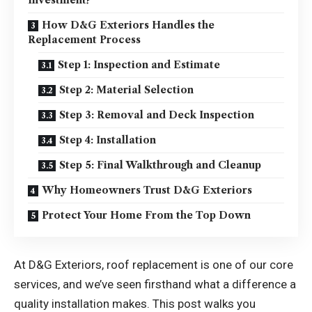
Investment?
How D&G Exteriors Handles the
Replacement Process
Step 1: Inspection and Estimate
Step 2: Material Selection
Step 3: Removal and Deck Inspection
Step 4: Installation
Step 5: Final Walkthrough and Cleanup
Why Homeowners Trust D&G Exteriors
Protect Your Home From the Top Down
At D&G Exteriors, roof replacement is one of our core
services, and we’ve seen firsthand what a difference a
quality installation makes. This post walks you