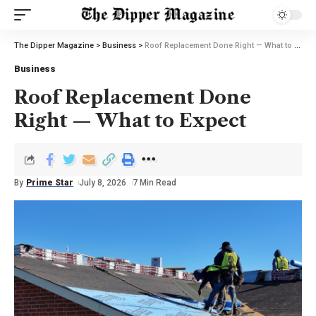
The Dipper Magazine
>
Business
>
Roof Replacement Done Right — What to Expect
Business
Roof Replacement Done
Right — What to Expect
By
Prime Star
July 8, 2026
7 Min Read