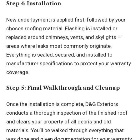
Step 4: Installation
New underlayment is applied first, followed by your
chosen roofing material. Flashing is installed or
replaced around chimneys, vents, and skylights —
areas where leaks most commonly originate.
Everything is sealed, secured, and installed to
manufacturer specifications to protect your warranty
coverage.
Step 5: Final Walkthrough and Cleanup
Once the installation is complete, D&G Exteriors
conducts a thorough inspection of the finished roof
and clears your property of all debris and old
materials. You’ll be walked through everything that
was done and given documentation for your warranty