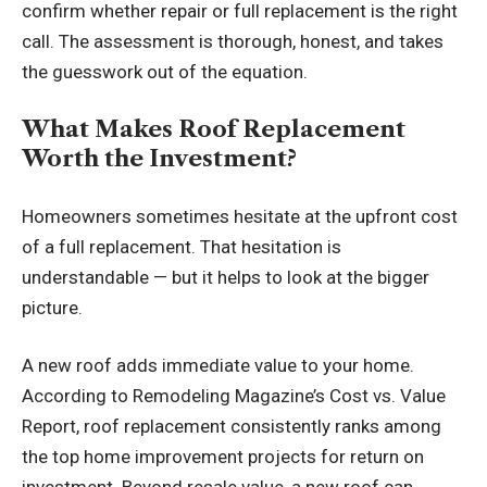
confirm whether repair or full replacement is the right
call. The assessment is thorough, honest, and takes
the guesswork out of the equation.
What Makes Roof Replacement
Worth the Investment?
Homeowners sometimes hesitate at the upfront cost
of a full replacement. That hesitation is
understandable — but it helps to look at the bigger
picture.
A new roof adds immediate value to your home.
According to Remodeling Magazine’s Cost vs. Value
Report, roof replacement consistently ranks among
the top home improvement projects for return on