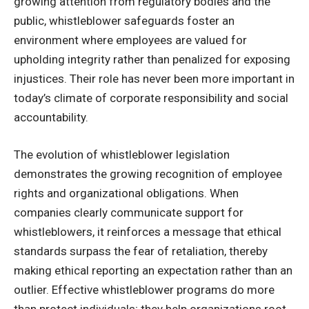
growing attention from regulatory bodies and the
public, whistleblower safeguards foster an
environment where employees are valued for
upholding integrity rather than penalized for exposing
injustices. Their role has never been more important in
today’s climate of corporate responsibility and social
accountability.
The evolution of whistleblower legislation
demonstrates the growing recognition of employee
rights and organizational obligations. When
companies clearly communicate support for
whistleblowers, it reinforces a message that ethical
standards surpass the fear of retaliation, thereby
making ethical reporting an expectation rather than an
outlier. Effective whistleblower programs do more
than protect individuals; they help organizations root