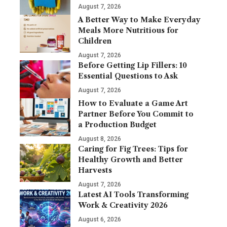
August 7, 2026
A Better Way to Make Everyday
Meals More Nutritious for
Children
August 7, 2026
Before Getting Lip Fillers: 10
Essential Questions to Ask
August 7, 2026
How to Evaluate a Game Art
Partner Before You Commit to
a Production Budget
August 8, 2026
Caring for Fig Trees: Tips for
Healthy Growth and Better
Harvests
August 7, 2026
Latest AI Tools Transforming
Work & Creativity 2026
August 6, 2026