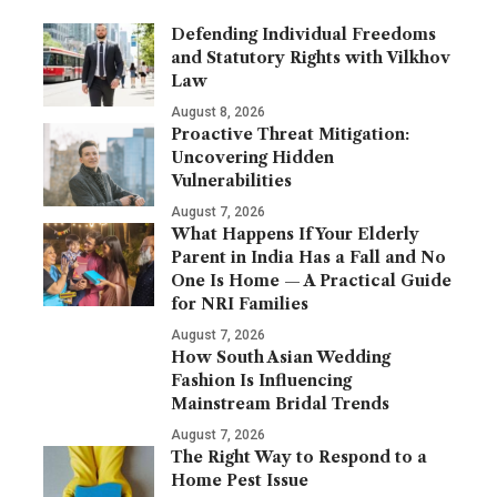
Defending Individual Freedoms
and Statutory Rights with Vilkhov
Law
August 8, 2026
Proactive Threat Mitigation:
Uncovering Hidden
Vulnerabilities
August 7, 2026
What Happens If Your Elderly
Parent in India Has a Fall and No
One Is Home — A Practical Guide
for NRI Families
August 7, 2026
How South Asian Wedding
Fashion Is Influencing
Mainstream Bridal Trends
August 7, 2026
The Right Way to Respond to a
Home Pest Issue