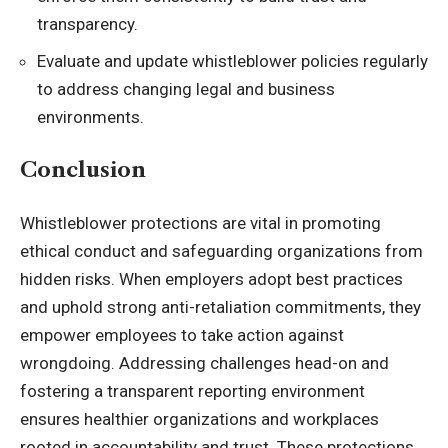
transparency.
Evaluate and update whistleblower policies regularly
to address changing legal and business
environments.
Conclusion
Whistleblower protections are vital in promoting
ethical conduct and safeguarding organizations from
hidden risks. When employers adopt best practices
and uphold strong anti-retaliation commitments, they
empower employees to take action against
wrongdoing. Addressing challenges head-on and
fostering a transparent reporting environment
ensures healthier organizations and workplaces
rooted in accountability and trust. These protections