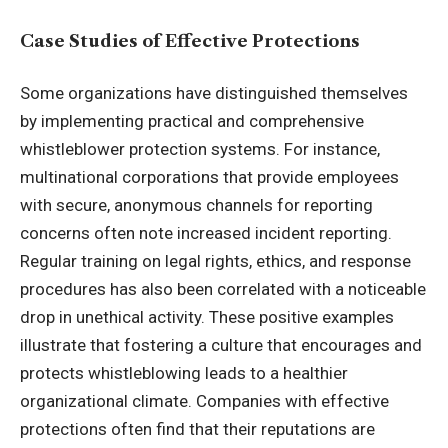
Case Studies of Effective Protections
Some organizations have distinguished themselves
by implementing practical and comprehensive
whistleblower protection systems. For instance,
multinational corporations that provide employees
with secure, anonymous channels for reporting
concerns often note increased incident reporting.
Regular training on legal rights, ethics, and response
procedures has also been correlated with a noticeable
drop in unethical activity. These positive examples
illustrate that fostering a culture that encourages and
protects whistleblowing leads to a healthier
organizational climate. Companies with effective
protections often find that their reputations are