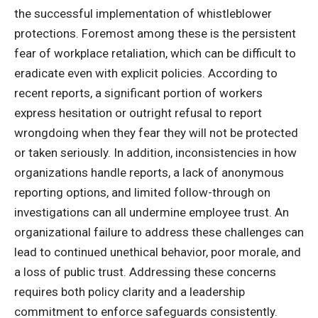
the successful implementation of whistleblower
protections. Foremost among these is the persistent
fear of workplace retaliation, which can be difficult to
eradicate even with explicit policies. According to
recent reports, a significant portion of workers
express hesitation or outright refusal to report
wrongdoing when they fear they will not be protected
or taken seriously. In addition, inconsistencies in how
organizations handle reports, a lack of anonymous
reporting options, and limited follow-through on
investigations can all undermine employee trust. An
organizational failure to address these challenges can
lead to continued unethical behavior, poor morale, and
a loss of public trust. Addressing these concerns
requires both policy clarity and a leadership
commitment to enforce safeguards consistently.