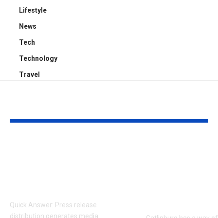
Lifestyle
News
Tech
Technology
Travel
YOU MAY ALSO LIKE
How Press Release
Romantic Ga
Distribution
Getaways: H
Generates Media
Pick the Righ
Coverage
for Your Coup
Trip
Quick Answer: Press release
distribution generates media
Gatlinburg has a way o