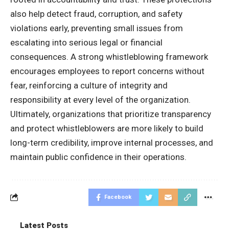
also help detect fraud, corruption, and safety
violations early, preventing small issues from
escalating into serious legal or financial
consequences. A strong whistleblowing framework
encourages employees to report concerns without
fear, reinforcing a culture of integrity and
responsibility at every level of the organization.
Ultimately, organizations that prioritize transparency
and protect whistleblowers are more likely to build
long-term credibility, improve internal processes, and
maintain public confidence in their operations.
Facebook
Latest Posts