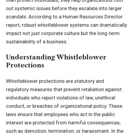
out systemic issues before they escalate into larger
scandals. According to a
Human Resources Director
report
, robust whistleblower systems can dramatically
impact not just corporate culture but the long-term
sustainability of a business.
Understanding Whistleblower
Protections
Whistleblower protections are statutory and
regulatory measures that prevent retaliation against
individuals who report violations of law, unethical
conduct, or breaches of organizational policy. These
laws ensure that employees who act in the public
interest are protected from harmful consequences,
such as demotion, termination, or harassment. In the