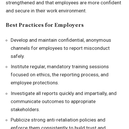
strengthened and that employees are more confident
and secure in their work environment.
Best Practices for Employers
Develop and maintain confidential, anonymous
channels for employees to report misconduct
safely.
Institute regular, mandatory training sessions
focused on ethics, the reporting process, and
employee protections.
Investigate all reports quickly and impartially, and
communicate outcomes to appropriate
stakeholders.
Publicize strong anti-retaliation policies and
enforce them consistently to build trust and