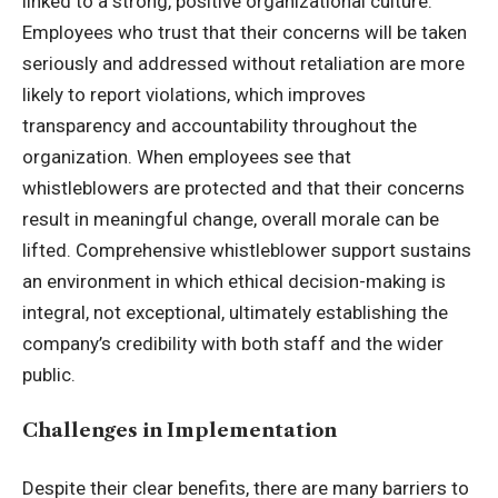
linked to a strong, positive organizational culture.
Employees who trust that their concerns will be taken
seriously and addressed without retaliation are more
likely to report violations, which improves
transparency and accountability throughout the
organization. When employees see that
whistleblowers are protected and that their concerns
result in meaningful change, overall morale can be
lifted. Comprehensive whistleblower support sustains
an environment in which ethical decision-making is
integral, not exceptional, ultimately establishing the
company’s credibility with both staff and the wider
public.
Challenges in Implementation
Despite their clear benefits, there are many barriers to