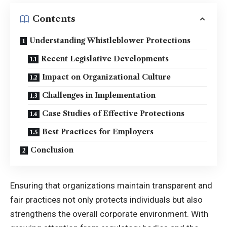
Contents
Understanding Whistleblower Protections
Recent Legislative Developments
Impact on Organizational Culture
Challenges in Implementation
Case Studies of Effective Protections
Best Practices for Employers
Conclusion
Ensuring that organizations maintain transparent and
fair practices not only protects individuals but also
strengthens the overall corporate environment. With