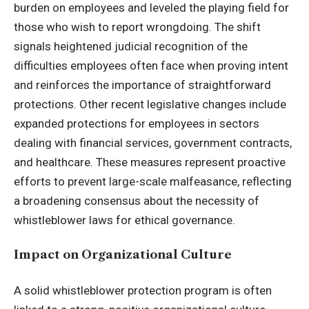
burden on employees and leveled the playing field for
those who wish to report wrongdoing. The shift
signals heightened judicial recognition of the
difficulties employees often face when proving intent
and reinforces the importance of straightforward
protections. Other recent legislative changes include
expanded protections for employees in sectors
dealing with financial services, government contracts,
and healthcare. These measures represent proactive
efforts to prevent large-scale malfeasance, reflecting
a broadening consensus about the necessity of
whistleblower laws for ethical governance.
Impact on Organizational Culture
A solid whistleblower protection program is often