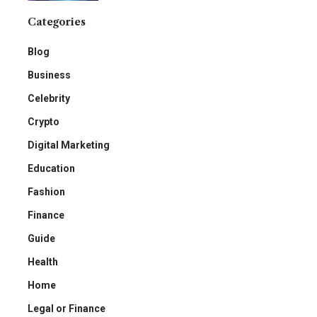
Categories
Blog
Business
Celebrity
Crypto
Digital Marketing
Education
Fashion
Finance
Guide
Health
Home
Legal or Finance