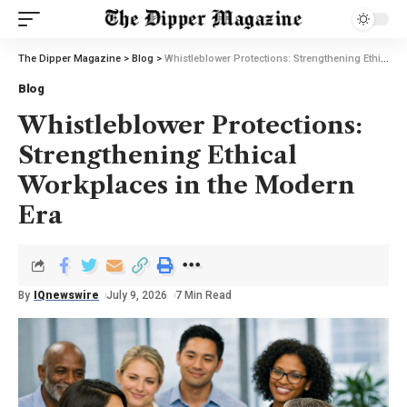
The Dipper Magazine
>
Blog
>
Whistleblower Protections: Strengthening Ethical Workplaces in the Modern Era
Blog
Whistleblower Protections:
Strengthening Ethical
Workplaces in the Modern
Era
By
IQnewswire
July 9, 2026
7 Min Read