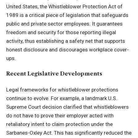
United States, the Whistleblower Protection Act of
1989 is a critical piece of legislation that safeguards
public and private sector employees. It guarantees
freedom and security for those reporting illegal
activity, thus establishing a safety net that supports
honest disclosure and discourages workplace cover-
ups.
Recent Legislative Developments
Legal frameworks for whistleblower protections
continue to evolve. For example, a landmark U.S.
Supreme Court decision clarified that whistleblowers
do not have to prove their employer acted with
retaliatory intent to claim protection under the
Sarbanes-Oxley Act. This has significantly reduced the