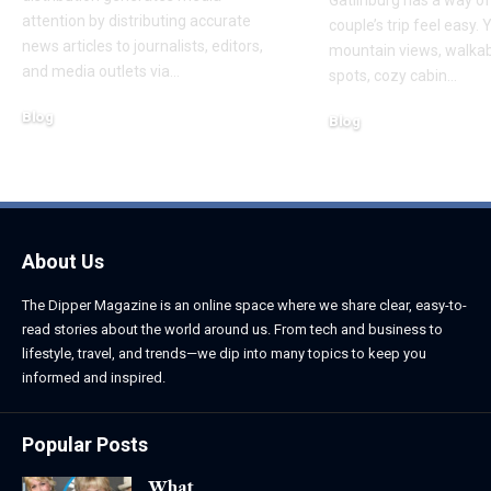
attention by distributing accurate
couple’s trip feel easy. 
news articles to journalists, editors,
mountain views, walka
and media outlets via
…
spots, cozy cabin
…
Blog
Blog
August 6, 2026
August 6, 2026
About Us
The Dipper Magazine is an online space where we share clear, easy-to-
read stories about the world around us. From tech and business to
lifestyle, travel, and trends—we dip into many topics to keep you
informed and inspired.
Popular Posts
What