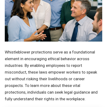
Whistleblower protections serve as a foundational
element in encouraging ethical behavior across
industries. By enabling employees to report
misconduct, these laws empower workers to speak
out without risking their livelihoods or career
prospects. To
learn more
about these vital
protections, individuals can seek legal guidance and
fully understand their rights in the workplace.