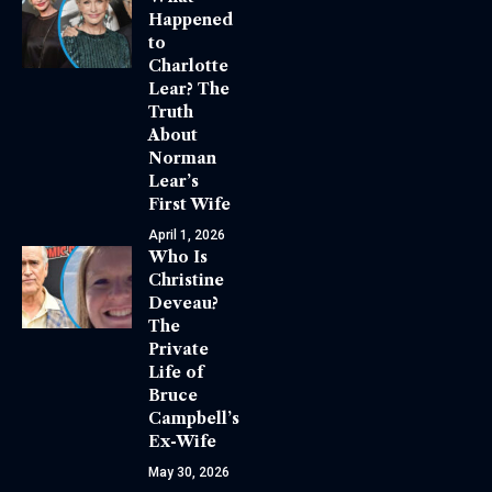
Happened
to
Charlotte
Lear? The
Truth
About
Norman
Lear’s
First Wife
April 1, 2026
Who Is
Christine
Deveau?
The
Private
Life of
Bruce
Campbell’s
Ex-Wife
May 30, 2026