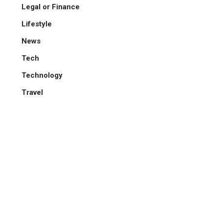
Legal or Finance
Lifestyle
News
Tech
Technology
Travel