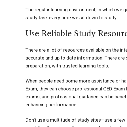
The regular learning environment, in which we go
study task every time we sit down to study.
Use Reliable Study Resour
There are a lot of resources available on the int
accurate and up to date information. There are 
preparation, with trusted learning tools.
When people need some more assistance or have d
Exam, they can choose professional GED Exam He
exams, and professional guidance can be benefi
enhancing performance.
Don’t use a multitude of study sites—use a few 