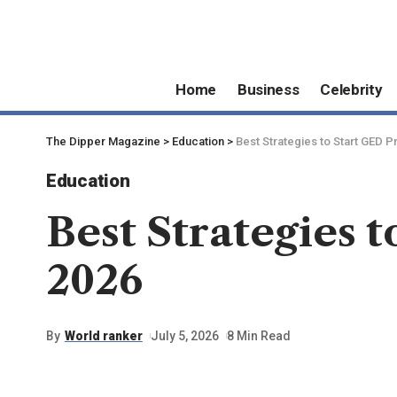
Home
Business
Celebrity
The Dipper Magazine
>
Education
>
Best Strategies to Start GED P
Education
Best Strategies 
2026
By
World ranker
July 5, 2026
8 Min Read