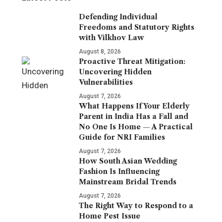
Defending Individual
Freedoms and Statutory Rights
with Vilkhov Law
August 8, 2026
Proactive Threat Mitigation:
Uncovering Hidden
Vulnerabilities
August 7, 2026
What Happens If Your Elderly
Parent in India Has a Fall and
No One Is Home — A Practical
Guide for NRI Families
August 7, 2026
How South Asian Wedding
Fashion Is Influencing
Mainstream Bridal Trends
August 7, 2026
The Right Way to Respond to a
Home Pest Issue