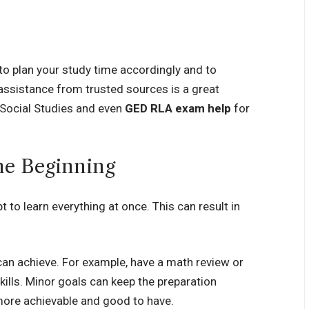
to plan your study time accordingly and to
assistance from trusted sources is a great
 Social Studies and even
GED RLA exam help
for
the Beginning
t to learn everything at once. This can result in
 can achieve. For example, have a math review or
kills. Minor goals can keep the preparation
ore achievable and good to have.