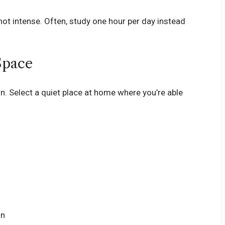
not intense. Often, study one hour per day instead
Space
n. Select a quiet place at home where you’re able
on