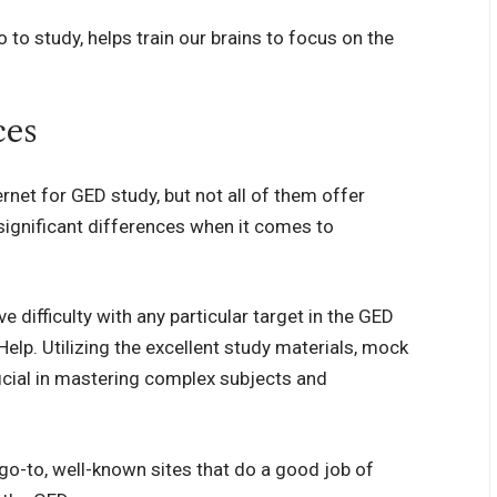
 to study, helps train our brains to focus on the
ces
ernet for GED study, but not all of them offer
significant differences when it comes to
ifficulty with any particular target in the GED
lp. Utilizing the excellent study materials, mock
cial in mastering complex subjects and
go-to, well-known sites that do a good job of