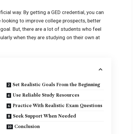
eficial way. By getting a GED credential, you can
e looking to improve college prospects, better
oal. But, there are a lot of students who feel
ularly when they are studying on their own at
Set Realistic Goals From the Beginning
Use Reliable Study Resources
Practice With Realistic Exam Questions
Seek Support When Needed
Conclusion