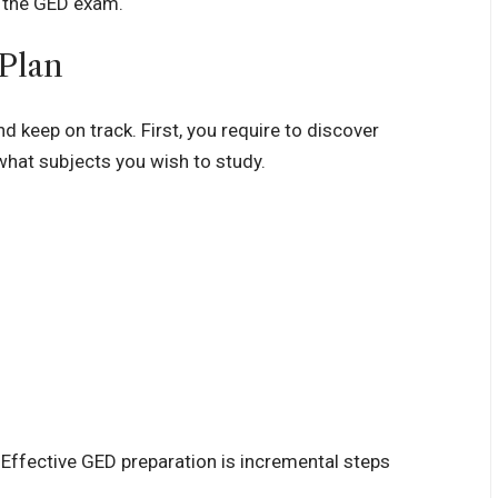
r the GED exam.
 Plan
 keep on track. First, you require to discover
hat subjects you wish to study.
. Effective GED preparation is incremental steps