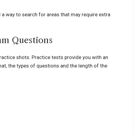
 a way to search for areas that may require extra
xam Questions
practice shots. Practice tests provide you with an
at, the types of questions and the length of the