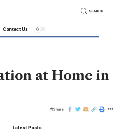
SEARCH
Contact Us
ation at Home in
Share
Latest Posts