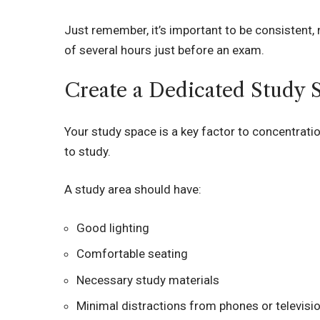
Just remember, it’s important to be consistent, 
of several hours just before an exam.
Create a Dedicated Study 
Your study space is a key factor to concentratio
to study.
A study area should have:
Good lighting
Comfortable seating
Necessary study materials
Minimal distractions from phones or televisi