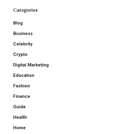
Categories
Blog
Business
Celebrity
Crypto
Digital Marketing
Education
Fashion
Finance
Guide
Health
Home