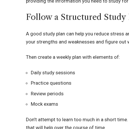
providing the information you need to study fo
Follow a Structured Study
A good study plan can help you reduce stress and
your strengths and weaknesses and figure out w
Then create a weekly plan with elements of:
Daily study sessions
Practice questions
Review periods
Mock exams
Don’t attempt to learn too much in a short time
that will help over the course of time.