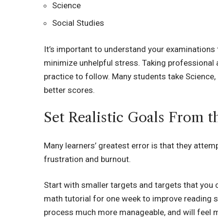
Science
Social Studies
It’s important to understand your examinations 
minimize unhelpful stress. Taking professional 
practice to follow. Many students take Science,
better scores.
Set Realistic Goals From 
Many learners’ greatest error is that they attemp
frustration and burnout.
Start with smaller targets and targets that you
math tutorial for one week to improve reading s
process much more manageable, and will feel m