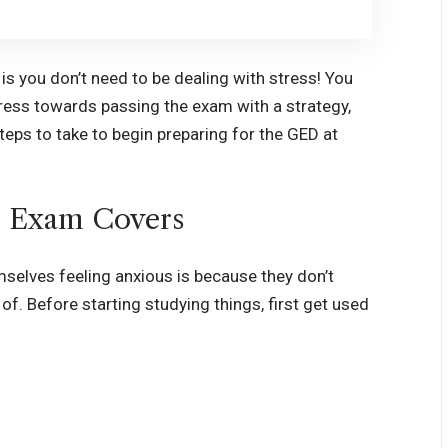
is you don’t need to be dealing with stress! You
ess towards passing the exam with a strategy,
steps to take to begin preparing for the GED at
 Exam Covers
selves feeling anxious is because they don’t
. Before starting studying things, first get used