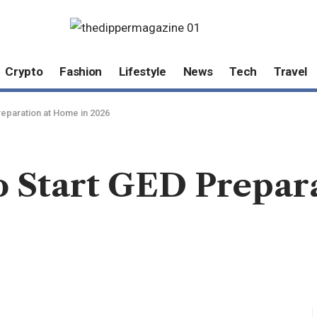
Crypto
Fashion
Lifestyle
News
Tech
Travel
reparation at Home in 2026
to Start GED Prepar