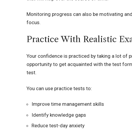
Monitoring progress can also be motivating and
focus.
Practice With Realistic E
Your confidence is practiced by taking a lot of 
opportunity to get acquainted with the test form
test.
You can use practice tests to:
Improve time management skills
Identify knowledge gaps
Reduce test-day anxiety