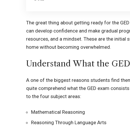
The great thing about getting ready for the GED 
can develop confidence and make gradual progr
resources, and a mindset. These are the initial 
home without becoming overwhelmed.
Understand What the GED
A one of the biggest reasons students find them
quite comprehend what the GED exam consists of
to the four subject areas:
Mathematical Reasoning
Reasoning Through Language Arts