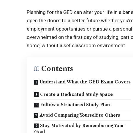
Planning for the GED can alter your life in a ben
open the doors to a better future whether you’r
employment opportunities or pursue a personal g
overwhelmed on the first day of studying, partic
home, without a set classroom environment.
Contents
Understand What the GED Exam Covers
Create a Dedicated Study Space
Follow a Structured Study Plan
Avoid Comparing Yourself to Others
Stay Motivated by Remembering Your
Goal