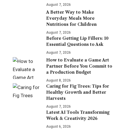
August 7, 2026
A Better Way to Make
Everyday Meals More
Nutritious for Children
August 7, 2026
Before Getting Lip Fillers: 10
Essential Questions to Ask
August 7, 2026
How to Evaluate a Game Art
Partner Before You Commit to
a Production Budget
August 8, 2026
Caring for Fig Trees: Tips for
Healthy Growth and Better
Harvests
August 7, 2026
Latest AI Tools Transforming
Work & Creativity 2026
August 6, 2026