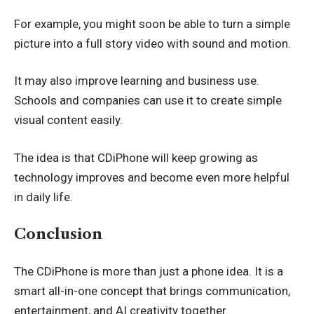
For example, you might soon be able to turn a simple
picture into a full story video with sound and motion.
It may also improve learning and business use.
Schools and companies can use it to create simple
visual content easily.
The idea is that CDiPhone will keep growing as
technology improves and become even more helpful
in daily life.
Conclusion
The CDiPhone is more than just a phone idea. It is a
smart all-in-one concept that brings communication,
entertainment, and AI creativity together.