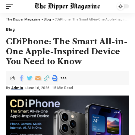
The Dipper Magazine
>
Blog
>
CDiPhone: The Smart All-in-One Apple-Inspired Device You Need to Know
Blog
CDiPhone: The Smart All-in-
One Apple-Inspired Device
You Need to Know
By
Admin
June 16, 2026
15 Min Read