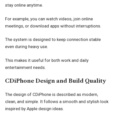
stay online anytime.
For example, you can watch videos, join online
meetings, or download apps without interruptions.
The system is designed to keep connection stable
even during heavy use.
This makes it useful for both work and daily
entertainment needs.
CDiPhone Design and Build Quality
The design of CDiPhone is described as modern,
clean, and simple. It follows a smooth and stylish look
inspired by Apple design ideas.