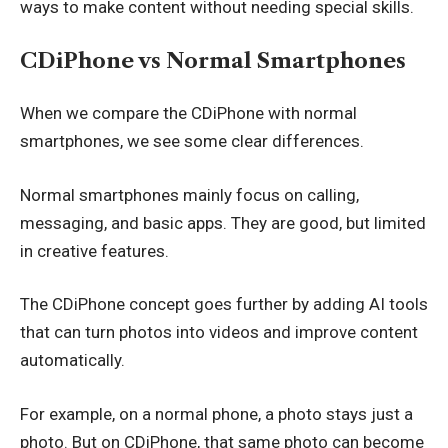
ways to make content without needing special skills.
CDiPhone vs Normal Smartphones
When we compare the CDiPhone with normal
smartphones, we see some clear differences.
Normal smartphones mainly focus on calling,
messaging, and basic apps. They are good, but limited
in creative features.
The CDiPhone concept goes further by adding AI tools
that can turn photos into videos and improve content
automatically.
For example, on a normal phone, a photo stays just a
photo. But on CDiPhone, that same photo can become