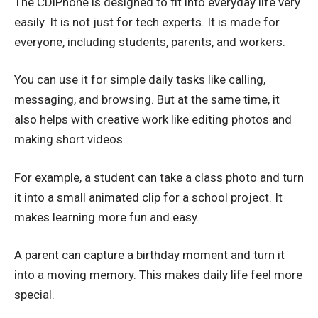
The CDiPhone is designed to fit into everyday life very
easily. It is not just for tech experts. It is made for
everyone, including students, parents, and workers.
You can use it for simple daily tasks like calling,
messaging, and browsing. But at the same time, it
also helps with creative work like editing photos and
making short videos.
For example, a student can take a class photo and turn
it into a small animated clip for a school project. It
makes learning more fun and easy.
A parent can capture a birthday moment and turn it
into a moving memory. This makes daily life feel more
special.