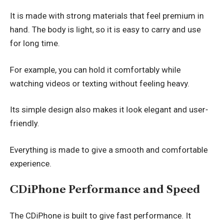
It is made with strong materials that feel premium in
hand. The body is light, so it is easy to carry and use
for long time.
For example, you can hold it comfortably while
watching videos or texting without feeling heavy.
Its simple design also makes it look elegant and user-
friendly.
Everything is made to give a smooth and comfortable
experience.
CDiPhone Performance and Speed
The CDiPhone is built to give fast performance. It