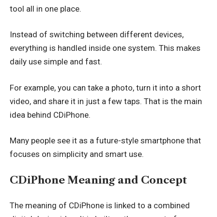
tool all in one place.
Instead of switching between different devices,
everything is handled inside one system. This makes
daily use simple and fast.
For example, you can take a photo, turn it into a short
video, and share it in just a few taps. That is the main
idea behind CDiPhone.
Many people see it as a future-style smartphone that
focuses on simplicity and smart use.
CDiPhone Meaning and Concept
The meaning of CDiPhone is linked to a combined