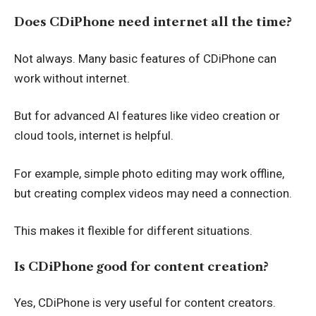
Does CDiPhone need internet all the time?
Not always. Many basic features of CDiPhone can
work without internet.
But for advanced AI features like video creation or
cloud tools, internet is helpful.
For example, simple photo editing may work offline,
but creating complex videos may need a connection.
This makes it flexible for different situations.
Is CDiPhone good for content creation?
Yes, CDiPhone is very useful for content creators.