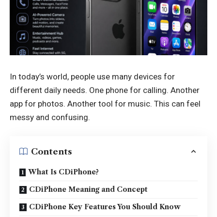
In today’s world, people use many devices for
different daily needs. One phone for calling. Another
app for photos. Another tool for music. This can feel
messy and confusing.
Contents
What Is CDiPhone?
CDiPhone Meaning and Concept
CDiPhone Key Features You Should Know