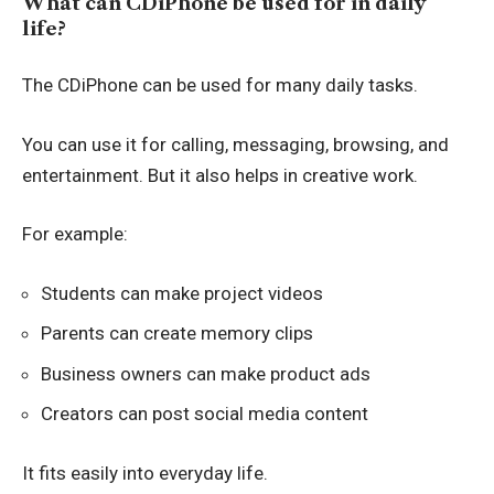
What can CDiPhone be used for in daily
life?
The CDiPhone can be used for many daily tasks.
You can use it for calling, messaging, browsing, and
entertainment. But it also helps in creative work.
For example:
Students can make project videos
Parents can create memory clips
Business owners can make product ads
Creators can post social media content
It fits easily into everyday life.