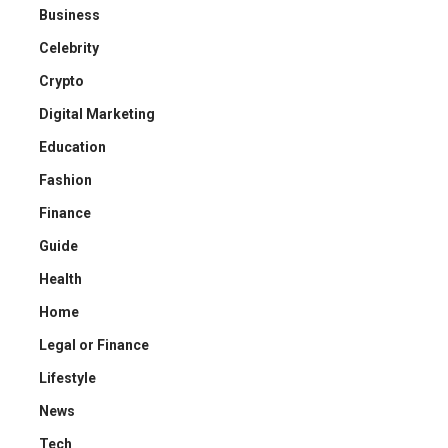
Business
Celebrity
Crypto
Digital Marketing
Education
Fashion
Finance
Guide
Health
Home
Legal or Finance
Lifestyle
News
Tech