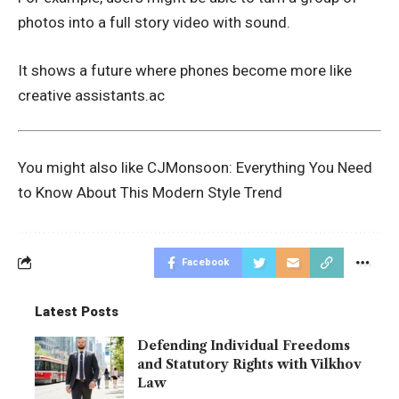
photos into a full story video with sound.
It shows a future where phones become more like
creative assistants.ac
You might also like
CJMonsoon: Everything You Need
to Know About This Modern Style Trend
Facebook
Latest Posts
Defending Individual Freedoms
and Statutory Rights with Vilkhov
Law