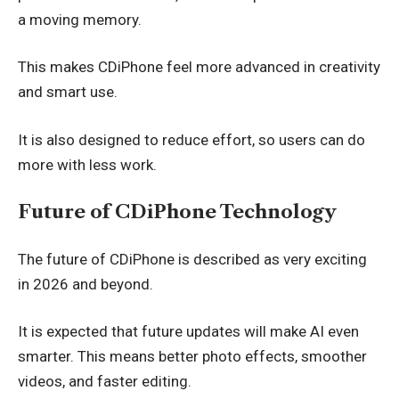
a moving memory.
This makes CDiPhone feel more advanced in creativity
and smart use.
It is also designed to reduce effort, so users can do
more with less work.
Future of CDiPhone Technology
The future of CDiPhone is described as very exciting
in 2026 and beyond.
It is expected that future updates will make AI even
smarter. This means better photo effects, smoother
videos, and faster editing.