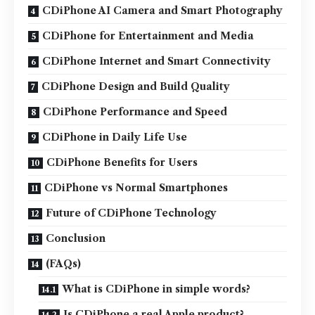
CDiPhone AI Camera and Smart Photography
CDiPhone for Entertainment and Media
CDiPhone Internet and Smart Connectivity
CDiPhone Design and Build Quality
CDiPhone Performance and Speed
CDiPhone in Daily Life Use
CDiPhone Benefits for Users
CDiPhone vs Normal Smartphones
Future of CDiPhone Technology
Conclusion
(FAQs)
What is CDiPhone in simple words?
Is CDiPhone a real Apple product?