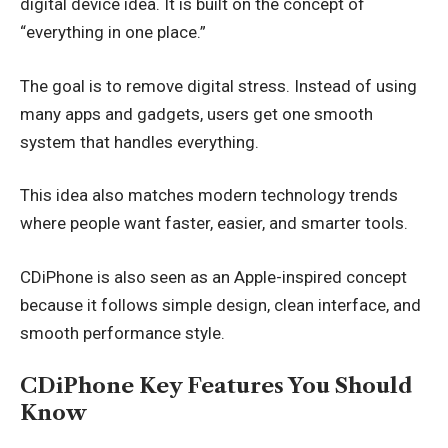
digital device idea. It is built on the concept of
“everything in one place.”
The goal is to remove digital stress. Instead of using
many apps and gadgets, users get one smooth
system that handles everything.
This idea also matches modern technology trends
where people want faster, easier, and smarter tools.
CDiPhone is also seen as an Apple-inspired concept
because it follows simple design, clean interface, and
smooth performance style.
CDiPhone Key Features You Should
Know