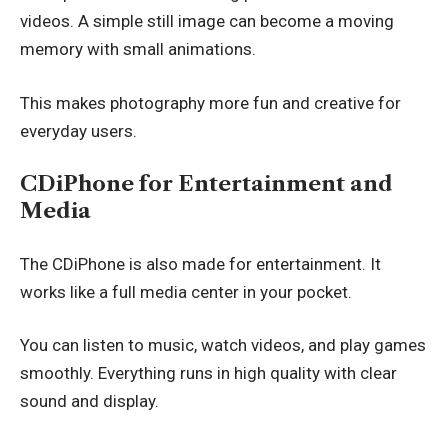
videos. A simple still image can become a moving
memory with small animations.
This makes photography more fun and creative for
everyday users.
CDiPhone for Entertainment and
Media
The CDiPhone is also made for entertainment. It
works like a full media center in your pocket.
You can listen to music, watch videos, and play games
smoothly. Everything runs in high quality with clear
sound and display.