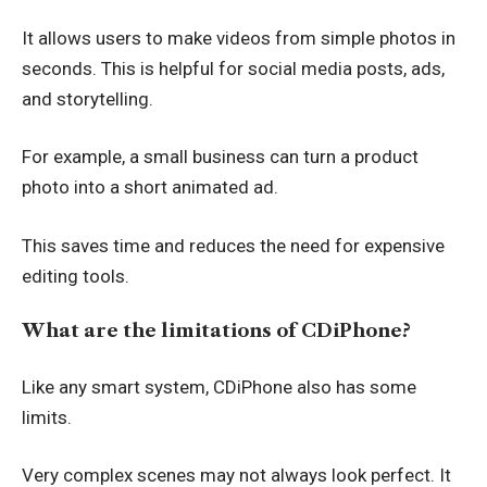
It allows users to make videos from simple photos in
seconds. This is helpful for social media posts, ads,
and storytelling.
For example, a small business can turn a product
photo into a short animated ad.
This saves time and reduces the need for expensive
editing tools.
What are the limitations of CDiPhone?
Like any smart system, CDiPhone also has some
limits.
Very complex scenes may not always look perfect. It