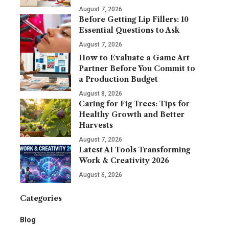
August 7, 2026
Before Getting Lip Fillers: 10
Essential Questions to Ask
August 7, 2026
How to Evaluate a Game Art
Partner Before You Commit to
a Production Budget
August 8, 2026
Caring for Fig Trees: Tips for
Healthy Growth and Better
Harvests
August 7, 2026
Latest AI Tools Transforming
Work & Creativity 2026
August 6, 2026
Categories
Blog