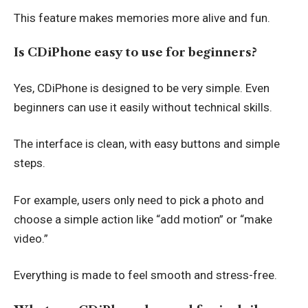
This feature makes memories more alive and fun.
Is CDiPhone easy to use for beginners?
Yes, CDiPhone is designed to be very simple. Even
beginners can use it easily without technical skills.
The interface is clean, with easy buttons and simple
steps.
For example, users only need to pick a photo and
choose a simple action like “add motion” or “make
video.”
Everything is made to feel smooth and stress-free.