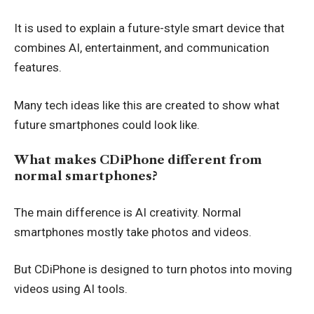
It is used to explain a future-style smart device that
combines AI, entertainment, and communication
features.
Many tech ideas like this are created to show what
future smartphones could look like.
What makes CDiPhone different from
normal smartphones?
The main difference is AI creativity. Normal
smartphones mostly take photos and videos.
But CDiPhone is designed to turn photos into moving
videos using AI tools.