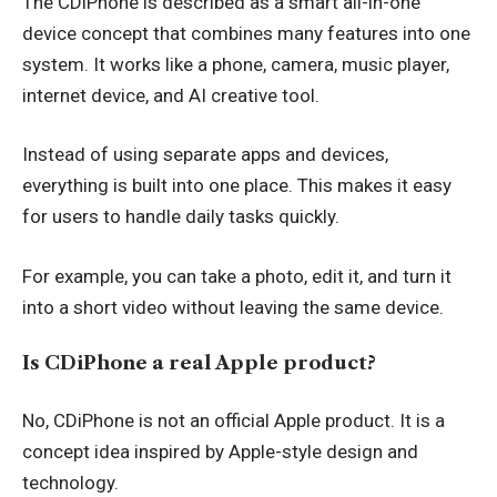
The CDiPhone is described as a smart all-in-one
device concept that combines many features into one
system. It works like a phone, camera, music player,
internet device, and AI creative tool.
Instead of using separate apps and devices,
everything is built into one place. This makes it easy
for users to handle daily tasks quickly.
For example, you can take a photo, edit it, and turn it
into a short video without leaving the same device.
Is CDiPhone a real Apple product?
No, CDiPhone is not an official Apple product. It is a
concept idea inspired by Apple-style design and
technology.