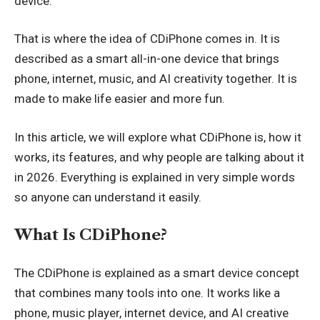
device.
That is where the idea of CDiPhone comes in. It is
described as a smart all-in-one device that brings
phone, internet, music, and AI creativity together. It is
made to make life easier and more fun.
In this article, we will explore what CDiPhone is, how it
works, its features, and why people are talking about it
in 2026. Everything is explained in very simple words
so anyone can understand it easily.
What Is CDiPhone?
The CDiPhone is explained as a smart device concept
that combines many tools into one. It works like a
phone, music player, internet device, and AI creative