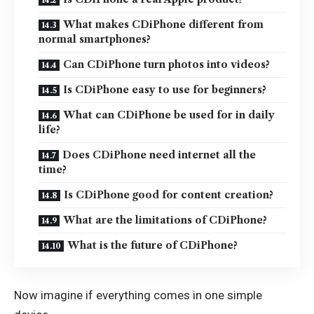
What makes CDiPhone different from
normal smartphones?
Can CDiPhone turn photos into videos?
Is CDiPhone easy to use for beginners?
What can CDiPhone be used for in daily
life?
Does CDiPhone need internet all the
time?
Is CDiPhone good for content creation?
What are the limitations of CDiPhone?
What is the future of CDiPhone?
Now imagine if everything comes in one simple