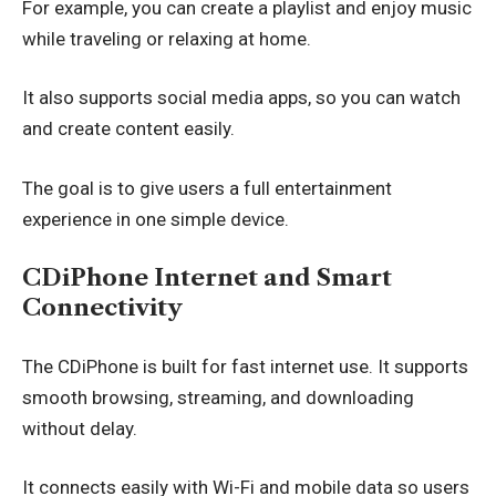
For example, you can create a playlist and enjoy music
while traveling or relaxing at home.
It also supports social media apps, so you can watch
and create content easily.
The goal is to give users a full entertainment
experience in one simple device.
CDiPhone Internet and Smart
Connectivity
The CDiPhone is built for fast internet use. It supports
smooth browsing, streaming, and downloading
without delay.
It connects easily with Wi-Fi and mobile data so users