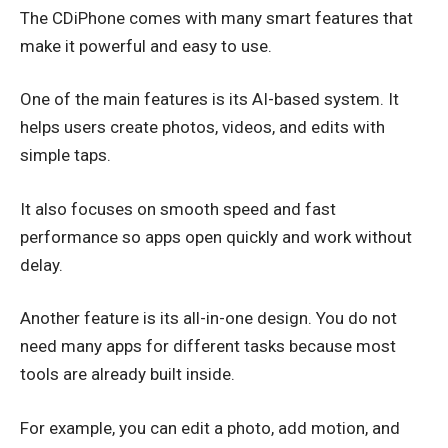
The CDiPhone comes with many smart features that
make it powerful and easy to use.
One of the main features is its AI-based system. It
helps users create photos, videos, and edits with
simple taps.
It also focuses on smooth speed and fast
performance so apps open quickly and work without
delay.
Another feature is its all-in-one design. You do not
need many apps for different tasks because most
tools are already built inside.
For example, you can edit a photo, add motion, and