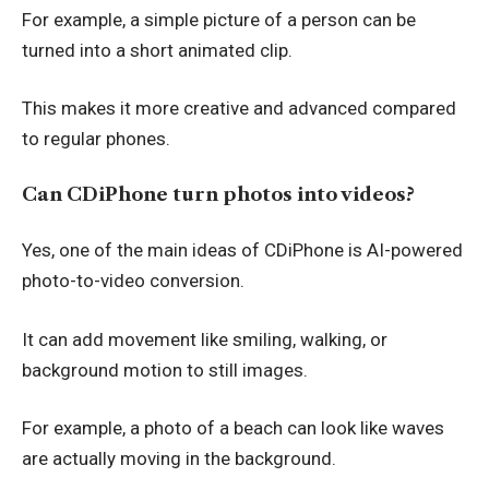
For example, a simple picture of a person can be
turned into a short animated clip.
This makes it more creative and advanced compared
to regular phones.
Can CDiPhone turn photos into videos?
Yes, one of the main ideas of CDiPhone is AI-powered
photo-to-video conversion.
It can add movement like smiling, walking, or
background motion to still images.
For example, a photo of a beach can look like waves
are actually moving in the background.