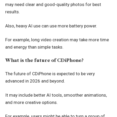
may need clear and good-quality photos for best
results.
Also, heavy AI use can use more battery power.
For example, long video creation may take more time
and energy than simple tasks.
What is the future of CDiPhone?
The future of CDiPhone is expected to be very
advanced in 2026 and beyond.
It may include better AI tools, smoother animations,
and more creative options.
For example, users might be able to turn a group of