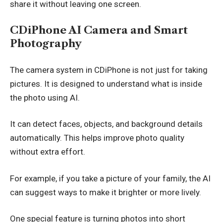
share it without leaving one screen.
CDiPhone AI Camera and Smart
Photography
The camera system in CDiPhone is not just for taking
pictures. It is designed to understand what is inside
the photo using AI.
It can detect faces, objects, and background details
automatically. This helps improve photo quality
without extra effort.
For example, if you take a picture of your family, the AI
can suggest ways to make it brighter or more lively.
One special feature is turning photos into short