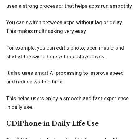
uses a strong processor that helps apps run smoothly.
You can switch between apps without lag or delay.
This makes multitasking very easy.
For example, you can edit a photo, open music, and
chat at the same time without slowdowns.
It also uses smart AI processing to improve speed
and reduce waiting time.
This helps users enjoy a smooth and fast experience
in daily use.
CDiPhone in Daily Life Use