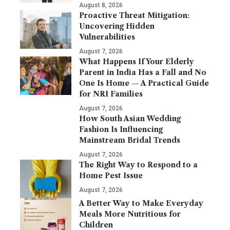
August 8, 2026
Proactive Threat Mitigation:
Uncovering Hidden
Vulnerabilities
August 7, 2026
What Happens If Your Elderly
Parent in India Has a Fall and No
One Is Home — A Practical Guide
for NRI Families
August 7, 2026
How South Asian Wedding
Fashion Is Influencing
Mainstream Bridal Trends
August 7, 2026
The Right Way to Respond to a
Home Pest Issue
August 7, 2026
A Better Way to Make Everyday
Meals More Nutritious for
Children