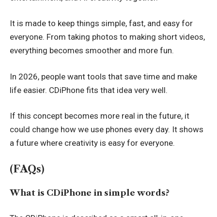
It is made to keep things simple, fast, and easy for
everyone. From taking photos to making short videos,
everything becomes smoother and more fun.
In 2026, people want tools that save time and make
life easier. CDiPhone fits that idea very well.
If this concept becomes more real in the future, it
could change how we use phones every day. It shows
a future where creativity is easy for everyone.
(FAQs)
What is CDiPhone in simple words?