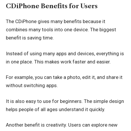
CDiPhone Benefits for Users
The CDiPhone gives many benefits because it
combines many tools into one device. The biggest
benefit is saving time.
Instead of using many apps and devices, everything is
in one place. This makes work faster and easier.
For example, you can take a photo, edit it, and share it
without switching apps.
It is also easy to use for beginners. The simple design
helps people of all ages understand it quickly.
Another benefit is creativity. Users can explore new