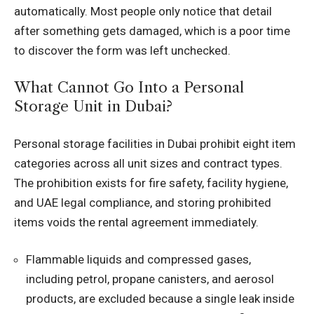
automatically. Most people only notice that detail
after something gets damaged, which is a poor time
to discover the form was left unchecked.
What Cannot Go Into a Personal
Storage Unit in Dubai?
Personal storage facilities in Dubai prohibit eight item
categories across all unit sizes and contract types.
The prohibition exists for fire safety, facility hygiene,
and UAE legal compliance, and storing prohibited
items voids the rental agreement immediately.
Flammable liquids and compressed gases,
including petrol, propane canisters, and aerosol
products, are excluded because a single leak inside