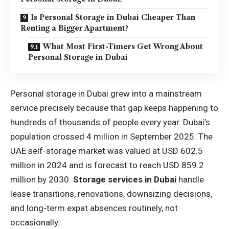
Is Personal Storage in Dubai Cheaper Than
Renting a Bigger Apartment?
What Most First-Timers Get Wrong About
Personal Storage in Dubai
Personal storage in Dubai grew into a mainstream
service precisely because that gap keeps happening to
hundreds of thousands of people every year. Dubai’s
population crossed 4 million in September 2025. The
UAE self-storage market was valued at USD 602.5
million in 2024 and is forecast to reach USD 859.2
million by 2030.
Storage services in Dubai
handle
lease transitions, renovations, downsizing decisions,
and long-term expat absences routinely, not
occasionally.