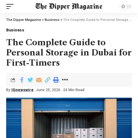
The Dipper Magazine
>
Business
>
The Complete Guide to Personal Storage in Dubai for First-Timers
Business
The Complete Guide to
Personal Storage in Dubai for
First-Timers
By
IQnewswire
June 25, 2026
24 Min Read