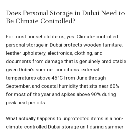
Does Personal Storage in Dubai Need to
Be Climate Controlled?
For most household items, yes. Climate-controlled
personal storage in Dubai protects wooden furniture,
leather upholstery, electronics, clothing, and
documents from damage that is genuinely predictable
given Dubai’s summer conditions: external
temperatures above 45°C from June through
September, and coastal humidity that sits near 60%
for most of the year and spikes above 90% during
peak heat periods.
What actually happens to unprotected items in a non-
climate-controlled Dubai storage unit during summer