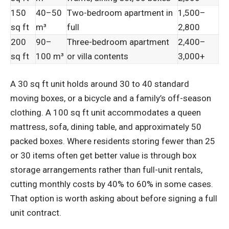
150
40–50
Two-bedroom apartment in
1,500–
sq ft
m³
full
2,800
200
90–
Three-bedroom apartment
2,400–
sq ft
100 m³
or villa contents
3,000+
A 30 sq ft unit holds around 30 to 40 standard
moving boxes, or a bicycle and a family’s off-season
clothing. A 100 sq ft unit accommodates a queen
mattress, sofa, dining table, and approximately 50
packed boxes. Where residents storing fewer than 25
or 30 items often get better value is through box
storage arrangements rather than full-unit rentals,
cutting monthly costs by 40% to 60% in some cases.
That option is worth asking about before signing a full
unit contract.