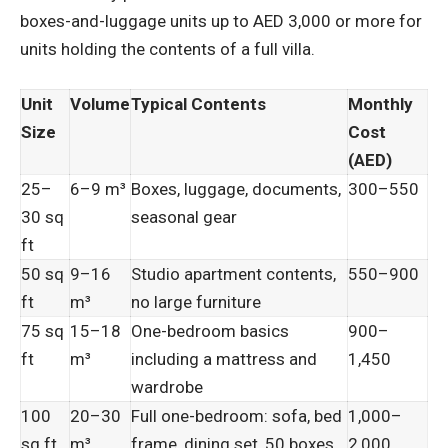
boxes-and-luggage units up to AED 3,000 or more for
units holding the contents of a full villa.
Unit
Volume
Typical Contents
Monthly
Size
Cost
(AED)
25–
6–9 m³
Boxes, luggage, documents,
300–550
30 sq
seasonal gear
ft
50 sq
9–16
Studio apartment contents,
550–900
ft
m³
no large furniture
75 sq
15–18
One-bedroom basics
900–
ft
m³
including a mattress and
1,450
wardrobe
100
20–30
Full one-bedroom: sofa, bed
1,000–
sq ft
m³
frame, dining set, 50 boxes
2,000