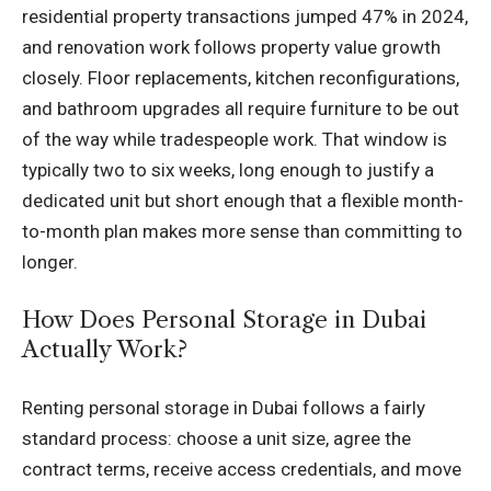
residential property transactions jumped 47% in 2024,
and renovation work follows property value growth
closely. Floor replacements, kitchen reconfigurations,
and bathroom upgrades all require furniture to be out
of the way while tradespeople work. That window is
typically two to six weeks, long enough to justify a
dedicated unit but short enough that a flexible month-
to-month plan makes more sense than committing to
longer.
How Does Personal Storage in Dubai
Actually Work?
Renting personal storage in Dubai follows a fairly
standard process: choose a unit size, agree the
contract terms, receive access credentials, and move