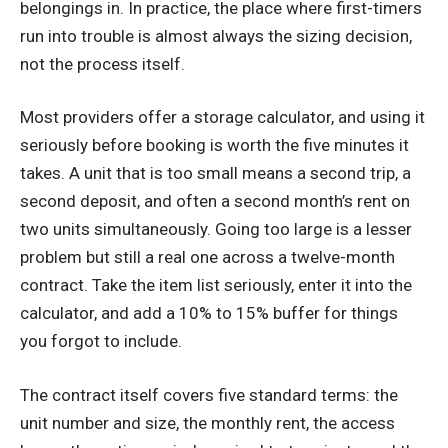
belongings in. In practice, the place where first-timers
run into trouble is almost always the sizing decision,
not the process itself.
Most providers offer a storage calculator, and using it
seriously before booking is worth the five minutes it
takes. A unit that is too small means a second trip, a
second deposit, and often a second month’s rent on
two units simultaneously. Going too large is a lesser
problem but still a real one across a twelve-month
contract. Take the item list seriously, enter it into the
calculator, and add a 10% to 15% buffer for things
you forgot to include.
The contract itself covers five standard terms: the
unit number and size, the monthly rent, the access