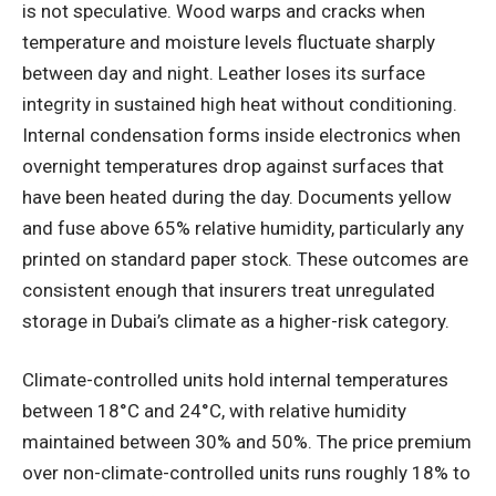
is not speculative. Wood warps and cracks when
temperature and moisture levels fluctuate sharply
between day and night. Leather loses its surface
integrity in sustained high heat without conditioning.
Internal condensation forms inside electronics when
overnight temperatures drop against surfaces that
have been heated during the day. Documents yellow
and fuse above 65% relative humidity, particularly any
printed on standard paper stock. These outcomes are
consistent enough that insurers treat unregulated
storage in Dubai’s climate as a higher-risk category.
Climate-controlled units hold internal temperatures
between 18°C and 24°C, with relative humidity
maintained between 30% and 50%. The price premium
over non-climate-controlled units runs roughly 18% to