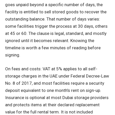
goes unpaid beyond a specific number of days, the
facility is entitled to sell stored goods to recover the
outstanding balance. That number of days varies:
some facilities trigger the process at 30 days, others
at 45 or 60. The clause is legal, standard, and mostly
ignored until it becomes relevant. Knowing the
timeline is worth a few minutes of reading before
signing.
On fees and costs: VAT at 5% applies to all self-
storage charges in the UAE under Federal Decree-Law
No. 8 of 2017, and most facilities require a security
deposit equivalent to one month’s rent on sign-up.
Insurance is optional at most Dubai storage providers
and protects items at their declared replacement
value for the full rental term. It is not included