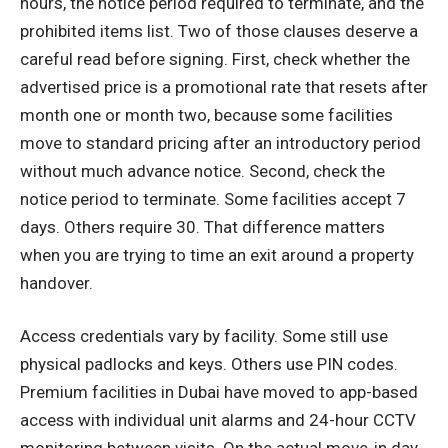
hours, the notice period required to terminate, and the
prohibited items list. Two of those clauses deserve a
careful read before signing. First, check whether the
advertised price is a promotional rate that resets after
month one or month two, because some facilities
move to standard pricing after an introductory period
without much advance notice. Second, check the
notice period to terminate. Some facilities accept 7
days. Others require 30. That difference matters
when you are trying to time an exit around a property
handover.
Access credentials vary by facility. Some still use
physical padlocks and keys. Others use PIN codes.
Premium facilities in Dubai have moved to app-based
access with individual unit alarms and 24-hour CCTV