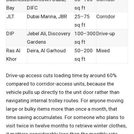
Bay
DIFC
sq ft
JLT
Dubai Marina, JBR
25–75
Corridor
sq ft
DIP
Jebel Ali, Discovery
100–300
Drive-up
Gardens
sq ft
Ras Al
Deira, Al Garhoud
50–200
Mixed
Khor
sq ft
Drive-up access cuts loading time by around 60%
compared to corridor-access units, because the
vehicle pulls up directly to the unit door rather than
navigating internal trolley routes. For anyone moving
large or bulky items more than once a month, that
time saving accumulates. For someone who plans to
visit twice in twelve months to retrieve winter clothes,
it matters considerably less than the monthly rate.