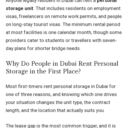
Anyone legally resident in Dubai can rent a
personal
storage unit
. That includes residents on employment
visas, freelancers on remote work permits, and people
on long-stay tourist visas. The minimum rental period
at most facilities is one calendar month, though some
providers cater to students or travellers with seven-
day plans for shorter bridge needs.
Why Do People in Dubai Rent Personal
Storage in the First Place?
Most first-timers rent personal storage in Dubai for
one of three reasons, and knowing which one drives
your situation changes the unit type, the contract
length, and the location that actually suits you.
The lease gap is the most common trigger, and it is