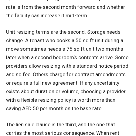
rate is from the second month forward and whether
the facility can increase it mid-term.
Unit resizing terms are the second. Storage needs
change. A tenant who books a 50 sq ft unit during a
move sometimes needs a 75 sq ft unit two months
later when a second bedroom’s contents arrive. Some
providers allow resizing with a standard notice period
and no fee. Others charge for contract amendments
or require a full new agreement. If any uncertainty
exists about duration or volume, choosing a provider
with a flexible resizing policy is worth more than
saving AED 50 per month on the base rate.
The lien sale clause is the third, and the one that
carries the most serious consequence. When rent