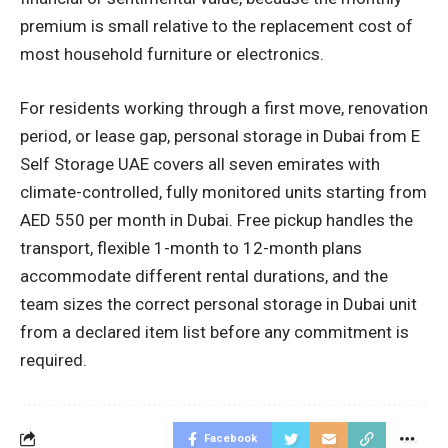
premium is small relative to the replacement cost of
most household furniture or electronics.
For residents working through a first move, renovation
period, or lease gap, personal storage in Dubai from E
Self Storage UAE covers all seven emirates with
climate-controlled, fully monitored units starting from
AED 550 per month in Dubai. Free pickup handles the
transport, flexible 1-month to 12-month plans
accommodate different rental durations, and the
team sizes the correct personal storage in Dubai unit
from a declared item list before any commitment is
required.
Facebook