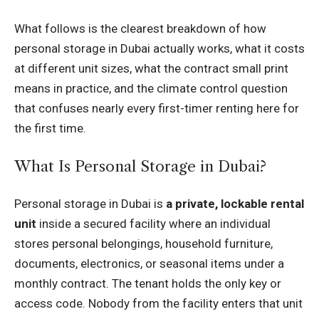
What follows is the clearest breakdown of how
personal storage in Dubai actually works, what it costs
at different unit sizes, what the contract small print
means in practice, and the climate control question
that confuses nearly every first-timer renting here for
the first time.
What Is Personal Storage in Dubai?
Personal storage in Dubai is
a private, lockable rental
unit
inside a secured facility where an individual
stores personal belongings, household furniture,
documents, electronics, or seasonal items under a
monthly contract. The tenant holds the only key or
access code. Nobody from the facility enters that unit