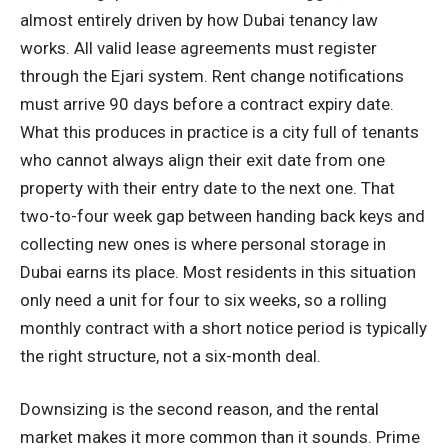
almost entirely driven by how Dubai tenancy law
works. All valid lease agreements must register
through the Ejari system. Rent change notifications
must arrive 90 days before a contract expiry date.
What this produces in practice is a city full of tenants
who cannot always align their exit date from one
property with their entry date to the next one. That
two-to-four week gap between handing back keys and
collecting new ones is where personal storage in
Dubai earns its place. Most residents in this situation
only need a unit for four to six weeks, so a rolling
monthly contract with a short notice period is typically
the right structure, not a six-month deal.
Downsizing is the second reason, and the rental
market makes it more common than it sounds. Prime