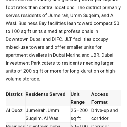
foot rates than central locations. The district primarily
serves residents of Jumeirah, Umm Suqeim, and Al
Wasl. Business Bay facilities lean toward compact 50
to 100 sq ft units aimed at professionals in
Downtown Dubai and DIFC. JLT facilities occupy
mixed-use towers and offer smaller units for
apartment dwellers in Dubai Marina and JBR. Dubai
Investment Park caters to residents needing larger
units of 200 sq ft or more for long-duration or high-
volume storage.
District
Residents Served
Unit
Access
Range
Format
Al Quoz
Jumeirah, Umm
25–200
Drive-up and
Suqeim, Al Wasl
sq ft
corridor
Business
Downtown Dubai,
50–100
Corridor