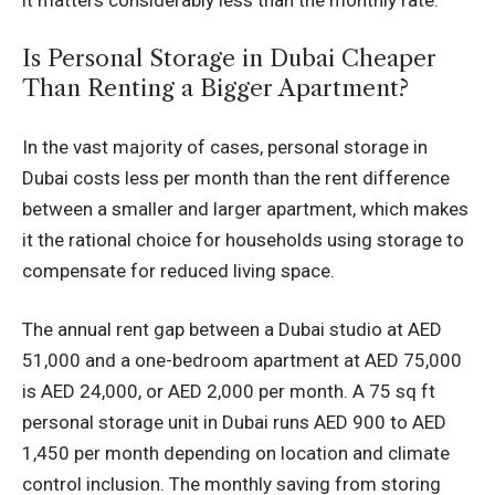
Is Personal Storage in Dubai Cheaper
Than Renting a Bigger Apartment?
In the vast majority of cases, personal storage in
Dubai costs less per month than the rent difference
between a smaller and larger apartment, which makes
it the rational choice for households using storage to
compensate for reduced living space.
The annual rent gap between a Dubai studio at AED
51,000 and a one-bedroom apartment at AED 75,000
is AED 24,000, or AED 2,000 per month. A 75 sq ft
personal storage unit in Dubai runs AED 900 to AED
1,450 per month depending on location and climate
control inclusion. The monthly saving from storing