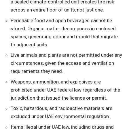
a sealed climate-controlled unit creates fire risk
across an entire floor of units, not just one.
Perishable food and open beverages cannot be
stored. Organic matter decomposes in enclosed
spaces, generating odour and mould that migrate
to adjacent units.
Live animals and plants are not permitted under any
circumstances, given the access and ventilation
requirements they need.
Weapons, ammunition, and explosives are
prohibited under UAE federal law regardless of the
jurisdiction that issued the licence or permit.
Toxic, hazardous, and radioactive materials are
excluded under UAE environmental regulation.
Items illegal under UAE law, including drugs and