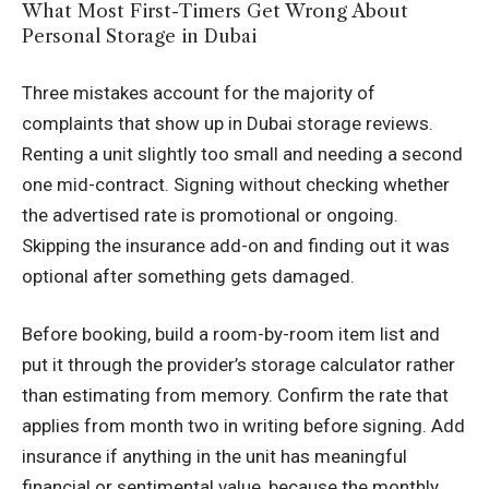
What Most First-Timers Get Wrong About
Personal Storage in Dubai
Three mistakes account for the majority of
complaints that show up in Dubai storage reviews.
Renting a unit slightly too small and needing a second
one mid-contract. Signing without checking whether
the advertised rate is promotional or ongoing.
Skipping the insurance add-on and finding out it was
optional after something gets damaged.
Before booking, build a room-by-room item list and
put it through the provider’s storage calculator rather
than estimating from memory. Confirm the rate that
applies from month two in writing before signing. Add
insurance if anything in the unit has meaningful
financial or sentimental value, because the monthly