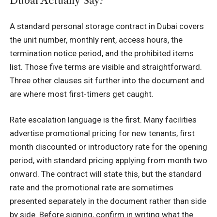
Dubai Actually Say?
A standard personal storage contract in Dubai covers
the unit number, monthly rent, access hours, the
termination notice period, and the prohibited items
list. Those five terms are visible and straightforward.
Three other clauses sit further into the document and
are where most first-timers get caught.
Rate escalation language is the first. Many facilities
advertise promotional pricing for new tenants, first
month discounted or introductory rate for the opening
period, with standard pricing applying from month two
onward. The contract will state this, but the standard
rate and the promotional rate are sometimes
presented separately in the document rather than side
by side. Before signing, confirm in writing what the