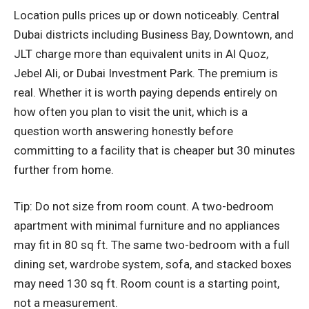
Location pulls prices up or down noticeably. Central
Dubai districts including Business Bay, Downtown, and
JLT charge more than equivalent units in Al Quoz,
Jebel Ali, or Dubai Investment Park. The premium is
real. Whether it is worth paying depends entirely on
how often you plan to visit the unit, which is a
question worth answering honestly before
committing to a facility that is cheaper but 30 minutes
further from home.
Tip: Do not size from room count. A two-bedroom
apartment with minimal furniture and no appliances
may fit in 80 sq ft. The same two-bedroom with a full
dining set, wardrobe system, sofa, and stacked boxes
may need 130 sq ft. Room count is a starting point,
not a measurement.