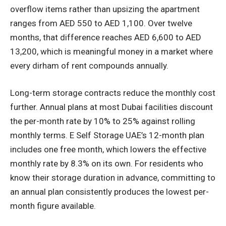
overflow items rather than upsizing the apartment
ranges from AED 550 to AED 1,100. Over twelve
months, that difference reaches AED 6,600 to AED
13,200, which is meaningful money in a market where
every dirham of rent compounds annually.
Long-term storage contracts reduce the monthly cost
further. Annual plans at most Dubai facilities discount
the per-month rate by 10% to 25% against rolling
monthly terms. E Self Storage UAE’s 12-month plan
includes one free month, which lowers the effective
monthly rate by 8.3% on its own. For residents who
know their storage duration in advance, committing to
an annual plan consistently produces the lowest per-
month figure available.