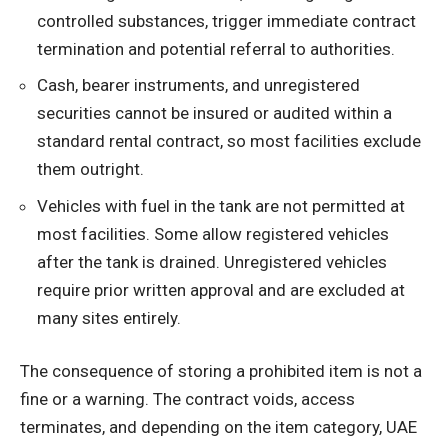
controlled substances, trigger immediate contract
termination and potential referral to authorities.
Cash, bearer instruments, and unregistered
securities cannot be insured or audited within a
standard rental contract, so most facilities exclude
them outright.
Vehicles with fuel in the tank are not permitted at
most facilities. Some allow registered vehicles
after the tank is drained. Unregistered vehicles
require prior written approval and are excluded at
many sites entirely.
The consequence of storing a prohibited item is not a
fine or a warning. The contract voids, access
terminates, and depending on the item category, UAE