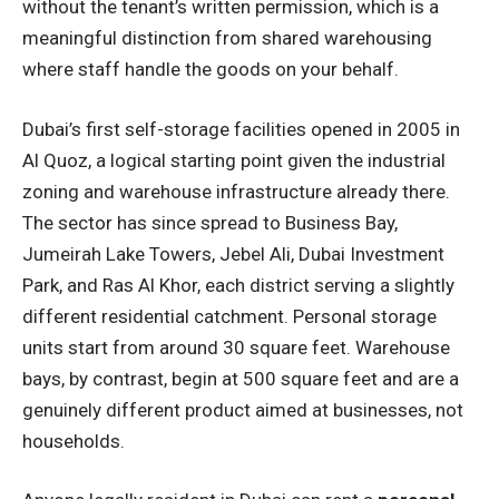
without the tenant’s written permission, which is a
meaningful distinction from shared warehousing
where staff handle the goods on your behalf.
Dubai’s first self-storage facilities opened in 2005 in
Al Quoz, a logical starting point given the industrial
zoning and warehouse infrastructure already there.
The sector has since spread to Business Bay,
Jumeirah Lake Towers, Jebel Ali, Dubai Investment
Park, and Ras Al Khor, each district serving a slightly
different residential catchment. Personal storage
units start from around 30 square feet. Warehouse
bays, by contrast, begin at 500 square feet and are a
genuinely different product aimed at businesses, not
households.