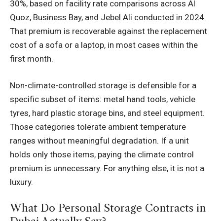
30%, based on facility rate comparisons across Al
Quoz, Business Bay, and Jebel Ali conducted in 2024.
That premium is recoverable against the replacement
cost of a sofa or a laptop, in most cases within the
first month.
Non-climate-controlled storage is defensible for a
specific subset of items: metal hand tools, vehicle
tyres, hard plastic storage bins, and steel equipment.
Those categories tolerate ambient temperature
ranges without meaningful degradation. If a unit
holds only those items, paying the climate control
premium is unnecessary. For anything else, it is not a
luxury.
What Do Personal Storage Contracts in