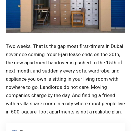
Two weeks. That is the gap most first-timers in Dubai
never see coming. Your Ejari lease ends on the 30th,
the new apartment handover is pushed to the 15th of
next month, and suddenly every sofa, wardrobe, and
appliance you own is sitting in your living room with
nowhere to go. Landlords do not care. Moving
companies charge by the day. And finding a friend
with a villa spare room in a city where most people live
in 600-square-foot apartments is not a realistic plan.