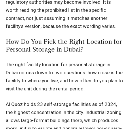
regulatory authorities may become involved. It is
worth reading the prohibited list in the specific
contract, not just assuming it matches another
facility’s version, because the exact wording varies.
How Do You Pick the Right Location for
Personal Storage in Dubai?
The right facility location for personal storage in
Dubai comes down to two questions: how close is the
facility to where you live, and how often do you plan to
visit the unit during the rental period.
Al Quoz holds 23 self-storage facilities as of 2024,
the highest concentration in the city. Industrial zoning
allows large-format buildings there, which produces
more unit size variety and generally lower per-square-