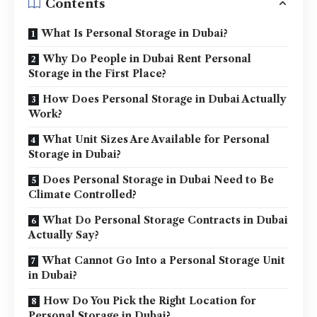
Contents
What Is Personal Storage in Dubai?
Why Do People in Dubai Rent Personal
Storage in the First Place?
How Does Personal Storage in Dubai Actually
Work?
What Unit Sizes Are Available for Personal
Storage in Dubai?
Does Personal Storage in Dubai Need to Be
Climate Controlled?
What Do Personal Storage Contracts in Dubai
Actually Say?
What Cannot Go Into a Personal Storage Unit
in Dubai?
How Do You Pick the Right Location for
Personal Storage in Dubai?