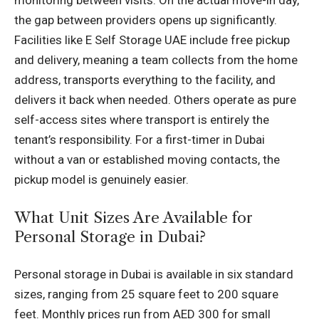
monitoring between visits. On the actual move-in day,
the gap between providers opens up significantly.
Facilities like E Self Storage UAE include free pickup
and delivery, meaning a team collects from the home
address, transports everything to the facility, and
delivers it back when needed. Others operate as pure
self-access sites where transport is entirely the
tenant’s responsibility. For a first-timer in Dubai
without a van or established moving contacts, the
pickup model is genuinely easier.
What Unit Sizes Are Available for
Personal Storage in Dubai?
Personal storage in Dubai is available in six standard
sizes, ranging from 25 square feet to 200 square
feet. Monthly prices run from AED 300 for small