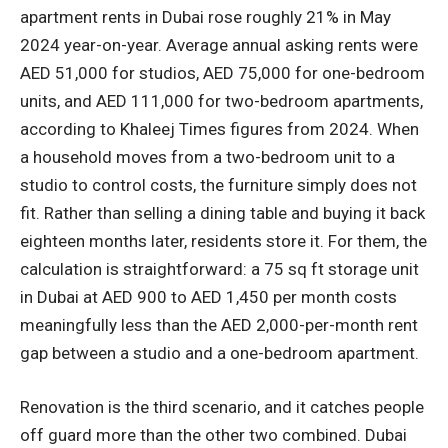
apartment rents in Dubai rose roughly 21% in May
2024 year-on-year. Average annual asking rents were
AED 51,000 for studios, AED 75,000 for one-bedroom
units, and AED 111,000 for two-bedroom apartments,
according to Khaleej Times figures from 2024. When
a household moves from a two-bedroom unit to a
studio to control costs, the furniture simply does not
fit. Rather than selling a dining table and buying it back
eighteen months later, residents store it. For them, the
calculation is straightforward: a 75 sq ft storage unit
in Dubai at AED 900 to AED 1,450 per month costs
meaningfully less than the AED 2,000-per-month rent
gap between a studio and a one-bedroom apartment.
Renovation is the third scenario, and it catches people
off guard more than the other two combined. Dubai