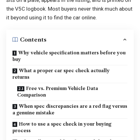
the V5C logbook. Most buyers never think much about
it beyond using it to find the car online.
Contents
Why vehicle specification matters before you
buy
What a proper car spec check actually
returns
Free vs. Premium Vehicle Data
Comparison
When spec discrepancies are a red flag versus
a genuine mistake
How to use a spec check in your buying
process