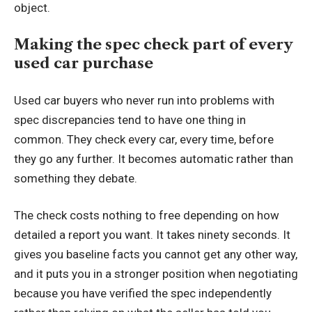
object.
Making the spec check part of every
used car purchase
Used car buyers who never run into problems with
spec discrepancies tend to have one thing in
common. They check every car, every time, before
they go any further. It becomes automatic rather than
something they debate.
The check costs nothing to free depending on how
detailed a report you want. It takes ninety seconds. It
gives you baseline facts you cannot get any other way,
and it puts you in a stronger position when negotiating
because you have verified the spec independently