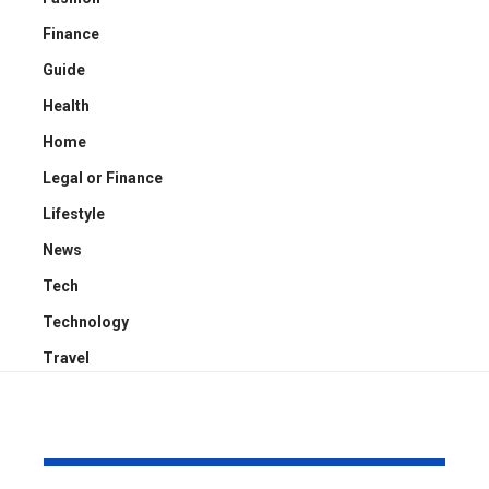
Finance
Guide
Health
Home
Legal or Finance
Lifestyle
News
Tech
Technology
Travel
YOU MAY ALSO LIKE