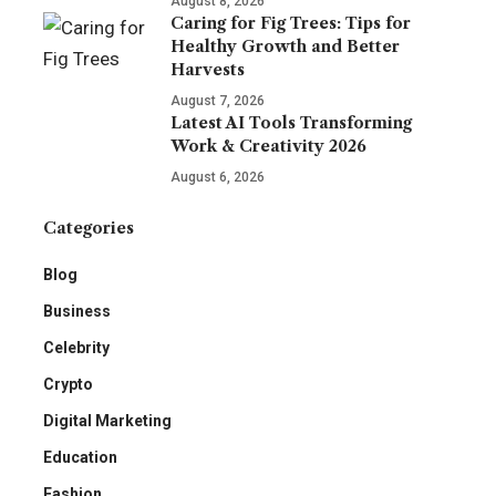
August 8, 2026
Caring for Fig Trees: Tips for
Healthy Growth and Better
Harvests
August 7, 2026
Latest AI Tools Transforming
Work & Creativity 2026
August 6, 2026
Categories
Blog
Business
Celebrity
Crypto
Digital Marketing
Education
Fashion