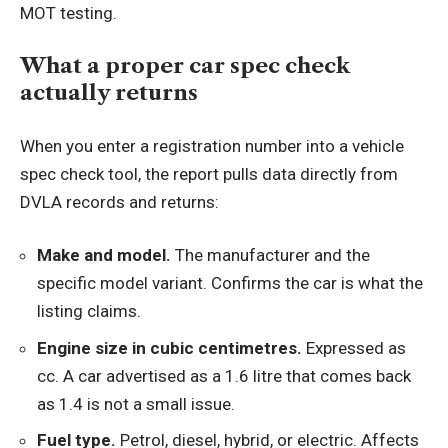
MOT testing.
What a proper car spec check
actually returns
When you enter a registration number into a vehicle
spec check tool, the report pulls data directly from
DVLA records and returns:
Make and model.
The manufacturer and the
specific model variant. Confirms the car is what the
listing claims.
Engine size in cubic centimetres.
Expressed as
cc. A car advertised as a 1.6 litre that comes back
as 1.4 is not a small issue.
Fuel type.
Petrol, diesel, hybrid, or electric. Affects