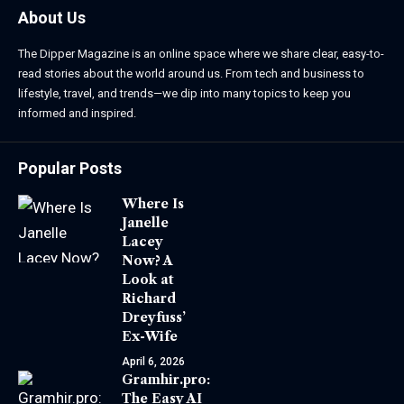
About Us
The Dipper Magazine is an online space where we share clear, easy-to-
read stories about the world around us. From tech and business to
lifestyle, travel, and trends—we dip into many topics to keep you
informed and inspired.
Popular Posts
Where Is
Janelle
Lacey
Now? A
Look at
Richard
Dreyfuss’
Ex-Wife
April 6, 2026
Gramhir.pro:
The Easy AI