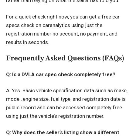
rather than relying on what the seller has told you.
For a quick check right now, you can
get a free car
specs check on caranalytics
using just the
registration number no account, no payment, and
results in seconds.
Frequently Asked Questions (FAQs)
Q: Is a DVLA car spec check completely free?
A: Yes. Basic vehicle specification data such as make,
model, engine size, fuel type, and registration date is
public record and can be accessed completely free
using just the vehicle’s registration number.
Q: Why does the seller’s listing show a different