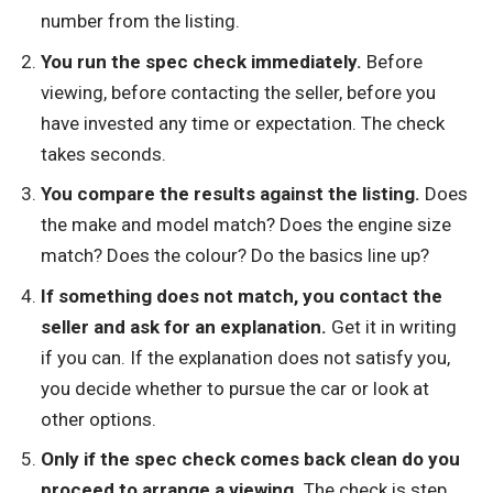
number from the listing.
You run the spec check immediately.
Before
viewing, before contacting the seller, before you
have invested any time or expectation. The check
takes seconds.
You compare the results against the listing.
Does
the make and model match? Does the engine size
match? Does the colour? Do the basics line up?
If something does not match, you contact the
seller and ask for an explanation.
Get it in writing
if you can. If the explanation does not satisfy you,
you decide whether to pursue the car or look at
other options.
Only if the spec check comes back clean do you
proceed to arrange a viewing.
The check is step