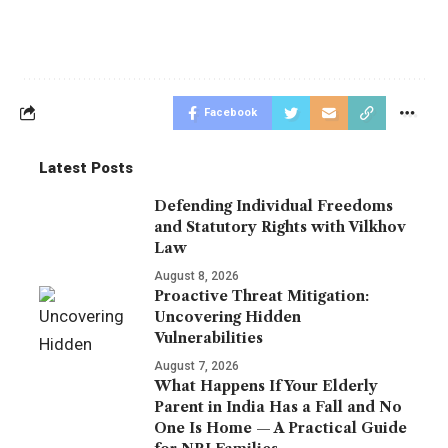
Facebook
Latest Posts
Defending Individual Freedoms
and Statutory Rights with Vilkhov
Law
August 8, 2026
Proactive Threat Mitigation:
Uncovering Hidden
Vulnerabilities
August 7, 2026
What Happens If Your Elderly
Parent in India Has a Fall and No
One Is Home — A Practical Guide