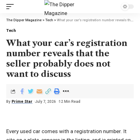
The Dipper Magazine
>
Tech
>
What your car’s registration number reveals that the seller probably does not want to discuss
Tech
What your car’s registration
number reveals that the
seller probably does not
want to discuss
By
Prime Star
July 7, 2026
12 Min Read
Every used car comes with a registration number. It
sits on a plate, appears in the listing, and is printed on