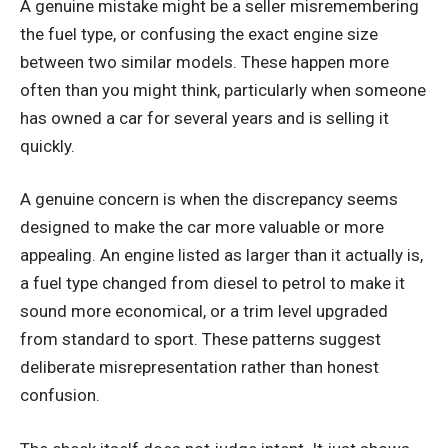
A genuine mistake might be a seller misremembering
the fuel type, or confusing the exact engine size
between two similar models. These happen more
often than you might think, particularly when someone
has owned a car for several years and is selling it
quickly.
A genuine concern is when the discrepancy seems
designed to make the car more valuable or more
appealing. An engine listed as larger than it actually is,
a fuel type changed from diesel to petrol to make it
sound more economical, or a trim level upgraded
from standard to sport. These patterns suggest
deliberate misrepresentation rather than honest
confusion.