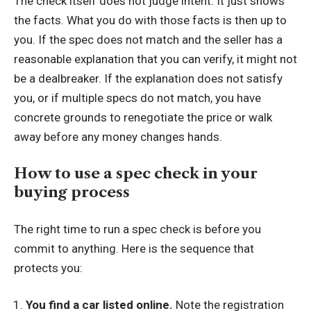
The check itself does not judge intent. It just shows
the facts. What you do with those facts is then up to
you. If the spec does not match and the seller has a
reasonable explanation that you can verify, it might not
be a dealbreaker. If the explanation does not satisfy
you, or if multiple specs do not match, you have
concrete grounds to renegotiate the price or walk
away before any money changes hands.
How to use a spec check in your
buying process
The right time to run a spec check is before you
commit to anything. Here is the sequence that
protects you:
You find a car listed online.
Note the registration