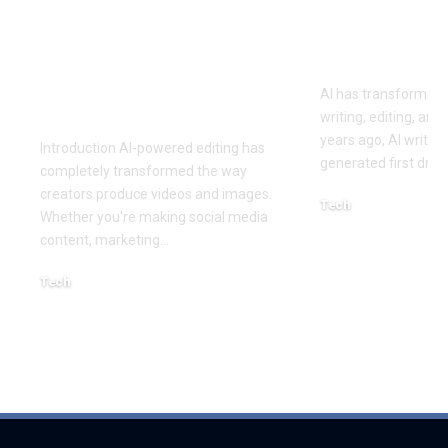
Best AI Lip Sync
10 Best AI 
Tools of 2026 for
Writing Too
Smarter Content
AI has transformed 
Creation
writing, editing, and
years ago, AI writing
Introduction AI-powered editing has
generated first draft
completely transformed the way
creators produce videos and images.
Tech
Whether you're making social media
August 4, 2026
content, marketing
…
Tech
August 6, 2026