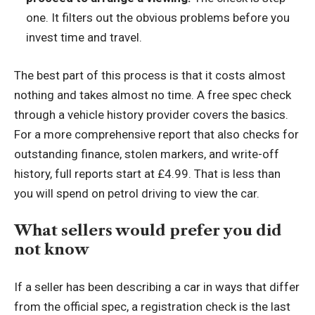
one. It filters out the obvious problems before you
invest time and travel.
The best part of this process is that it costs almost
nothing and takes almost no time. A free spec check
through a vehicle history provider covers the basics.
For a more comprehensive report that also checks for
outstanding finance, stolen markers, and write-off
history, full reports start at £4.99. That is less than
you will spend on petrol driving to view the car.
What sellers would prefer you did
not know
If a seller has been describing a car in ways that differ
from the official spec, a registration check is the last