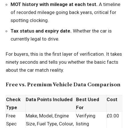
MOT history with mileage at each test.
A timeline
of recorded mileage going back years, critical for
spotting clocking.
Tax status and expiry date.
Whether the car is
currently legal to drive.
For buyers, this is the first layer of verification. It takes
ninety seconds and tells you whether the basic facts
about the car match reality.
Free vs. Premium Vehicle Data Comparison
Check
Data Points Included
Best Used
Cost
Type
For
Free
Make, Model, Engine
Verifying
£0.00
Spec
Size, Fuel Type, Colour,
listing