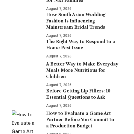
for NRI Families
August 7, 2026
How South Asian Wedding
Fashion Is Influencing
Mainstream Bridal Trends
August 7, 2026
The Right Way to Respond to a
Home Pest Issue
August 7, 2026
A Better Way to Make Everyday
Meals More Nutritious for
Children
August 7, 2026
Before Getting Lip Fillers: 10
Essential Questions to Ask
August 7, 2026
How to Evaluate a Game Art
Partner Before You Commit to
a Production Budget