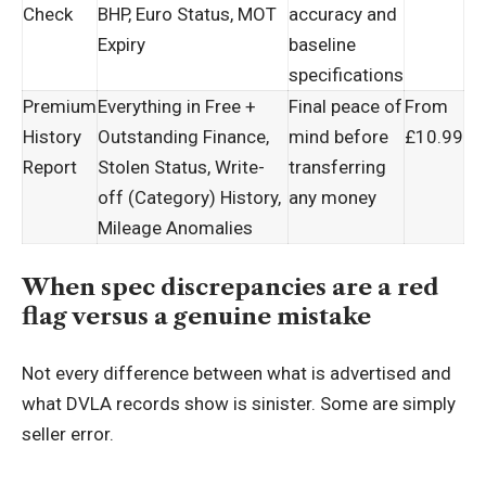
Check
BHP, Euro Status, MOT
accuracy and
Expiry
baseline
specifications
Premium
Everything in Free +
Final peace of
From
History
Outstanding Finance,
mind before
£10.99
Report
Stolen Status, Write-
transferring
off (Category) History,
any money
Mileage Anomalies
When spec discrepancies are a red
flag versus a genuine mistake
Not every difference between what is advertised and
what DVLA records show is sinister. Some are simply
seller error.