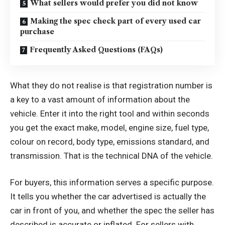
What sellers would prefer you did not know
Making the spec check part of every used car
purchase
Frequently Asked Questions (FAQs)
What they do not realise is that registration number is
a key to a vast amount of information about the
vehicle. Enter it into the right tool and within seconds
you get the exact make, model, engine size, fuel type,
colour on record, body type, emissions standard, and
transmission. That is the technical DNA of the vehicle.
For buyers, this information serves a specific purpose.
It tells you whether the car advertised is actually the
car in front of you, and whether the spec the seller has
described is accurate or inflated. For sellers with