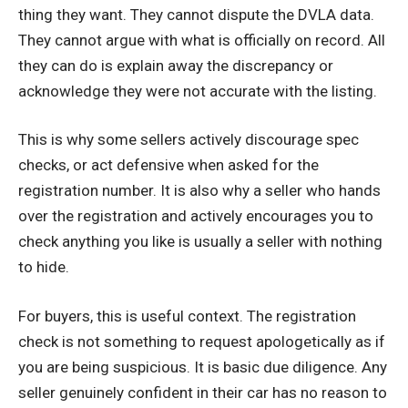
thing they want. They cannot dispute the DVLA data.
They cannot argue with what is officially on record. All
they can do is explain away the discrepancy or
acknowledge they were not accurate with the listing.
This is why some sellers actively discourage spec
checks, or act defensive when asked for the
registration number. It is also why a seller who hands
over the registration and actively encourages you to
check anything you like is usually a seller with nothing
to hide.
For buyers, this is useful context. The registration
check is not something to request apologetically as if
you are being suspicious. It is basic due diligence. Any
seller genuinely confident in their car has no reason to