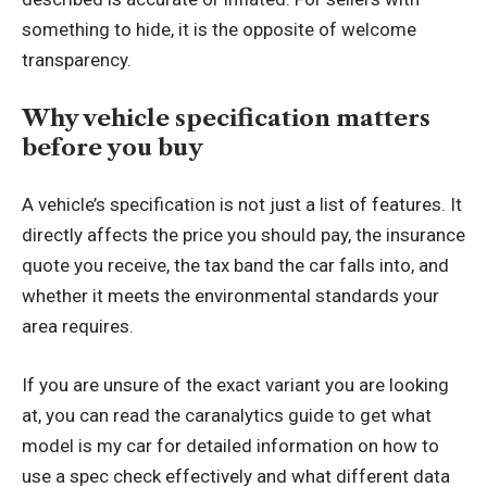
something to hide, it is the opposite of welcome
transparency.
Why vehicle specification matters
before you buy
A vehicle’s specification is not just a list of features. It
directly affects the price you should pay, the insurance
quote you receive, the tax band the car falls into, and
whether it meets the environmental standards your
area requires.
If you are unsure of the exact variant you are looking
at, you can
read the caranalytics guide to get what
model is my car
for detailed information on how to
use a spec check effectively and what different data