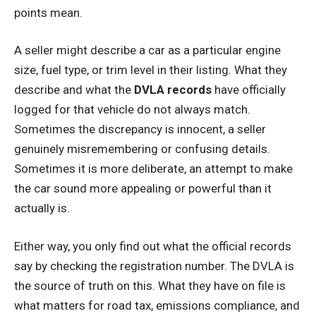
points mean.
A seller might describe a car as a particular engine
size, fuel type, or trim level in their listing. What they
describe and what the
DVLA records
have officially
logged for that vehicle do not always match.
Sometimes the discrepancy is innocent, a seller
genuinely misremembering or confusing details.
Sometimes it is more deliberate, an attempt to make
the car sound more appealing or powerful than it
actually is.
Either way, you only find out what the official records
say by checking the registration number. The DVLA is
the source of truth on this. What they have on file is
what matters for road tax, emissions compliance, and