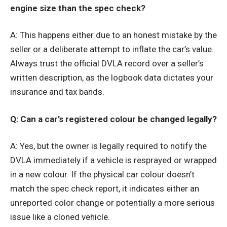
engine size than the spec check?
A: This happens either due to an honest mistake by the
seller or a deliberate attempt to inflate the car’s value.
Always trust the official DVLA record over a seller’s
written description, as the logbook data dictates your
insurance and tax bands.
Q: Can a car’s registered colour be changed legally?
A: Yes, but the owner is legally required to notify the
DVLA immediately if a vehicle is resprayed or wrapped
in a new colour. If the physical car colour doesn’t
match the spec check report, it indicates either an
unreported color change or potentially a more serious
issue like a cloned vehicle.