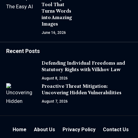
Tool That
Turns Words
into Amazing
Images
June 16, 2026
Recent Posts
Defending Individual Freedoms and
Statutory Rights with Vilkhov Law
August 8, 2026
Proactive Threat Mitigation:
Uncovering Hidden Vulnerabilities
August 7, 2026
Home
About Us
Privacy Policy
Contact Us