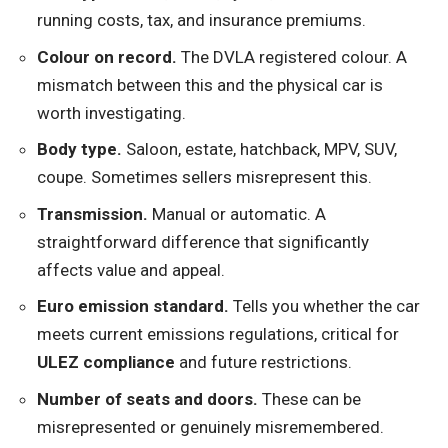
running costs, tax, and insurance premiums.
Colour on record.
The DVLA registered colour. A
mismatch between this and the physical car is
worth investigating.
Body type.
Saloon, estate, hatchback, MPV, SUV,
coupe. Sometimes sellers misrepresent this.
Transmission.
Manual or automatic. A
straightforward difference that significantly
affects value and appeal.
Euro emission standard.
Tells you whether the car
meets current emissions regulations, critical for
ULEZ compliance
and future restrictions.
Number of seats and doors.
These can be
misrepresented or genuinely misremembered.