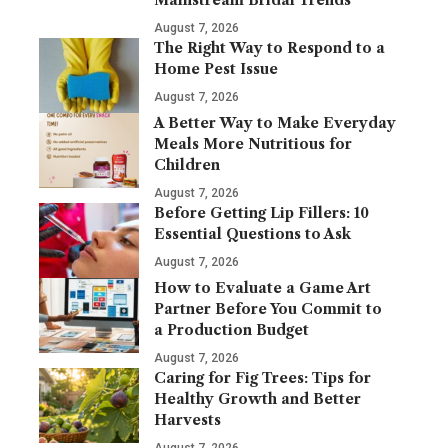
Mainstream Bridal Trends
August 7, 2026
The Right Way to Respond to a
Home Pest Issue
August 7, 2026
A Better Way to Make Everyday
Meals More Nutritious for
Children
August 7, 2026
Before Getting Lip Fillers: 10
Essential Questions to Ask
August 7, 2026
How to Evaluate a Game Art
Partner Before You Commit to
a Production Budget
August 7, 2026
Caring for Fig Trees: Tips for
Healthy Growth and Better
Harvests