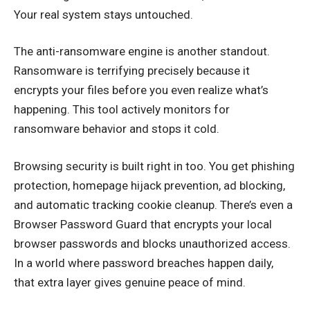
Your real system stays untouched.
The anti-ransomware engine is another standout.
Ransomware is terrifying precisely because it
encrypts your files before you even realize what’s
happening. This tool actively monitors for
ransomware behavior and stops it cold.
Browsing security is built right in too. You get phishing
protection, homepage hijack prevention, ad blocking,
and automatic tracking cookie cleanup. There’s even a
Browser Password Guard that encrypts your local
browser passwords and blocks unauthorized access.
In a world where password breaches happen daily,
that extra layer gives genuine peace of mind.