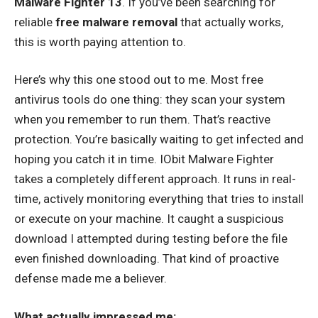
Malware Fighter 13
. If you’ve been searching for
reliable
free malware removal
that actually works,
this is worth paying attention to.
Here’s why this one stood out to me. Most free
antivirus tools do one thing: they scan your system
when you remember to run them. That’s reactive
protection. You’re basically waiting to get infected and
hoping you catch it in time. IObit Malware Fighter
takes a completely different approach. It runs in real-
time, actively monitoring everything that tries to install
or execute on your machine. It caught a suspicious
download I attempted during testing before the file
even finished downloading. That kind of proactive
defense made me a believer.
What actually impressed me: