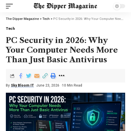
The Dipper Magazine
>
Tech
>
PC Security in 2026: Why Your Computer Needs More Than Just Basic Antivirus
Tech
PC Security in 2026: Why
Your Computer Needs More
Than Just Basic Antivirus
By
Sky Bloom IT
June 23, 2026
10 Min Read