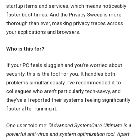
startup items and services, which means noticeably
faster boot times. And the Privacy Sweep is more
thorough than ever, masking privacy traces across
your applications and browsers.
Who is this for?
If your PC feels sluggish and you’re worried about
security, this is the tool for you. It handles both
problems simultaneously. I’ve recommended it to
colleagues who aren’t particularly tech-savvy, and
they’ve all reported their systems feeling significantly
faster after running it.
One user told me:
“Advanced SystemCare Ultimate is a
powerful anti-virus and system optimization tool. Apart