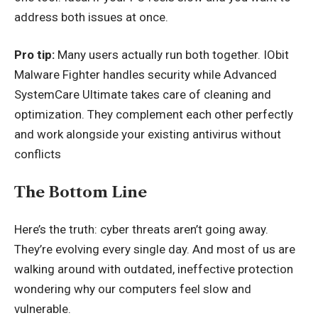
address both issues at once.
Pro tip:
Many users actually run both together. IObit
Malware Fighter handles security while Advanced
SystemCare Ultimate takes care of cleaning and
optimization. They complement each other perfectly
and work alongside your existing antivirus without
conflicts
The Bottom Line
Here’s the truth: cyber threats aren’t going away.
They’re evolving every single day. And most of us are
walking around with outdated, ineffective protection
wondering why our computers feel slow and
vulnerable.