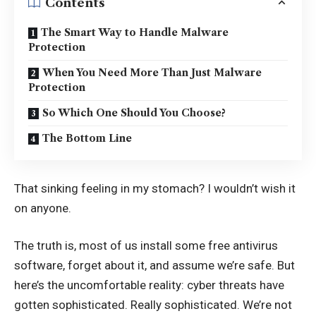
Contents
The Smart Way to Handle Malware
Protection
When You Need More Than Just Malware
Protection
So Which One Should You Choose?
The Bottom Line
That sinking feeling in my stomach? I wouldn’t wish it
on anyone.
The truth is, most of us install some free antivirus
software, forget about it, and assume we’re safe. But
here’s the uncomfortable reality: cyber threats have
gotten sophisticated. Really sophisticated. We’re not