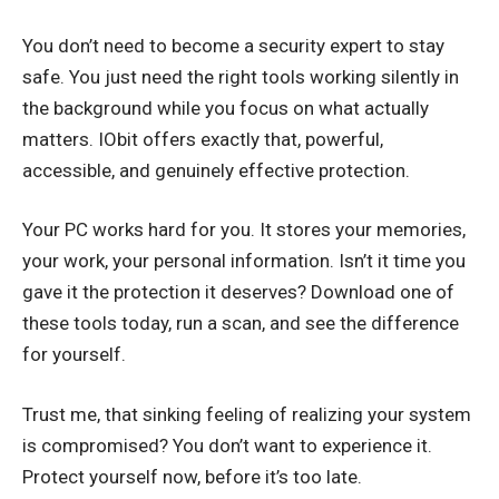
You don’t need to become a security expert to stay
safe. You just need the right tools working silently in
the background while you focus on what actually
matters. IObit offers exactly that, powerful,
accessible, and genuinely effective protection.
Your PC works hard for you. It stores your memories,
your work, your personal information. Isn’t it time you
gave it the protection it deserves? Download one of
these tools today, run a scan, and see the difference
for yourself.
Trust me, that sinking feeling of realizing your system
is compromised? You don’t want to experience it.
Protect yourself now, before it’s too late.