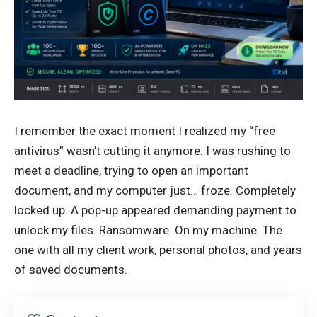
I remember the exact moment I realized my “free
antivirus” wasn’t cutting it anymore. I was rushing to
meet a deadline, trying to open an important
document, and my computer just… froze. Completely
locked up. A pop-up appeared demanding payment to
unlock my files. Ransomware. On my machine. The
one with all my client work, personal photos, and years
of saved documents.