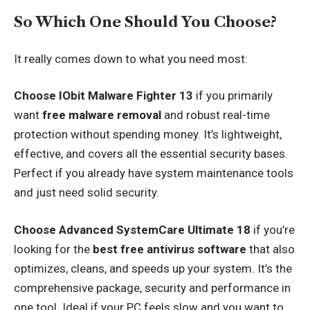
So Which One Should You Choose?
It really comes down to what you need most:
Choose IObit Malware Fighter 13
if you primarily
want
free malware removal
and robust real-time
protection without spending money. It’s lightweight,
effective, and covers all the essential security bases.
Perfect if you already have system maintenance tools
and just need solid security.
Choose Advanced SystemCare Ultimate 18
if you’re
looking for the
best free antivirus software
that also
optimizes, cleans, and speeds up your system. It’s the
comprehensive package, security and performance in
one tool. Ideal if your PC feels slow and you want to