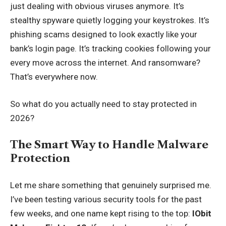
just dealing with obvious viruses anymore. It’s
stealthy spyware quietly logging your keystrokes. It’s
phishing scams designed to look exactly like your
bank’s login page. It’s tracking cookies following your
every move across the internet. And ransomware?
That’s everywhere now.
So what do you actually need to stay protected in
2026?
The Smart Way to Handle Malware
Protection
Let me share something that genuinely surprised me.
I’ve been testing various security tools for the past
few weeks, and one name kept rising to the top:
IObit