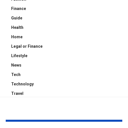
Finance
Guide
Health
Home
Legal or Finance
Lifestyle
News
Tech
Technology
Travel
YOU MAY ALSO LIKE