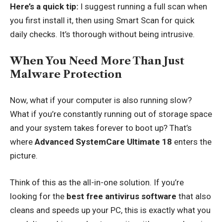
Here’s a quick tip:
I suggest running a full scan when
you first install it, then using Smart Scan for quick
daily checks. It’s thorough without being intrusive.
When You Need More Than Just
Malware Protection
Now, what if your computer is also running slow?
What if you’re constantly running out of storage space
and your system takes forever to boot up? That’s
where
Advanced SystemCare Ultimate 18
enters the
picture.
Think of this as the all-in-one solution. If you’re
looking for the
best free antivirus software
that also
cleans and speeds up your PC, this is exactly what you