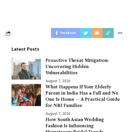
Facebook
Latest Posts
Proactive Threat Mitigation:
Uncovering Hidden
Vulnerabilities
August 7, 2026
What Happens If Your Elderly
Parent in India Has a Fall and No
One Is Home — A Practical Guide
for NRI Families
August 7, 2026
How South Asian Wedding
Fashion Is Influencing