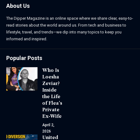
About Us
The Dipper Magazine is an online space where we share clear, easy-to-
read stories about the world around us. From tech and business to
lifestyle, travel, and trends—we dip into many topics to keep you
informed and inspired.
Popular Posts
Who Is
Loesha
Zeviar?
Inside
the Life
of Flea’s
Private
Ex-Wife
April 2,
2026
United