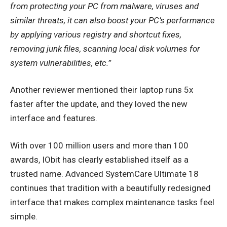
from protecting your PC from malware, viruses and
similar threats, it can also boost your PC’s performance
by applying various registry and shortcut fixes,
removing junk files, scanning local disk volumes for
system vulnerabilities, etc.”
Another reviewer mentioned their laptop runs 5x
faster after the update, and they loved the new
interface and features.
With over 100 million users and more than 100
awards, IObit has clearly established itself as a
trusted name. Advanced SystemCare Ultimate 18
continues that tradition with a beautifully redesigned
interface that makes complex maintenance tasks feel
simple.