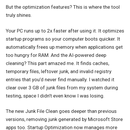
But the optimization features? This is where the tool
truly shines.
Your PC runs up to 2x faster after using it. It optimizes
startup programs so your computer boots quicker. It
automatically frees up memory when applications get
too hungry for RAM. And the AI-powered deep
cleaning? This part amazed me. It finds caches,
temporary files, leftover junk, and invalid registry
entries that you’d never find manually. I watched it
clear over 3 GB of junk files from my system during
testing, space I didn’t even know I was losing.
The new Junk File Clean goes deeper than previous
versions, removing junk generated by Microsoft Store
apps too. Startup Optimization now manages more