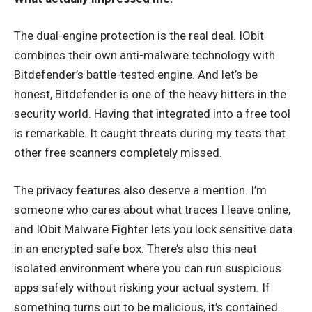
The dual-engine protection is the real deal. IObit
combines their own anti-malware technology with
Bitdefender’s battle-tested engine. And let’s be
honest, Bitdefender is one of the heavy hitters in the
security world. Having that integrated into a free tool
is remarkable. It caught threats during my tests that
other free scanners completely missed.
The privacy features also deserve a mention. I’m
someone who cares about what traces I leave online,
and IObit Malware Fighter lets you lock sensitive data
in an encrypted safe box. There’s also this neat
isolated environment where you can run suspicious
apps safely without risking your actual system. If
something turns out to be malicious, it’s contained.