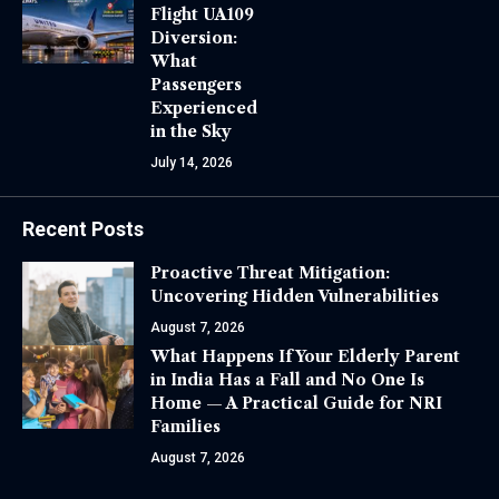
Flight UA109
Diversion:
What
Passengers
Experienced
in the Sky
July 14, 2026
Recent Posts
Proactive Threat Mitigation:
Uncovering Hidden Vulnerabilities
August 7, 2026
What Happens If Your Elderly Parent
in India Has a Fall and No One Is
Home — A Practical Guide for NRI
Families
August 7, 2026