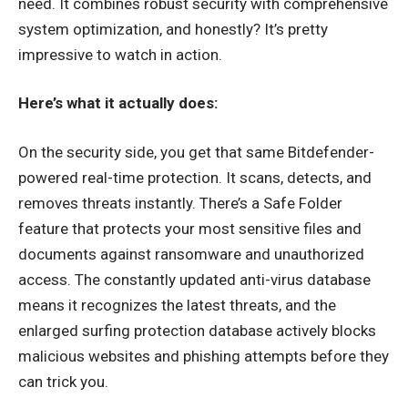
need. It combines robust security with comprehensive
system optimization, and honestly? It’s pretty
impressive to watch in action.
Here’s what it actually does:
On the security side, you get that same Bitdefender-
powered real-time protection. It scans, detects, and
removes threats instantly. There’s a Safe Folder
feature that protects your most sensitive files and
documents against ransomware and unauthorized
access. The constantly updated anti-virus database
means it recognizes the latest threats, and the
enlarged surfing protection database actively blocks
malicious websites and phishing attempts before they
can trick you.