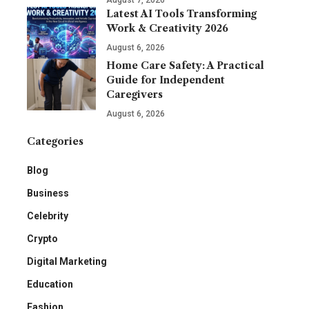
August 7, 2026
Latest AI Tools Transforming
Work & Creativity 2026
August 6, 2026
Home Care Safety: A Practical
Guide for Independent
Caregivers
August 6, 2026
Categories
Blog
Business
Celebrity
Crypto
Digital Marketing
Education
Fashion