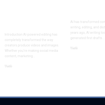
Best AI Lip Sync
10 Best AI Co
Tools of 2026 for
Writing Tools
Smarter Content
AI has transformed con
Creation
writing, editing, and dis
years ago, AI writing to
Introduction AI-powered editing has
generated first drafts.
…
completely transformed the way
creators produce videos and images.
Tech
Whether you're making social media
August 4, 2026
content, marketing
…
Tech
August 6, 2026